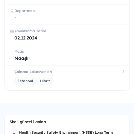
Departman
-
Yayınlanma Tarihi
02.12.2024
Maaş
Maaşlı
Çalışma Lokasyonları
2
İstanbul
Hibrit
Shell güncel ilanları
Health Security Safety Environment (HSSE) Long Term