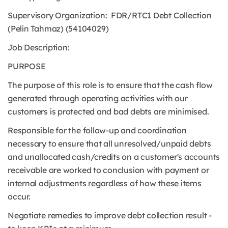
Supervisory Organization: FDR/RTC1 Debt Collection
(Pelin Tahmaz) (54104029)
Job Description:
PURPOSE
The purpose of this role is to ensure that the cash flow
generated through operating activities with our
customers is protected and bad debts are minimised.
Responsible for the follow-up and coordination
necessary to ensure that all unresolved/unpaid debts
and unallocated cash/credits on a customer's accounts
receivable are worked to conclusion with payment or
internal adjustments regardless of how these items
occur.
Negotiate remedies to improve debt collection result -