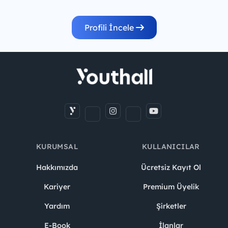
Profili İncele
KURUMSAL
KULLANICILAR
Hakkımızda
Ücretsiz Kayıt Ol
Kariyer
Premium Üyelik
Yardım
Şirketler
E-Book
İlanlar