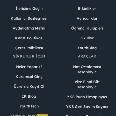
İletişime Geçin
Etkinlikler
Kullanıcı Sözleşmesi
Ayrıcalıklar
Aydınlatma Metni
Öğrenci Kulüpleri
KVKK Politikası
Okullar
Çerez Politikası
YouthBlog
ŞIRKETLER İÇIN
ARAÇLAR
Neler Yaparız?
Not Ortalaması
Hesaplayıcı
Kurumsal Giriş
Vize Final Büt
Ücretsiz Kayıt Ol
Hesaplayıcı
İK Blog
YKS Puan Hesaplayıcı
YouthTech
YKS Geri Sayım Sayacı