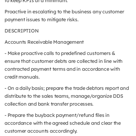
to keep KPIs at a minimum.
Proactive in escalating to the business any customer
payment issues to mitigate risks.
DESCRIPTION
Accounts Receivable Management
- Make proactive calls to predefined customers &
ensure that customer debts are collected in line with
contracted payment terms and in accordance with
credit manuals.
- On a daily basis; prepare the trade debtors report and
distribute to the sales teams, manage/organize DDS
collection and bank transfer processes.
- Prepare the buyback payment/refund files in
accordance with the agreed schedule and clear the
customer accounts accordingly.