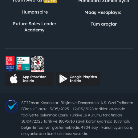
Youth Awards
Pomodoro Zamanlayıcı
Oy Ver
Humanspire
Maaş Hesaplayıcı
Future Sales Leader
Tüm araçlar
Academy
STJ İnsan Kaynakları Bilişim ve Danışmanlık A.Ş. Özel İstihdam
Bürosu Olarak 13/05/2025 - 12/05/2028 tarihleri arasında
faaliyette bulunmak üzere, Türkiye İş Kurumu tarafından
18/04/2025 tarih ve 18095710 sayılı karar uyarınca 1078 nolu
belge ile faaliyet göstermektedir. 4904 sayılı kanun uyarınca iş
arayanlardan ücret alınması yasaktır.