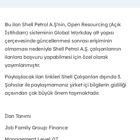
Bu ilan Shell Petrol A.Ş'nin, Open Resourcing (Açık
İstihdam) sisteminin Global Workday alt yapısı
çerçevesinde güncellenmesi sonrası erişiminin
olmaması nedeniyle Shell Petrol A.Ş. çalışanlarının
ilanlara başvuru yapabilmesi için özel olarak
yayımlanmıştır. ​
Paylaşılacak ilan linkleri Shell Çalışanları dışında 3.
Şahıslar ile paylaşmamanız şirket içi bilgilerin gizliliği
açısından çok büyük önem taşımaktadır.
İlan Tanımı
Job Family Group: Finance
Management Level: 07