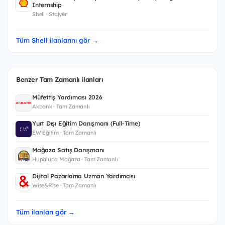
Internship
Shell · Stajyer
Tüm Shell ilanlarını gör →
Benzer Tam Zamanlı ilanları
Müfettiş Yardımcısı 2026
Akbank · Tam Zamanlı
Yurt Dışı Eğitim Danışmanı (Full-Time)
EW Eğitim · Tam Zamanlı
Mağaza Satış Danışmanı
Hupalupa Mağaza · Tam Zamanlı
Dijital Pazarlama Uzman Yardımcısı
Wise&Rise · Tam Zamanlı
Tüm ilanları gör →