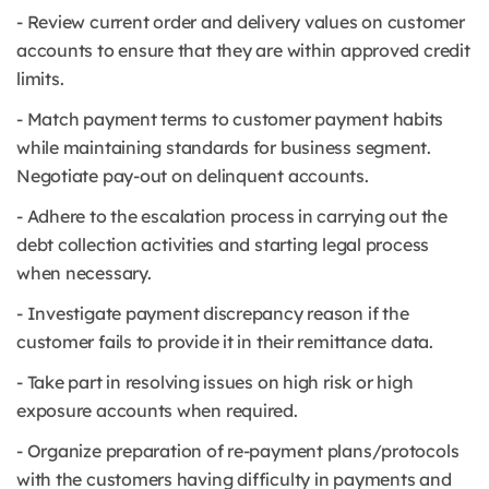
- Review current order and delivery values on customer
accounts to ensure that they are within approved credit
limits.
- Match payment terms to customer payment habits
while maintaining standards for business segment.
Negotiate pay-out on delinquent accounts.
- Adhere to the escalation process in carrying out the
debt collection activities and starting legal process
when necessary.
- Investigate payment discrepancy reason if the
customer fails to provide it in their remittance data.
- Take part in resolving issues on high risk or high
exposure accounts when required.
- Organize preparation of re-payment plans/protocols
with the customers having difficulty in payments and