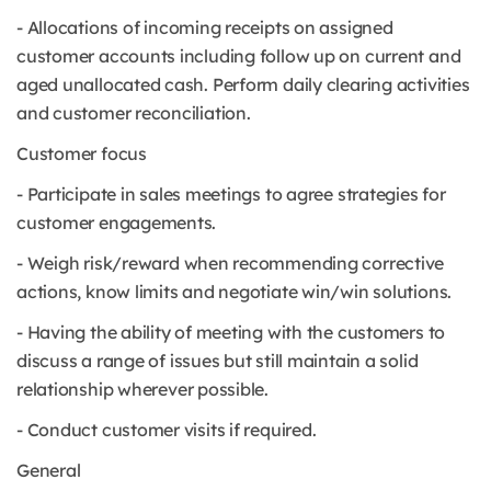
- Allocations of incoming receipts on assigned
customer accounts including follow up on current and
aged unallocated cash. Perform daily clearing activities
and customer reconciliation.
Customer focus
- Participate in sales meetings to agree strategies for
customer engagements.
- Weigh risk/reward when recommending corrective
actions, know limits and negotiate win/win solutions.
- Having the ability of meeting with the customers to
discuss a range of issues but still maintain a solid
relationship wherever possible.
- Conduct customer visits if required.
General