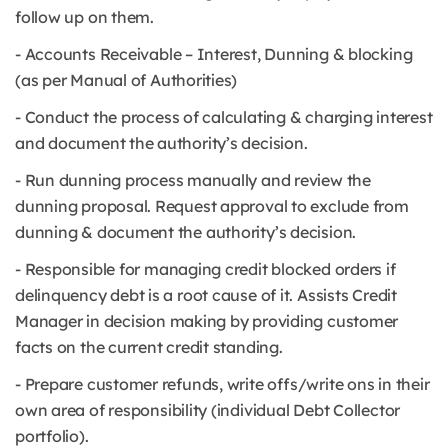
follow up on them.
- Accounts Receivable – Interest, Dunning & blocking
(as per Manual of Authorities)
- Conduct the process of calculating & charging interest
and document the authority’s decision.
- Run dunning process manually and review the
dunning proposal. Request approval to exclude from
dunning & document the authority’s decision.
- Responsible for managing credit blocked orders if
delinquency debt is a root cause of it. Assists Credit
Manager in decision making by providing customer
facts on the current credit standing.
- Prepare customer refunds, write offs/write ons in their
own area of responsibility (individual Debt Collector
portfolio).