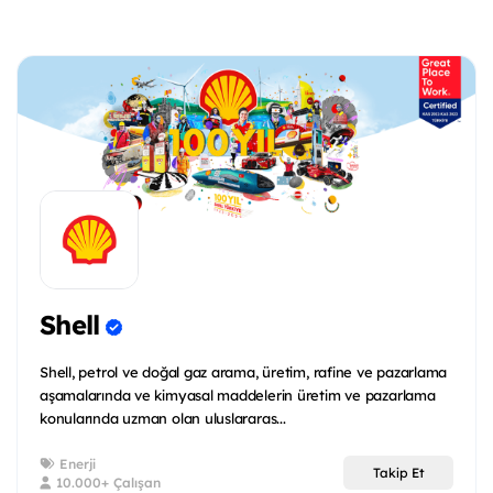
Shell
Shell, petrol ve doğal gaz arama, üretim, rafine ve pazarlama
aşamalarında ve kimyasal maddelerin üretim ve pazarlama
konularında uzman olan uluslararas...
Enerji
Takip Et
10.000+ Çalışan