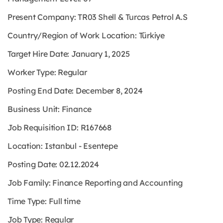
Present Company: TR03 Shell & Turcas Petrol A.S
Country/Region of Work Location: Türkiye
Target Hire Date: January 1, 2025
Worker Type: Regular
Posting End Date: December 8, 2024
Business Unit: Finance
Job Requisition ID: R167668
Location: Istanbul - Esentepe
Posting Date: 02.12.2024
Job Family: Finance Reporting and Accounting
Time Type: Full time
Job Type: Regular