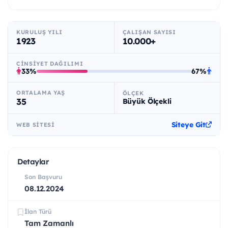
KURULUŞ YILI
ÇALIŞAN SAYISI
1923
10.000+
CINSIYET DAĞILIMI
33%
67%
ORTALAMA YAŞ
ÖLÇEK
35
Büyük Ölçekli
Siteye Git
WEB SITESI
Detaylar
Son Başvuru
08.12.2024
İlan Türü
Tam Zamanlı