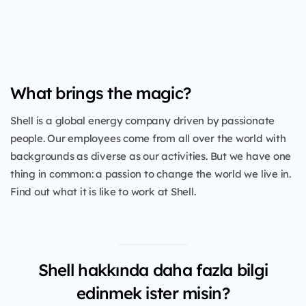
What brings the magic?
Shell is a global energy company driven by passionate
people. Our employees come from all over the world with
backgrounds as diverse as our activities. But we have one
thing in common: a passion to change the world we live in.
Find out what it is like to work at Shell.
Shell hakkında daha fazla bilgi
edinmek ister misin?