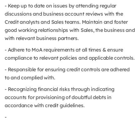
- Keep up to date on issues by attending regular
discussions and business account reviews with the
Credit analysts and Sales teams. Maintain and foster
good working relationships with Sales, the business and
with relevant business partners.
- Adhere to MoA requirements at all times & ensure
compliance to relevant policies and applicable controls.
- Responsible for ensuring credit controls are adhered
to and complied with.
- Recognizing financial risks through indicating
accounts for provisioning of doubtful debts in
accordance with credit guidelines.
-