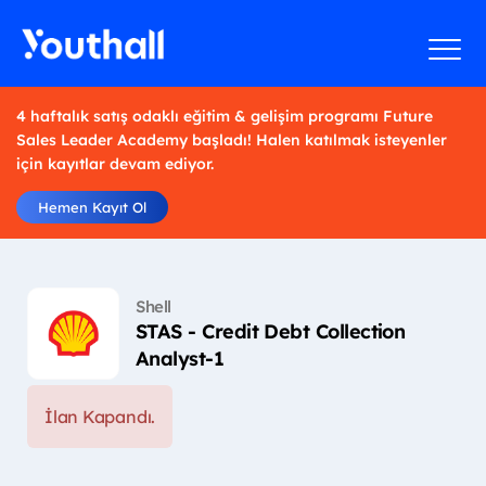
4 haftalık satış odaklı eğitim & gelişim programı Future
Sales Leader Academy başladı! Halen katılmak isteyenler
için kayıtlar devam ediyor.
Hemen Kayıt Ol
Shell
STAS - Credit Debt Collection
Analyst-1
İlan Kapandı.