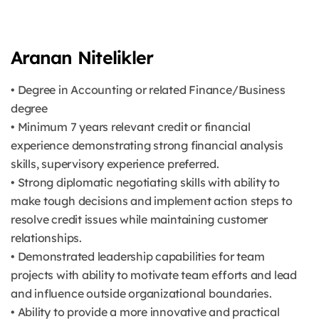
Aranan Nitelikler
• Degree in Accounting or related Finance/Business
degree
• Minimum 7 years relevant credit or financial
experience demonstrating strong financial analysis
skills, supervisory experience preferred.
• Strong diplomatic negotiating skills with ability to
make tough decisions and implement action steps to
resolve credit issues while maintaining customer
relationships.
• Demonstrated leadership capabilities for team
projects with ability to motivate team efforts and lead
and influence outside organizational boundaries.
• Ability to provide a more innovative and practical