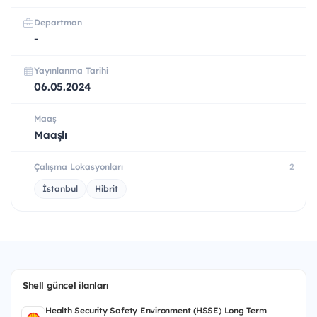
Departman
-
Yayınlanma Tarihi
06.05.2024
Maaş
Maaşlı
Çalışma Lokasyonları
2
İstanbul
Hibrit
Shell güncel ilanları
Health Security Safety Environment (HSSE) Long Term