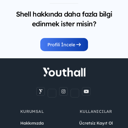
Shell hakkında daha fazla bilgi
edinmek ister misin?
Profili İncele
KURUMSAL
KULLANICILAR
Hakkımızda
Ücretsiz Kayıt Ol