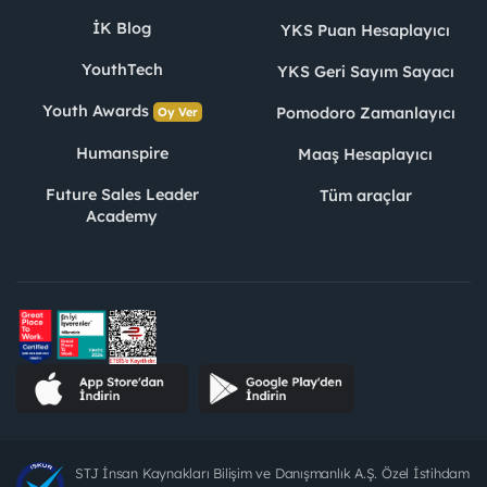
İK Blog
YKS Puan Hesaplayıcı
YouthTech
YKS Geri Sayım Sayacı
Youth Awards
Pomodoro Zamanlayıcı
Oy Ver
Humanspire
Maaş Hesaplayıcı
Future Sales Leader
Tüm araçlar
Academy
STJ İnsan Kaynakları Bilişim ve Danışmanlık A.Ş. Özel İstihdam