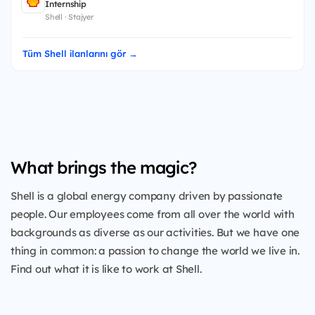
Internship
Shell · Stajyer
Tüm Shell ilanlarını gör →
What brings the magic?
Shell is a global energy company driven by passionate
people. Our employees come from all over the world with
backgrounds as diverse as our activities. But we have one
thing in common: a passion to change the world we live in.
Find out what it is like to work at Shell.