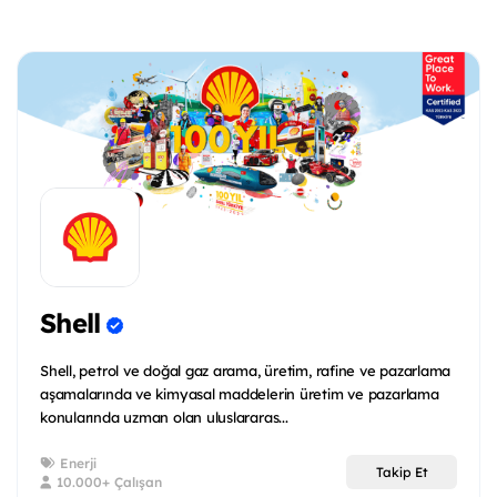
Shell
Shell, petrol ve doğal gaz arama, üretim, rafine ve pazarlama
aşamalarında ve kimyasal maddelerin üretim ve pazarlama
konularında uzman olan uluslararas...
Enerji
Takip Et
10.000+ Çalışan