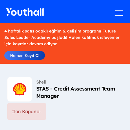
4 haftalık satış odaklı eğitim & gelişim programı Future
Sales Leader Academy başladı! Halen katılmak isteyenler
için kayıtlar devam ediyor.
Hemen Kayıt Ol
Shell
STAS - Credit Assessment Team
Manager
İlan Kapandı.