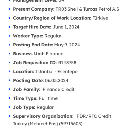
Management Level:
04
Present Company:
TR03 Shell & Turcas Petrol A.S
Country/Region of Work Location:
Türkiye
Target Hire Date:
June 1, 2024
Worker Type:
Regular
Posting End Date:
May 9, 2024
Business Unit:
Finance
Job Requisition ID:
R148758
Location:
Istanbul - Esentepe
Posting Date:
06.05
.2024
Job Family:
Finance Credit
Time Type:
Full time
Job Type:
Regular
Supervisory Organization:
FDR/RTC Credit
Turkey (Mehmet Eris) (59715605)