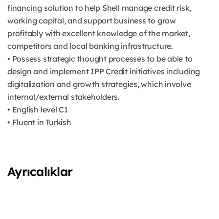
financing solution to help Shell manage credit risk,
working capital, and support business to grow
profitably with excellent knowledge of the market,
competitors and local banking infrastructure.
• Possess strategic thought processes to be able to
design and implement IPP Credit initiatives including
digitalization and growth strategies, which involve
internal/external stakeholders.
• English level C1
• Fluent in Turkish
Ayrıcalıklar