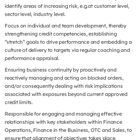
identify areas of increasing risk, e.g.at customer level,
sector level, industry level.
Focus on individual and team development, thereby
strengthening credit competencies, establishing
“stretch” goals to drive performance and embedding a
culture of delivery to targets via regular coaching and
performance appraisal.
Ensuring business continuity by proactively and
reactively managing and acting on blocked orders,
and/or consequently dealing with risk implications
associated with exposures beyond current approved
credit limits.
Responsible for engaging and managing effective
relationships with key stakeholders within Finance
Operations, Finance in the Business, OTC and Sales, to
ensure that alignment of objectives takes place,