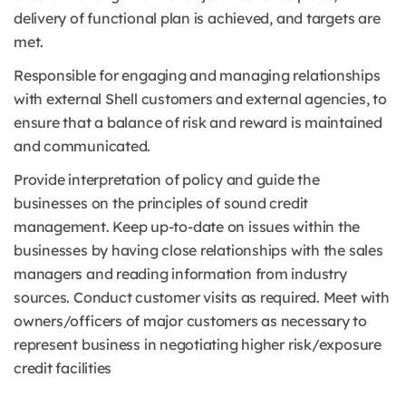
delivery of functional plan is achieved, and targets are
met.
Responsible for engaging and managing relationships
with external Shell customers and external agencies, to
ensure that a balance of risk and reward is maintained
and communicated.
Provide interpretation of policy and guide the
businesses on the principles of sound credit
management. Keep up-to-date on issues within the
businesses by having close relationships with the sales
managers and reading information from industry
sources. Conduct customer visits as required. Meet with
owners/officers of major customers as necessary to
represent business in negotiating higher risk/exposure
credit facilities