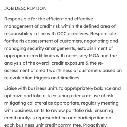
JOB DESCRIPTION
Responsible for the efficient and effective
management of credit risk within the defined area of
responsibility in line with OCC directives. Responsible
for the risk assessment of customers, negotiating and
managing security arrangements, establishment of
appropriate credit limits with necessary MOA and the
analysis of the overall credit exposure & the re-
assessment of credit worthiness of customers based on
re-evaluation triggers and timelines.
Liaise with business units to appropriately balance and
optimize portfolio risk ensuring adequate use of risk
mitigating collateral as appropriate, regularly meeting
with business units to review portfolio risk, ensuring
credit analysis representation and participation on
each business unit credit committee. Proactively