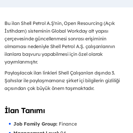
Bu ilan Shell Petrol A.Ş'nin, Open Resourcing (Açık
İstihdam) sisteminin Global Workday alt yapısı
çerçevesinde güncellenmesi sonrası erişiminin
olmaması nedeniyle Shell Petrol A.Ş. çalışanlarının
ilanlara başvuru yapabilmesi için özel olarak
yayımlanmıştır. ​
Paylaşılacak ilan linkleri Shell Çalışanları dışında 3.
Şahıslar ile paylaşmamanız şirket içi bilgilerin gizliliği
açısından çok büyük önem taşımaktadır.
İlan Tanımı
Job Family Group:
Finance