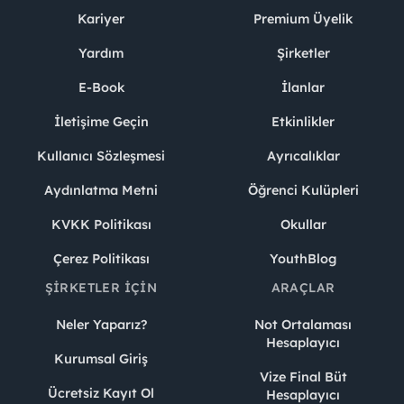
Kariyer
Premium Üyelik
Yardım
Şirketler
E-Book
İlanlar
İletişime Geçin
Etkinlikler
Kullanıcı Sözleşmesi
Ayrıcalıklar
Aydınlatma Metni
Öğrenci Kulüpleri
KVKK Politikası
Okullar
Çerez Politikası
YouthBlog
ŞIRKETLER İÇIN
ARAÇLAR
Neler Yaparız?
Not Ortalaması
Hesaplayıcı
Kurumsal Giriş
Vize Final Büt
Ücretsiz Kayıt Ol
Hesaplayıcı