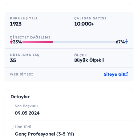
KURULUŞ YILI
ÇALIŞAN SAYISI
1923
10.000+
CINSIYET DAĞILIMI
33%
67%
ORTALAMA YAŞ
ÖLÇEK
35
Büyük Ölçekli
Siteye Git
WEB SITESI
Detaylar
Son Başvuru
09.05.2024
İlan Türü
Genç Profesyonel (3-5 Yıl)