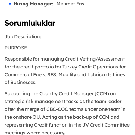
Hiring Manager:
Mehmet Eris
Sorumluluklar
Job Description:
PURPOSE
Responsible for managing Credit Vetting/Assessment
for the credit portfolio for Turkey Credit Operations for
Commercial Fuels, SFS, Mobility and Lubricants Lines
of Businesses.
Supporting the Country Credit Manager (CCM) on
strategic risk management tasks as the team leader
after the merge of CBC-COC teams under one team in
the onshore OU. Acting as the back-up of CCM and
representing Credit function in the JV Credit Committee
meetings where necessary.