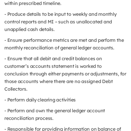
within prescribed timeline.
- Produce details to be input to weekly and monthly
control reports and MI – such as unallocated and
unapplied cash details.
- Ensure performance metrics are met and perform the
monthly reconciliation of general ledger accounts.
- Ensure that all debit and credit balances on
customer’s accounts statement is worked to
conclusion through either payments or adjustments, for
those accounts where there are no assigned Debt
Collectors.
- Perform daily clearing activities
- Perform and own the general ledger account
reconciliation process.
- Responsible for providing information on balance of