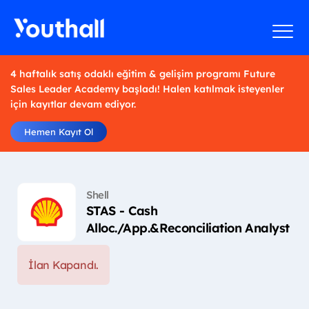
4 haftalık satış odaklı eğitim & gelişim programı Future
Sales Leader Academy başladı! Halen katılmak isteyenler
için kayıtlar devam ediyor.
Hemen Kayıt Ol
Shell
STAS - Cash
Alloc./App.&Reconciliation Analyst
İlan Kapandı.