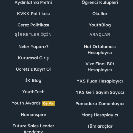
Aydınlatma Metni
Öğrenci Kulüpleri
KVKK Politikası
Okullar
Çerez Politikası
YouthBlog
ŞIRKETLER İÇIN
ARAÇLAR
Neler Yaparız?
Not Ortalaması
Hesaplayıcı
Kurumsal Giriş
Vize Final Büt
Ücretsiz Kayıt Ol
Hesaplayıcı
İK Blog
YKS Puan Hesaplayıcı
YouthTech
YKS Geri Sayım Sayacı
Youth Awards
Pomodoro Zamanlayıcı
Oy Ver
Humanspire
Maaş Hesaplayıcı
Future Sales Leader
Tüm araçlar
Academy