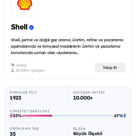
Shell
Shell, petrol ve doğal gaz arama, üretim, rafine ve pazarlama
aşamalarında ve kimyasal maddelerin üretim ve pazarlama
konularında uzman olan uluslararas...
Enerji
Takip Et
10.000+ Çalışan
KURULUŞ YILI
ÇALIŞAN SAYISI
1923
10.000+
CINSIYET DAĞILIMI
33%
67%
ORTALAMA YAŞ
ÖLÇEK
35
Büyük Ölçekli