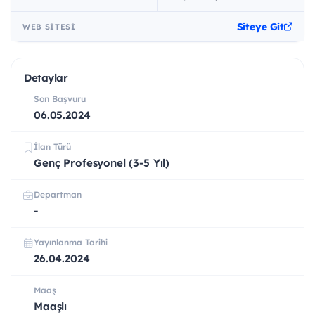
Siteye Git
WEB SITESI
Detaylar
Son Başvuru
06.05.2024
İlan Türü
Genç Profesyonel (3-5 Yıl)
Departman
-
Yayınlanma Tarihi
26.04.2024
Maaş
Maaşlı