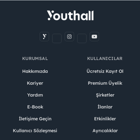
KURUMSAL
KULLANICILAR
Hakkımızda
Ücretsiz Kayıt Ol
Kariyer
Premium Üyelik
Yardım
Şirketler
E-Book
İlanlar
İletişime Geçin
Etkinlikler
Kullanıcı Sözleşmesi
Ayrıcalıklar