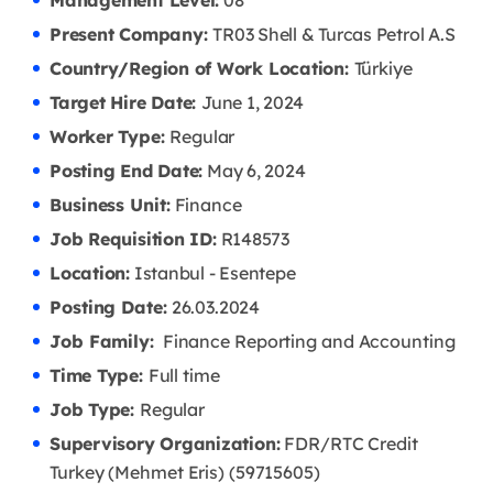
Management Level:
08
Present Company:
TR03 Shell & Turcas Petrol A.S
Country/Region of Work Location:
Türkiye
Target Hire Date:
June 1, 2024
Worker Type:
Regular
Posting End Date:
May 6, 2024
Business Unit:
Finance
Job Requisition ID:
R148573
Location:
Istanbul - Esentepe
Posting Date:
26.03
.2024
Job Family:
Finance Reporting and Accounting
Time Type:
Full time
Job Type:
Regular
Supervisory Organization:
FDR/RTC Credit
Turkey (Mehmet Eris) (59715605)