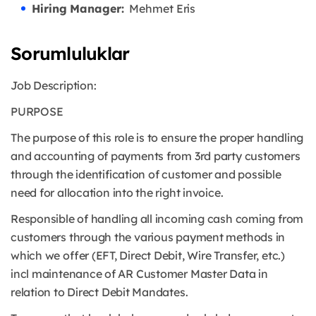
Hiring Manager:
Mehmet Eris
Sorumluluklar
Job Description:
PURPOSE
The purpose of this role is to ensure the proper handling
and accounting of payments from 3rd party customers
through the identification of customer and possible
need for allocation into the right invoice.
Responsible of handling all incoming cash coming from
customers through the various payment methods in
which we offer (EFT, Direct Debit, Wire Transfer, etc.)
incl maintenance of AR Customer Master Data in
relation to Direct Debit Mandates.