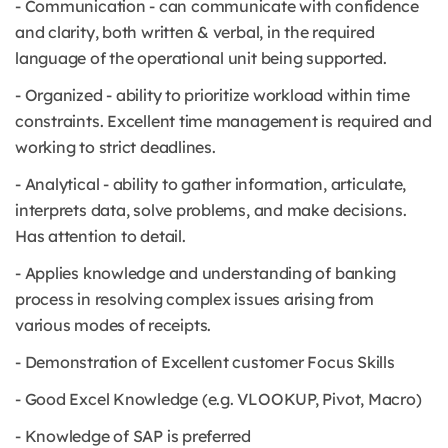
- Communication - can communicate with confidence
and clarity, both written & verbal, in the required
language of the operational unit being supported.
- Organized - ability to prioritize workload within time
constraints. Excellent time management is required and
working to strict deadlines.
- Analytical - ability to gather information, articulate,
interprets data, solve problems, and make decisions.
Has attention to detail.
- Applies knowledge and understanding of banking
process in resolving complex issues arising from
various modes of receipts.
- Demonstration of Excellent customer Focus Skills
- Good Excel Knowledge (e.g. VLOOKUP, Pivot, Macro)
- Knowledge of SAP is preferred