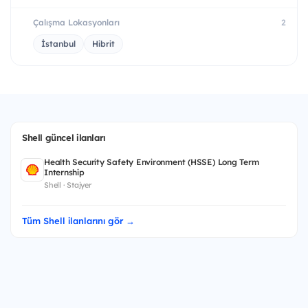
Çalışma Lokasyonları
2
İstanbul
Hibrit
Shell güncel ilanları
Health Security Safety Environment (HSSE) Long Term
Internship
Shell · Stajyer
Tüm Shell ilanlarını gör →