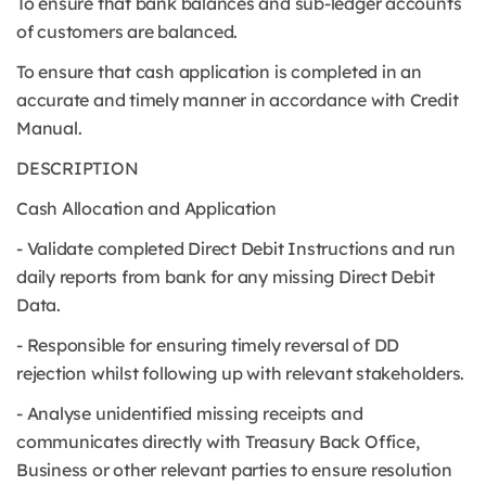
To ensure that bank balances and sub-ledger accounts
of customers are balanced.
To ensure that cash application is completed in an
accurate and timely manner in accordance with Credit
Manual.
DESCRIPTION
Cash Allocation and Application
- Validate completed Direct Debit Instructions and run
daily reports from bank for any missing Direct Debit
Data.
- Responsible for ensuring timely reversal of DD
rejection whilst following up with relevant stakeholders.
- Analyse unidentified missing receipts and
communicates directly with Treasury Back Office,
Business or other relevant parties to ensure resolution