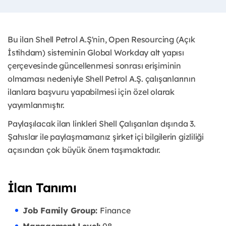
Bu ilan Shell Petrol A.Ş'nin, Open Resourcing (Açık
İstihdam) sisteminin Global Workday alt yapısı
çerçevesinde güncellenmesi sonrası erişiminin
olmaması nedeniyle Shell Petrol A.Ş. çalışanlarının
ilanlara başvuru yapabilmesi için özel olarak
yayımlanmıştır. ​
Paylaşılacak ilan linkleri Shell Çalışanları dışında 3.
Şahıslar ile paylaşmamanız şirket içi bilgilerin gizliliği
açısından çok büyük önem taşımaktadır.
İlan Tanımı
Job Family Group:
Finance