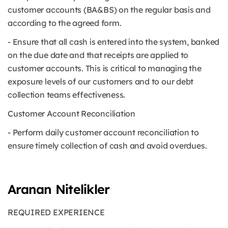
customer accounts (BA&BS) on the regular basis and
according to the agreed form.
- Ensure that all cash is entered into the system, banked
on the due date and that receipts are applied to
customer accounts. This is critical to managing the
exposure levels of our customers and to our debt
collection teams effectiveness.
Customer Account Reconciliation
- Perform daily customer account reconciliation to
ensure timely collection of cash and avoid overdues.
Aranan Nitelikler
REQUIRED EXPERIENCE