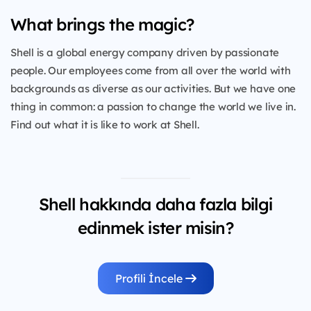
What brings the magic?
Shell is a global energy company driven by passionate
people. Our employees come from all over the world with
backgrounds as diverse as our activities. But we have one
thing in common: a passion to change the world we live in.
Find out what it is like to work at Shell.
Shell hakkında daha fazla bilgi
edinmek ister misin?
Profili İncele