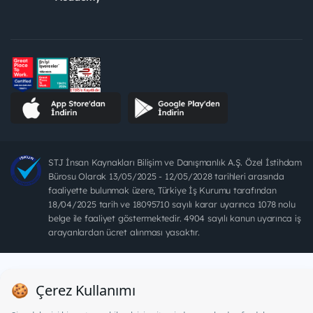
STJ İnsan Kaynakları Bilişim ve Danışmanlık A.Ş. Özel İstihdam
Bürosu Olarak 13/05/2025 - 12/05/2028 tarihleri arasında
faaliyette bulunmak üzere, Türkiye İş Kurumu tarafından
18/04/2025 tarih ve 18095710 sayılı karar uyarınca 1078 nolu
belge ile faaliyet göstermektedir. 4904 sayılı kanun uyarınca iş
arayanlardan ücret alınması yasaktır.