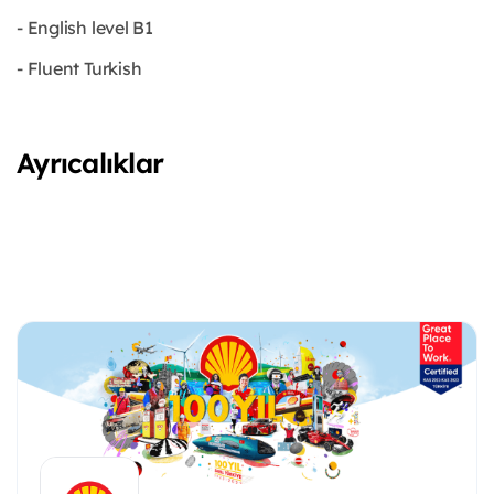
- English level B1
- Fluent Turkish
Ayrıcalıklar