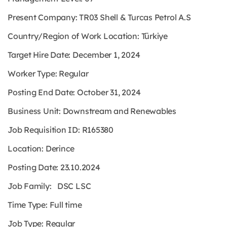
Present Company: TR03 Shell & Turcas Petrol A.S
Country/Region of Work Location: Türkiye
Target Hire Date: December 1, 2024
Worker Type: Regular
Posting End Date: October 31, 2024
Business Unit: Downstream and Renewables
Job Requisition ID: R165380
Location: Derince
Posting Date: 23.10.2024
Job Family: DSC LSC
Time Type: Full time
Job Type: Regular