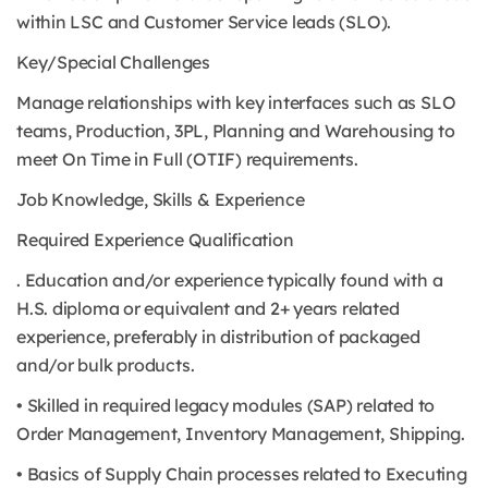
within LSC and Customer Service leads (SLO).
Key/Special Challenges
Manage relationships with key interfaces such as SLO
teams, Production, 3PL, Planning and Warehousing to
meet On Time in Full (OTIF) requirements.
Job Knowledge, Skills & Experience
Required Experience Qualification
. Education and/or experience typically found with a
H.S. diploma or equivalent and 2+ years related
experience, preferably in distribution of packaged
and/or bulk products.
• Skilled in required legacy modules (SAP) related to
Order Management, Inventory Management, Shipping.
• Basics of Supply Chain processes related to Executing