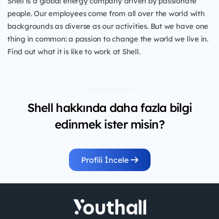
Shell is a global energy company driven by passionate
people. Our employees come from all over the world with
backgrounds as diverse as our activities. But we have one
thing in common: a passion to change the world we live in.
Find out what it is like to work at Shell.
Shell hakkında daha fazla bilgi
edinmek ister misin?
Profili İncele