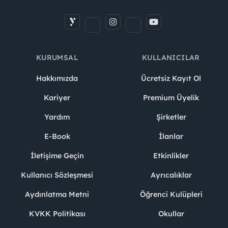
KURUMSAL
KULLANICILAR
Hakkımızda
Ücretsiz Kayıt Ol
Kariyer
Premium Üyelik
Yardım
Şirketler
E-Book
İlanlar
İletişime Geçin
Etkinlikler
Kullanıcı Sözleşmesi
Ayrıcalıklar
Aydınlatma Metni
Öğrenci Kulüpleri
KVKK Politikası
Okullar