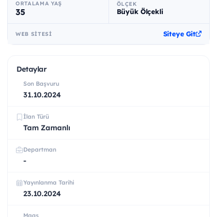
ORTALAMA YAŞ
ÖLÇEK
35
Büyük Ölçekli
Siteye Git
WEB SITESI
Detaylar
Son Başvuru
31.10.2024
İlan Türü
Tam Zamanlı
Departman
-
Yayınlanma Tarihi
23.10.2024
Maaş