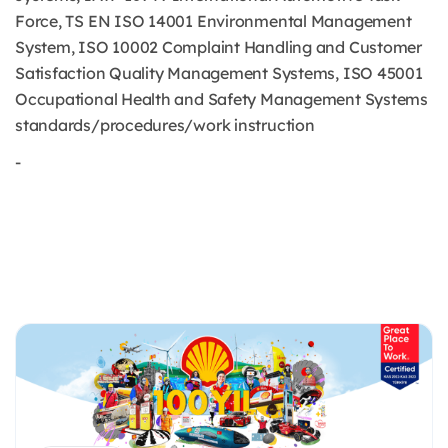
Force, TS EN ISO 14001 Environmental Management
System, ISO 10002 Complaint Handling and Customer
Satisfaction Quality Management Systems, ISO 45001
Occupational Health and Safety Management Systems
standards/procedures/work instruction
-