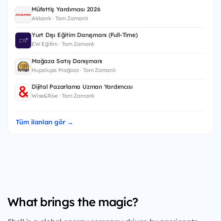
Müfettiş Yardımcısı 2026
Akbank · Tam Zamanlı
Yurt Dışı Eğitim Danışmanı (Full-Time)
EW Eğitim · Tam Zamanlı
Mağaza Satış Danışmanı
Hupalupa Mağaza · Tam Zamanlı
Dijital Pazarlama Uzman Yardımcısı
Wise&Rise · Tam Zamanlı
Tüm ilanları gör →
What brings the magic?