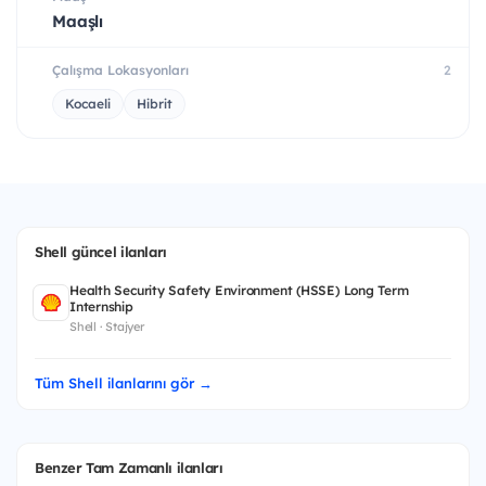
Maaşlı
Çalışma Lokasyonları
2
Kocaeli
Hibrit
Shell güncel ilanları
Health Security Safety Environment (HSSE) Long Term
Internship
Shell · Stajyer
Tüm Shell ilanlarını gör →
Benzer Tam Zamanlı ilanları