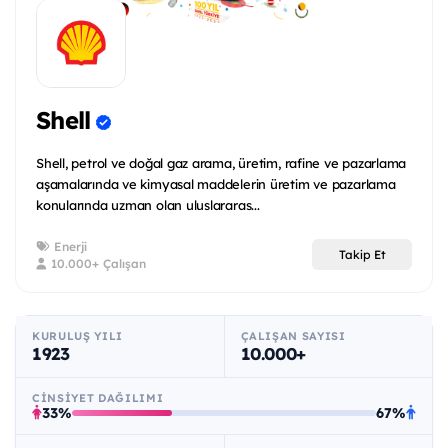
Shell
Shell, petrol ve doğal gaz arama, üretim, rafine ve pazarlama
aşamalarında ve kimyasal maddelerin üretim ve pazarlama
konularında uzman olan uluslararas...
Enerji
Takip Et
10.000+ Çalışan
KURULUŞ YILI
ÇALIŞAN SAYISI
1923
10.000+
CINSIYET DAĞILIMI
33%
67%