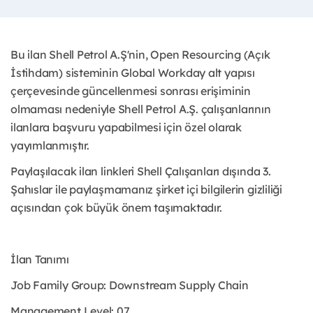
Bu ilan Shell Petrol A.Ş'nin, Open Resourcing (Açık
İstihdam) sisteminin Global Workday alt yapısı
çerçevesinde güncellenmesi sonrası erişiminin
olmaması nedeniyle Shell Petrol A.Ş. çalışanlarının
ilanlara başvuru yapabilmesi için özel olarak
yayımlanmıştır. ​
Paylaşılacak ilan linkleri Shell Çalışanları dışında 3.
Şahıslar ile paylaşmamanız şirket içi bilgilerin gizliliği
açısından çok büyük önem taşımaktadır.
İlan Tanımı
Job Family Group: Downstream Supply Chain
Management Level: 07