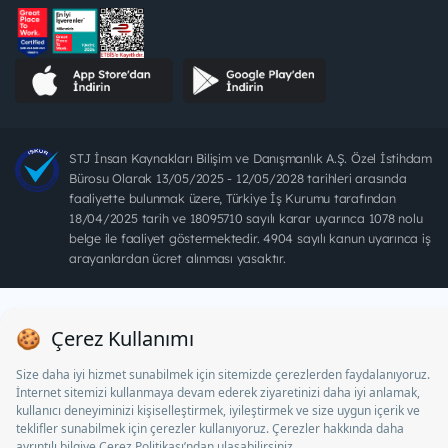
STJ İnsan Kaynakları Bilişim ve Danışmanlık A.Ş. Özel İstihdam
Bürosu Olarak 13/05/2025 - 12/05/2028 tarihleri arasında
faaliyette bulunmak üzere, Türkiye İş Kurumu tarafından
18/04/2025 tarih ve 18095710 sayılı karar uyarınca 1078 nolu
belge ile faaliyet göstermektedir. 4904 sayılı kanun uyarınca iş
arayanlardan ücret alınması yasaktır.