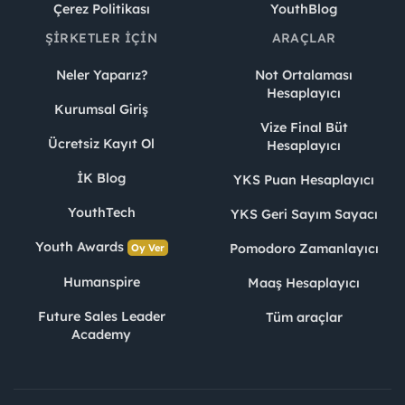
Çerez Politikası
YouthBlog
ŞIRKETLER İÇIN
ARAÇLAR
Neler Yaparız?
Not Ortalaması
Hesaplayıcı
Kurumsal Giriş
Vize Final Büt
Ücretsiz Kayıt Ol
Hesaplayıcı
İK Blog
YKS Puan Hesaplayıcı
YouthTech
YKS Geri Sayım Sayacı
Youth Awards
Pomodoro Zamanlayıcı
Oy Ver
Humanspire
Maaş Hesaplayıcı
Future Sales Leader
Tüm araçlar
Academy