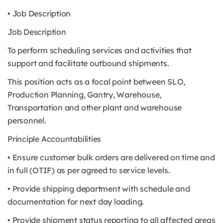
• Job Description
Job Description
To perform scheduling services and activities that
support and facilitate outbound shipments.
This position acts as a focal point between SLO,
Production Planning, Gantry, Warehouse,
Transportation and other plant and warehouse
personnel.
Principle Accountabilities
• Ensure customer bulk orders are delivered on time and
in full (OTIF) as per agreed to service levels.
• Provide shipping department with schedule and
documentation for next day loading.
• Provide shipment status reporting to all affected areas