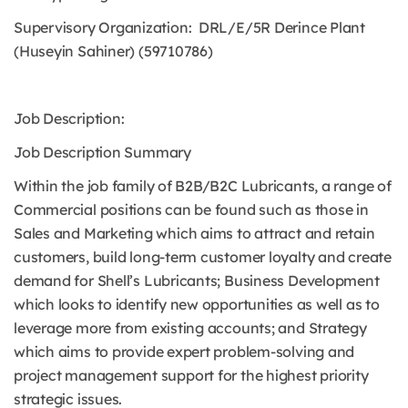
Supervisory Organization: DRL/E/5R Derince Plant
(Huseyin Sahiner) (59710786)
Job Description:
Job Description Summary
Within the job family of B2B/B2C Lubricants, a range of
Commercial positions can be found such as those in
Sales and Marketing which aims to attract and retain
customers, build long-term customer loyalty and create
demand for Shell’s Lubricants; Business Development
which looks to identify new opportunities as well as to
leverage more from existing accounts; and Strategy
which aims to provide expert problem-solving and
project management support for the highest priority
strategic issues.