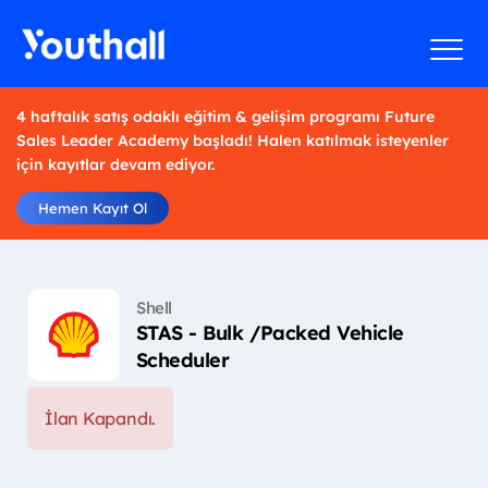
4 haftalık satış odaklı eğitim & gelişim programı Future
Sales Leader Academy başladı! Halen katılmak isteyenler
için kayıtlar devam ediyor.
Hemen Kayıt Ol
Shell
STAS - Bulk /Packed Vehicle
Scheduler
İlan Kapandı.