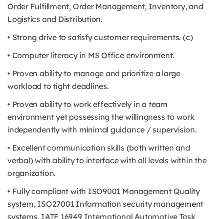
Order Fulfillment, Order Management, Inventory, and
Logistics and Distribution.
• Strong drive to satisfy customer requirements. (c)
• Computer literacy in MS Office environment.
• Proven ability to manage and prioritize a large
workload to tight deadlines.
• Proven ability to work effectively in a team
environment yet possessing the willingness to work
independently with minimal guidance / supervision.
• Excellent communication skills (both written and
verbal) with ability to interface with all levels within the
organization.
• Fully compliant with ISO9001 Management Quality
system, ISO27001 Information security management
systems, IATF 16949 International Automotive Task