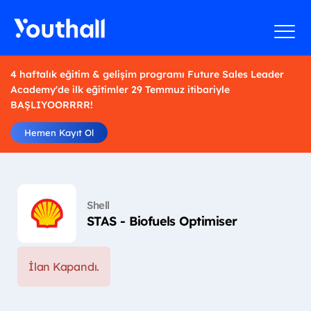
4 haftalık eğitim & gelişim programı Future Sales Leader
Academy'de ilk eğitimler 29 Temmuz itibariyle
BAŞLIYOORRRR!
Hemen Kayıt Ol
Shell
STAS - Biofuels Optimiser
İlan Kapandı.