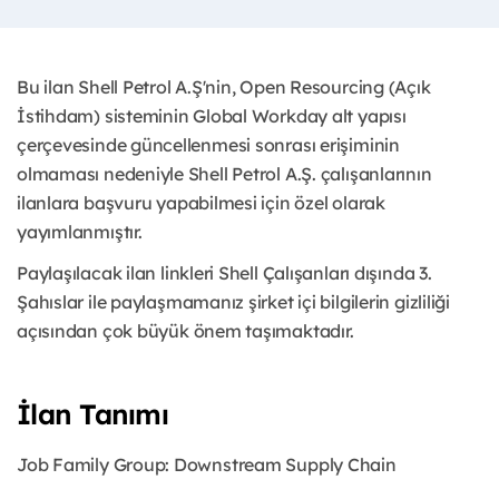
Bu ilan Shell Petrol A.Ş'nin, Open Resourcing (Açık
İstihdam) sisteminin Global Workday alt yapısı
çerçevesinde güncellenmesi sonrası erişiminin
olmaması nedeniyle Shell Petrol A.Ş. çalışanlarının
ilanlara başvuru yapabilmesi için özel olarak
yayımlanmıştır.
Paylaşılacak ilan linkleri Shell Çalışanları dışında 3.
Şahıslar ile paylaşmamanız şirket içi bilgilerin gizliliği
açısından çok büyük önem taşımaktadır.
İlan Tanımı
Job Family Group: Downstream Supply Chain