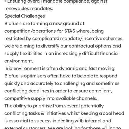
• Ensuring overall mandate compliance, against
renewables mandates.
Special Challenges
Biofuels are forming a new ground of
competition/operations for STAS where, being
restricted by complicated mandate/incentive schemes,
we are aiming to diversify our contractual options and
supply flexibilities in an increasingly difficult financial
environment.
Bio environment is often dynamic and fast moving.
Biofuel’s optimisers often have to be able to respond
quickly and accurately to challenging and sometimes
conflicting deadlines in order to ensure compliant,
competitive supply into available channels.
The ability to prioritise from several potentially
conflicting tasks & initiatives whilst keeping a cool head
is essential to success in dealing with internal and
external customers. We are looking for those willing to