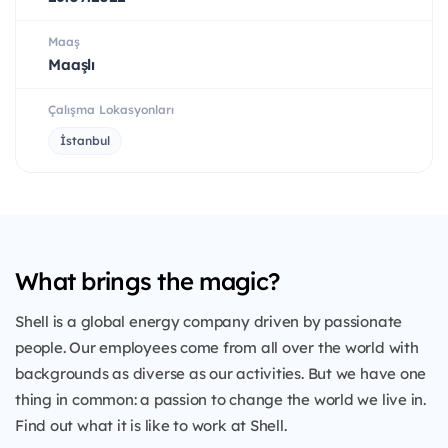
Maaş
Maaşlı
Çalışma Lokasyonları
İstanbul
What brings the magic?
Shell is a global energy company driven by passionate
people. Our employees come from all over the world with
backgrounds as diverse as our activities. But we have one
thing in common: a passion to change the world we live in.
Find out what it is like to work at Shell.