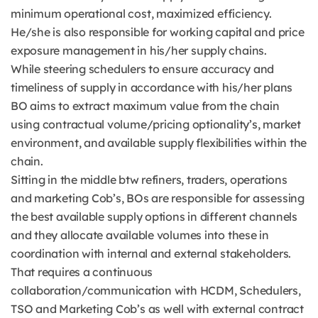
minimum operational cost, maximized efficiency.
He/she is also responsible for working capital and price
exposure management in his/her supply chains.
While steering schedulers to ensure accuracy and
timeliness of supply in accordance with his/her plans
BO aims to extract maximum value from the chain
using contractual volume/pricing optionality’s, market
environment, and available supply flexibilities within the
chain.
Sitting in the middle btw refiners, traders, operations
and marketing Cob’s, BOs are responsible for assessing
the best available supply options in different channels
and they allocate available volumes into these in
coordination with internal and external stakeholders.
That requires a continuous
collaboration/communication with HCDM, Schedulers,
TSO and Marketing Cob’s as well with external contract