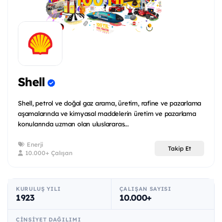
Shell
Shell, petrol ve doğal gaz arama, üretim, rafine ve pazarlama
aşamalarında ve kimyasal maddelerin üretim ve pazarlama
konularında uzman olan uluslararas...
Enerji
Takip Et
10.000+ Çalışan
KURULUŞ YILI
ÇALIŞAN SAYISI
1923
10.000+
CINSIYET DAĞILIMI