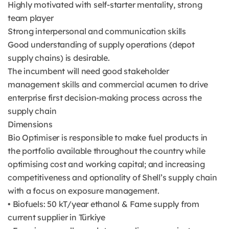
Highly motivated with self-starter mentality, strong
team player
Strong interpersonal and communication skills
Good understanding of supply operations (depot
supply chains) is desirable.
The incumbent will need good stakeholder
management skills and commercial acumen to drive
enterprise first decision-making process across the
supply chain
Dimensions
Bio Optimiser is responsible to make fuel products in
the portfolio available throughout the country while
optimising cost and working capital; and increasing
competitiveness and optionality of Shell’s supply chain
with a focus on exposure management.
• Biofuels: 50 kT/year ethanol & Fame supply from
current supplier in Türkiye