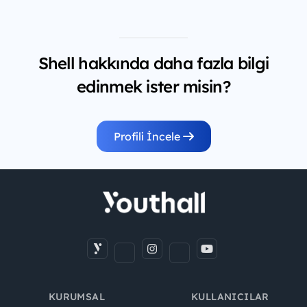
Shell hakkında daha fazla bilgi
edinmek ister misin?
Profili İncele
KURUMSAL
KULLANICILAR