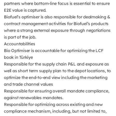
partners where bottom-line focus is essential to ensure
E2E value is captured.
Biofuel’s optimiser is also responsible for dealmaking &
contract management activities for Biofuel’s products
where a strong external exposure through negotiations
is part of the job.
Accountabilities
Bio Optimiser is accountable for optimizing the LCF
book in Türkiye
Responsible for the supply chain P&L and exposure as
well as short term supply plan to the depot locations, to
optimize the end-to-end view including the marketing
and trade channel values
Responsible for ensuring overall mandate compliance,
against renewables mandates.
Responsible for optimizing across existing and new
compliance mechanism, including, but not limited to,