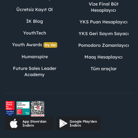
Vize Final Büt
Ücretsiz Kayıt Ol
Hesaplayıcı
İK Blog
YKS Puan Hesaplayıcı
YouthTech
YKS Geri Sayım Sayacı
Youth Awards
Pomodoro Zamanlayıcı
Oy Ver
Humanspire
Maaş Hesaplayıcı
Future Sales Leader
Tüm araçlar
Academy