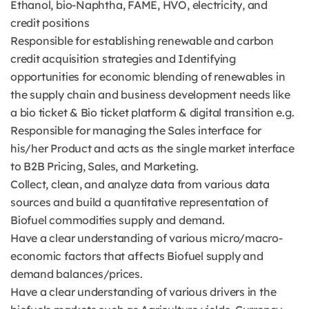
Ethanol, bio-Naphtha, FAME, HVO, electricity, and
credit positions
Responsible for establishing renewable and carbon
credit acquisition strategies and Identifying
opportunities for economic blending of renewables in
the supply chain and business development needs like
a bio ticket & Bio ticket platform & digital transition e.g.
Responsible for managing the Sales interface for
his/her Product and acts as the single market interface
to B2B Pricing, Sales, and Marketing.
Collect, clean, and analyze data from various data
sources and build a quantitative representation of
Biofuel commodities supply and demand.
Have a clear understanding of various micro/macro-
economic factors that affects Biofuel supply and
demand balances/prices.
Have a clear understanding of various drivers in the