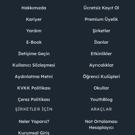
Hakkımızda
Ücretsiz Kayıt Ol
Kariyer
Premium Üyelik
Yardım
Şirketler
E-Book
İlanlar
İletişime Geçin
Etkinlikler
Kullanıcı Sözleşmesi
Ayrıcalıklar
Aydınlatma Metni
Öğrenci Kulüpleri
KVKK Politikası
Okullar
Çerez Politikası
YouthBlog
ŞIRKETLER İÇIN
ARAÇLAR
Neler Yaparız?
Not Ortalaması
Hesaplayıcı
Kurumsal Giriş