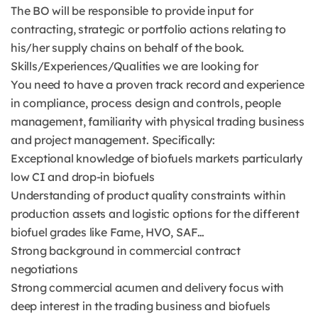
The BO will be responsible to provide input for
contracting, strategic or portfolio actions relating to
his/her supply chains on behalf of the book.
Skills/Experiences/Qualities we are looking for
You need to have a proven track record and experience
in compliance, process design and controls, people
management, familiarity with physical trading business
and project management. Specifically:
Exceptional knowledge of biofuels markets particularly
low CI and drop-in biofuels
Understanding of product quality constraints within
production assets and logistic options for the different
biofuel grades like Fame, HVO, SAF…
Strong background in commercial contract
negotiations
Strong commercial acumen and delivery focus with
deep interest in the trading business and biofuels