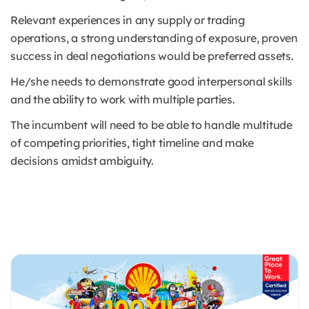
Relevant experiences in any supply or trading
operations, a strong understanding of exposure, proven
success in deal negotiations would be preferred assets.
He/she needs to demonstrate good interpersonal skills
and the ability to work with multiple parties.
The incumbent will need to be able to handle multitude
of competing priorities, tight timeline and make
decisions amidst ambiguity.