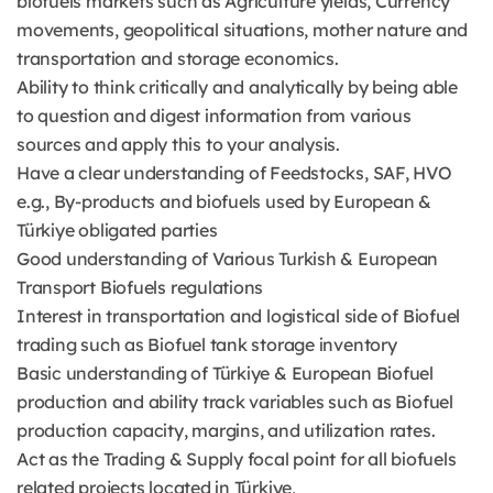
biofuels markets such as Agriculture yields, Currency
movements, geopolitical situations, mother nature and
transportation and storage economics.
Ability to think critically and analytically by being able
to question and digest information from various
sources and apply this to your analysis.
Have a clear understanding of Feedstocks, SAF, HVO
e.g., By-products and biofuels used by European &
Türkiye obligated parties
Good understanding of Various Turkish & European
Transport Biofuels regulations
Interest in transportation and logistical side of Biofuel
trading such as Biofuel tank storage inventory
Basic understanding of Türkiye & European Biofuel
production and ability track variables such as Biofuel
production capacity, margins, and utilization rates.
Act as the Trading & Supply focal point for all biofuels
related projects located in Türkiye,