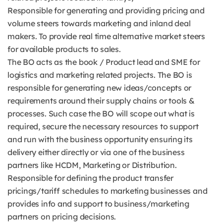
Responsible for generating and providing pricing and
volume steers towards marketing and inland deal
makers. To provide real time alternative market steers
for available products to sales.
The BO acts as the book / Product lead and SME for
logistics and marketing related projects. The BO is
responsible for generating new ideas/concepts or
requirements around their supply chains or tools &
processes. Such case the BO will scope out what is
required, secure the necessary resources to support
and run with the business opportunity ensuring its
delivery either directly or via one of the business
partners like HCDM, Marketing or Distribution.
Responsible for defining the product transfer
pricings/tariff schedules to marketing businesses and
provides info and support to business/marketing
partners on pricing decisions.