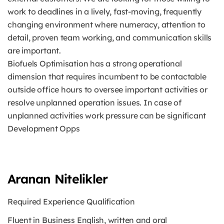
work to deadlines in a lively, fast-moving, frequently
changing environment where numeracy, attention to
detail, proven team working, and communication skills
are important.
Biofuels Optimisation has a strong operational
dimension that requires incumbent to be contactable
outside office hours to oversee important activities or
resolve unplanned operation issues. In case of
unplanned activities work pressure can be significant
Development Opps
Aranan Nitelikler
Required Experience Qualification
Fluent in Business English, written and oral