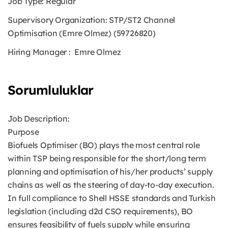
Job Type:
Regular
Supervisory Organization:
STP/ST2 Channel
Optimisation (Emre Olmez) (59726820)
Hiring Manager
: Emre Olmez
Sorumluluklar
Job Description:
Purpose
Biofuels Optimiser (BO) plays the most central role
within TSP being responsible for the short/long term
planning and optimisation of his/her products’ supply
chains as well as the steering of day-to-day execution.
In full compliance to Shell HSSE standards and Turkish
legislation (including d2d CSO requirements), BO
ensures feasibility of fuels supply while ensuring