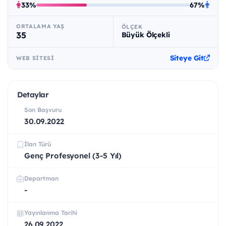
33%
67%
ORTALAMA YAŞ
ÖLÇEK
35
Büyük Ölçekli
Siteye Git
WEB SITESI
Detaylar
Son Başvuru
30.09.2022
İlan Türü
Genç Profesyonel (3-5 Yıl)
Departman
-
Yayınlanma Tarihi
26.09.2022