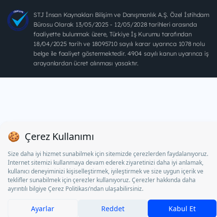
STJ İnsan Kaynakları Bilişim ve Danışmanlık A.Ş. Özel İstihdam
Bürosu Olarak 13/05/2025 - 12/05/2028 tarihleri arasında
faaliyette bulunmak üzere, Türkiye İş Kurumu tarafından
18/04/2025 tarih ve 18095710 sayılı karar uyarınca 1078 nolu
belge ile faaliyet göstermektedir. 4904 sayılı kanun uyarınca iş
arayanlardan ücret alınması yasaktır.