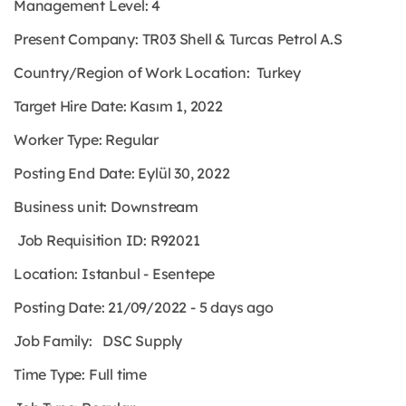
Management Level: 4
Present Company: TR03 Shell & Turcas Petrol A.S
Country/Region of Work Location: Turkey
Target Hire Date: Kasım 1, 2022
Worker Type:
Regular
Posting End Date: Eylül 30, 2022
Business unit: Downstream
Job Requisition ID: R92021
Location: Istanbul - Esentepe
Posting Date: 21/09/2022 - 5 days ago
Job Family: DSC Supply
Time Type:
Full time