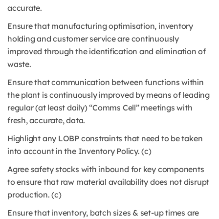
accurate.
Ensure that manufacturing optimisation, inventory
holding and customer service are continuously
improved through the identification and elimination of
waste.
Ensure that communication between functions within
the plant is continuously improved by means of leading
regular (at least daily) “Comms Cell” meetings with
fresh, accurate, data.
Highlight any LOBP constraints that need to be taken
into account in the Inventory Policy. (c)
Agree safety stocks with inbound for key components
to ensure that raw material availability does not disrupt
production. (c)
Ensure that inventory, batch sizes & set-up times are