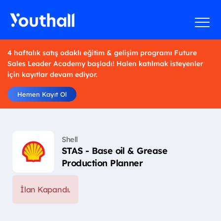
4 haftalık satış odaklı eğitim & gelişim programı Future
Sales Leader Academy başladı! Halen katılmak isteyenler
için kayıtlar devam ediyor.
Hemen Kayıt Ol
Shell
STAS - Base oil & Grease
Production Planner
İlan Kapandı.