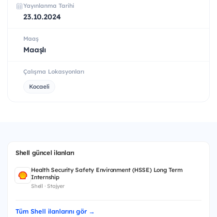
Yayınlanma Tarihi
23.10.2024
Maaş
Maaşlı
Çalışma Lokasyonları
Kocaeli
Shell güncel ilanları
Health Security Safety Environment (HSSE) Long Term
Internship
Shell · Stajyer
Tüm Shell ilanlarını gör →