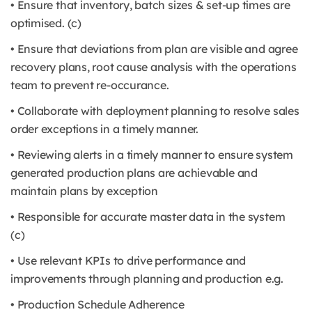
• Ensure that inventory, batch sizes & set-up times are
optimised. (c)
• Ensure that deviations from plan are visible and agree
recovery plans, root cause analysis with the operations
team to prevent re-occurance.
• Collaborate with deployment planning to resolve sales
order exceptions in a timely manner.
• Reviewing alerts in a timely manner to ensure system
generated production plans are achievable and
maintain plans by exception
• Responsible for accurate master data in the system
(c)
• Use relevant KPIs to drive performance and
improvements through planning and production e.g.
• Production Schedule Adherence