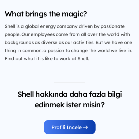
What brings the magic?
Shell is a global energy company driven by passionate
people. Our employees come from all over the world with
backgrounds as diverse as our activities. But we have one
thing in common: a passion to change the world we live in.
Find out what it is like to work at Shell.
Shell hakkında daha fazla bilgi
edinmek ister misin?
Profili İncele