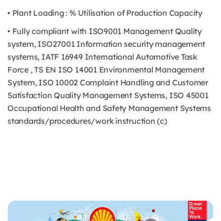
• Plant Loading : % Utilisation of Production Capacity
• Fully compliant with ISO9001 Management Quality
system, ISO27001 Information security management
systems, IATF 16949 International Automotive Task
Force , TS EN ISO 14001 Environmental Management
System, ISO 10002 Complaint Handling and Customer
Satisfaction Quality Management Systems, ISO 45001
Occupational Health and Safety Management Systems
standards/procedures/work instruction (c)