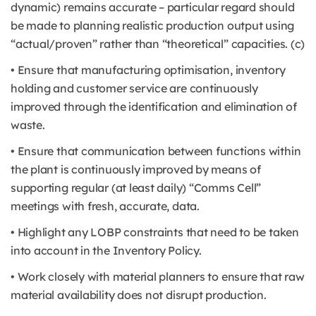
dynamic) remains accurate – particular regard should
be made to planning realistic production output using
“actual/proven” rather than “theoretical” capacities. (c)
• Ensure that manufacturing optimisation, inventory
holding and customer service are continuously
improved through the identification and elimination of
waste.
• Ensure that communication between functions within
the plant is continuously improved by means of
supporting regular (at least daily) “Comms Cell”
meetings with fresh, accurate, data.
• Highlight any LOBP constraints that need to be taken
into account in the Inventory Policy.
• Work closely with material planners to ensure that raw
material availability does not disrupt production.