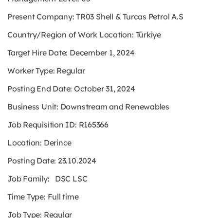
Present Company: TR03 Shell & Turcas Petrol A.S
Country/Region of Work Location: Türkiye
Target Hire Date: December 1, 2024
Worker Type: Regular
Posting End Date: October 31, 2024
Business Unit: Downstream and Renewables
Job Requisition ID: R165366
Location: Derince
Posting Date: 23.10.2024
Job Family: DSC LSC
Time Type: Full time
Job Type: Regular