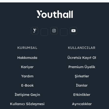
KURUMSAL
KULLANICILAR
Hakkımızda
Ücretsiz Kayıt Ol
Kariyer
Premium Üyelik
Yardım
Şirketler
E-Book
İlanlar
İletişime Geçin
Etkinlikler
Kullanıcı Sözleşmesi
Ayrıcalıklar