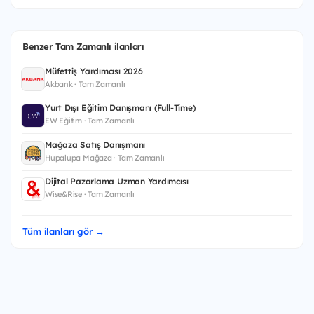
Benzer Tam Zamanlı ilanları
Müfettiş Yardımcısı 2026
Akbank · Tam Zamanlı
Yurt Dışı Eğitim Danışmanı (Full-Time)
EW Eğitim · Tam Zamanlı
Mağaza Satış Danışmanı
Hupalupa Mağaza · Tam Zamanlı
Dijital Pazarlama Uzman Yardımcısı
Wise&Rise · Tam Zamanlı
Tüm ilanları gör →