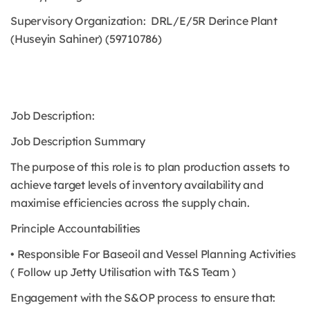
Supervisory Organization: DRL/E/5R Derince Plant
(Huseyin Sahiner) (59710786)
Job Description:
Job Description Summary
The purpose of this role is to plan production assets to
achieve target levels of inventory availability and
maximise efficiencies across the supply chain.
Principle Accountabilities
• Responsible For Baseoil and Vessel Planning Activities
( Follow up Jetty Utilisation with T&S Team )
Engagement with the S&OP process to ensure that: