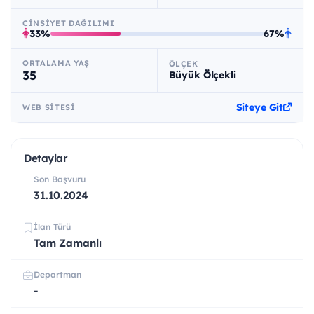
CINSIYET DAĞILIMI
33%
67%
ORTALAMA YAŞ
ÖLÇEK
35
Büyük Ölçekli
Siteye Git
WEB SITESI
Detaylar
Son Başvuru
31.10.2024
İlan Türü
Tam Zamanlı
Departman
-