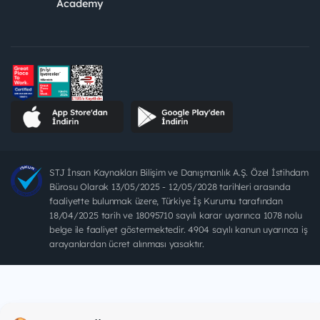
Academy
STJ İnsan Kaynakları Bilişim ve Danışmanlık A.Ş. Özel İstihdam
Bürosu Olarak 13/05/2025 - 12/05/2028 tarihleri arasında
faaliyette bulunmak üzere, Türkiye İş Kurumu tarafından
18/04/2025 tarih ve 18095710 sayılı karar uyarınca 1078 nolu
belge ile faaliyet göstermektedir. 4904 sayılı kanun uyarınca iş
arayanlardan ücret alınması yasaktır.