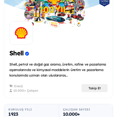
Shell
Shell, petrol ve doğal gaz arama, üretim, rafine ve pazarlama
aşamalarında ve kimyasal maddelerin üretim ve pazarlama
konularında uzman olan uluslararas...
Enerji
Takip Et
10.000+ Çalışan
KURULUŞ YILI
ÇALIŞAN SAYISI
1923
10.000+