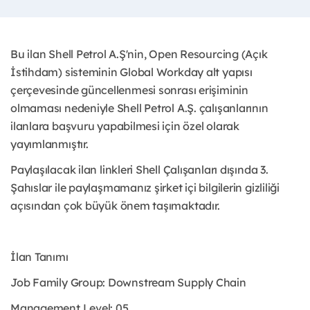
Bu ilan Shell Petrol A.Ş'nin, Open Resourcing (Açık
İstihdam) sisteminin Global Workday alt yapısı
çerçevesinde güncellenmesi sonrası erişiminin
olmaması nedeniyle Shell Petrol A.Ş. çalışanlarının
ilanlara başvuru yapabilmesi için özel olarak
yayımlanmıştır. ​
Paylaşılacak ilan linkleri Shell Çalışanları dışında 3.
Şahıslar ile paylaşmamanız şirket içi bilgilerin gizliliği
açısından çok büyük önem taşımaktadır.
İlan Tanımı
Job Family Group: Downstream Supply Chain
Management Level: 05