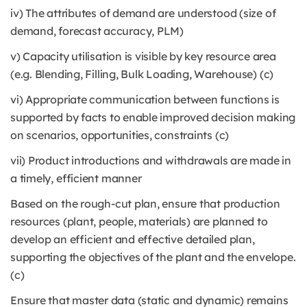
iv) The attributes of demand are understood (size of
demand, forecast accuracy, PLM)
v) Capacity utilisation is visible by key resource area
(e.g. Blending, Filling, Bulk Loading, Warehouse) (c)
vi) Appropriate communication between functions is
supported by facts to enable improved decision making
on scenarios, opportunities, constraints (c)
vii) Product introductions and withdrawals are made in
a timely, efficient manner
Based on the rough-cut plan, ensure that production
resources (plant, people, materials) are planned to
develop an efficient and effective detailed plan,
supporting the objectives of the plant and the envelope.
(c)
Ensure that master data (static and dynamic) remains