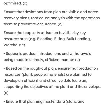
optimised. (c)
Ensure that deviations from plan are visible and agree
recovery plans, root cause analysis with the operations
team to prevent re-occurance. (c)
Ensure that capacity utilisation is visible by key
resource area (e.g. Blending, Filling, Bulk Loading,
Warehouse)
• Supports product introductions and withdrawals
being made in a timely, efficient manner (c)
• Based on the rough-cut plan, ensure that production
resources (plant, people, materials) are planned to
develop an efficient and effective detailed plan,
supporting the objectives of the plant and the envelope.
(c)
• Ensure that planning master data (static and