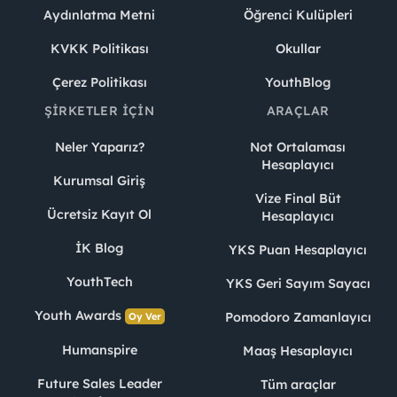
Aydınlatma Metni
Öğrenci Kulüpleri
KVKK Politikası
Okullar
Çerez Politikası
YouthBlog
ŞIRKETLER İÇIN
ARAÇLAR
Neler Yaparız?
Not Ortalaması
Hesaplayıcı
Kurumsal Giriş
Vize Final Büt
Ücretsiz Kayıt Ol
Hesaplayıcı
İK Blog
YKS Puan Hesaplayıcı
YouthTech
YKS Geri Sayım Sayacı
Youth Awards
Pomodoro Zamanlayıcı
Oy Ver
Humanspire
Maaş Hesaplayıcı
Future Sales Leader
Tüm araçlar