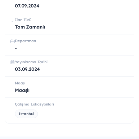
07.09.2024
İlan Türü
Tam Zamanlı
Departman
-
Yayınlanma Tarihi
03.09.2024
Maaş
Maaşlı
Çalışma Lokasyonları
İstanbul