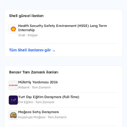
Shell güncel ilanları
Health Security Safety Environment (HSSE) Long Term
Internship
Shell · Stajyer
Tüm Shell ilanlarını gör →
Benzer Tam Zamanlı ilanları
Müfettiş Yardımcısı 2026
Akbank · Tam Zamanlı
Yurt Dışı Eğitim Danışmanı (Full-Time)
EW Eğitim · Tam Zamanlı
Mağaza Satış Danışmanı
Hupalupa Mağaza · Tam Zamanlı