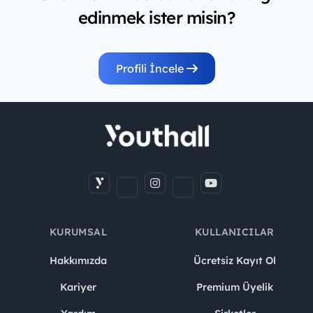
edinmek ister misin?
Profili İncele
KURUMSAL
KULLANICILAR
Hakkımızda
Ücretsiz Kayıt Ol
Kariyer
Premium Üyelik