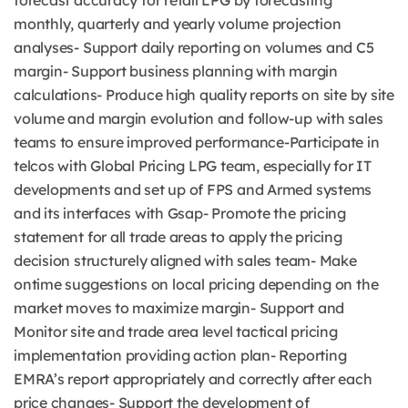
forecast accuracy for retail LPG by forecasting
monthly, quarterly and yearly volume projection
analyses- Support daily reporting on volumes and C5
margin- Support business planning with margin
calculations- Produce high quality reports on site by site
volume and margin evolution and follow-up with sales
teams to ensure improved performance-Participate in
telcos with Global Pricing LPG team, especially for IT
developments and set up of FPS and Armed systems
and its interfaces with Gsap- Promote the pricing
statement for all trade areas to apply the pricing
decision structurely aligned with sales team- Make
ontime suggestions on local pricing depending on the
market moves to maximize margin- Support and
Monitor site and trade area level tactical pricing
implementation providing action plan- Reporting
EMRA’s report appropriately and correctly after each
price changes- Support the development of