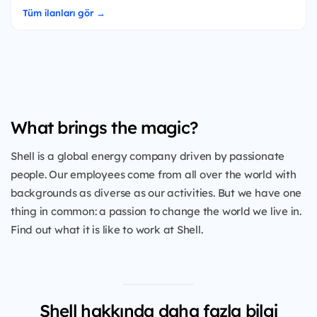
Tüm ilanları gör →
What brings the magic?
Shell is a global energy company driven by passionate
people. Our employees come from all over the world with
backgrounds as diverse as our activities. But we have one
thing in common: a passion to change the world we live in.
Find out what it is like to work at Shell.
Shell hakkında daha fazla bilgi