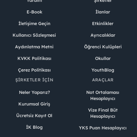
Yardım
Şirketler
E-Book
İlanlar
İletişime Geçin
Etkinlikler
Kullanıcı Sözleşmesi
Ayrıcalıklar
Aydınlatma Metni
Öğrenci Kulüpleri
KVKK Politikası
Okullar
Çerez Politikası
YouthBlog
ŞIRKETLER İÇIN
ARAÇLAR
Neler Yaparız?
Not Ortalaması
Hesaplayıcı
Kurumsal Giriş
Vize Final Büt
Ücretsiz Kayıt Ol
Hesaplayıcı
İK Blog
YKS Puan Hesaplayıcı