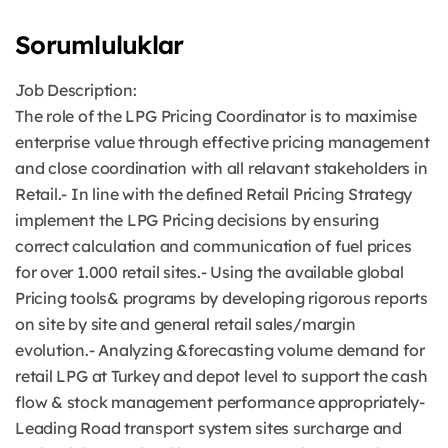
Sorumluluklar
Job Description:
The role of the LPG Pricing Coordinator is to maximise
enterprise value through effective pricing management
and close coordination with all relavant stakeholders in
Retail.- In line with the defined Retail Pricing Strategy
implement the LPG Pricing decisions by ensuring
correct calculation and communication of fuel prices
for over 1.000 retail sites.- Using the available global
Pricing tools& programs by developing rigorous reports
on site by site and general retail sales/margin
evolution.- Analyzing &forecasting volume demand for
retail LPG at Turkey and depot level to support the cash
flow & stock management performance appropriately-
Leading Road transport system sites surcharge and