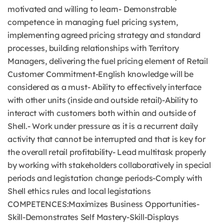
motivated and willing to learn- Demonstrable
competence in managing fuel pricing system,
implementing agreed pricing strategy and standard
processes, building relationships with Territory
Managers, delivering the fuel pricing element of Retail
Customer Commitment-English knowledge will be
considered as a must- Ability to effectively interface
with other units (inside and outside retail)-Ability to
interact with customers both within and outside of
Shell.- Work under pressure as it is a recurrent daily
activity that cannot be interrupted and that is key for
the overall retail profitability- Lead multitask properly
by working with stakeholders collaboratively in special
periods and legistation change periods-Comply with
Shell ethics rules and local legistations
COMPETENCES:Maximizes Business Opportunities-
Skill-Demonstrates Self Mastery-Skill-Displays