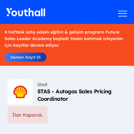
4 haftalık satış odaklı eğitim & gelişim programı Future
Sales Leader Academy başladı! Halen katılmak isteyenler
için kayıtlar devam ediyor.
Hemen Kayıt Ol
Shell
STAS - Autogas Sales Pricing
Coordinator
İlan Kapandı.