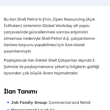
Bu ilan Shell Petrol A.Ş'nin, Open Resourcing (Açık
İstihdam) sisteminin Global Workday alt yapısı
çerçevesinde güncellenmesi sonrası erişiminin
olmaması nedeniyle Shell Petrol A.Ş. çalışanlarının
ilanlara başvuru yapabilmesi için özel olarak
yayımlanmıştır. ​
Paylaşılacak ilan linkleri Shell Çalışanları dışında 3.
Şahıslar ile paylaşmamanız şirket içi bilgilerin gizliliği
açısından çok büyük önem taşımaktadır.
İlan Tanımı
Job Family Group:
Commercial and Retail