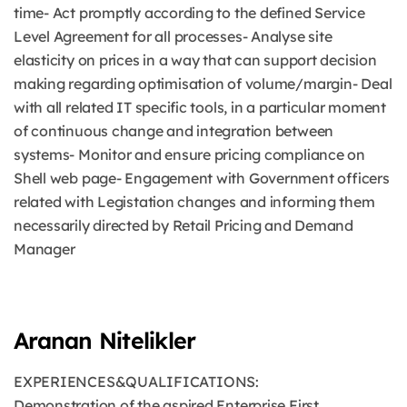
time- Act promptly according to the defined Service
Level Agreement for all processes- Analyse site
elasticity on prices in a way that can support decision
making regarding optimisation of volume/margin- Deal
with all related IT specific tools, in a particular moment
of continuous change and integration between
systems- Monitor and ensure pricing compliance on
Shell web page- Engagement with Government officers
related with Legistation changes and informing them
necessarily directed by Retail Pricing and Demand
Manager
Aranan Nitelikler
EXPERIENCES&QUALIFICATIONS:
Demonstration of the aspired Enterprise First