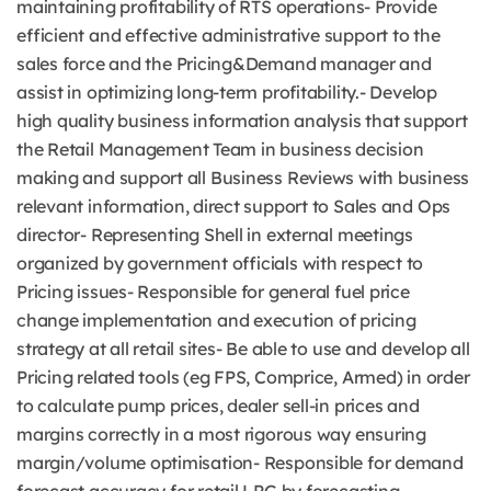
maintaining profitability of RTS operations- Provide
efficient and effective administrative support to the
sales force and the Pricing&Demand manager and
assist in optimizing long-term profitability.- Develop
high quality business information analysis that support
the Retail Management Team in business decision
making and support all Business Reviews with business
relevant information, direct support to Sales and Ops
director- Representing Shell in external meetings
organized by government officials with respect to
Pricing issues- Responsible for general fuel price
change implementation and execution of pricing
strategy at all retail sites- Be able to use and develop all
Pricing related tools (eg FPS, Comprice, Armed) in order
to calculate pump prices, dealer sell-in prices and
margins correctly in a most rigorous way ensuring
margin/volume optimisation- Responsible for demand