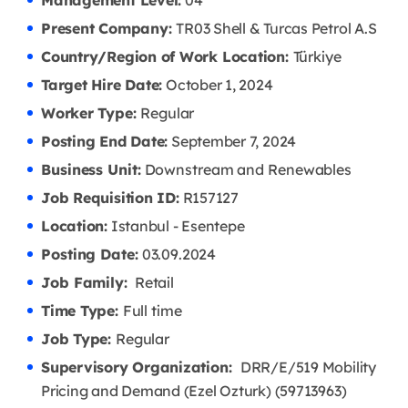
Management Level:
04
Present Company:
TR03 Shell & Turcas Petrol A.S
Country/Region of Work Location:
Türkiye
Target Hire Date:
October 1, 2024
Worker Type:
Regular
Posting End Date:
September 7, 2024
Business Unit:
Downstream and Renewables
Job Requisition ID:
R157127
Location:
Istanbul - Esentepe
Posting Date:
03.09
.2024
Job Family:
Retail
Time Type:
Full time
Job Type:
Regular
Supervisory Organization:
DRR/E/519 Mobility
Pricing and Demand (Ezel Ozturk) (59713963)