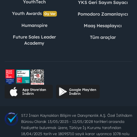
YouthTech
YKS Geri Sayım Sayacı
Youth Awards
Pomodoro Zamanlayıcı
Oy Ver
Humanspire
Maaş Hesaplayıcı
Future Sales Leader
Tüm araçlar
Academy
STJ İnsan Kaynakları Bilişim ve Danışmanlık A.Ş. Özel İstihdam
Bürosu Olarak 13/05/2025 - 12/05/2028 tarihleri arasında
faaliyette bulunmak üzere, Türkiye İş Kurumu tarafından
18/04/2025 tarih ve 18095710 sayılı karar uyarınca 1078 nolu