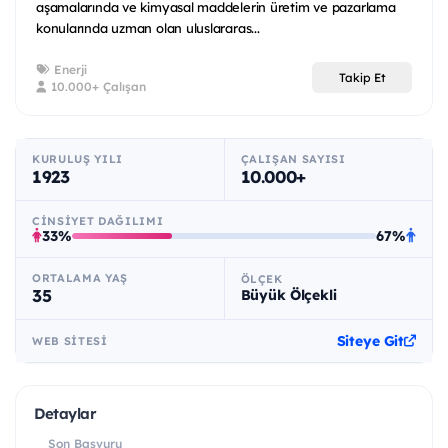
aşamalarında ve kimyasal maddelerin üretim ve pazarlama
konularında uzman olan uluslararas...
Enerji
Takip Et
10.000+ Çalışan
KURULUŞ YILI
ÇALIŞAN SAYISI
1923
10.000+
CINSIYET DAĞILIMI
33%
67%
ORTALAMA YAŞ
ÖLÇEK
35
Büyük Ölçekli
Siteye Git
WEB SITESI
Detaylar
Son Başvuru