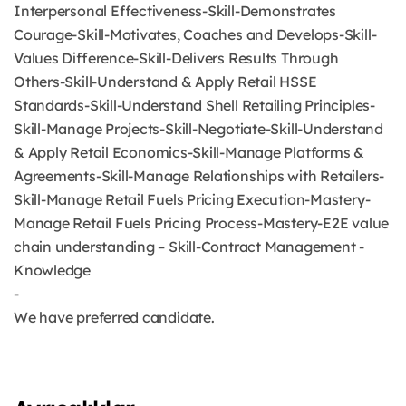
Interpersonal Effectiveness-Skill-Demonstrates
Courage-Skill-Motivates, Coaches and Develops-Skill-
Values Difference-Skill-Delivers Results Through
Others-Skill-Understand & Apply Retail HSSE
Standards-Skill-Understand Shell Retailing Principles-
Skill-Manage Projects-Skill-Negotiate-Skill-Understand
& Apply Retail Economics-Skill-Manage Platforms &
Agreements-Skill-Manage Relationships with Retailers-
Skill-Manage Retail Fuels Pricing Execution-Mastery-
Manage Retail Fuels Pricing Process-Mastery-E2E value
chain understanding – Skill-Contract Management -
Knowledge
-
We have preferred candidate.