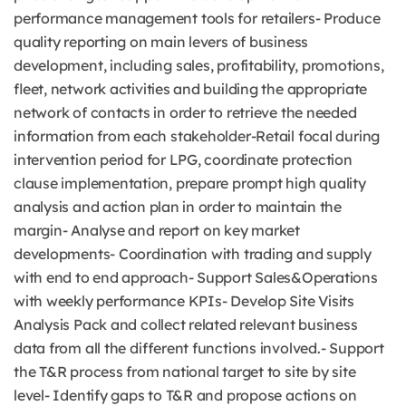
performance management tools for retailers- Produce
quality reporting on main levers of business
development, including sales, profitability, promotions,
fleet, network activities and building the appropriate
network of contacts in order to retrieve the needed
information from each stakeholder-Retail focal during
intervention period for LPG, coordinate protection
clause implementation, prepare prompt high quality
analysis and action plan in order to maintain the
margin- Analyse and report on key market
developments- Coordination with trading and supply
with end to end approach- Support Sales&Operations
with weekly performance KPIs- Develop Site Visits
Analysis Pack and collect related relevant business
data from all the different functions involved.- Support
the T&R process from national target to site by site
level- Identify gaps to T&R and propose actions on