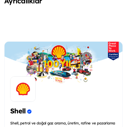
Ayrıcalıklar
Shell
Shell, petrol ve doğal gaz arama, üretim, rafine ve pazarlama