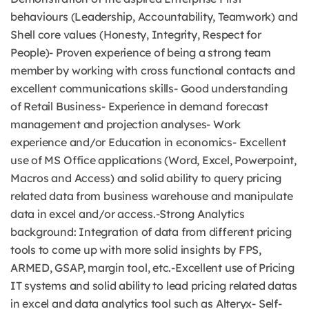
behaviours (Leadership, Accountability, Teamwork) and
Shell core values (Honesty, Integrity, Respect for
People)- Proven experience of being a strong team
member by working with cross functional contacts and
excellent communications skills- Good understanding
of Retail Business- Experience in demand forecast
management and projection analyses- Work
experience and/or Education in economics- Excellent
use of MS Office applications (Word, Excel, Powerpoint,
Macros and Access) and solid ability to query pricing
related data from business warehouse and manipulate
data in excel and/or access.-Strong Analytics
background: Integration of data from different pricing
tools to come up with more solid insights by FPS,
ARMED, GSAP, margin tool, etc.-Excellent use of Pricing
IT systems and solid ability to lead pricing related datas
in excel and data analytics tool such as Alteryx- Self-