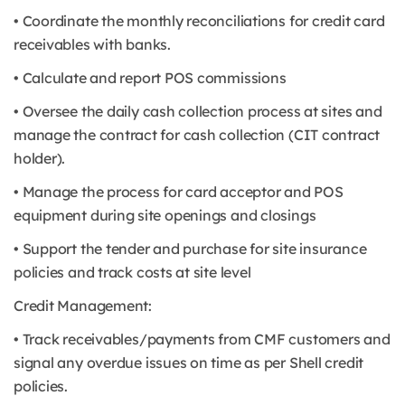
• Coordinate the monthly reconciliations for credit card
receivables with banks.
• Calculate and report POS commissions
• Oversee the daily cash collection process at sites and
manage the contract for cash collection (CIT contract
holder).
• Manage the process for card acceptor and POS
equipment during site openings and closings
• Support the tender and purchase for site insurance
policies and track costs at site level
Credit Management:
• Track receivables/payments from CMF customers and
signal any overdue issues on time as per Shell credit
policies.