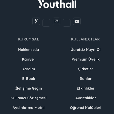
KURUMSAL
KULLANICILAR
Hakkımızda
Ücretsiz Kayıt Ol
Kariyer
Premium Üyelik
Yardım
Şirketler
E-Book
İlanlar
İletişime Geçin
Etkinlikler
Kullanıcı Sözleşmesi
Ayrıcalıklar
Aydınlatma Metni
Öğrenci Kulüpleri