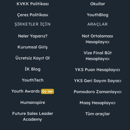
KVKK Politikası
Okullar
Çerez Politikası
YouthBlog
ŞIRKETLER İÇIN
ARAÇLAR
Neler Yaparız?
Not Ortalaması
Hesaplayıcı
Kurumsal Giriş
Vize Final Büt
Ücretsiz Kayıt Ol
Hesaplayıcı
İK Blog
YKS Puan Hesaplayıcı
YouthTech
YKS Geri Sayım Sayacı
Youth Awards
Pomodoro Zamanlayıcı
Oy Ver
Humanspire
Maaş Hesaplayıcı
Future Sales Leader
Tüm araçlar
Academy