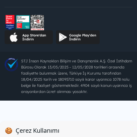
STJ İnsan Kaynakları Bilişim ve Danışmanlık A.Ş. Özel İstihdam
Bürosu Olarak 13/05/2025 - 12/05/2028 tarihleri arasında
faaliyette bulunmak üzere, Türkiye İş Kurumu tarafından
18/04/2025 tarih ve 18095710 sayılı karar uyarınca 1078 nolu
belge ile faaliyet göstermektedir. 4904 sayılı kanun uyarınca iş
arayanlardan ücret alınması yasaktır.