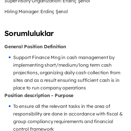
Supervisory Organization: Erdinç Şenol
Hiring Manager: Erdinç Şenol
Sorumluluklar
General Position Definition
Support Finance Mng in cash management by
implementing short/medium/long term cash
projections, organizing daily cash collection from
sites and as a result ensuring sufficient cash is in
place to run company operations
Position description - Purpose
To ensure all the relevant tasks in the area of
responsibility are done in accordance with fiscal &
group compliancy requirements and financial
control framework