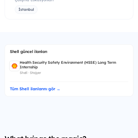
İstanbul
Shell güncel ilanları
Health Security Safety Environment (HSSE) Long Term
Internship
Shell · Stajyer
Tüm Shell ilanlarını gör →