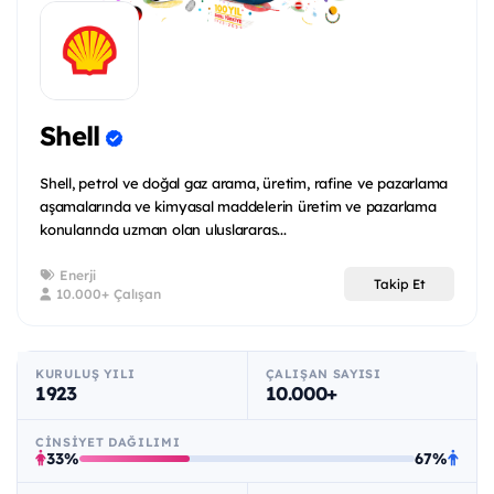
Shell
Shell, petrol ve doğal gaz arama, üretim, rafine ve pazarlama
aşamalarında ve kimyasal maddelerin üretim ve pazarlama
konularında uzman olan uluslararas...
Enerji
Takip Et
10.000+ Çalışan
KURULUŞ YILI
ÇALIŞAN SAYISI
1923
10.000+
CINSIYET DAĞILIMI
33%
67%