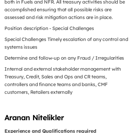
both in Fuels and NFR. All treasury activities should be
accomplished ensuring that all possible risks are
assessed and risk mitigation actions are in place.
Position description - Special Challenges
Special Challenges Timely escalation of any control and
systems issues
Determine and follow-up on any Fraud / Irregularities
Internal and external stakeholder management with
Treasury, Credit, Sales and Ops and CR teams,
controllers and finance teams and banks, CMF
customers, Retailers externally
Aranan Nitelikler
Experience and Qualifications required