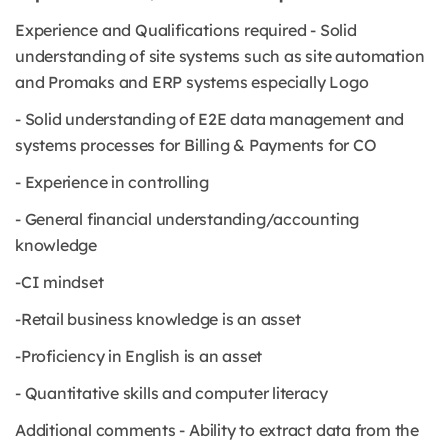
Experience and Qualifications required - Solid
understanding of site systems such as site automation
and Promaks and ERP systems especially Logo
- Solid understanding of E2E data management and
systems processes for Billing & Payments for CO
- Experience in controlling
- General financial understanding/accounting
knowledge
-CI mindset
-Retail business knowledge is an asset
-Proficiency in English is an asset
- Quantitative skills and computer literacy
Additional comments - Ability to extract data from the