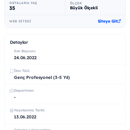
ORTALAMA YAŞ
ÖLÇEK
35
Büyük Ölçekli
Siteye Git
WEB SITESI
Detaylar
Son Başvuru
24.06.2022
İlan Türü
Genç Profesyonel (3-5 Yıl)
Departman
-
Yayınlanma Tarihi
13.06.2022
Çalışma Lokasyonları