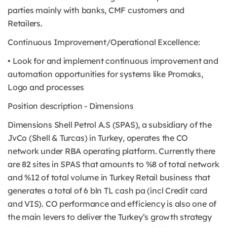
parties mainly with banks, CMF customers and
Retailers.
Continuous Improvement/Operational Excellence:
• Look for and implement continuous improvement and
automation opportunities for systems like Promaks,
Logo and processes
Position description - Dimensions
Dimensions Shell Petrol A.S (SPAS), a subsidiary of the
JvCo (Shell & Turcas) in Turkey, operates the CO
network under RBA operating platform. Currently there
are 82 sites in SPAS that amounts to %8 of total network
and %12 of total volume in Turkey Retail business that
generates a total of 6 bln TL cash pa (incl Credit card
and VIS). CO performance and efficiency is also one of
the main levers to deliver the Turkey’s growth strategy