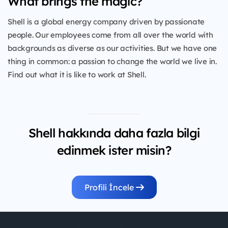
What brings the magic?
Shell is a global energy company driven by passionate
people. Our employees come from all over the world with
backgrounds as diverse as our activities. But we have one
thing in common: a passion to change the world we live in.
Find out what it is like to work at Shell.
Shell hakkında daha fazla bilgi
edinmek ister misin?
Profili İncele