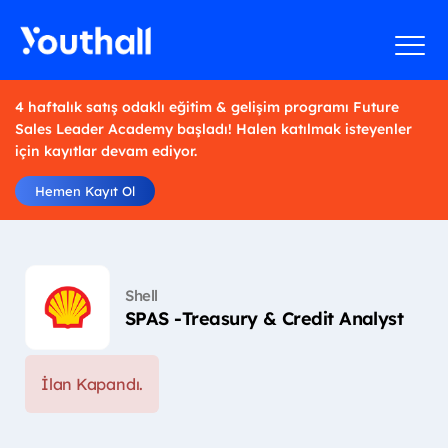
4 haftalık satış odaklı eğitim & gelişim programı Future
Sales Leader Academy başladı! Halen katılmak isteyenler
için kayıtlar devam ediyor.
Hemen Kayıt Ol
Shell
SPAS -Treasury & Credit Analyst
İlan Kapandı.