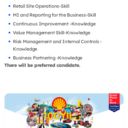
Retail Site Operations-Skill
MI and Reporting for the Business-Skill
Continuous Improvement -Knowledge
Value Management Skill-Knowledge
Risk Management and Internal Controls -
Knowledge
Business Partnering -Knowledge
There will be preferred candidate.