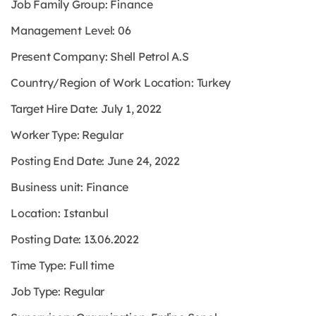
Job Family Group: Finance
Management Level: 06
Present Company: Shell Petrol A.S
Country/Region of Work Location: Turkey
Target Hire Date: July 1, 2022
Worker Type: Regular
Posting End Date: June 24, 2022
Business unit: Finance
Location: Istanbul
Posting Date: 13.06.2022
Time Type: Full time
Job Type: Regular