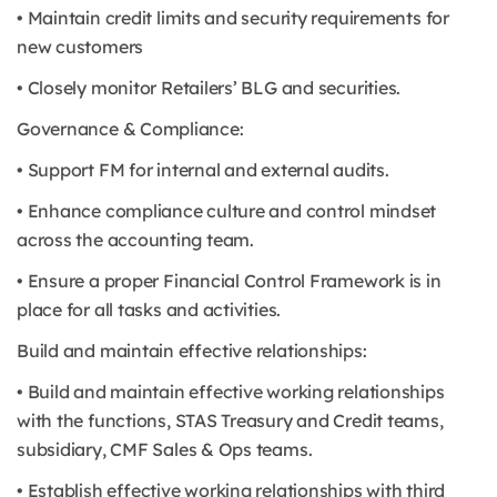
• Maintain credit limits and security requirements for
new customers
• Closely monitor Retailers’ BLG and securities.
Governance & Compliance:
• Support FM for internal and external audits.
• Enhance compliance culture and control mindset
across the accounting team.
• Ensure a proper Financial Control Framework is in
place for all tasks and activities.
Build and maintain effective relationships:
• Build and maintain effective working relationships
with the functions, STAS Treasury and Credit teams,
subsidiary, CMF Sales & Ops teams.
• Establish effective working relationships with third