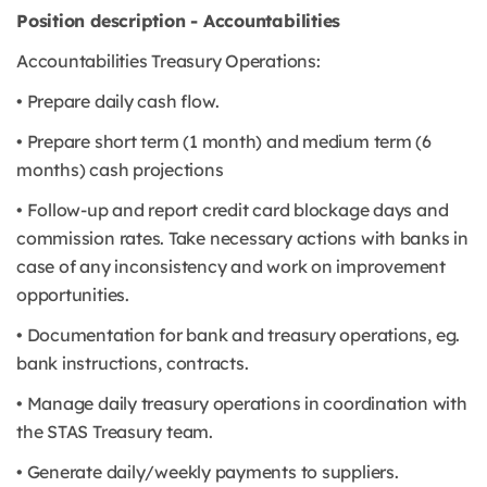
Position description - Accountabilities
Accountabilities Treasury Operations:
• Prepare daily cash flow.
• Prepare short term (1 month) and medium term (6
months) cash projections
• Follow-up and report credit card blockage days and
commission rates. Take necessary actions with banks in
case of any inconsistency and work on improvement
opportunities.
• Documentation for bank and treasury operations, eg.
bank instructions, contracts.
• Manage daily treasury operations in coordination with
the STAS Treasury team.
• Generate daily/weekly payments to suppliers.