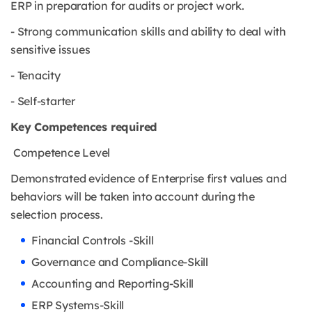
ERP in preparation for audits or project work.
- Strong communication skills and ability to deal with
sensitive issues
- Tenacity
- Self-starter
Key Competences required
Competence Level
Demonstrated evidence of Enterprise first values and
behaviors will be taken into account during the
selection process.
Financial Controls -Skill
Governance and Compliance-Skill
Accounting and Reporting-Skill
ERP Systems-Skill