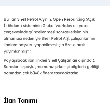
Bu ilan Shell Petrol A.Ş'nin, Open Resourcing (Açık
İstihdam) sisteminin Global Workday alt yapısı
çerçevesinde güncellenmesi sonrası erişiminin
olmaması nedeniyle Shell Petrol A.Ş. çalışanlarının
ilanlara başvuru yapabilmesi için özel olarak
yayımlanmıştır.
Paylaşılacak ilan linkleri Shell Çalışanları dışında 3.
Şahıslar ile paylaşmamanız şirket içi bilgilerin gizliliği
açısından çok büyük önem taşımaktadır.
İlan Tanımı