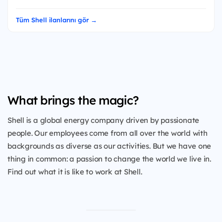
Tüm Shell ilanlarını gör →
What brings the magic?
Shell is a global energy company driven by passionate
people. Our employees come from all over the world with
backgrounds as diverse as our activities. But we have one
thing in common: a passion to change the world we live in.
Find out what it is like to work at Shell.