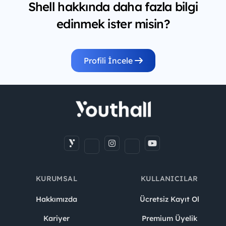
Shell hakkında daha fazla bilgi
edinmek ister misin?
Profili İncele
KURUMSAL
KULLANICILAR
Hakkımızda
Ücretsiz Kayıt Ol
Kariyer
Premium Üyelik