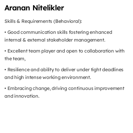
Aranan Nitelikler
Skills & Requirements (Behavioral):
• Good communication skills fostering enhanced
internal & external stakeholder management.
• Excellent team player and open to collaboration with
the team,
• Resilience and ability to deliver under tight deadlines
and high intense working environment.
• Embracing change, driving continuous improvement
and innovation.