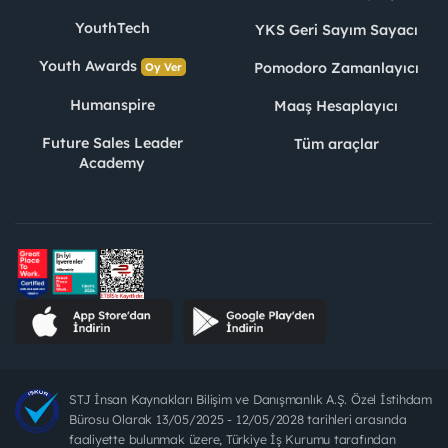
YouthTech
YKS Geri Sayım Sayacı
Youth Awards
Pomodoro Zamanlayıcı
Oy Ver
Humanspire
Maaş Hesaplayıcı
Future Sales Leader
Tüm araçlar
Academy
STJ İnsan Kaynakları Bilişim ve Danışmanlık A.Ş. Özel İstihdam
Bürosu Olarak 13/05/2025 - 12/05/2028 tarihleri arasında
faaliyette bulunmak üzere, Türkiye İş Kurumu tarafından