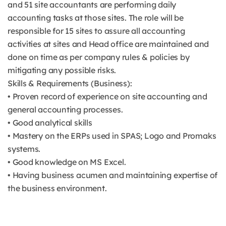
and 51 site accountants are performing daily
accounting tasks at those sites. The role will be
responsible for 15 sites to assure all accounting
activities at sites and Head office are maintained and
done on time as per company rules & policies by
mitigating any possible risks.
Skills & Requirements (Business):
• Proven record of experience on site accounting and
general accounting processes.
• Good analytical skills
• Mastery on the ERPs used in SPAS; Logo and Promaks
systems.
• Good knowledge on MS Excel.
• Having business acumen and maintaining expertise of
the business environment.