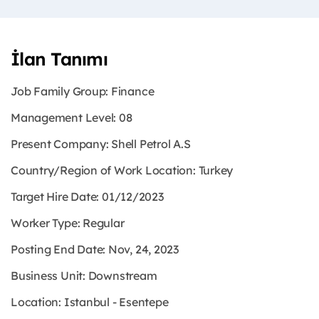
İlan Tanımı
Job Family Group: Finance
Management Level: 08
Present Company: Shell Petrol A.S
Country/Region of Work Location: Turkey
Target Hire Date: 01/12/2023
Worker Type: Regular
Posting End Date: Nov, 24, 2023
Business Unit: Downstream
Location: Istanbul - Esentepe