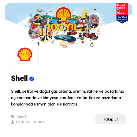
Shell
Shell, petrol ve doğal gaz arama, üretim, rafine ve pazarlama
aşamalarında ve kimyasal maddelerin üretim ve pazarlama
konularında uzman olan uluslararas...
Enerji
Takip Et
10.000+ Çalışan