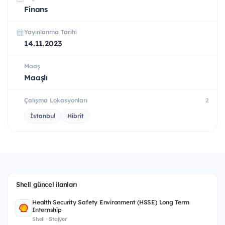
Finans
Yayınlanma Tarihi
14.11.2023
Maaş
Maaşlı
Çalışma Lokasyonları
2
İstanbul
Hibrit
Shell güncel ilanları
Health Security Safety Environment (HSSE) Long Term
Internship
Shell · Stajyer