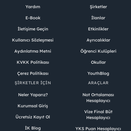
Yardım
Şirketler
E-Book
İlanlar
İletişime Geçin
Etkinlikler
Kullanıcı Sözleşmesi
Ayrıcalıklar
Aydınlatma Metni
Öğrenci Kulüpleri
KVKK Politikası
Okullar
Çerez Politikası
YouthBlog
ŞIRKETLER İÇIN
ARAÇLAR
Neler Yaparız?
Not Ortalaması
Hesaplayıcı
Kurumsal Giriş
Vize Final Büt
Ücretsiz Kayıt Ol
Hesaplayıcı
İK Blog
YKS Puan Hesaplayıcı