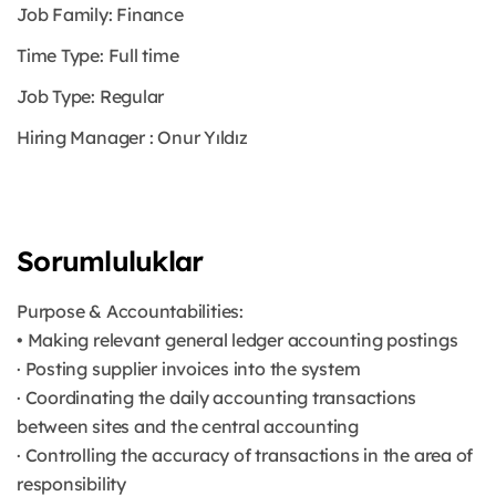
Job Family: Finance
Time Type: Full time
Job Type: Regular
Hiring Manager : Onur Yıldız
Sorumluluklar
Purpose & Accountabilities:
• Making relevant general ledger accounting postings
· Posting supplier invoices into the system
· Coordinating the daily accounting transactions
between sites and the central accounting
· Controlling the accuracy of transactions in the area of
responsibility