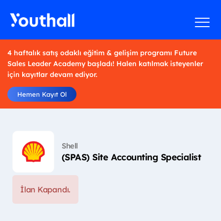
4 haftalık satış odaklı eğitim & gelişim programı Future
Sales Leader Academy başladı! Halen katılmak isteyenler
için kayıtlar devam ediyor.
Hemen Kayıt Ol
Shell
(SPAS) Site Accounting Specialist
İlan Kapandı.