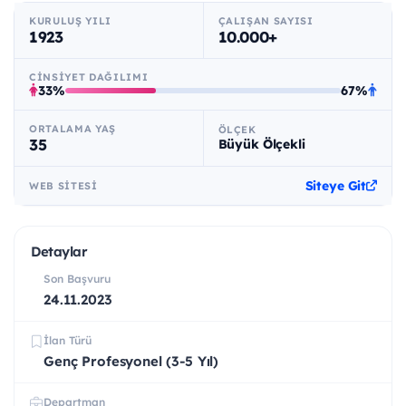
KURULUŞ YILI
ÇALIŞAN SAYISI
1923
10.000+
CINSIYET DAĞILIMI
33%
67%
ORTALAMA YAŞ
ÖLÇEK
35
Büyük Ölçekli
Siteye Git
WEB SITESI
Detaylar
Son Başvuru
24.11.2023
İlan Türü
Genç Profesyonel (3-5 Yıl)
Departman