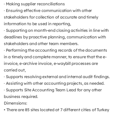
· Making supplier reconciliations
· Ensuring effective communication with other
stakeholders for collection of accurate and timely
information to be used in reporting,
· Supporting on month-end closing activities in line with
deadlines by proactive planning, communication with
stakeholders and other team members.
· Performing the accounting records of the documents
in a timely and complete manner, to ensure that the e-
invoice, e-archive invoice, e-waybill processes are
carried out,
· Supports resolving external and internal audit findings.
· Assisting with other accounting projects, as needed.
· Supports Site Accounting Team Lead for any other
business required.
Dimensions:
• There are 85 sites located at 7 different cities of Turkey