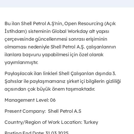
Bu ilan Shell Petrol A.Ş'nin, Open Resourcing (Açık
İstihdam) sisteminin Global Workday alt yapısı
çerçevesinde güncellenmesi sonrası erişiminin
olmaması nedeniyle Shell Petrol A.Ş. çalışanlarının
ilanlara başvuru yapabilmesi için özel olarak
yayımlanmıştır.
Paylaşılacak ilan linkleri Shell Çalışanları dışında 3.
Şahıslar ile paylaşmamanız şirket içi bilgilerin gizliliği
açısından çok büyük önem taşımaktadır.
Management Level: 06
Present Company:
Shell Petrol A.S
Country/Region of Work Location:
Turkey
Posting End Date: 31.03.2025