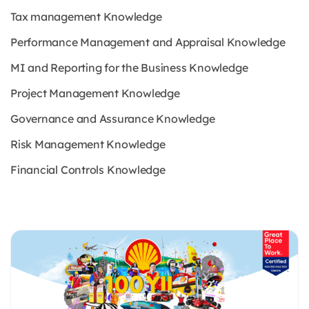
Tax management Knowledge
Performance Management and Appraisal Knowledge
MI and Reporting for the Business Knowledge
Project Management Knowledge
Governance and Assurance Knowledge
Risk Management Knowledge
Financial Controls Knowledge