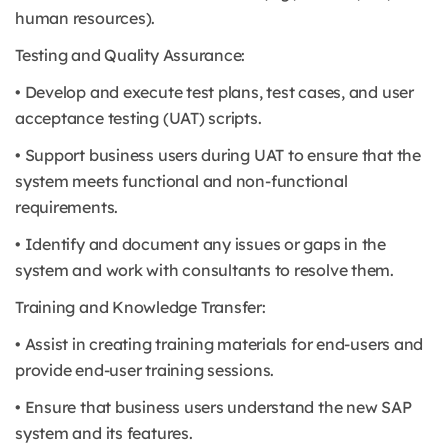
human resources).
Testing and Quality Assurance:
• Develop and execute test plans, test cases, and user
acceptance testing (UAT) scripts.
• Support business users during UAT to ensure that the
system meets functional and non-functional
requirements.
• Identify and document any issues or gaps in the
system and work with consultants to resolve them.
Training and Knowledge Transfer:
• Assist in creating training materials for end-users and
provide end-user training sessions.
• Ensure that business users understand the new SAP
system and its features.