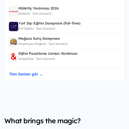
Müfettiş Yardımcısı 2026
Akbank · Tam Zamanlı
Yurt Dışı Eğitim Danışmanı (Full-Time)
EW Eğitim · Tam Zamanlı
Mağaza Satış Danışmanı
Hupalupa Mağaza · Tam Zamanlı
Dijital Pazarlama Uzman Yardımcısı
Wise&Rise · Tam Zamanlı
Tüm ilanları gör →
What brings the magic?