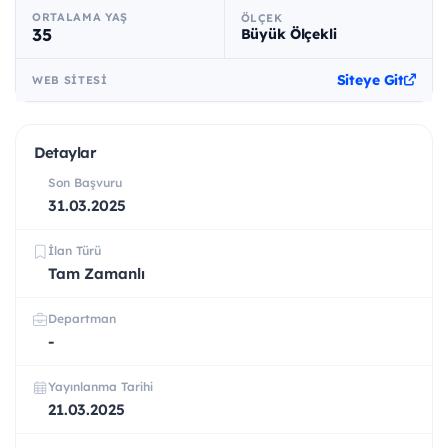
ORTALAMA YAŞ
ÖLÇEK
35
Büyük Ölçekli
Siteye Git
WEB SITESI
Detaylar
Son Başvuru
31.03.2025
İlan Türü
Tam Zamanlı
Departman
-
Yayınlanma Tarihi
21.03.2025