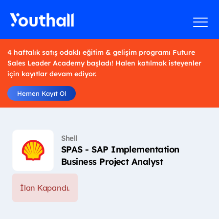
4 haftalık satış odaklı eğitim & gelişim programı Future
Sales Leader Academy başladı! Halen katılmak isteyenler
için kayıtlar devam ediyor.
Hemen Kayıt Ol
Shell
SPAS - SAP Implementation
Business Project Analyst
İlan Kapandı.