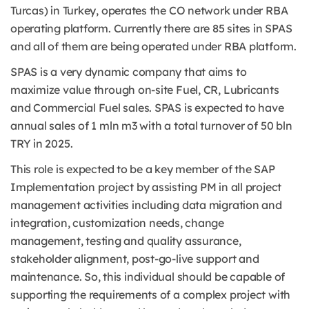
Turcas) in Turkey, operates the CO network under RBA
operating platform. Currently there are 85 sites in SPAS
and all of them are being operated under RBA platform.
SPAS is a very dynamic company that aims to
maximize value through on-site Fuel, CR, Lubricants
and Commercial Fuel sales. SPAS is expected to have
annual sales of 1 mln m3 with a total turnover of 50 bln
TRY in 2025.
This role is expected to be a key member of the SAP
Implementation project by assisting PM in all project
management activities including data migration and
integration, customization needs, change
management, testing and quality assurance,
stakeholder alignment, post-go-live support and
maintenance. So, this individual should be capable of
supporting the requirements of a complex project with