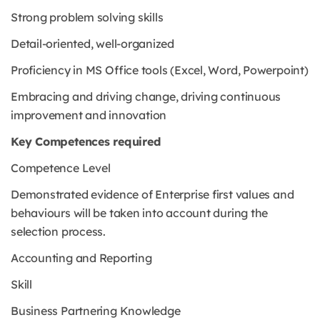
Strong problem solving skills
Detail-oriented, well-organized
Proficiency in MS Office tools (Excel, Word, Powerpoint)
Embracing and driving change, driving continuous
improvement and innovation
Key Competences required
Competence Level
Demonstrated evidence of Enterprise first values and
behaviours will be taken into account during the
selection process.
Accounting and Reporting
Skill
Business Partnering Knowledge