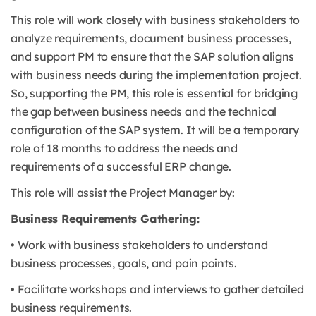
This role will work closely with business stakeholders to
analyze requirements, document business processes,
and support PM to ensure that the SAP solution aligns
with business needs during the implementation project.
So, supporting the PM, this role is essential for bridging
the gap between business needs and the technical
configuration of the SAP system. It will be a temporary
role of 18 months to address the needs and
requirements of a successful ERP change.
This role will assist the Project Manager by:
Business Requirements Gathering:
• Work with business stakeholders to understand
business processes, goals, and pain points.
• Facilitate workshops and interviews to gather detailed
business requirements.