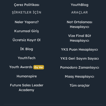
Çerez Politikası
YouthBlog
ŞIRKETLER İÇIN
ARAÇLAR
Neler Yaparız?
Not Ortalaması
Hesaplayıcı
Kurumsal Giriş
Vize Final Büt
Ücretsiz Kayıt Ol
Hesaplayıcı
İK Blog
YKS Puan Hesaplayıcı
YouthTech
YKS Geri Sayım Sayacı
Youth Awards
Pomodoro Zamanlayıcı
Oy Ver
Humanspire
Maaş Hesaplayıcı
Future Sales Leader
Tüm araçlar
Academy