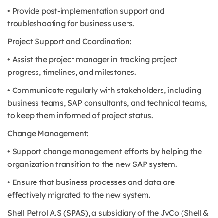
• Provide post-implementation support and
troubleshooting for business users.
Project Support and Coordination:
• Assist the project manager in tracking project
progress, timelines, and milestones.
• Communicate regularly with stakeholders, including
business teams, SAP consultants, and technical teams,
to keep them informed of project status.
Change Management:
• Support change management efforts by helping the
organization transition to the new SAP system.
• Ensure that business processes and data are
effectively migrated to the new system.
Shell Petrol A.S (SPAS), a subsidiary of the JvCo (Shell &