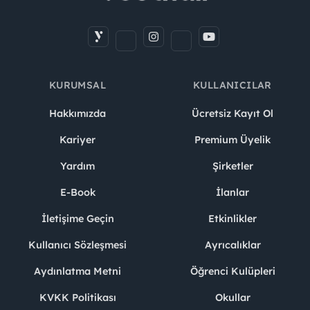
KURUMSAL
KULLANICILAR
Hakkımızda
Ücretsiz Kayıt Ol
Kariyer
Premium Üyelik
Yardım
Şirketler
E-Book
İlanlar
İletişime Geçin
Etkinlikler
Kullanıcı Sözleşmesi
Ayrıcalıklar
Aydınlatma Metni
Öğrenci Kulüpleri
KVKK Politikası
Okullar