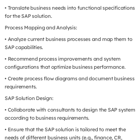
• Translate business needs into functional specifications
for the SAP solution.
Process Mapping and Analysis:
• Analyze current business processes and map them to
SAP capabilities.
• Recommend process improvements and system
configurations that optimize business performance.
• Create process flow diagrams and document business
requirements.
SAP Solution Design:
• Collaborate with consultants to design the SAP system
according to business requirements.
• Ensure that the SAP solution is tailored to meet the
needs of different business units (e.g., finance, CR,