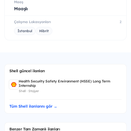
Maaş
Maaşlı
Çalışma Lokasyonları
2
İstanbul
Hibrit
Shell güncel ilanları
Health Security Safety Environment (HSSE) Long Term
Internship
Shell · Stajyer
Tüm Shell ilanlarını gör →
Benzer Tam Zamanlı ilanları