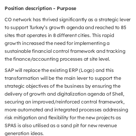
Position description - Purpose
CO network has thrived significantly as a strategic lever
to support Turkey’s growth agenda and reached to 85
sites that operates in 8 different cities. This rapid
growth increased the need for implementing a
sustainable financial control framework and tracking
the finance/accounting processes at site level.
SAP will replace the existing ERP (Logo) and this
transformation will be the main lever to support the
strategic objectives of the business by ensuring the
delivery of growth and digitalization agenda of Shell,
securing an improved/reinforced control framework,
more automated and integrated processes addressing
risk mitigation and flexibility for the new projects as
SPAS is also utilised as a sand pit for new revenue
generation ideas.