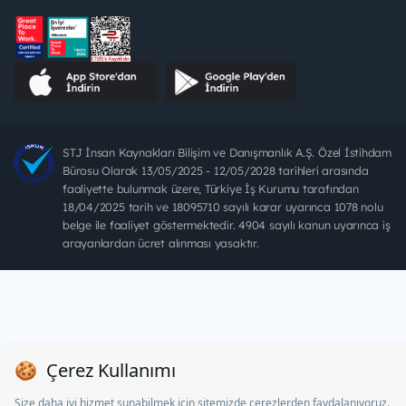
STJ İnsan Kaynakları Bilişim ve Danışmanlık A.Ş. Özel İstihdam
Bürosu Olarak 13/05/2025 - 12/05/2028 tarihleri arasında
faaliyette bulunmak üzere, Türkiye İş Kurumu tarafından
18/04/2025 tarih ve 18095710 sayılı karar uyarınca 1078 nolu
belge ile faaliyet göstermektedir. 4904 sayılı kanun uyarınca iş
arayanlardan ücret alınması yasaktır.