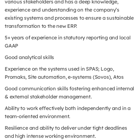
various stakeholders and has a deep knowledge,
experience and understanding on the company’s
existing systems and processes to ensure a sustainable
transformation to the new ERP.
5+ years of experience in statutory reporting and local
GAAP
Good analytical skills
Experience on the systems used in SPAS; Logo,
Promaks, Site automation, e-systems (Sovos), Atos
Good communication skills fostering enhanced internal
& external stakeholder management.
Ability to work effectively both independently and in a
team-oriented environment.
Resilience and ability to deliver under tight deadlines
and high intense working environment.