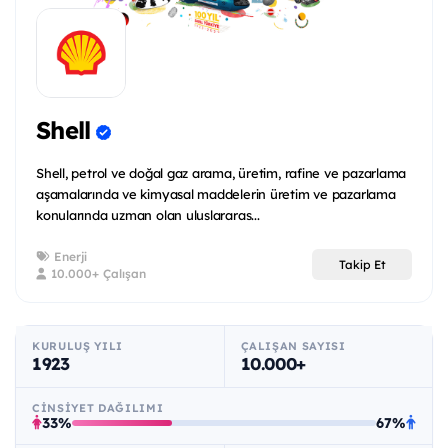
Shell
Shell, petrol ve doğal gaz arama, üretim, rafine ve pazarlama
aşamalarında ve kimyasal maddelerin üretim ve pazarlama
konularında uzman olan uluslararas...
Enerji
Takip Et
10.000+ Çalışan
KURULUŞ YILI
ÇALIŞAN SAYISI
1923
10.000+
CINSIYET DAĞILIMI
33%
67%