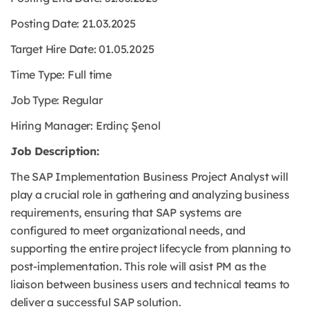
Posting Date: 21.03.2025
Target Hire Date: 01.05.2025
Time Type:
Full time
Job Type:
Regular
Hiring Manager: Erdinç Şenol
Job Description:
The SAP Implementation Business Project Analyst will
play a crucial role in gathering and analyzing business
requirements, ensuring that SAP systems are
configured to meet organizational needs, and
supporting the entire project lifecycle from planning to
post-implementation. This role will asist PM as the
liaison between business users and technical teams to
deliver a successful SAP solution.