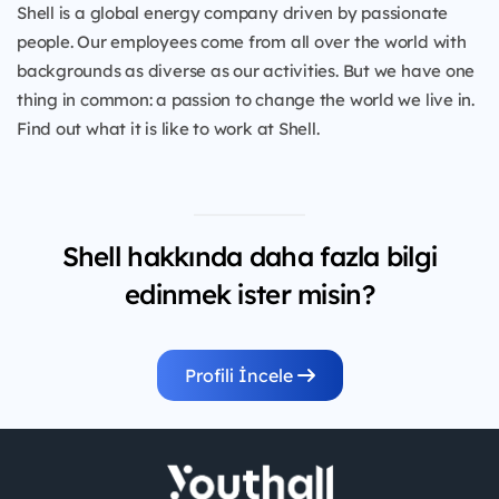
Shell is a global energy company driven by passionate
people. Our employees come from all over the world with
backgrounds as diverse as our activities. But we have one
thing in common: a passion to change the world we live in.
Find out what it is like to work at Shell.
Shell hakkında daha fazla bilgi
edinmek ister misin?
Profili İncele