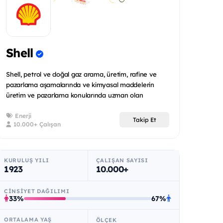
Shell
Shell, petrol ve doğal gaz arama, üretim, rafine ve
pazarlama aşamalarında ve kimyasal maddelerin
üretim ve pazarlama konularında uzman olan
uluslararas...
Enerji
Takip Et
10.000+ Çalışan
KURULUŞ YILI
ÇALIŞAN SAYISI
1923
10.000+
CINSIYET DAĞILIMI
33%
67%
ORTALAMA YAŞ
ÖLÇEK