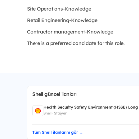
Site Operations-Knowledge
Retail Engineering-Knowledge
Contractor management-Knowledge
There is a preferred candidate for this role.
Shell güncel ilanları
Health Security Safety Environment (HSSE) Long
Shell · Stajyer
Tüm Shell ilanlarını gör →