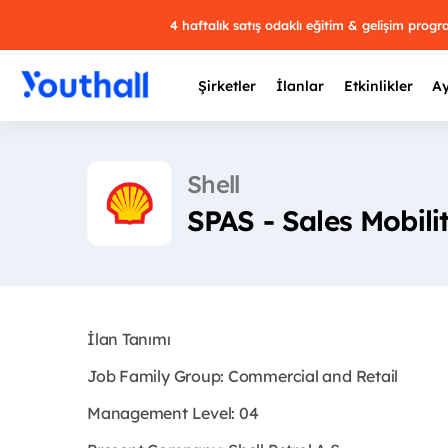
4 haftalık satış odaklı eğitim & gelişim prog
Şirketler
İlanlar
Etkinlikler
Ay
Shell
SPAS - Sales Mobili
Y
29 
İlan Tanımı
Job Family Group: Commercial and Retail
Management Level: 04