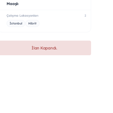
Maaşlı
Çalışma Lokasyonları
2
İstanbul
Hibrit
İlan Kapandı.