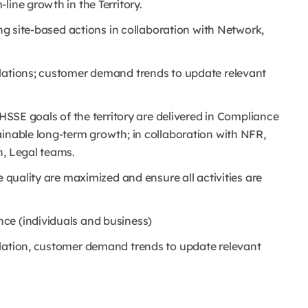
line growth in the Territory.
ing site-based actions in collaboration with Network,
slations; customer demand trends to update relevant
 HSSE goals of the territory are delivered in Compliance
ainable long-term growth; in collaboration with NFR,
n, Legal teams.
e quality are maximized and ensure all activities are
ce (individuals and business)
slation, customer demand trends to update relevant