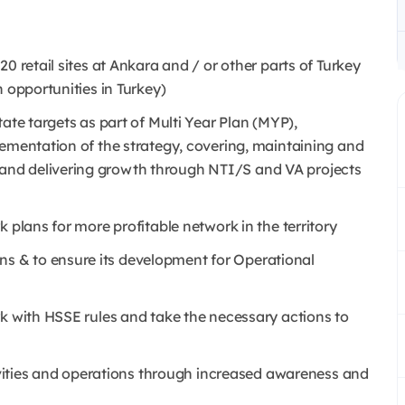
0 retail sites at Ankara and / or other parts of Turkey
 opportunities in Turkey)
ate targets as part of Multi Year Plan (MYP),
lementation of the strategy, covering, maintaining and
nd delivering growth through NTI/S and VA projects
 plans for more profitable network in the territory
 & to ensure its development for Operational
rk with HSSE rules and take the necessary actions to
tivities and operations through increased awareness and