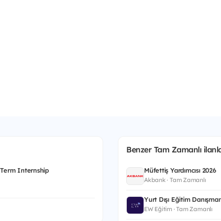
Benzer Tam Zamanlı ilanla
 Term Internship
Müfettiş Yardımcısı 2026
Akbank · Tam Zamanlı
Yurt Dışı Eğitim Danışman
EW Eğitim · Tam Zamanlı