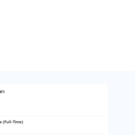
rı
ı (Full-Time)