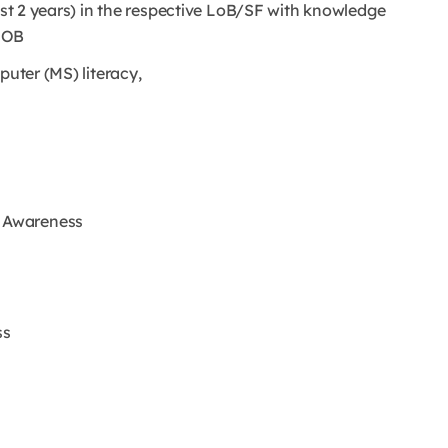
east 2 years) in the respective LoB/SF with knowledge
 LOB
puter (MS) literacy,
 Awareness
ss