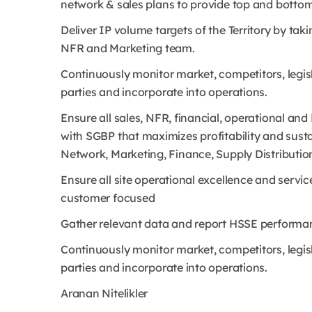
network & sales plans to provide top and bottom-
Deliver IP volume targets of the Territory by tak
NFR and Marketing team.
Continuously monitor market, competitors, legi
parties and incorporate into operations.
Ensure all sales, NFR, financial, operational and
with SGBP that maximizes profitability and sust
Network, Marketing, Finance, Supply Distributio
Ensure all site operational excellence and servic
customer focused
Gather relevant data and report HSSE performan
Continuously monitor market, competitors, legi
parties and incorporate into operations.
Aranan Nitelikler