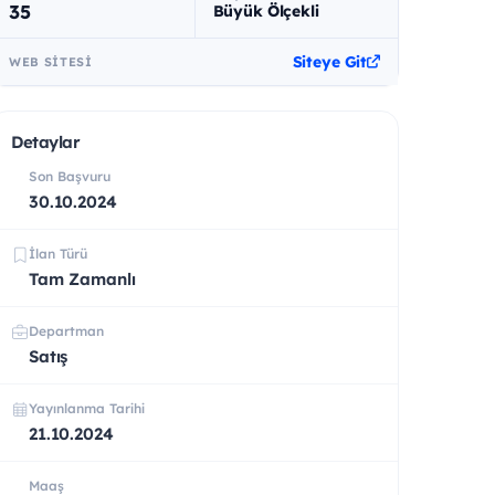
35
Büyük Ölçekli
Siteye Git
WEB SITESI
Detaylar
Son Başvuru
30.10.2024
İlan Türü
Tam Zamanlı
Departman
Satış
Yayınlanma Tarihi
21.10.2024
Maaş