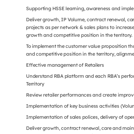
Supporting HSSE learning, awareness and imple
Deliver growth, IP Volume, contract renewal, ca
projects as per network & sales plans to increas
growth and competitive position in the territory.
To implement the customer value proposition th
and competitive position in the territory, alig
Effective management of Retailers
Understand RBA platform and each RBA’s perfo
Territory
Review retailer performances and create improv
Implementation of key business activities (Volu
Implementation of sales polices, delivery of ope
Deliver growth, contract renewal, care and maint