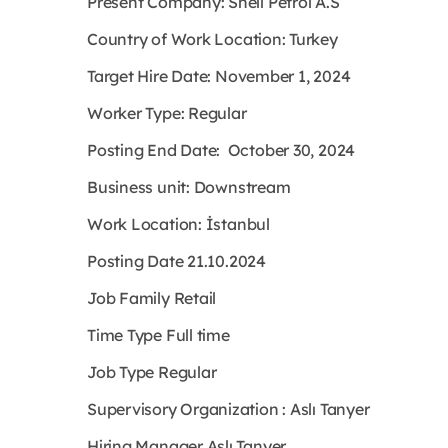
Present Company: Shell Petrol A.S
Country of Work Location: Turkey
Target Hire Date: November 1, 2024
Worker Type: Regular
Posting End Date: October 30, 2024
Business unit: Downstream
Work Location: İstanbul
Posting Date 21.10.2024
Job Family Retail
Time Type Full time
Job Type Regular
Supervisory Organization : Aslı Tanyer
Hiring Manager Aslı Tanyer