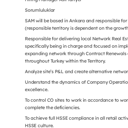
Sorumluluklar
SAM will be based in Ankara and responsible for 2
(responsible territory is dependent on the growth
Responsible for delivering local Network Real Est
specifically being in charge and focused on imp
expanding network through Contract Renewals a
throughout Turkey within the Territory.
Analyze site’s P&L and create alternative network
Understand the dynamics of Company Operations
excellence.
To control CO sites to work in accordance to wo
complete the deficiencies.
To achieve full HSSE compliance in all retail ac
HSSE culture.