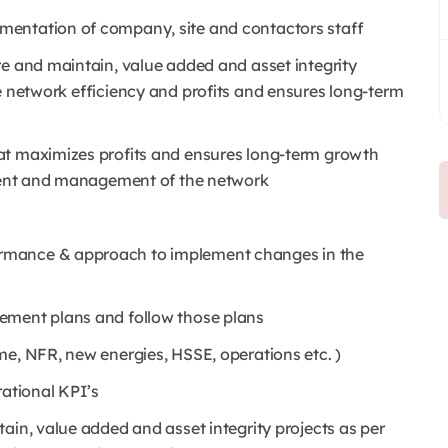
mentation of company, site and contactors staff
re and maintain, value added and asset integrity
e network efficiency and profits and ensures long-term
at maximizes profits and ensures long-term growth
nment and management of the network
rmance & approach to implement changes in the
ement plans and follow those plans
me, NFR, new energies, HSSE, operations etc. )
rational KPI’s
ain, value added and asset integrity projects as per