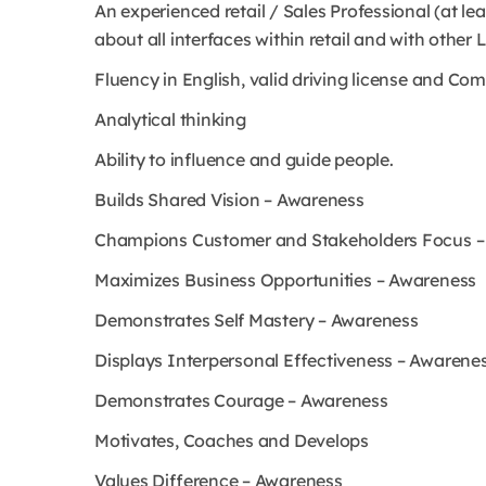
An experienced retail / Sales Professional (at l
about all interfaces within retail and with other
Fluency in English, valid driving license and Com
Analytical thinking
Ability to influence and guide people.
Builds Shared Vision – Awareness
Champions Customer and Stakeholders Focus –
Maximizes Business Opportunities – Awareness
Demonstrates Self Mastery – Awareness
Displays Interpersonal Effectiveness – Awarene
Demonstrates Courage – Awareness
Motivates, Coaches and Develops
Values Difference – Awareness