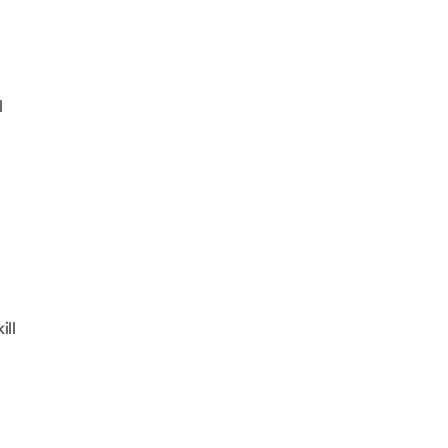
l
ill