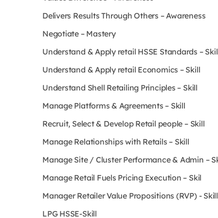
Delivers Results Through Others – Awareness
Negotiate – Mastery
Understand & Apply retail HSSE Standards – Skil
Understand & Apply retail Economics – Skill
Understand Shell Retailing Principles – Skill
Manage Platforms & Agreements – Skill
Recruit, Select & Develop Retail people – Skill
Manage Relationships with Retails – Skill
Manage Site / Cluster Performance & Admin – Sk
Manage Retail Fuels Pricing Execution – Skil
Manager Retailer Value Propositions (RVP) - Skill
LPG HSSE-Skill