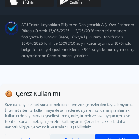
STJ İnsan Kaynakları Bilişim ve Danışmanlık A.Ş. Özel İstihdam
Bürosu Olarak 13/05/2025 - 12/05/2028 tarihleri arasında
faaliyette bulunmak üzere, Türkiye İş Kurumu tarafından
18/04/2025 tarih ve 18095710 sayılı karar uyarınca 1078 nolu
belge ile faaliyet göstermektedir. 4904 sayılı kanun uyarınca iş
arayanlardan ücret alınması yasaktır.