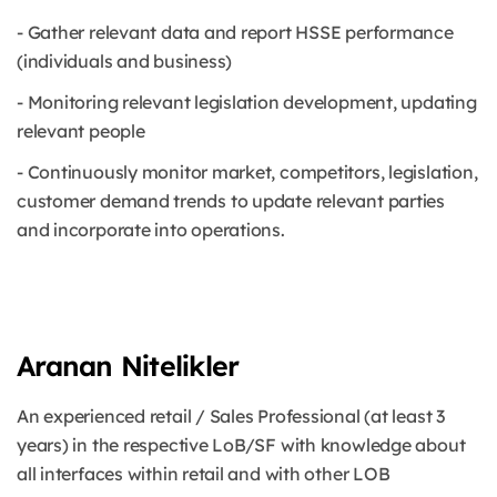
- Gather relevant data and report HSSE performance
(individuals and business)
- Monitoring relevant legislation development, updating
relevant people
- Continuously monitor market, competitors, legislation,
customer demand trends to update relevant parties
and incorporate into operations.
Aranan Nitelikler
An experienced retail / Sales Professional (at least 3
years) in the respective LoB/SF with knowledge about
all interfaces within retail and with other LOB