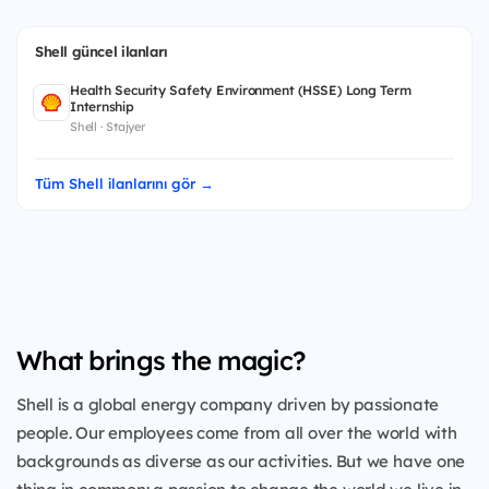
Shell güncel ilanları
Health Security Safety Environment (HSSE) Long Term
Internship
Shell · Stajyer
Tüm Shell ilanlarını gör →
What brings the magic?
Shell is a global energy company driven by passionate
people. Our employees come from all over the world with
backgrounds as diverse as our activities. But we have one