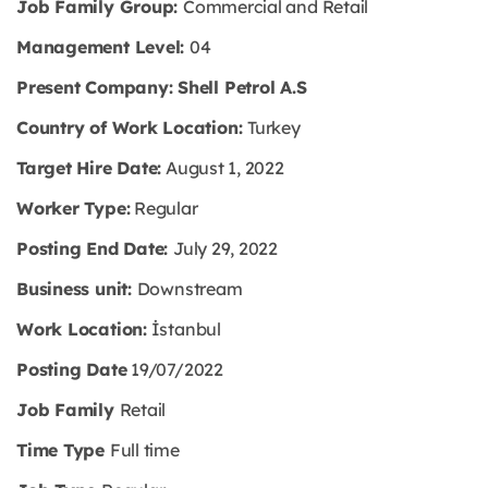
Job Family Group:
Commercial and Retail
Management Level:
04
Present Company: Shell Petrol A.S
Country of Work Location:
Turkey
Target Hire Date:
August 1, 2022
Worker Type:
Regular
Posting End Date:
July 29, 2022
Business unit:
Downstream
Work Location:
İstanbul
Posting Date
19/07/2022
Job Family
Retail
Time Type
Full time