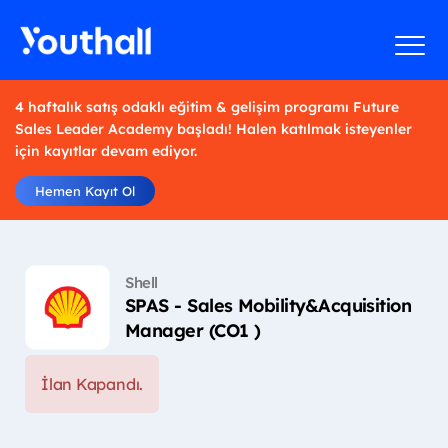
4 haftalık satış odaklı eğitim & gelişim programı Future
Sales Leader Academy başladı! Halen katılmak isteyenler
için kayıtlar devam ediyor.
Hemen Kayıt Ol
Shell
SPAS - Sales Mobility&Acquisition
Manager (CO1 )
İlan Kapandı.