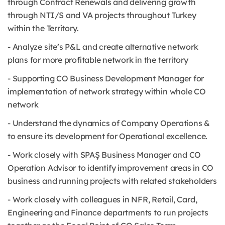
through Contract Renewals and delivering growth
through NTI/S and VA projects throughout Turkey
within the Territory.
- Analyze site’s P&L and create alternative network
plans for more profitable network in the territory
- Supporting CO Business Development Manager for
implementation of network strategy within whole CO
network
- Understand the dynamics of Company Operations &
to ensure its development for Operational excellence.
- Work closely with SPAŞ Business Manager and CO
Operation Advisor to identify improvement areas in CO
business and running projects with related stakeholders
- Work closely with colleagues in NFR, Retail, Card,
Engineering and Finance departments to run projects