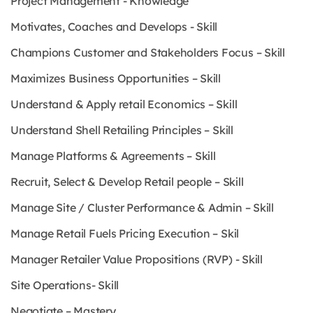
Project Management - Knowledge
Motivates, Coaches and Develops - Skill
Champions Customer and Stakeholders Focus – Skill
Maximizes Business Opportunities – Skill
Understand & Apply retail Economics – Skill
Understand Shell Retailing Principles – Skill
Manage Platforms & Agreements – Skill
Recruit, Select & Develop Retail people – Skill
Manage Site / Cluster Performance & Admin – Skill
Manage Retail Fuels Pricing Execution – Skil
Manager Retailer Value Propositions (RVP) - Skill
Site Operations- Skill
Negotiate – Mastery