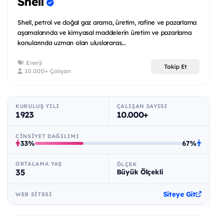
Shell
Shell, petrol ve doğal gaz arama, üretim, rafine ve pazarlama
aşamalarında ve kimyasal maddelerin üretim ve pazarlama
konularında uzman olan uluslararas...
Enerji
Takip Et
10.000+ Çalışan
KURULUŞ YILI
ÇALIŞAN SAYISI
1923
10.000+
CINSIYET DAĞILIMI
33%
67%
ORTALAMA YAŞ
ÖLÇEK
35
Büyük Ölçekli
Siteye Git
WEB SITESI