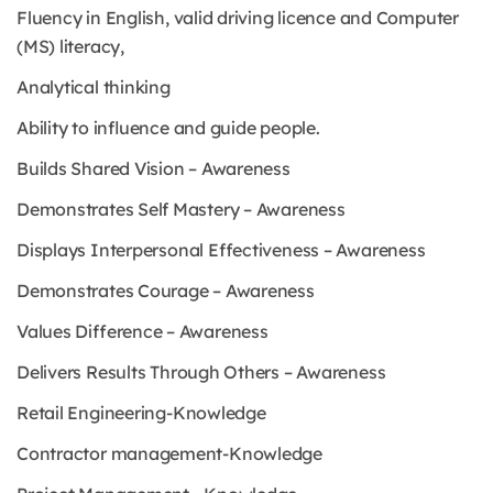
Fluency in English, valid driving licence and Computer
(MS) literacy,
Analytical thinking
Ability to influence and guide people.
Builds Shared Vision – Awareness
Demonstrates Self Mastery – Awareness
Displays Interpersonal Effectiveness – Awareness
Demonstrates Courage – Awareness
Values Difference – Awareness
Delivers Results Through Others – Awareness
Retail Engineering-Knowledge
Contractor management-Knowledge