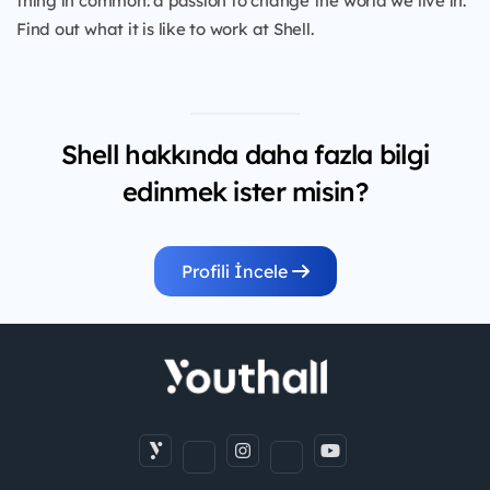
thing in common: a passion to change the world we live in.
Find out what it is like to work at Shell.
Shell hakkında daha fazla bilgi
edinmek ister misin?
Profili İncele