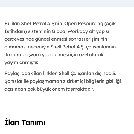
Bu ilan Shell Petrol A.Ş'nin, Open Resourcing (Açık
İstihdam) sisteminin Global Workday alt yapısı
çerçevesinde güncellenmesi sonrası erişiminin
olmaması nedeniyle Shell Petrol A.Ş. çalışanlarının
ilanlara başvuru yapabilmesi için özel olarak
yayımlanmıştır.
Paylaşılacak ilan linkleri Shell Çalışanları dışında 3.
Şahıslar ile paylaşmamanız şirket içi bilgilerin gizliliği
açısından çok büyük önem taşmaktadır.
İlan Tanımı