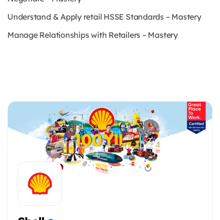
Understand & Apply retail HSSE Standards – Mastery
Manage Relationships with Retailers – Mastery