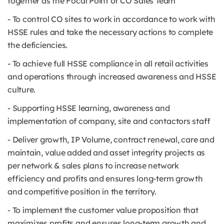
together as the Focal Point of CO Sales Team
- To control CO sites to work in accordance to work with
HSSE rules and take the necessary actions to complete
the deficiencies.
- To achieve full HSSE compliance in all retail activities
and operations through increased awareness and HSSE
culture.
- Supporting HSSE learning, awareness and
implementation of company, site and contactors staff
- Deliver growth, IP Volume, contract renewal, care and
maintain, value added and asset integrity projects as
per network & sales plans to increase network
efficiency and profits and ensures long-term growth
and competitive position in the territory.
- To implement the customer value proposition that
maximizes profits and ensures long-term growth and