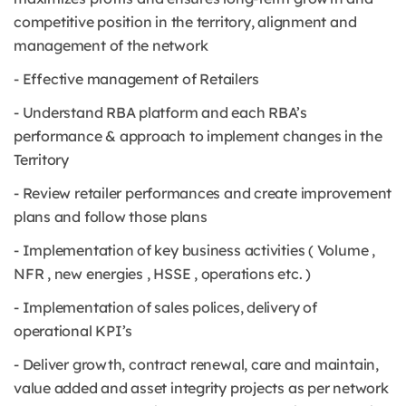
competitive position in the territory, alignment and
management of the network
- Effective management of Retailers
- Understand RBA platform and each RBA’s
performance & approach to implement changes in the
Territory
- Review retailer performances and create improvement
plans and follow those plans
- Implementation of key business activities ( Volume ,
NFR , new energies , HSSE , operations etc. )
- Implementation of sales polices, delivery of
operational KPI’s
- Deliver growth, contract renewal, care and maintain,
value added and asset integrity projects as per network