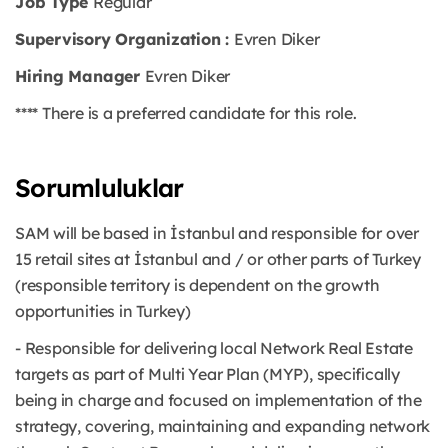
Job Type
Regular
Supervisory Organization :
Evren Diker
Hiring Manager
Evren Diker
**** There is a preferred candidate for this role.
Sorumluluklar
SAM will be based in İstanbul and responsible for over
15 retail sites at İstanbul and / or other parts of Turkey
(responsible territory is dependent on the growth
opportunities in Turkey)
- Responsible for delivering local Network Real Estate
targets as part of Multi Year Plan (MYP), specifically
being in charge and focused on implementation of the
strategy, covering, maintaining and expanding network