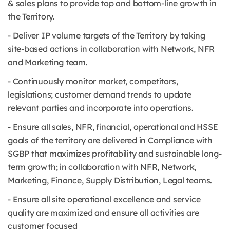
& sales plans to provide top and bottom-line growth in
the Territory.
- Deliver IP volume targets of the Territory by taking
site-based actions in collaboration with Network, NFR
and Marketing team.
- Continuously monitor market, competitors,
legislations; customer demand trends to update
relevant parties and incorporate into operations.
- Ensure all sales, NFR, financial, operational and HSSE
goals of the territory are delivered in Compliance with
SGBP that maximizes profitability and sustainable long-
term growth; in collaboration with NFR, Network,
Marketing, Finance, Supply Distribution, Legal teams.
- Ensure all site operational excellence and service
quality are maximized and ensure all activities are
customer focused