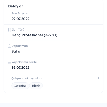
Detaylar
Son Başvuru
29.07.2022
İlan Türü
Genç Profesyonel (3-5 Yıl)
Departman
Satış
Yayınlanma Tarihi
19.07.2022
Çalışma Lokasyonları
2
İstanbul
Hibrit