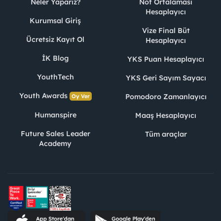
Neler Yaparız?
Not Ortalaması
Hesaplayıcı
Kurumsal Giriş
Vize Final Büt
Ücretsiz Kayıt Ol
Hesaplayıcı
İK Blog
YKS Puan Hesaplayıcı
YouthTech
YKS Geri Sayım Sayacı
Youth Awards
Pomodoro Zamanlayıcı
Oy Ver
Humanspire
Maaş Hesaplayıcı
Future Sales Leader
Tüm araçlar
Academy