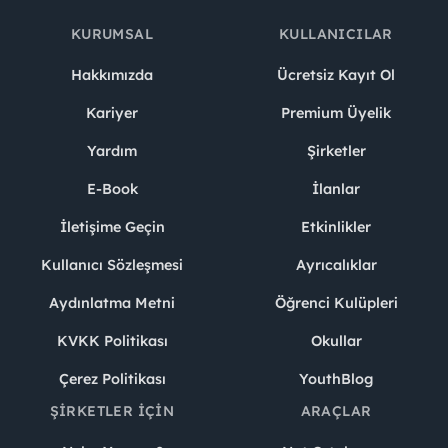
KURUMSAL
KULLANICILAR
Hakkımızda
Ücretsiz Kayıt Ol
Kariyer
Premium Üyelik
Yardım
Şirketler
E-Book
İlanlar
İletişime Geçin
Etkinlikler
Kullanıcı Sözleşmesi
Ayrıcalıklar
Aydınlatma Metni
Öğrenci Kulüpleri
KVKK Politikası
Okullar
Çerez Politikası
YouthBlog
ŞIRKETLER İÇIN
ARAÇLAR