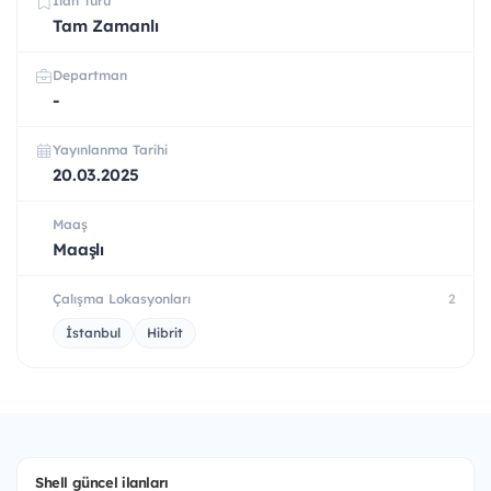
İlan Türü
Tam Zamanlı
Departman
-
Yayınlanma Tarihi
20.03.2025
Maaş
Maaşlı
Çalışma Lokasyonları
2
İstanbul
Hibrit
Shell güncel ilanları