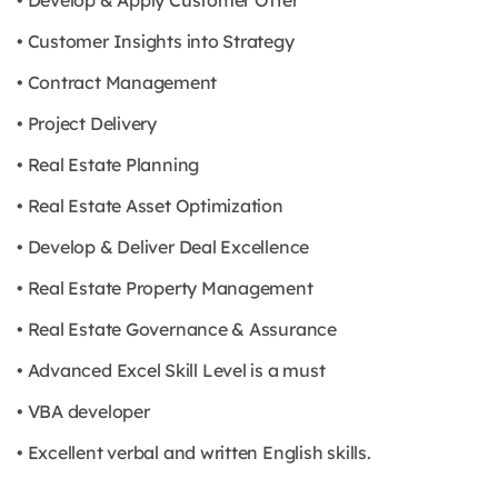
• Develop & Apply Customer Offer
• Customer Insights into Strategy
• Contract Management
• Project Delivery
• Real Estate Planning
• Real Estate Asset Optimization
• Develop & Deliver Deal Excellence
• Real Estate Property Management
• Real Estate Governance & Assurance
• Advanced Excel Skill Level is a must
• VBA developer
• Excellent verbal and written English skills.