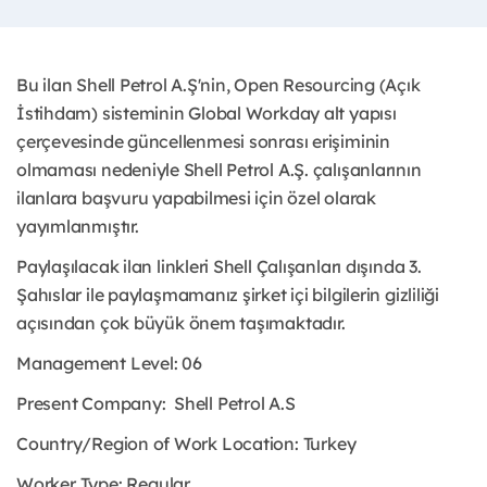
Bu ilan Shell Petrol A.Ş'nin, Open Resourcing (Açık
İstihdam) sisteminin Global Workday alt yapısı
çerçevesinde güncellenmesi sonrası erişiminin
olmaması nedeniyle Shell Petrol A.Ş. çalışanlarının
ilanlara başvuru yapabilmesi için özel olarak
yayımlanmıştır.
Paylaşılacak ilan linkleri Shell Çalışanları dışında 3.
Şahıslar ile paylaşmamanız şirket içi bilgilerin gizliliği
açısından çok büyük önem taşımaktadır.
Management Level: 06
Present Company:
Shell Petrol A.S
Country/Region of Work Location:
Turkey
Worker Type:
Regular