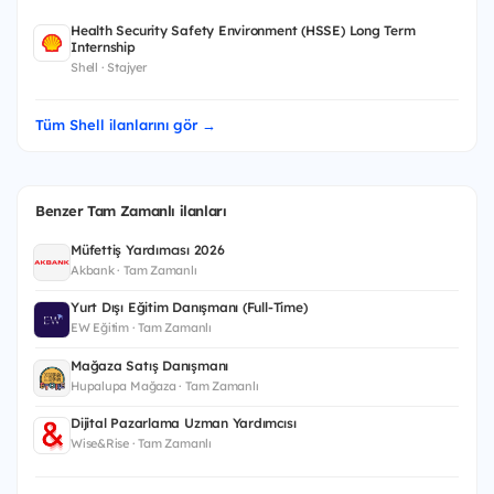
Health Security Safety Environment (HSSE) Long Term
Internship
Shell · Stajyer
Tüm Shell ilanlarını gör →
Benzer Tam Zamanlı ilanları
Müfettiş Yardımcısı 2026
Akbank · Tam Zamanlı
Yurt Dışı Eğitim Danışmanı (Full-Time)
EW Eğitim · Tam Zamanlı
Mağaza Satış Danışmanı
Hupalupa Mağaza · Tam Zamanlı
Dijital Pazarlama Uzman Yardımcısı
Wise&Rise · Tam Zamanlı