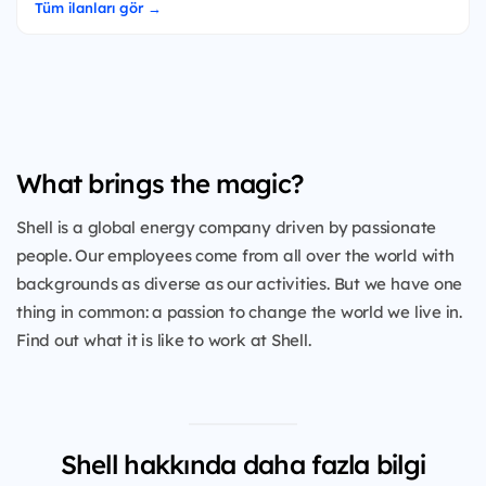
Tüm ilanları gör →
What brings the magic?
Shell is a global energy company driven by passionate
people. Our employees come from all over the world with
backgrounds as diverse as our activities. But we have one
thing in common: a passion to change the world we live in.
Find out what it is like to work at Shell.
Shell hakkında daha fazla bilgi