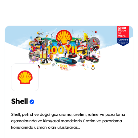
Shell
Shell, petrol ve doğal gaz arama, üretim, rafine ve pazarlama
aşamalarında ve kimyasal maddelerin üretim ve pazarlama
konularında uzman olan uluslararas...