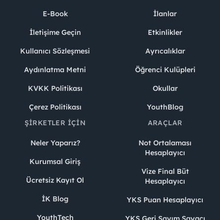
E-Book
İlanlar
İletişime Geçin
Etkinlikler
Kullanıcı Sözleşmesi
Ayrıcalıklar
Aydınlatma Metni
Öğrenci Kulüpleri
KVKK Politikası
Okullar
Çerez Politikası
YouthBlog
ŞIRKETLER İÇIN
ARAÇLAR
Neler Yaparız?
Not Ortalaması
Hesaplayıcı
Kurumsal Giriş
Vize Final Büt
Ücretsiz Kayıt Ol
Hesaplayıcı
İK Blog
YKS Puan Hesaplayıcı
YouthTech
YKS Geri Sayım Sayacı