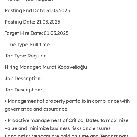
Posting End Date: 31.03.2025
Posting Date: 21.03.2025
Target Hire Date: 01.05.2025
Time Type:
Full time
Job Type:
Regular
Hiring Manager: Murat Kocavelioğlu
Job Description:
Job Description:
• Management of property portfolio in compliance with
governance and assurance.
• Proactive management of Critical Dates to maximize
value and minimize business risks and ensures
Landlords/ Vendors are paid on time and Tenants pay