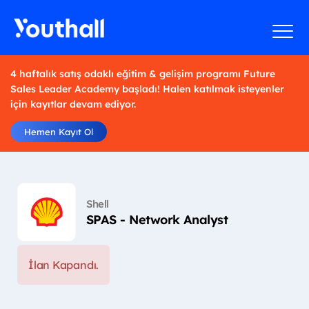
4 haftalık satış odaklı eğitim & gelişim programı Future
Sales Leader Academy başladı! Halen katılmak isteyenler
için kayıtlar devam ediyor.
Hemen Kayıt Ol
Shell
SPAS - Network Analyst
İlan Kapandı.