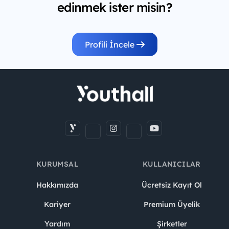
edinmek ister misin?
Profili İncele
KURUMSAL
KULLANICILAR
Hakkımızda
Ücretsiz Kayıt Ol
Kariyer
Premium Üyelik
Yardım
Şirketler