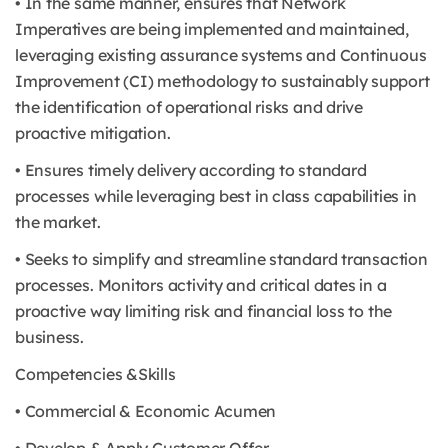
• In the same manner, ensures that Network
Imperatives are being implemented and maintained,
leveraging existing assurance systems and Continuous
Improvement (CI) methodology to sustainably support
the identification of operational risks and drive
proactive mitigation.
• Ensures timely delivery according to standard
processes while leveraging best in class capabilities in
the market.
• Seeks to simplify and streamline standard transaction
processes. Monitors activity and critical dates in a
proactive way limiting risk and financial loss to the
business.
Competencies &Skills
• Commercial & Economic Acumen