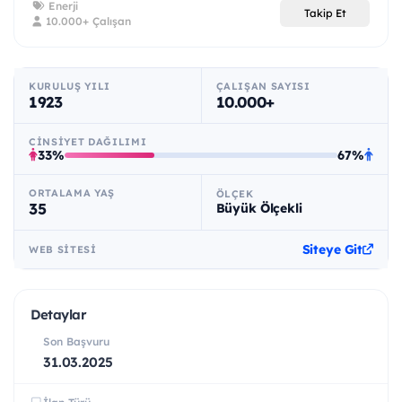
Enerji
Takip Et
10.000+ Çalışan
KURULUŞ YILI
ÇALIŞAN SAYISI
1923
10.000+
CINSIYET DAĞILIMI
33%
67%
ORTALAMA YAŞ
ÖLÇEK
35
Büyük Ölçekli
Siteye Git
WEB SITESI
Detaylar
Son Başvuru
31.03.2025