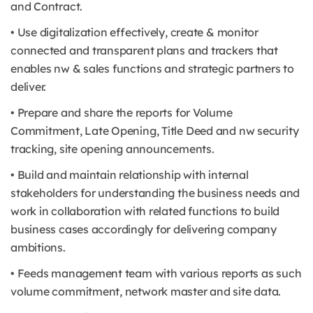
and Contract.
• Use digitalization effectively, create & monitor
connected and transparent plans and trackers that
enables nw & sales functions and strategic partners to
deliver.
• Prepare and share the reports for Volume
Commitment, Late Opening, Title Deed and nw security
tracking, site opening announcements.
• Build and maintain relationship with internal
stakeholders for understanding the business needs and
work in collaboration with related functions to build
business cases accordingly for delivering company
ambitions.
• Feeds management team with various reports as such
volume commitment, network master and site data.