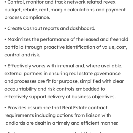
• Control, monitor and track network related revex
budget, rebate, rent, margin calculations and payment
process compliance.
• Create Cashout reports and dashboard.
• Maximizes the performance of the leased and freehold
portfolio through proactive identification of value, cost,
control and risk.
• Effectively works with internal and, where available,
external partners in ensuring real estate governance
and processes are fit for purpose, simplified with clear
accountability and risk controls embedded to
effectively support delivery of business objectives.
• Provides assurance that Real Estate contract
requirements including actions from liaison with
landlords are dealt in a timely and efficient manner.