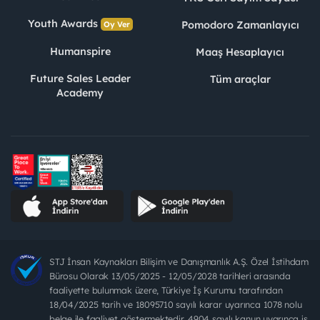
Youth Awards
Pomodoro Zamanlayıcı
Oy Ver
Humanspire
Maaş Hesaplayıcı
Future Sales Leader
Tüm araçlar
Academy
STJ İnsan Kaynakları Bilişim ve Danışmanlık A.Ş. Özel İstihdam
Bürosu Olarak 13/05/2025 - 12/05/2028 tarihleri arasında
faaliyette bulunmak üzere, Türkiye İş Kurumu tarafından
18/04/2025 tarih ve 18095710 sayılı karar uyarınca 1078 nolu
belge ile faaliyet göstermektedir. 4904 sayılı kanun uyarınca iş