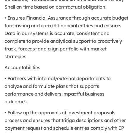
Shell on time based on contractual obligation.
• Ensures Financial Assurance through accurate budget
forecasting and correct financial entries and ensures
Data in our systems is accurate, consistent and
complete to provide analytical support to proactively
track, forecast and align portfolio with market
strategies.
Accountabilities
• Partners with internal/external departments to
analyze and formulate plans that supports
performance and delivers impactful business
outcomes.
• Follow up the approvals of investment proposals
process and ensures that tririga descriptions and other
payment request and schedule entries comply with IP