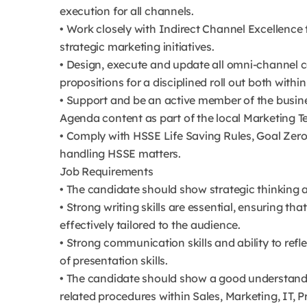
execution for all channels.
• Work closely with Indirect Channel Excellence
strategic marketing initiatives.
• Design, execute and update all omni-channel 
propositions for a disciplined roll out both withi
• Support and be an active member of the busines
Agenda content as part of the local Marketing T
• Comply with HSSE Life Saving Rules, Goal Zero
handling HSSE matters.
Job Requirements
• The candidate should show strategic thinking a
• Strong writing skills are essential, ensuring th
effectively tailored to the audience.
• Strong communication skills and ability to refl
of presentation skills.
• The candidate should show a good understandi
related procedures within Sales, Marketing, IT, Pr