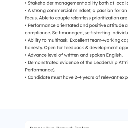
• Stakeholder management ability both at local an
• A strong commercial mindset, a passion for 
focus. Able to couple relentless prioritization are
• Performance orientated and positive attitude 
compliance. Self-managed, self-starting individu
• Ability to multitask. Excellent team-working ca
honesty. Open for feedback & development oppo
• Advance level of written and spoken English.
• Demonstrated evidence of the Leadership Attri
Performance).
• Candidate must have 2-4 years of relevant exp