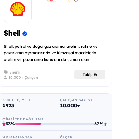
Shell
Shell, petrol ve doğal gaz arama, üretim, rafine ve
pazarlama aşamalarında ve kimyasal maddelerin
üretim ve pazarlama konularında uzman olan
uluslararas...
Enerji
Takip Et
10.000+ Çalışan
KURULUŞ YILI
ÇALIŞAN SAYISI
1923
10.000+
CINSIYET DAĞILIMI
33%
67%
ORTALAMA YAŞ
ÖLÇEK