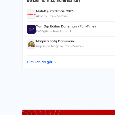
Benzer Tam Zamanlı ilanları
Müfettiş Yardımcısı 2026
Akbank · Tam Zamanlı
Yurt Dışı Eğitim Danışmanı (Full-Time)
EW Eğitim · Tam Zamanlı
Mağaza Satış Danışmanı
Hupalupa Mağaza · Tam Zamanlı
Tüm ilanları gör →