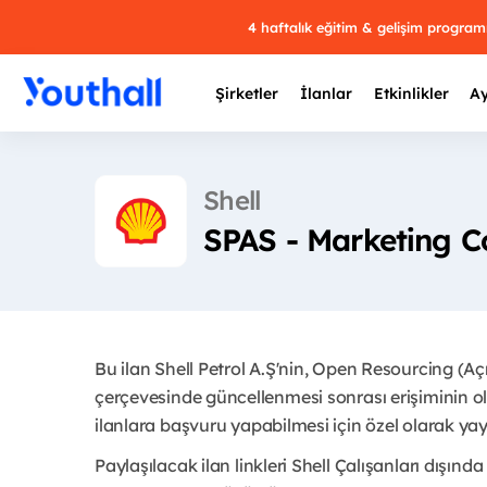
4 haftalık eğitim & gelişim progra
Şirketler
İlanlar
Etkinlikler
Ay
Shell
SPAS - Marketing C
Y
29 
Bu ilan Shell Petrol A.Ş'nin, Open Resourcing (A
çerçevesinde güncellenmesi sonrası erişiminin ol
ilanlara başvuru yapabilmesi için özel olarak yay
Paylaşılacak ilan linkleri Shell Çalışanları dışında 