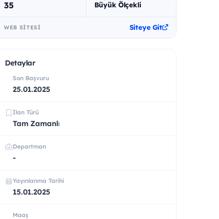
35
Büyük Ölçekli
Siteye Git
WEB SITESI
Detaylar
Son Başvuru
25.01.2025
İlan Türü
Tam Zamanlı
Departman
-
Yayınlanma Tarihi
15.01.2025
Maaş