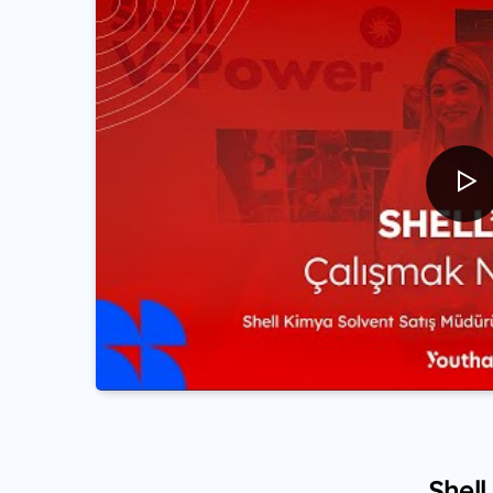
Shell