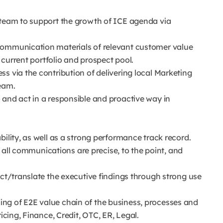
 team to support the growth of ICE agenda via
communication materials of relevant customer value
n current portfolio and prospect pool.
s via the contribution of delivering local Marketing
eam.
 and act in a responsible and proactive way in
bility, as well as a strong performance track record.
at all communications are precise, to the point, and
ect/translate the executive findings through strong use
ng of E2E value chain of the business, processes and
icing, Finance, Credit, OTC, ER, Legal.