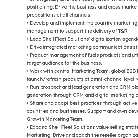
positioning. Drive the business and cross mark
propositions at all channels.
• Develop and implement the country marketing
management to support the delivery of T&R.
• Lead Shell Fleet Solutions’ digitalization agend
• Drive integrated marketing communications str
• Product management of fuels products and util
target audience for the business.
• Work with central Marketing Team, global B2B 
launch/refresh products at omni-channel level r
• Run prospect and lead generation and CRM plan
generation through CRM and digital marketing ca
• Share and adopt best practices through activ
countries and businesses. Support and own dev
Growth Marketing Team.
• Expand Shell Fleet Solutions value selling strat
Marketing. Drive and coach the reseller organiz