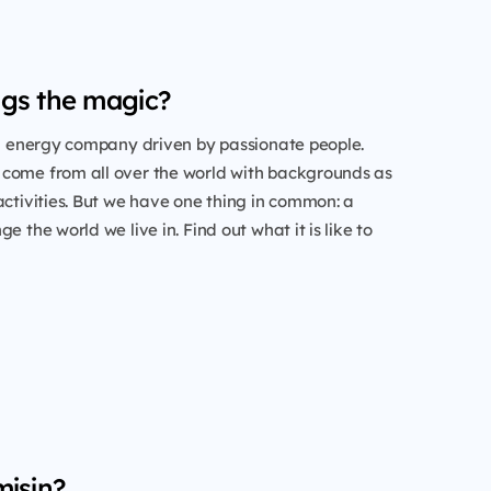
gs the magic?
al energy company driven by passionate people.
come from all over the world with backgrounds as
activities. But we have one thing in common: a
e the world we live in. Find out what it is like to
misin?