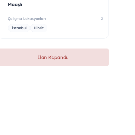
Maaşlı
Çalışma Lokasyonları
2
İstanbul
Hibrit
İlan Kapandı.