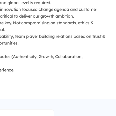
d global level is required.
an innovation focused change agenda and customer
 critical to deliver our growth ambition.
are key. Not compromising on standards, ethics &
al.
pability, team player building relations based on trust &
rtunities.
butes (Authenticity, Growth, Collaboration,
erience.