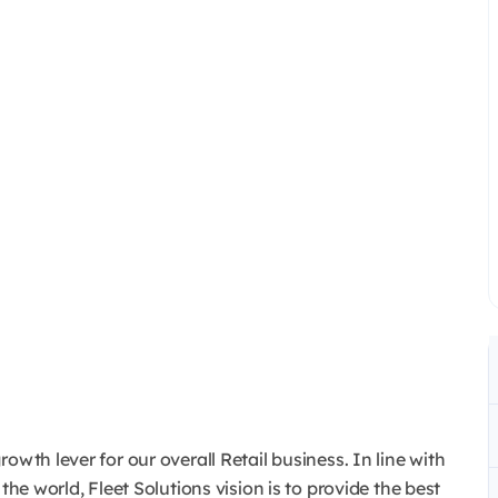
owth lever for our overall Retail business. In line with
the world, Fleet Solutions vision is to provide the best