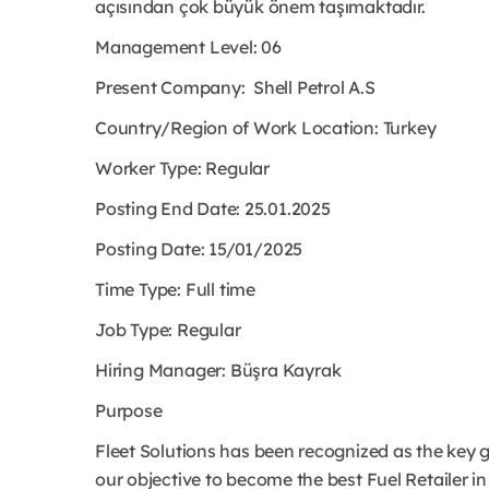
açısından çok büyük önem taşımaktadır.
Management Level: 06
Present Company:
Shell Petrol A.S
Country/Region of Work Location:
Turkey
Worker Type:
Regular
Posting End Date: 25.01.2025
Posting Date: 15/01/2025
Time Type:
Full time
Job Type:
Regular
Hiring Manager:
Büşra Kayrak
Purpose
Fleet Solutions has been recognized as the key gr
our objective to become the best Fuel Retailer in 