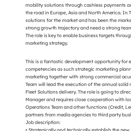
mobility solutions through cashless payments a
the road in Europe, Asia and North America. In T
solutions for the market and has been the market
strong growth trajectory and need a strong team
The role is key to enable business targets through
marketing strategy.
This is a fantastic development opportunity for 
competencies as such strategic marketing plan
marketing together with strong commercial acum
Team will lead the execution of the annual solid 
Fleet Solutions delivery. The role is going to di
Manager and requires close cooperation with lo
Operations Team and other functions (Credit, Lega
partners from media agencies to third party busi
Job description:
• Strategically and technically establish the ne