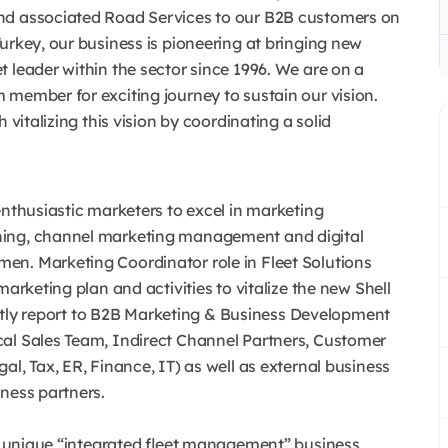
nd associated Road Services to our B2B customers on
urkey, our business is pioneering at bringing new
 leader within the sector since 1996. We are on a
 member for exciting journey to sustain our vision.
 vitalizing this vision by coordinating a solid
enthusiastic marketers to excel in marketing
ning, channel marketing management and digital
en. Marketing Coordinator role in Fleet Solutions
marketing plan and activities to vitalize the new Shell
rectly report to B2B Marketing & Business Development
cal Sales Team, Indirect Channel Partners, Customer
l, Tax, ER, Finance, IT) as well as external business
ness partners.
w, unique “integrated fleet management” business