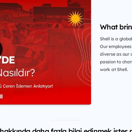
What brin
Shell is a glob
Our employees 
diverse as our 
passion to chang
work at Shell.
 hakkında daha fazla bilgi edinmek ister 