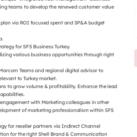
eting teams to develop the renewed customer value
 plan via ROI focused spent and SP&A budget
a.
ategy for SFS Business Turkey.
izing various business opportunities through right
Marcom Teams and regional digital advisor to
elevant to Turkey market.
s to grow volume & profitability. Enhance the lead
pabilities.
e engagement with Marketing colleagues in other
elopment of marketing professionalism within SFS
egy for reseller partners via Indirect Channel
ation for the right Shell Brand & Communication