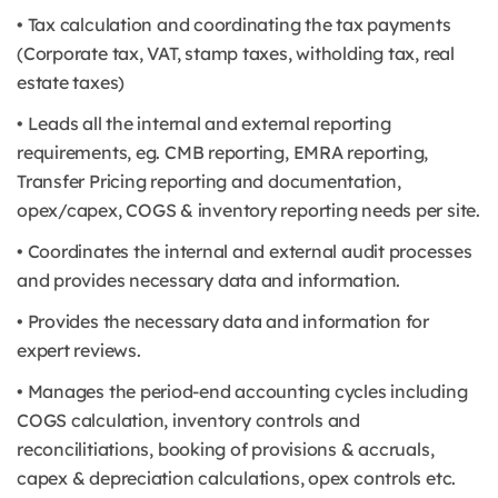
• Tax calculation and coordinating the tax payments
(Corporate tax, VAT, stamp taxes, witholding tax, real
estate taxes)
• Leads all the internal and external reporting
requirements, eg. CMB reporting, EMRA reporting,
Transfer Pricing reporting and documentation,
opex/capex, COGS & inventory reporting needs per site.
• Coordinates the internal and external audit processes
and provides necessary data and information.
• Provides the necessary data and information for
expert reviews.
• Manages the period-end accounting cycles including
COGS calculation, inventory controls and
reconcilitiations, booking of provisions & accruals,
capex & depreciation calculations, opex controls etc.