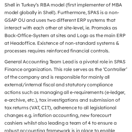
Shell in Turkey’s RBA model (first implementer of MBA
model globally in Shell). Furthermore, SPAS is a non-
GSAP OU and uses two different ERP systems that
interact with each other at site-level, ie. Promaks as
Back-Office-System at sites and Logo as the main ERP
at Headoffice. Existence of non-standard systems &
processes requires reinforced financial controls.
General Accounting Team Lead is a pivotal role in SPAS
Finance organization. This role serves as the ‘Controller’
of the company and is responsible for mainly all
external/internal fiscal and statutory compliance
actions such as managing all e-requirements (e-ledger,
e-archive, etc.), tax investigations and submission of
tax returns (VAT, CIT), adherence to all legislational
changes e.g. inflation accounting, new forecourt
cashiers whilst also leading a team of 4 to ensure a
robust accounting framework is in place to enable