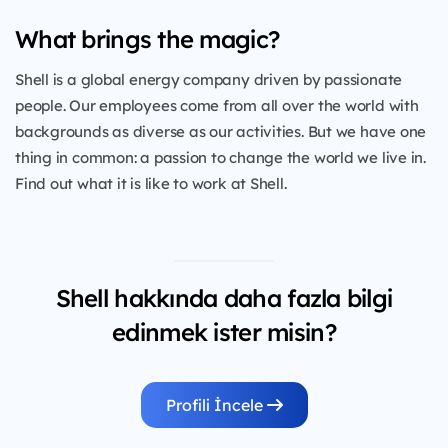
What brings the magic?
Shell is a global energy company driven by passionate
people. Our employees come from all over the world with
backgrounds as diverse as our activities. But we have one
thing in common: a passion to change the world we live in.
Find out what it is like to work at Shell.
Shell hakkında daha fazla bilgi
edinmek ister misin?
Profili İncele