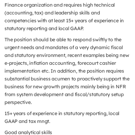
Finance organization and requires high technical
(accounting, tax) and leadership skills and
competencies with at least 15+ years of experience in
statutory reporting and local GAAP.
The position should be able to respond swiftly to the
urgent needs and mandates of a very dynamic fiscal
and statutory environment, recent examples being new
e-projects, inflation accounting, forecourt cashier
implementation etc. In addition, the position requires
substantial business acumen to proactively support the
business for new growth projects mainly being in NFR
from system development and fiscal/statutory setup
perspective.
15+ years of experience in statutory reporting, local
GAAP and tax mngt.
Good analytical skills