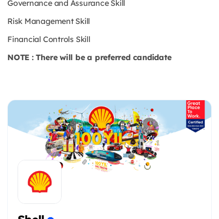
Governance and Assurance Skill
Risk Management Skill
Financial Controls Skill
NOTE : There will be a preferred candidate