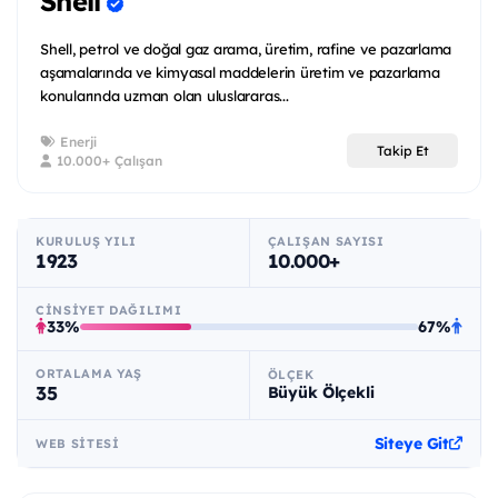
Shell
Shell, petrol ve doğal gaz arama, üretim, rafine ve pazarlama
aşamalarında ve kimyasal maddelerin üretim ve pazarlama
konularında uzman olan uluslararas...
Enerji
Takip Et
10.000+ Çalışan
KURULUŞ YILI
ÇALIŞAN SAYISI
1923
10.000+
CINSIYET DAĞILIMI
33%
67%
ORTALAMA YAŞ
ÖLÇEK
35
Büyük Ölçekli
Siteye Git
WEB SITESI