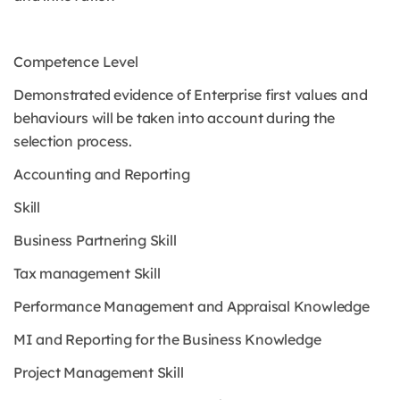
Competence Level
Demonstrated evidence of Enterprise first values and
behaviours will be taken into account during the
selection process.
Accounting and Reporting
Skill
Business Partnering Skill
Tax management Skill
Performance Management and Appraisal Knowledge
MI and Reporting for the Business Knowledge
Project Management Skill