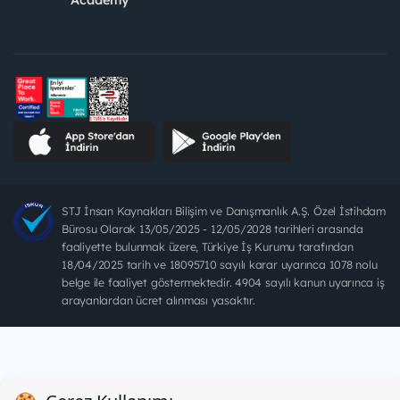
STJ İnsan Kaynakları Bilişim ve Danışmanlık A.Ş. Özel İstihdam
Bürosu Olarak 13/05/2025 - 12/05/2028 tarihleri arasında
faaliyette bulunmak üzere, Türkiye İş Kurumu tarafından
18/04/2025 tarih ve 18095710 sayılı karar uyarınca 1078 nolu
belge ile faaliyet göstermektedir. 4904 sayılı kanun uyarınca iş
arayanlardan ücret alınması yasaktır.