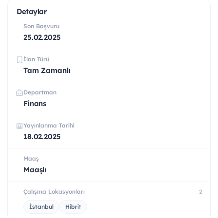
Detaylar
Son Başvuru
25.02.2025
İlan Türü
Tam Zamanlı
Departman
Finans
Yayınlanma Tarihi
18.02.2025
Maaş
Maaşlı
Çalışma Lokasyonları
2
İstanbul
Hibrit