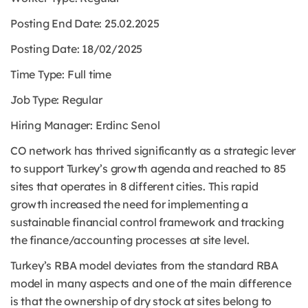
Posting End Date: 25
.02.2025
Posting Date: 18/02/2025
Time Type:
Full time
Job Type:
Regular
Hiring Manager: Erdinc Senol
CO network has thrived significantly as a strategic lever
to support Turkey’s growth agenda and reached to 85
sites that operates in 8 different cities. This rapid
growth increased the need for implementing a
sustainable financial control framework and tracking
the finance/accounting processes at site level.
Turkey’s RBA model deviates from the standard RBA
model in many aspects and one of the main difference
is that the ownership of dry stock at sites belong to