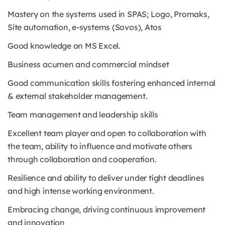
Mastery on the systems used in SPAS; Logo, Promaks,
Site automation, e-systems (Sovos), Atos
Good knowledge on MS Excel.
Business acumen and commercial mindset
Good communication skills fostering enhanced internal
& external stakeholder management.
Team management and leadership skills
Excellent team player and open to collaboration with
the team, ability to influence and motivate others
through collaboration and cooperation.
Resilience and ability to deliver under tight deadlines
and high intense working environment.
Embracing change, driving continuous improvement
and innovation