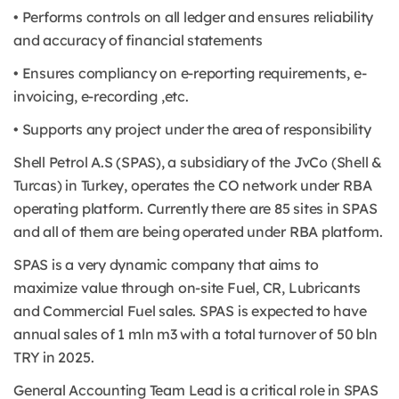
• Performs controls on all ledger and ensures reliability
and accuracy of financial statements
• Ensures compliancy on e-reporting requirements, e-
invoicing, e-recording ,etc.
• Supports any project under the area of responsibility
Shell Petrol A.S (SPAS), a subsidiary of the JvCo (Shell &
Turcas) in Turkey, operates the CO network under RBA
operating platform. Currently there are 85 sites in SPAS
and all of them are being operated under RBA platform.
SPAS is a very dynamic company that aims to
maximize value through on-site Fuel, CR, Lubricants
and Commercial Fuel sales. SPAS is expected to have
annual sales of 1 mln m3 with a total turnover of 50 bln
TRY in 2025.
General Accounting Team Lead is a critical role in SPAS