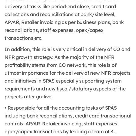
delivery of tasks like period-end close, credit card
collections and reconciliations at bank/site level,
AP/AR, Retailer invoicing as per business plans, bank
reconciliations, staff expenses, opex/capex
transactions etc.
In addition, this role is very critical in delivery of CO and
NFR growth strategy. As the majority of the NFR
profitability stems from CO network, this role is of
utmost importance for the delivery of new NFR projects
and initiatives in SPAS especially supporting system
requirements and new fiscal/statutory aspects of the
projects after go-live.
• Responsible for all the accounting tasks of SPAS
including bank reconciliations, credit card transactional
controls, AP/AR, Retailer invoicing, staff expenses,
opex/capex transactions by leading a team of 4.