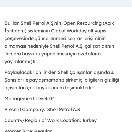
Bu ilan Shell Petrol A.Ş'nin, Open Resourcing (Açık
İstihdam) sisteminin Global Workday alt yapısı
çerçevesinde güncellenmesi sonrası erişiminin
olmaması nedeniyle Shell Petrol A.Ş. çalışanlarının
ilanlara başvuru yapabilmesi için özel olarak
yayımlanmıştır.
Paylaşılacak ilan linkleri Shell Çalışanları dışında 3.
Şahıslar ile paylaşmamanız şirket içi bilgilerin gizliliği
açısından çok büyük önem taşımaktadır.
Management Level: 04
Present Company:
Shell Petrol A.S
Country/Region of Work Location:
Turkey
Worker Type:
Regular