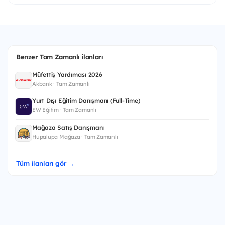
Benzer Tam Zamanlı ilanları
Müfettiş Yardımcısı 2026
Akbank · Tam Zamanlı
Yurt Dışı Eğitim Danışmanı (Full-Time)
EW Eğitim · Tam Zamanlı
Mağaza Satış Danışmanı
Hupalupa Mağaza · Tam Zamanlı
Tüm ilanları gör →