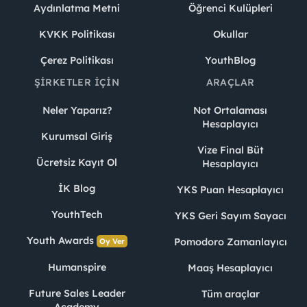
Aydınlatma Metni
Öğrenci Kulüpleri
KVKK Politikası
Okullar
Çerez Politikası
YouthBlog
ŞIRKETLER İÇIN
ARAÇLAR
Neler Yaparız?
Not Ortalaması
Hesaplayıcı
Kurumsal Giriş
Vize Final Büt
Ücretsiz Kayıt Ol
Hesaplayıcı
İK Blog
YKS Puan Hesaplayıcı
YouthTech
YKS Geri Sayım Sayacı
Youth Awards
Pomodoro Zamanlayıcı
Oy Ver
Humanspire
Maaş Hesaplayıcı
Future Sales Leader
Tüm araçlar
Academy