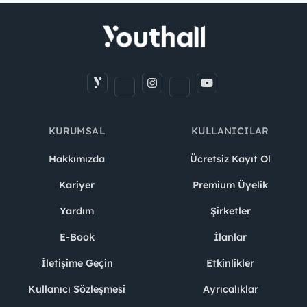
KURUMSAL
KULLANICILAR
Hakkımızda
Ücretsiz Kayıt Ol
Kariyer
Premium Üyelik
Yardım
Şirketler
E-Book
İlanlar
İletişime Geçin
Etkinlikler
Kullanıcı Sözleşmesi
Ayrıcalıklar