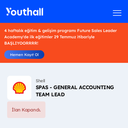
4 haftalık eğitim & gelişim programı Future Sales Leader
Academy'de ilk eğitimler 29 Temmuz itibariyle
BAŞLIYOORRRR!
Hemen Kayıt Ol
Shell
SPAS - GENERAL ACCOUNTING
TEAM LEAD
İlan Kapandı.