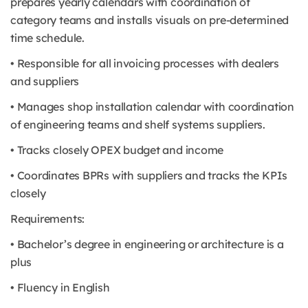
prepares yearly calendars with coordination of
category teams and installs visuals on pre-determined
time schedule.
• Responsible for all invoicing processes with dealers
and suppliers
• Manages shop installation calendar with coordination
of engineering teams and shelf systems suppliers.
• Tracks closely OPEX budget and income
• Coordinates BPRs with suppliers and tracks the KPIs
closely
Requirements:
• Bachelor’s degree in engineering or architecture is a
plus
• Fluency in English