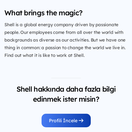
What brings the magic?
Shell is a global energy company driven by passionate
people. Our employees come from all over the world with
backgrounds as diverse as our activities. But we have one
thing in common: a passion to change the world we live in.
Find out what it is like to work at Shell.
Shell hakkında daha fazla bilgi
edinmek ister misin?
Profili İncele