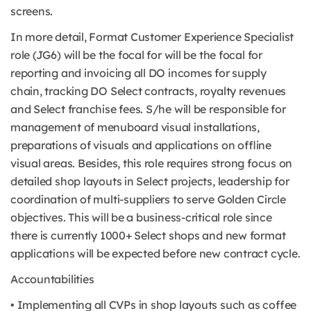
screens.
In more detail, Format Customer Experience Specialist
role (JG6) will be the focal for will be the focal for
reporting and invoicing all DO incomes for supply
chain, tracking DO Select contracts, royalty revenues
and Select franchise fees. S/he will be responsible for
management of menuboard visual installations,
preparations of visuals and applications on offline
visual areas. Besides, this role requires strong focus on
detailed shop layouts in Select projects, leadership for
coordination of multi-suppliers to serve Golden Circle
objectives. This will be a business-critical role since
there is currently 1000+ Select shops and new format
applications will be expected before new contract cycle.
Accountabilities
• Implementing all CVPs in shop layouts such as coffee