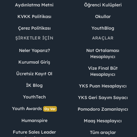
Aydınlatma Metni
Öğrenci Kulüpleri
KVKK Politikası
Okullar
Çerez Politikası
YouthBlog
ŞIRKETLER İÇIN
ARAÇLAR
Neler Yaparız?
Not Ortalaması
Hesaplayıcı
Kurumsal Giriş
Vize Final Büt
Ücretsiz Kayıt Ol
Hesaplayıcı
İK Blog
YKS Puan Hesaplayıcı
YouthTech
YKS Geri Sayım Sayacı
Youth Awards
Pomodoro Zamanlayıcı
Oy Ver
Humanspire
Maaş Hesaplayıcı
Future Sales Leader
Tüm araçlar