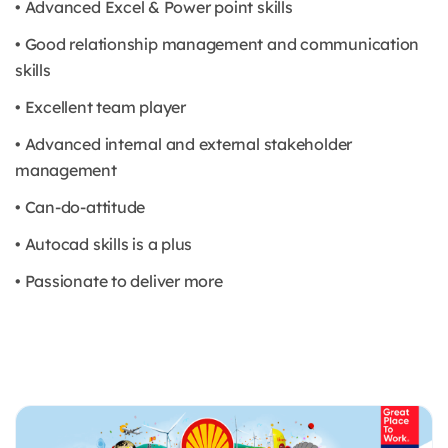
• Advanced Excel & Power point skills
• Good relationship management and communication
skills
• Excellent team player
• Advanced internal and external stakeholder
management
• Can-do-attitude
• Autocad skills is a plus
• Passionate to deliver more