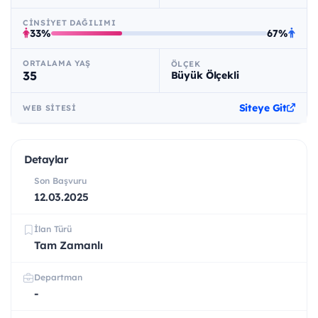
CINSIYET DAĞILIMI
33%
67%
ORTALAMA YAŞ
ÖLÇEK
35
Büyük Ölçekli
Siteye Git
WEB SITESI
Detaylar
Son Başvuru
12.03.2025
İlan Türü
Tam Zamanlı
Departman
-