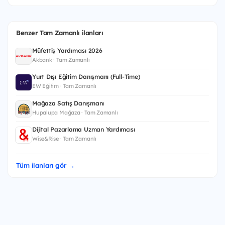
Benzer Tam Zamanlı ilanları
Müfettiş Yardımcısı 2026
Akbank · Tam Zamanlı
Yurt Dışı Eğitim Danışmanı (Full-Time)
EW Eğitim · Tam Zamanlı
Mağaza Satış Danışmanı
Hupalupa Mağaza · Tam Zamanlı
Dijital Pazarlama Uzman Yardımcısı
Wise&Rise · Tam Zamanlı
Tüm ilanları gör →