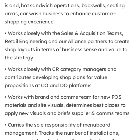
island, hot sandwich operations, backwalls, seating
areas, car wash business to enhance customer-
shopping experience.
• Works closely with the Sales & Acquisition Teams,
Retail Engineering and our Alliance partners to create
shop layouts in terms of business sense and value to
the strategy.
• Works closely with CR category managers and
contributes developing shop plans for value
propositions at CO and DO platforms
• Works with brand and comms team for new POS
materials and site visuals, determines best places to
apply new visuals and briefs supplier & comms teams
• Carries the sole responsibility of menuboard
management. Tracks the number of installations,