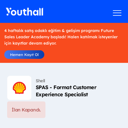
4 haftalık satış odaklı eğitim & gelişim programı Future
Sales Leader Academy başladı! Halen katılmak isteyenler
için kayıtlar devam ediyor.
Hemen Kayıt Ol
Shell
SPAS - Format Customer
Experience Specialist
İlan Kapandı.