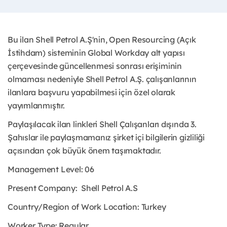
Bu ilan Shell Petrol A.Ş'nin, Open Resourcing (Açık
İstihdam) sisteminin Global Workday alt yapısı
çerçevesinde güncellenmesi sonrası erişiminin
olmaması nedeniyle Shell Petrol A.Ş. çalışanlarının
ilanlara başvuru yapabilmesi için özel olarak
yayımlanmıştır.
Paylaşılacak ilan linkleri Shell Çalışanları dışında 3.
Şahıslar ile paylaşmamanız şirket içi bilgilerin gizliliği
açısından çok büyük önem taşımaktadır.
Management Level: 06
Present Company:
Shell Petrol A.S
Country/Region of Work Location:
Turkey
Worker Type:
Regular