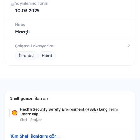
Yayınlanma Tarihi
10.03.2025
Maaş
Maaşlı
Çalışma Lokasyonları
2
İstanbul
Hibrit
Shell güncel ilanları
Health Security Safety Environment (HSSE) Long Term
Internship
Shell · Stajyer
Tüm Shell ilanlarını gör →