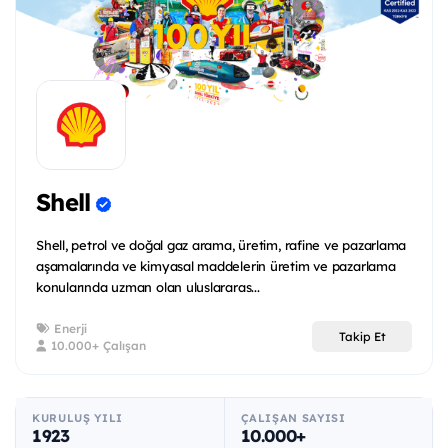
Shell
Shell, petrol ve doğal gaz arama, üretim, rafine ve pazarlama
aşamalarında ve kimyasal maddelerin üretim ve pazarlama
konularında uzman olan uluslararas...
Enerji
Takip Et
10.000+ Çalışan
KURULUŞ YILI
ÇALIŞAN SAYISI
1923
10.000+