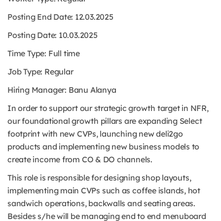
Posting End Date: 12.03.2025
Posting Date: 10.03.2025
Time Type:
Full time
Job Type:
Regular
Hiring Manager: Banu Alanya
In order to support our strategic growth target in NFR,
our foundational growth pillars are expanding Select
footprint with new CVPs, launching new deli2go
products and implementing new business models to
create income from CO & DO channels.
This role is responsible for designing shop layouts,
implementing main CVPs such as coffee islands, hot
sandwich operations, backwalls and seating areas.
Besides s/he will be managing end to end menuboard