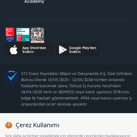
Academy
STJ İnsan Kaynakları Bilişim ve Danışmanlık A.Ş. Özel İstihdam
Bürosu Olarak 13/05/2025 - 12/05/2028 tarihleri arasında
faaliyette bulunmak üzere, Türkiye İş Kurumu tarafından
18/04/2025 tarih ve 18095710 sayılı karar uyarınca 1078 nolu
belge ile faaliyet göstermektedir. 4904 sayılı kanun uyarınca iş
arayanlardan ücret alınması yasaktır.