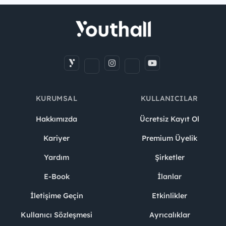
KURUMSAL
KULLANICILAR
Hakkımızda
Ücretsiz Kayıt Ol
Kariyer
Premium Üyelik
Yardım
Şirketler
E-Book
İlanlar
İletişime Geçin
Etkinlikler
Kullanıcı Sözleşmesi
Ayrıcalıklar