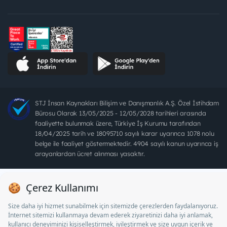
STJ İnsan Kaynakları Bilişim ve Danışmanlık A.Ş. Özel İstihdam
Bürosu Olarak 13/05/2025 - 12/05/2028 tarihleri arasında
faaliyette bulunmak üzere, Türkiye İş Kurumu tarafından
18/04/2025 tarih ve 18095710 sayılı karar uyarınca 1078 nolu
belge ile faaliyet göstermektedir. 4904 sayılı kanun uyarınca iş
arayanlardan ücret alınması yasaktır.