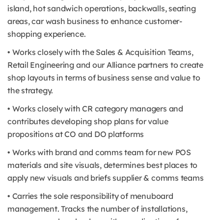
island, hot sandwich operations, backwalls, seating
areas, car wash business to enhance customer-
shopping experience.
• Works closely with the Sales & Acquisition Teams,
Retail Engineering and our Alliance partners to create
shop layouts in terms of business sense and value to
the strategy.
• Works closely with CR category managers and
contributes developing shop plans for value
propositions at CO and DO platforms
• Works with brand and comms team for new POS
materials and site visuals, determines best places to
apply new visuals and briefs supplier & comms teams
• Carries the sole responsibility of menuboard
management. Tracks the number of installations,