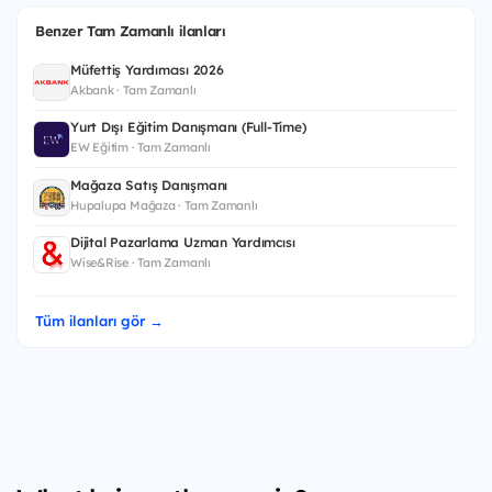
Benzer Tam Zamanlı ilanları
Müfettiş Yardımcısı 2026
Akbank · Tam Zamanlı
Yurt Dışı Eğitim Danışmanı (Full-Time)
EW Eğitim · Tam Zamanlı
Mağaza Satış Danışmanı
Hupalupa Mağaza · Tam Zamanlı
Dijital Pazarlama Uzman Yardımcısı
Wise&Rise · Tam Zamanlı
Tüm ilanları gör →