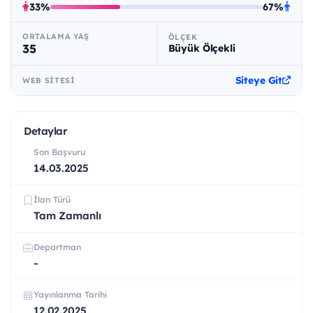
33%
67%
ORTALAMA YAŞ
ÖLÇEK
35
Büyük Ölçekli
Siteye Git
WEB SITESI
Detaylar
Son Başvuru
14.03.2025
İlan Türü
Tam Zamanlı
Departman
-
Yayınlanma Tarihi
12.02.2025