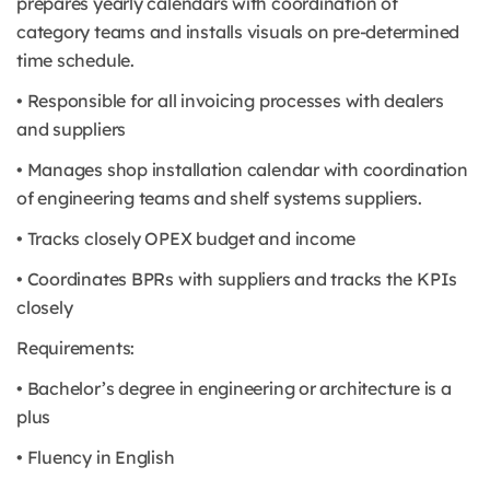
prepares yearly calendars with coordination of
category teams and installs visuals on pre-determined
time schedule.
• Responsible for all invoicing processes with dealers
and suppliers
• Manages shop installation calendar with coordination
of engineering teams and shelf systems suppliers.
• Tracks closely OPEX budget and income
• Coordinates BPRs with suppliers and tracks the KPIs
closely
Requirements:
• Bachelor’s degree in engineering or architecture is a
plus
• Fluency in English