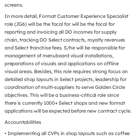
screens.
In more detail, Format Customer Experience Specialist
role (JG6) will be the focal for will be the focal for
reporting and invoicing all DO incomes for supply
chain, tracking DO Select contracts, royalty revenues
and Select franchise fees. S/he will be responsible for
management of menuboard visual installations,
preparations of visuals and applications on offline
visual areas. Besides, this role requires strong focus on
detailed shop layouts in Select projects, leadership for
coordination of multi-suppliers to serve Golden Circle
objectives. This will be a business-critical role since
there is currently 1000+ Select shops and new format
applications will be expected before new contract cycle.
Accountabilities
• Implementing all CVPs in shop layouts such as coffee