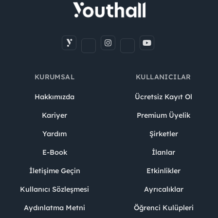
KURUMSAL
KULLANICILAR
Hakkımızda
Ücretsiz Kayıt Ol
Kariyer
Premium Üyelik
Yardım
Şirketler
E-Book
İlanlar
İletişime Geçin
Etkinlikler
Kullanıcı Sözleşmesi
Ayrıcalıklar
Aydınlatma Metni
Öğrenci Kulüpleri