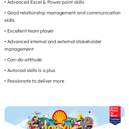
• Advanced Excel & Power point skills
• Good relationship management and communication
skills
• Excellent team player
• Advanced internal and external stakeholder
management
• Can-do-attitude
• Autocad skills is a plus
• Passionate to deliver more