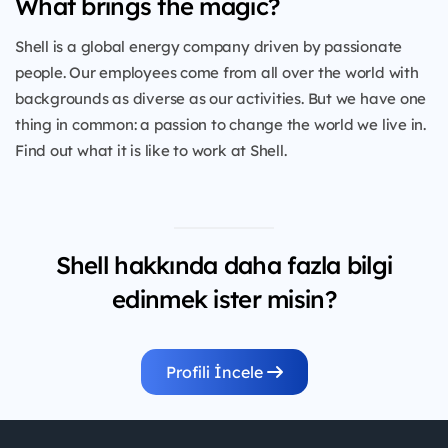
What brings the magic?
Shell is a global energy company driven by passionate
people. Our employees come from all over the world with
backgrounds as diverse as our activities. But we have one
thing in common: a passion to change the world we live in.
Find out what it is like to work at Shell.
Shell hakkında daha fazla bilgi
edinmek ister misin?
Profili İncele