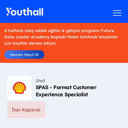
4 haftalık satış odaklı eğitim & gelişim programı Future
Sales Leader Academy başladı! Halen katılmak isteyenler
için kayıtlar devam ediyor.
Hemen Kayıt Ol
Shell
SPAS - Format Customer
Experience Specialist
İlan Kapandı.