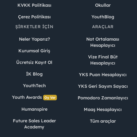
KVKK Politikası
Okullar
Çerez Politikası
YouthBlog
ŞIRKETLER İÇIN
ARAÇLAR
Neler Yaparız?
Not Ortalaması
Hesaplayıcı
Kurumsal Giriş
Vize Final Büt
Ücretsiz Kayıt Ol
Hesaplayıcı
İK Blog
YKS Puan Hesaplayıcı
YouthTech
YKS Geri Sayım Sayacı
Youth Awards
Pomodoro Zamanlayıcı
Oy Ver
Humanspire
Maaş Hesaplayıcı
Future Sales Leader
Tüm araçlar
Academy