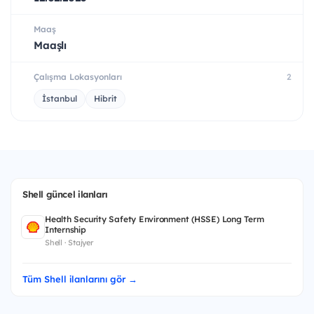
Maaş
Maaşlı
Çalışma Lokasyonları
2
İstanbul
Hibrit
Shell güncel ilanları
Health Security Safety Environment (HSSE) Long Term
Internship
Shell · Stajyer
Tüm Shell ilanlarını gör →