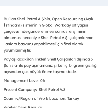
Bu ilan Shell Petrol A.Ş'nin, Open Resourcing (Açık
İstihdam) sisteminin Global Workday alt yapısı
çerçevesinde güncellenmesi sonrası erişiminin
olmaması nedeniyle Shell Petrol A.Ş. çalışanlarının
ilanlara başvuru yapabilmesi için özel olarak
yayımlanmıştır.
Paylaşılacak ilan linkleri Shell Çalışanları dışında 3.
Şahıslar ile paylaşmamanız şirket içi bilgilerin gizliliği
açısından çok büyük önem taşımaktadır.
Management Level: 06
Present Company:
Shell Petrol A.S
Country/Region of Work Location:
Turkey
Worker Type:
Regular