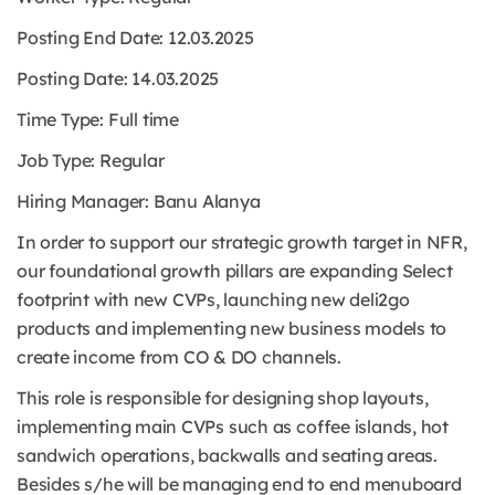
Posting End Date: 12
.03.2025
Posting Date: 14.03.2025
Time Type:
Full time
Job Type:
Regular
Hiring Manager: Banu Alanya
In order to support our strategic growth target in NFR,
our foundational growth pillars are expanding Select
footprint with new CVPs, launching new deli2go
products and implementing new business models to
create income from CO & DO channels.
This role is responsible for designing shop layouts,
implementing main CVPs such as coffee islands, hot
sandwich operations, backwalls and seating areas.
Besides s/he will be managing end to end menuboard