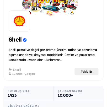
Shell
Shell, petrol ve doğal gaz arama, üretim, rafine ve pazarlama
aşamalarında ve kimyasal maddelerin üretim ve pazarlama
konularında uzman olan uluslararas...
Enerji
Takip Et
10.000+ Çalışan
KURULUŞ YILI
ÇALIŞAN SAYISI
1923
10.000+
CINSIYET DAĞILIMI