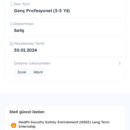
İlan Türü
Genç Profesyonel (3-5 Yıl)
Departman
Satış
Yayınlanma Tarihi
30.01.2024
Çalışma Lokasyonları
2
İzmir
Hibrit
Shell güncel ilanları
Health Security Safety Environment (HSSE) Long Term
Internship