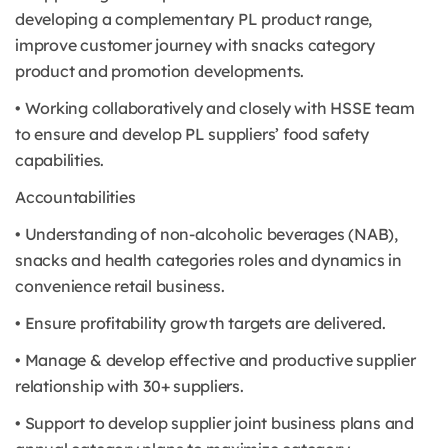
developing a complementary PL product range,
improve customer journey with snacks category
product and promotion developments.
• Working collaboratively and closely with HSSE team
to ensure and develop PL suppliers’ food safety
capabilities.
Accountabilities
• Understanding of non-alcoholic beverages (NAB),
snacks and health categories roles and dynamics in
convenience retail business.
• Ensure profitability growth targets are delivered.
• Manage & develop effective and productive supplier
relationship with 30+ suppliers.
• Support to develop supplier joint business plans and