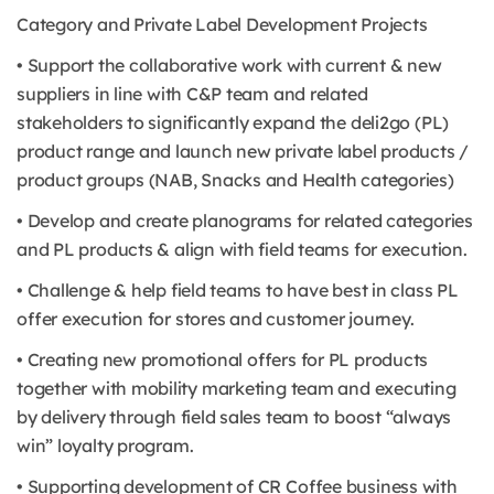
Category and Private Label Development Projects
• Support the collaborative work with current & new
suppliers in line with C&P team and related
stakeholders to significantly expand the deli2go (PL)
product range and launch new private label products /
product groups (NAB, Snacks and Health categories)
• Develop and create planograms for related categories
and PL products & align with field teams for execution.
• Challenge & help field teams to have best in class PL
offer execution for stores and customer journey.
• Creating new promotional offers for PL products
together with mobility marketing team and executing
by delivery through field sales team to boost “always
win” loyalty program.
• Supporting development of CR Coffee business with