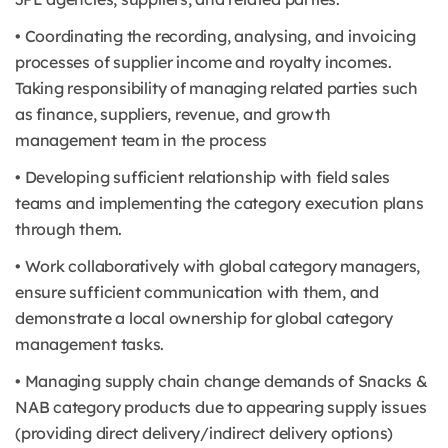
• Coordinating the recording, analysing, and invoicing
processes of supplier income and royalty incomes.
Taking responsibility of managing related parties such
as finance, suppliers, revenue, and growth
management team in the process
• Developing sufficient relationship with field sales
teams and implementing the category execution plans
through them.
• Work collaboratively with global category managers,
ensure sufficient communication with them, and
demonstrate a local ownership for global category
management tasks.
• Managing supply chain change demands of Snacks &
NAB category products due to appearing supply issues
(providing direct delivery/indirect delivery options)