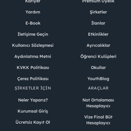
Kariyer
Premium Üyelik
Yardım
Şirketler
E-Book
İlanlar
İletişime Geçin
Etkinlikler
Kullanıcı Sözleşmesi
Ayrıcalıklar
Aydınlatma Metni
Öğrenci Kulüpleri
KVKK Politikası
Okullar
Çerez Politikası
YouthBlog
ŞIRKETLER İÇIN
ARAÇLAR
Neler Yaparız?
Not Ortalaması
Hesaplayıcı
Kurumsal Giriş
Vize Final Büt
Ücretsiz Kayıt Ol
Hesaplayıcı