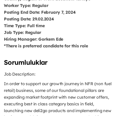
Worker Type: Regular
Posting End Date: February 7, 2024
Posting Date: 29.02.2024
Time Type: Full time
Job Type: Regular
Hiring Manager: Gorkem Ede
*There is preferred candidate for this role
Sorumluluklar
Job Description:
In order to support our growth journey in NFR (non fuel
retail) business, some of our foundational pillars are
expanding market footprint with new customer offers,
executing best in class category basics in field,
launching new deli2go products and implementing new