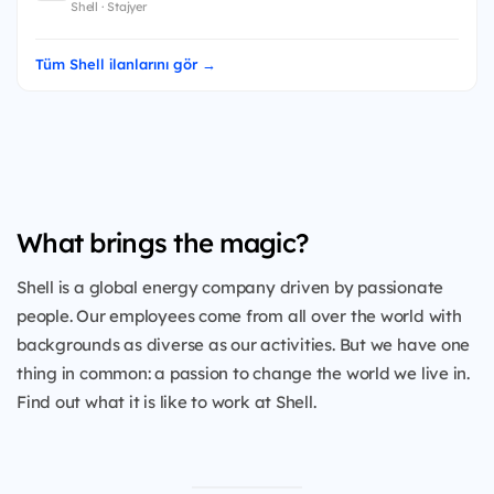
Shell · Stajyer
Tüm Shell ilanlarını gör →
What brings the magic?
Shell is a global energy company driven by passionate
people. Our employees come from all over the world with
backgrounds as diverse as our activities. But we have one
thing in common: a passion to change the world we live in.
Find out what it is like to work at Shell.