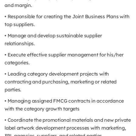
and margin.
• Responsible for creating the Joint Business Plans with
top suppliers.
• Manage and develop sustainable supplier
relationships.
• Execute effective supplier management for his/her
categories.
• Leading category development projects with
contracting and purchasing, marketing or related
parties.
• Managing assigned FMCG contracts in accordance
with the category growth targets
• Coordinate the promotional materials and new private
label artwork development processes with marketing,
3PL agencies, suppliers, and related parties.