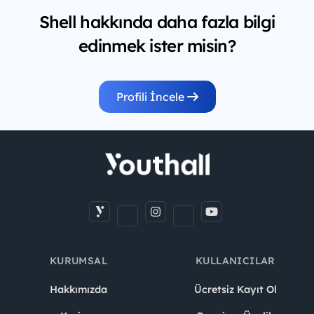
Shell hakkında daha fazla bilgi
edinmek ister misin?
Profili İncele
KURUMSAL
KULLANICILAR
Hakkımızda
Ücretsiz Kayıt Ol