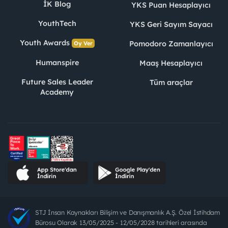
İK Blog
YKS Puan Hesaplayıcı
YouthTech
YKS Geri Sayım Sayacı
Youth Awards
Pomodoro Zamanlayıcı
Oy Ver
Humanspire
Maaş Hesaplayıcı
Future Sales Leader
Tüm araçlar
Academy
STJ İnsan Kaynakları Bilişim ve Danışmanlık A.Ş. Özel İstihdam
Bürosu Olarak 13/05/2025 - 12/05/2028 tarihleri arasında