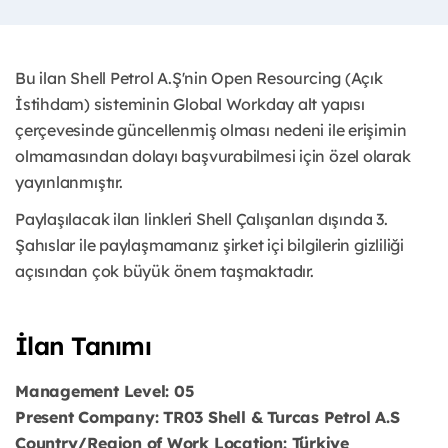
Bu ilan Shell Petrol A.Ş'nin Open Resourcing (Açık
İstihdam) sisteminin Global Workday alt yapısı
çerçevesinde güncellenmiş olması nedeni ile erişimin
olmamasından dolayı başvurabilmesi için özel olarak
yayınlanmıştır.
Paylaşılacak ilan linkleri Shell Çalışanları dışında 3.
Şahıslar ile paylaşmamanız şirket içi bilgilerin gizliliği
açısından çok büyük önem taşmaktadır.
İlan Tanımı
Management Level: 05
Present Company: TR03 Shell & Turcas Petrol A.S
Country/Region of Work Location: Türkiye