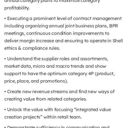
annual category plans to maximize category
profitability.
• Executing a prominent level of contract management
including organizing annual joint business plans, BPR
meetings, continuous condition improvements to
deliver margin increase and ensuring to operate in Shell
ethics & compliance rules.
• Understand the supplier roles and assortments,
market data, micro and macro trends and show
support to have the optimum category 4P (product,
price, place, and promotions).
• Create new revenue streams and find new ways of
creating value from related categories.
• Unlock the value with focusing “integrated value
creation projects” within retail team.
• Demonstrate sufficiency in communication and