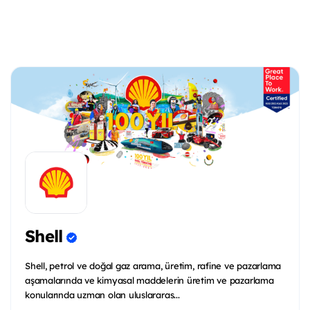
Shell
Shell, petrol ve doğal gaz arama, üretim, rafine ve pazarlama
aşamalarında ve kimyasal maddelerin üretim ve pazarlama
konularında uzman olan uluslararas...