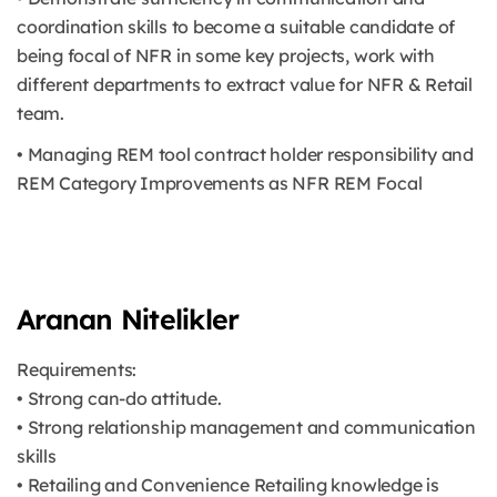
coordination skills to become a suitable candidate of
being focal of NFR in some key projects, work with
different departments to extract value for NFR & Retail
team.
• Managing REM tool contract holder responsibility and
REM Category Improvements as NFR REM Focal
Aranan Nitelikler
Requirements:
• Strong can-do attitude.
• Strong relationship management and communication
skills
• Retailing and Convenience Retailing knowledge is