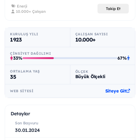
Enerji
Takip Et
10.000+ Çalışan
KURULUŞ YILI
ÇALIŞAN SAYISI
1923
10.000+
CINSIYET DAĞILIMI
33%
67%
ORTALAMA YAŞ
ÖLÇEK
35
Büyük Ölçekli
Siteye Git
WEB SITESI
Detaylar
Son Başvuru
30.01.2024