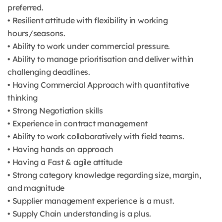
preferred.
• Resilient attitude with flexibility in working
hours/seasons.
• Ability to work under commercial pressure.
• Ability to manage prioritisation and deliver within
challenging deadlines.
• Having Commercial Approach with quantitative
thinking
• Strong Negotiation skills
• Experience in contract management
• Ability to work collaboratively with field teams.
• Having hands on approach
• Having a Fast & agile attitude
• Strong category knowledge regarding size, margin,
and magnitude
• Supplier management experience is a must.
• Supply Chain understanding is a plus.