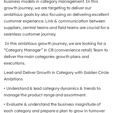
business models in category management. In this
growth journey, we are targeting to deliver our
ambitious goals by also focusing on delivering excellent
customer experience. Link & communication between
suppliers, central teams and field teams are crucial for a
seamless customer journey.
In this ambitious growth journey, we are looking for a
“Category Manager” in CR (convenience retail) Team to
deliver the main categories growth plans and
executions.
Lead and Deliver Growth in Category with Golden Circle
Ambitions
• Understand & lead category dynamics & trends to
manage the product range and assortment.
• Evaluate & understand the business magnitude of
each category and prepare a plan to grow in turnover