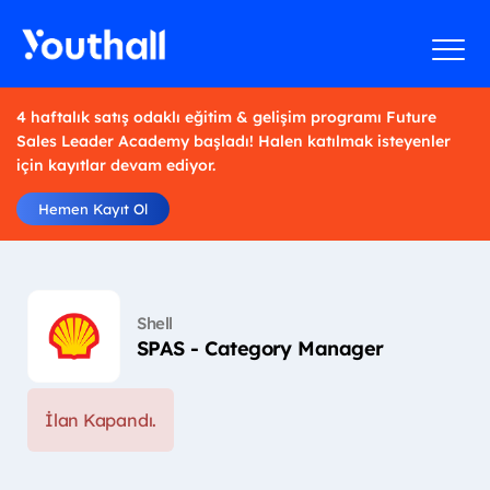
4 haftalık satış odaklı eğitim & gelişim programı Future
Sales Leader Academy başladı! Halen katılmak isteyenler
için kayıtlar devam ediyor.
Hemen Kayıt Ol
Shell
SPAS - Category Manager
İlan Kapandı.