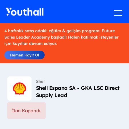
4 haftalık satış odaklı eğitim & gelişim programı Future
Sales Leader Academy başladı! Halen katılmak isteyenler
için kayıtlar devam ediyor.
Hemen Kayıt Ol
Shell
Shell Espana SA - GKA LSC Direct
Supply Lead
İlan Kapandı.