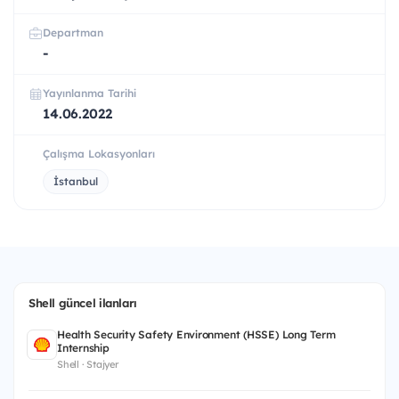
Departman
-
Yayınlanma Tarihi
14.06.2022
Çalışma Lokasyonları
İstanbul
Shell güncel ilanları
Health Security Safety Environment (HSSE) Long Term
Internship
Shell · Stajyer