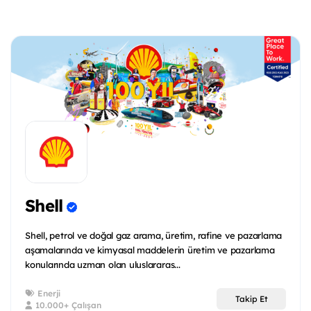
Shell
Shell, petrol ve doğal gaz arama, üretim, rafine ve pazarlama
aşamalarında ve kimyasal maddelerin üretim ve pazarlama
konularında uzman olan uluslararas...
Enerji
Takip Et
10.000+ Çalışan