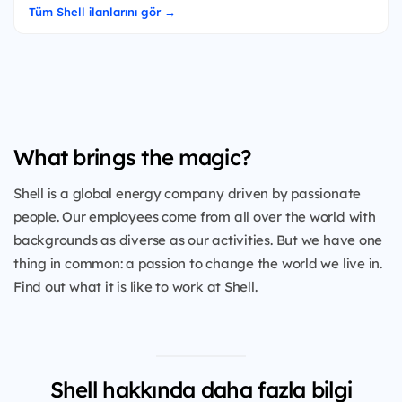
Tüm Shell ilanlarını gör →
What brings the magic?
Shell is a global energy company driven by passionate
people. Our employees come from all over the world with
backgrounds as diverse as our activities. But we have one
thing in common: a passion to change the world we live in.
Find out what it is like to work at Shell.
Shell hakkında daha fazla bilgi