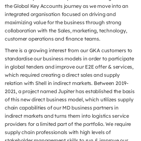
the Global Key Accounts journey as we move into an
integrated organisation focused on driving and
maximizing value for the business through strong
collaboration with the Sales, marketing, technology,
customer operations and finance teams.
There is a growing interest from our GKA customers to
standardise our business models in order to participate
in global tenders and improve our E2E offer & services,
which required creating a direct sales and supply
relation with Shell in indirect markets. Between 2019-
2021, a project named Jupiter has established the basis
of this new direct business model, which utilizes supply
chain capabilities of our MD business partners in
indirect markets and turns them into logistics service
providers for a limited part of the portfolio. We require
supply chain professionals with high levels of
stakeholder management skills to run & improve our