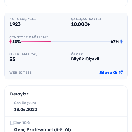
KURULUŞ YILI
ÇALIŞAN SAYISI
1923
10.000+
CINSIYET DAĞILIMI
33%
67%
ORTALAMA YAŞ
ÖLÇEK
35
Büyük Ölçekli
Siteye Git
WEB SITESI
Detaylar
Son Başvuru
18.06.2022
İlan Türü
Genç Profesyonel (3-5 Yıl)