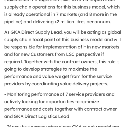
supply chain operations for this business model, which
is already operational in 7 markets (and 8 more in the
pipeline) and delivering >2 million litres per annum.
As GKA Direct Supply Lead, you will be acting as global
supply chain focal point of this business model and will
be responsible for implementation of it in new markets
and for new Customers from LSC perspective if
required. Together with the contract owners, this role is
going to develop strategies to maximize the
performance and value we get from for the service
providers by coordinating value delivery projects.
- Monitoring performance of 7 service providers and
actively looking for opportunities to optimize
performance and costs together with contract owner
and GKA Direct Logistics Lead
- If new businesses using direct GKA supply model are