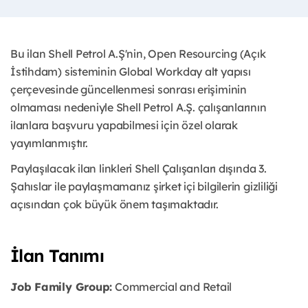
Bu ilan Shell Petrol A.Ş'nin, Open Resourcing (Açık
İstihdam) sisteminin Global Workday alt yapısı
çerçevesinde güncellenmesi sonrası erişiminin
olmaması nedeniyle Shell Petrol A.Ş. çalışanlarının
ilanlara başvuru yapabilmesi için özel olarak
yayımlanmıştır.
Paylaşılacak ilan linkleri Shell Çalışanları dışında 3.
Şahıslar ile paylaşmamanız şirket içi bilgilerin gizliliği
açısından çok büyük önem taşımaktadır.
İlan Tanımı
Job Family Group:
Commercial and Retail