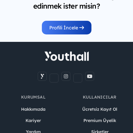
edinmek ister misin?
Profili İncele
KURUMSAL
KULLANICILAR
Hakkımızda
Ücretsiz Kayıt Ol
Kariyer
Premium Üyelik
Yardım
Şirketler