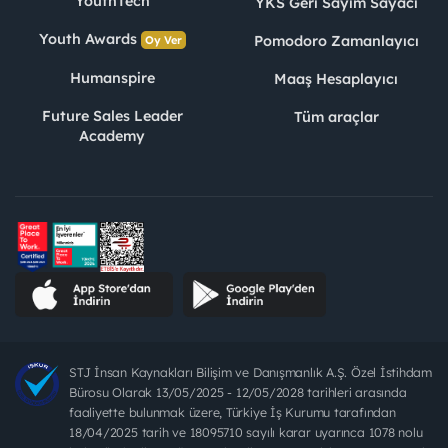
YouthTech
YKS Geri Sayım Sayacı
Youth Awards
Pomodoro Zamanlayıcı
Oy Ver
Humanspire
Maaş Hesaplayıcı
Future Sales Leader
Tüm araçlar
Academy
STJ İnsan Kaynakları Bilişim ve Danışmanlık A.Ş. Özel İstihdam
Bürosu Olarak 13/05/2025 - 12/05/2028 tarihleri arasında
faaliyette bulunmak üzere, Türkiye İş Kurumu tarafından
18/04/2025 tarih ve 18095710 sayılı karar uyarınca 1078 nolu