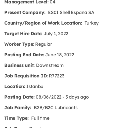
Management Level:
04
Present Company:
ES01 Shell Espana SA
Country/Region of Work Location:
Turkey
Target Hire Date:
July 1, 2022
Worker Type:
Regular
Posting End Date:
June 18, 2022
Business unit:
Downstream
Job Requisition ID:
R77223
Location:
Istanbul
Posting Date:
08/06/2022 - 5 days ago
Job Family:
B2B/B2C Lubricants
Time Type:
Full time