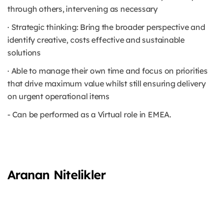
through others, intervening as necessary
· Strategic thinking: Bring the broader perspective and
identify creative, costs effective and sustainable
solutions
· Able to manage their own time and focus on priorities
that drive maximum value whilst still ensuring delivery
on urgent operational items
- Can be performed as a Virtual role in EMEA.
Aranan Nitelikler