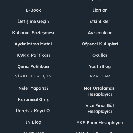
E-Book
İlanlar
İletişime Geçin
Etkinlikler
Kullanıcı Sözleşmesi
Ayrıcalıklar
Aydınlatma Metni
Öğrenci Kulüpleri
KVKK Politikası
Okullar
Çerez Politikası
YouthBlog
ŞIRKETLER İÇIN
ARAÇLAR
Neler Yaparız?
Not Ortalaması
Hesaplayıcı
Kurumsal Giriş
Vize Final Büt
Ücretsiz Kayıt Ol
Hesaplayıcı
İK Blog
YKS Puan Hesaplayıcı