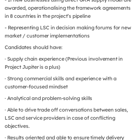
awarded, operationalising the framework agreements
in 8 countries in the project’s pipeline
- Representing LSC in decision making forums for new
market / customer implementations
Candidates should have:
· Supply chain experience (Previous involvement in
Project Jupiter is a plus)
· Strong commercial skills and experience with a
customer-focused mindset
· Analytical and problem-solving skills
· Able to drive trade off conversations between sales,
LSC and service providers in case of conflicting
objectives.
· Results oriented and able to ensure timely delivery