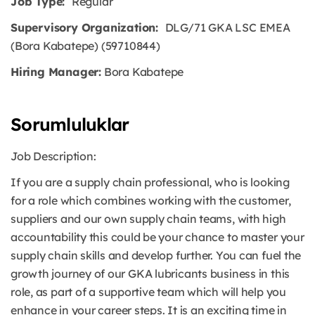
Job Type:
Regular
Supervisory Organization:
DLG/71 GKA LSC EMEA
(Bora Kabatepe) (59710844)
Hiring Manager:
Bora Kabatepe
Sorumluluklar
Job Description:
If you are a supply chain professional, who is looking
for a role which combines working with the customer,
suppliers and our own supply chain teams, with high
accountability this could be your chance to master your
supply chain skills and develop further. You can fuel the
growth journey of our GKA lubricants business in this
role, as part of a supportive team which will help you
enhance in your career steps. It is an exciting time in