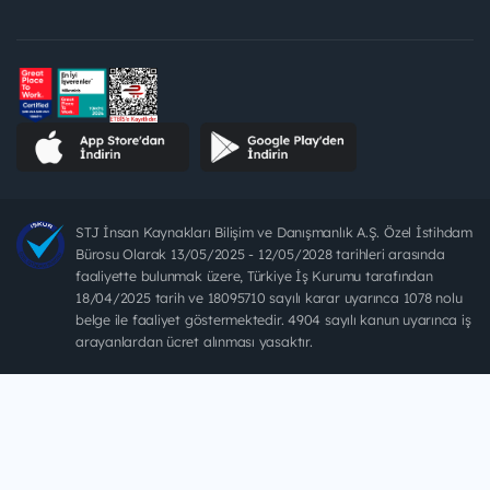
STJ İnsan Kaynakları Bilişim ve Danışmanlık A.Ş. Özel İstihdam
Bürosu Olarak 13/05/2025 - 12/05/2028 tarihleri arasında
faaliyette bulunmak üzere, Türkiye İş Kurumu tarafından
18/04/2025 tarih ve 18095710 sayılı karar uyarınca 1078 nolu
belge ile faaliyet göstermektedir. 4904 sayılı kanun uyarınca iş
arayanlardan ücret alınması yasaktır.