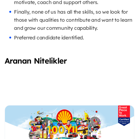
motivate, coach and support others.
Finally, none of us has all the skills, so we look for
those with qualities to contribute and want to learn
and grow our community capability.
Preferred candidate identified.
Aranan Nitelikler