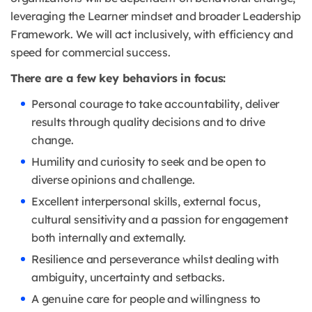
leveraging the Learner mindset and broader Leadership
Framework. We will act inclusively, with efficiency and
speed for commercial success.
There are a few key behaviors in focus:
Personal courage to take accountability, deliver
results through quality decisions and to drive
change.
Humility and curiosity to seek and be open to
diverse opinions and challenge.
Excellent interpersonal skills, external focus,
cultural sensitivity and a passion for engagement
both internally and externally.
Resilience and perseverance whilst dealing with
ambiguity, uncertainty and setbacks.
A genuine care for people and willingness to