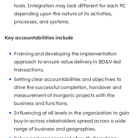
tools. Integration may look different for each PC
depending upon the nature of its activities,
processes, and systems.
Key accountabilities include
Framing and developing the implementation
approach to ensure value delivery in BD&V-led
transactions.
Setting clear accountabilities and objectives to
drive the successful completion, handover and
measurement of inorganic projects with the
business and functions.
Influencing at all levels in the organization to gain
buy-in across stakeholders spread across a wide
range of business and geographies.