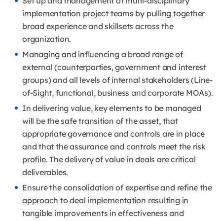
Set up and management of multi-disciplinary
implementation project teams by pulling together
broad experience and skillsets across the
organization.
Managing and influencing a broad range of
external (counterparties, government and interest
groups) and all levels of internal stakeholders (Line-
of-Sight, functional, business and corporate MOAs).
In delivering value, key elements to be managed
will be the safe transition of the asset, that
appropriate governance and controls are in place
and that the assurance and controls meet the risk
profile. The delivery of value in deals are critical
deliverables.
Ensure the consolidation of expertise and refine the
approach to deal implementation resulting in
tangible improvements in effectiveness and