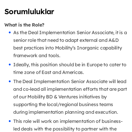
Sorumluluklar
What is the Role?
As the Deal Implementation Senior Associate, it is a
senior role that need to adapt external and A&D
best practices into Mobility’s Inorganic capability
framework and tools.
Ideally, this position should be in Europe to cater to
time zone of East and Americas.
The Deal Implementation Senior Associate will lead
and co-lead all implementation efforts that are part
of our Mobility BD & Ventures initiatives by
supporting the local/regional business teams
during implementation planning and execution.
This role will work on implementation of business-
led deals with the possibility to partner with the