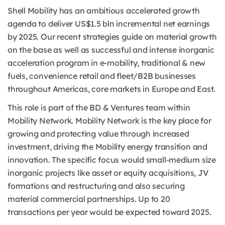
Shell Mobility has an ambitious accelerated growth
agenda to deliver US$1.5 bln incremental net earnings
by 2025. Our recent strategies guide on material growth
on the base as well as successful and intense inorganic
acceleration program in e-mobility, traditional & new
fuels, convenience retail and fleet/B2B businesses
throughout Americas, core markets in Europe and East.
This role is part of the BD & Ventures team within
Mobility Network. Mobility Network is the key place for
growing and protecting value through increased
investment, driving the Mobility energy transition and
innovation. The specific focus would small-medium size
inorganic projects like asset or equity acquisitions, JV
formations and restructuring and also securing
material commercial partnerships. Up to 20
transactions per year would be expected toward 2025.