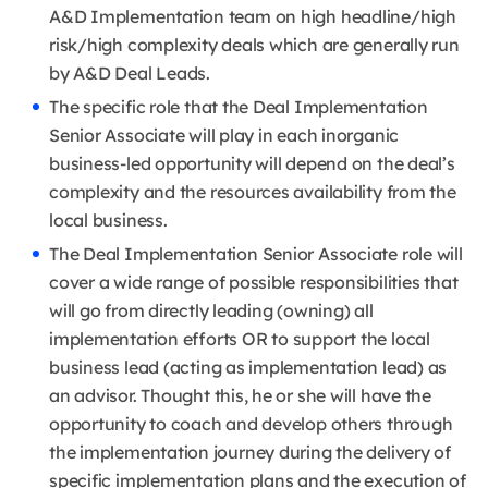
A&D Implementation team on high headline/high
risk/high complexity deals which are generally run
by A&D Deal Leads.
The specific role that the Deal Implementation
Senior Associate will play in each inorganic
business-led opportunity will depend on the deal’s
complexity and the resources availability from the
local business.
The Deal Implementation Senior Associate role will
cover a wide range of possible responsibilities that
will go from directly leading (owning) all
implementation efforts OR to support the local
business lead (acting as implementation lead) as
an advisor. Thought this, he or she will have the
opportunity to coach and develop others through
the implementation journey during the delivery of
specific implementation plans and the execution of