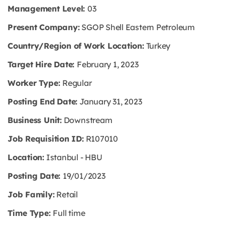
Management Level:
03
Present Company:
SGOP Shell Eastern Petroleum
Country/Region of Work Location:
Turkey
Target Hire Date:
February 1, 2023
Worker Type:
Regular
Posting End Date:
January 31, 2023
Business Unit:
Downstream
Job Requisition ID:
R107010
Location:
Istanbul - HBU
Posting Date:
19/01/2023
Job Family:
Retail
Time
Type:
Full time