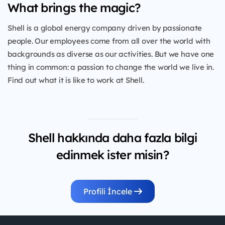
What brings the magic?
Shell is a global energy company driven by passionate
people. Our employees come from all over the world with
backgrounds as diverse as our activities. But we have one
thing in common: a passion to change the world we live in.
Find out what it is like to work at Shell.
Shell hakkında daha fazla bilgi
edinmek ister misin?
Profili İncele