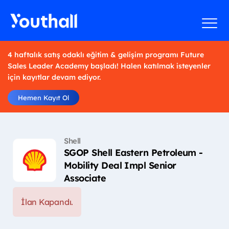
4 haftalık satış odaklı eğitim & gelişim programı Future
Sales Leader Academy başladı! Halen katılmak isteyenler
için kayıtlar devam ediyor.
Hemen Kayıt Ol
Shell
SGOP Shell Eastern Petroleum -
Mobility Deal Impl Senior
Associate
İlan Kapandı.