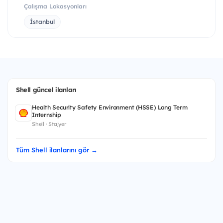
Çalışma Lokasyonları
İstanbul
Shell güncel ilanları
Health Security Safety Environment (HSSE) Long Term
Internship
Shell · Stajyer
Tüm Shell ilanlarını gör →