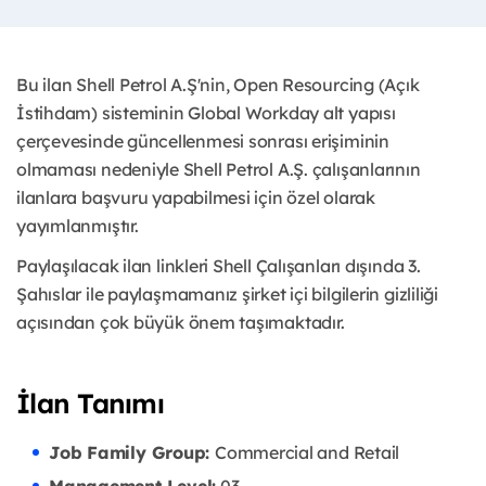
Bu ilan Shell Petrol A.Ş'nin, Open Resourcing (Açık
İstihdam) sisteminin Global Workday alt yapısı
çerçevesinde güncellenmesi sonrası erişiminin
olmaması nedeniyle Shell Petrol A.Ş. çalışanlarının
ilanlara başvuru yapabilmesi için özel olarak
yayımlanmıştır. ​
Paylaşılacak ilan linkleri Shell Çalışanları dışında 3.
Şahıslar ile paylaşmamanız şirket içi bilgilerin gizliliği
açısından çok büyük önem taşımaktadır.
İlan Tanımı
Job Family Group:
Commercial and Retail