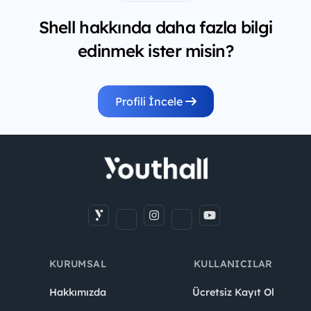
Shell hakkında daha fazla bilgi
edinmek ister misin?
Profili İncele
KURUMSAL
KULLANICILAR
Hakkımızda
Ücretsiz Kayıt Ol