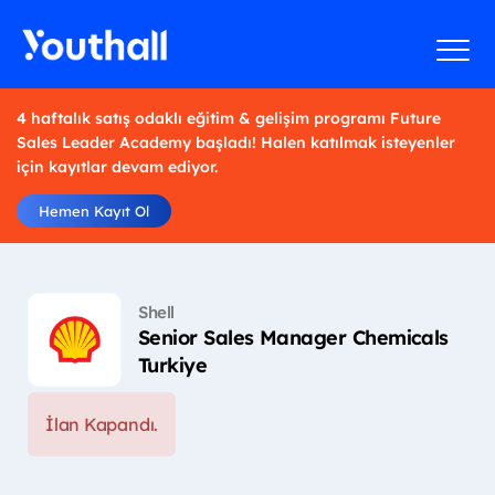
4 haftalık satış odaklı eğitim & gelişim programı Future
Sales Leader Academy başladı! Halen katılmak isteyenler
için kayıtlar devam ediyor.
Hemen Kayıt Ol
Shell
Senior Sales Manager Chemicals
Turkiye
İlan Kapandı.