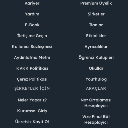
Kariyer
Premium Üyelik
Yardım
Şirketler
E-Book
İlanlar
İletişime Geçin
Etkinlikler
Kullanıcı Sözleşmesi
Ayrıcalıklar
Aydınlatma Metni
Öğrenci Kulüpleri
KVKK Politikası
Okullar
Çerez Politikası
YouthBlog
ŞIRKETLER İÇIN
ARAÇLAR
Neler Yaparız?
Not Ortalaması
Hesaplayıcı
Kurumsal Giriş
Vize Final Büt
Ücretsiz Kayıt Ol
Hesaplayıcı