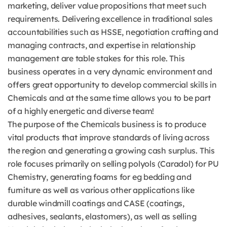
marketing, deliver value propositions that meet such
requirements. Delivering excellence in traditional sales
accountabilities such as HSSE, negotiation crafting and
managing contracts, and expertise in relationship
management are table stakes for this role. This
business operates in a very dynamic environment and
offers great opportunity to develop commercial skills in
Chemicals and at the same time allows you to be part
of a highly energetic and diverse team!
The purpose of the Chemicals business is to produce
vital products that improve standards of living across
the region and generating a growing cash surplus. This
role focuses primarily on selling polyols (Caradol) for PU
Chemistry, generating foams for eg bedding and
furniture as well as various other applications like
durable windmill coatings and CASE (coatings,
adhesives, sealants, elastomers), as well as selling