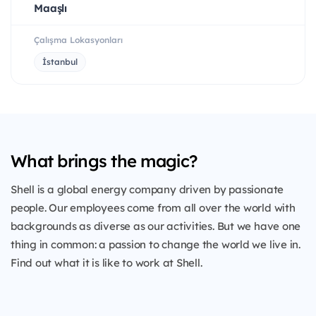
Maaşlı
Çalışma Lokasyonları
İstanbul
What brings the magic?
Shell is a global energy company driven by passionate
people. Our employees come from all over the world with
backgrounds as diverse as our activities. But we have one
thing in common: a passion to change the world we live in.
Find out what it is like to work at Shell.