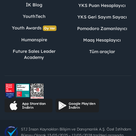
İK Blog
YKS Puan Hesaplayıcı
YouthTech
YKS Geri Sayım Sayacı
Youth Awards
Pomodoro Zamanlayıcı
Oy Ver
Humanspire
Maaş Hesaplayıcı
Future Sales Leader
Tüm araçlar
Academy
STJ İnsan Kaynakları Bilişim ve Danışmanlık A.Ş. Özel İstihdam
Bürosu Olarak 13/05/2025 - 12/05/2028 tarihleri arasında