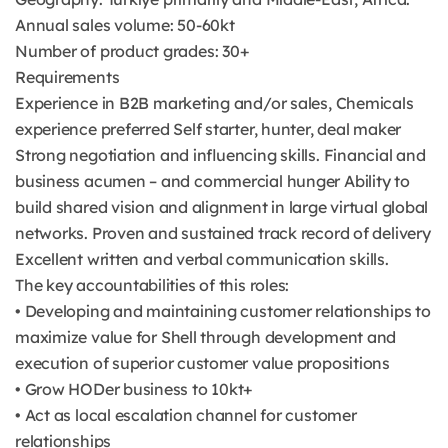
Annual sales volume: 50-60kt
Number of product grades: 30+
Requirements
Experience in B2B marketing and/or sales, Chemicals
experience preferred Self starter, hunter, deal maker
Strong negotiation and influencing skills. Financial and
business acumen – and commercial hunger Ability to
build shared vision and alignment in large virtual global
networks. Proven and sustained track record of delivery
Excellent written and verbal communication skills.
The key accountabilities of this roles:
• Developing and maintaining customer relationships to
maximize value for Shell through development and
execution of superior customer value propositions
• Grow HODer business to 10kt+
• Act as local escalation channel for customer
relationships