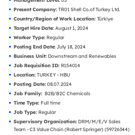
Management Level:
03
Present Company:
TR01 Shell Co.of Turkey Ltd.
Country/Region of Work Location:
Türkiye
Target Hire Date:
August 1, 2024
Worker Type:
Regular
Posting End Date:
July 18, 2024
Business Unit:
Downstream and Renewables
Job Requisition ID:
R154014
Location:
TURKEY - HBU
Posting Date:
08.07
.2024
Job Family:
B2B/B2C Chemicals
Time Type:
Full time
Job Type:
Regular
Supervisory Organization:
DRM/M/E/V Sales
Team - C3 Value Chain (Robert Springer) (59726344)