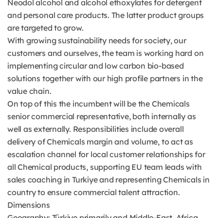
Neodol alcohol and alcohol ethoxylates for detergent
and personal care products. The latter product groups
are targeted to grow.
With growing sustainability needs for society, our
customers and ourselves, the team is working hard on
implementing circular and low carbon bio-based
solutions together with our high profile partners in the
value chain.
On top of this the incumbent will be the Chemicals
senior commercial representative, both internally as
well as externally. Responsibilities include overall
delivery of Chemicals margin and volume, to act as
escalation channel for local customer relationships for
all Chemical products, supporting EU team leads with
sales coaching in Turkiye and representing Chemicals in
country to ensure commercial talent attraction.
Dimensions
Geography: Türkiye primarily and Middle-East, Africa.