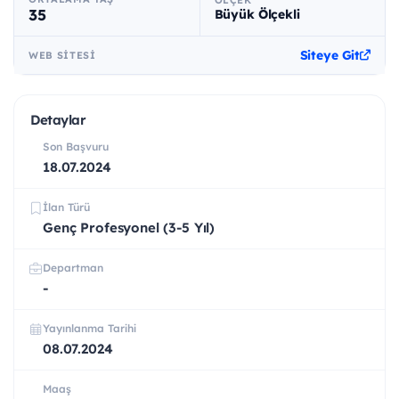
ÖLÇEK
35
Büyük Ölçekli
Siteye Git
WEB SITESI
Detaylar
Son Başvuru
18.07.2024
İlan Türü
Genç Profesyonel (3-5 Yıl)
Departman
-
Yayınlanma Tarihi
08.07.2024
Maaş