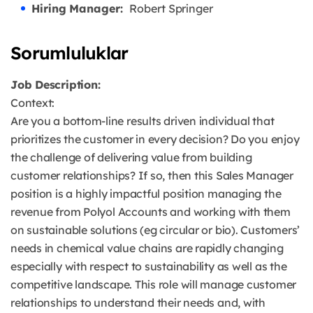
Hiring Manager:
Robert Springer
Sorumluluklar
Job Description:
Context:
Are you a bottom-line results driven individual that
prioritizes the customer in every decision? Do you enjoy
the challenge of delivering value from building
customer relationships? If so, then this Sales Manager
position is a highly impactful position managing the
revenue from Polyol Accounts and working with them
on sustainable solutions (eg circular or bio). Customers’
needs in chemical value chains are rapidly changing
especially with respect to sustainability as well as the
competitive landscape. This role will manage customer
relationships to understand their needs and, with