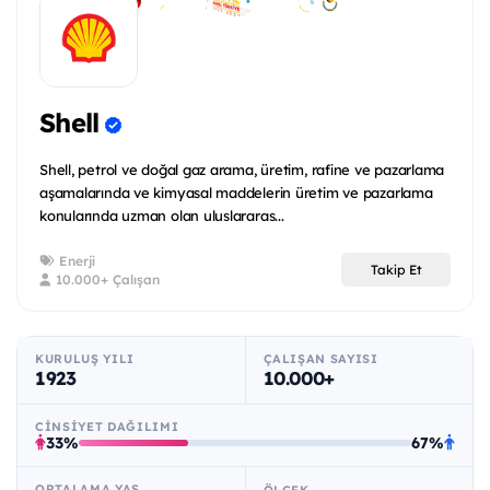
Shell
Shell, petrol ve doğal gaz arama, üretim, rafine ve pazarlama
aşamalarında ve kimyasal maddelerin üretim ve pazarlama
konularında uzman olan uluslararas...
Enerji
Takip Et
10.000+ Çalışan
KURULUŞ YILI
ÇALIŞAN SAYISI
1923
10.000+
CINSIYET DAĞILIMI
33%
67%
ORTALAMA YAŞ