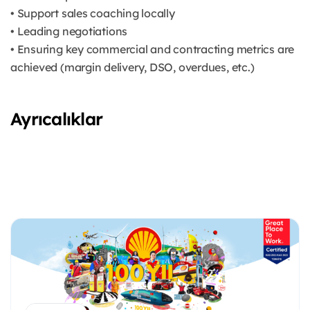
• Support sales coaching locally
• Leading negotiations
• Ensuring key commercial and contracting metrics are
achieved (margin delivery, DSO, overdues, etc.)
Ayrıcalıklar