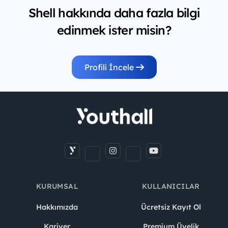
Shell hakkında daha fazla bilgi
edinmek ister misin?
Profili İncele
KURUMSAL
KULLANICILAR
Hakkımızda
Ücretsiz Kayıt Ol
Kariyer
Premium Üyelik