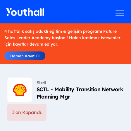
4 haftalık satış odaklı eğitim & gelişim programı Future
Sales Leader Academy başladı! Halen katılmak isteyenler
için kayıtlar devam ediyor.
Hemen Kayıt Ol
Shell
SCTL - Mobility Transition Network
Planning Mgr
İlan Kapandı.