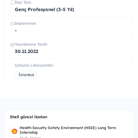
İlan Türü
Genç Profesyonel (3-5 Yıl)
Departman
-
Yayınlanma Tarihi
30.11.2022
Çalışma Lokasyonları
İstanbul
Shell güncel ilanları
Health Security Safety Environment (HSSE) Long Term
Internship
Shell · Stajyer