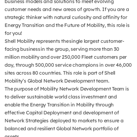
business models and solutions to meet evolving
customer needs and new areas of growth. If you are a
strategic thinker with natural curiosity and affinity for
Energy Transition and the Future of Mobility, this role is
for you!
Shell Mobility represents the single largest customer-
facing business in the group, serving more than 30
million mobility and over 250,000 Fleet customers per
day, through 500,000 service champions in over 46,000
sites across 80 countries. This role is part of Shell
Mobility’s Global Network Development team.
The purpose of Mobility Network Development Team is
to deliver sustainable world class investment and
enable the Energy Transition in Mobility through
effective Capital Deployment and development of
Network Strategies deployed to markets to ensure a
balanced and resilient Global Network portfolio of
assets.