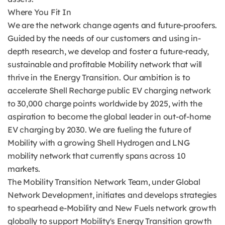
Where You Fit In
We are the network change agents and future-proofers.
Guided by the needs of our customers and using in-
depth research, we develop and foster a future-ready,
sustainable and profitable Mobility network that will
thrive in the Energy Transition. Our ambition is to
accelerate Shell Recharge public EV charging network
to 30,000 charge points worldwide by 2025, with the
aspiration to become the global leader in out-of-home
EV charging by 2030. We are fueling the future of
Mobility with a growing Shell Hydrogen and LNG
mobility network that currently spans across 10
markets.
The Mobility Transition Network Team, under Global
Network Development, initiates and develops strategies
to spearhead e-Mobility and New Fuels network growth
globally to support Mobility's Energy Transition growth