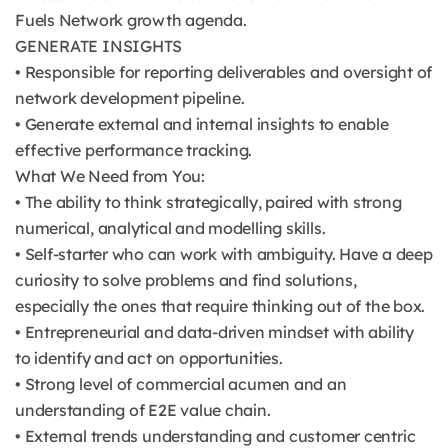
Fuels Network growth agenda.
GENERATE INSIGHTS
• Responsible for reporting deliverables and oversight of
network development pipeline.
• Generate external and internal insights to enable
effective performance tracking.
What We Need from You:
• The ability to think strategically, paired with strong
numerical, analytical and modelling skills.
• Self-starter who can work with ambiguity. Have a deep
curiosity to solve problems and find solutions,
especially the ones that require thinking out of the box.
• Entrepreneurial and data-driven mindset with ability
to identify and act on opportunities.
• Strong level of commercial acumen and an
understanding of E2E value chain.
• External trends understanding and customer centric