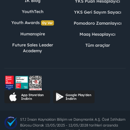
İK Blog
YKS Puan Hesaplayıcı
YouthTech
YKS Geri Sayım Sayacı
Youth Awards
Pomodoro Zamanlayıcı
Oy Ver
Humanspire
Maaş Hesaplayıcı
Future Sales Leader
Tüm araçlar
Academy
STJ İnsan Kaynakları Bilişim ve Danışmanlık A.Ş. Özel İstihdam
Bürosu Olarak 13/05/2025 - 12/05/2028 tarihleri arasında