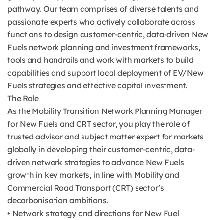
pathway. Our team comprises of diverse talents and
passionate experts who actively collaborate across
functions to design customer-centric, data-driven New
Fuels network planning and investment frameworks,
tools and handrails and work with markets to build
capabilities and support local deployment of EV/New
Fuels strategies and effective capital investment.
The Role
As the Mobility Transition Network Planning Manager
for New Fuels and CRT sector, you play the role of
trusted advisor and subject matter expert for markets
globally in developing their customer-centric, data-
driven network strategies to advance New Fuels
growth in key markets, in line with Mobility and
Commercial Road Transport (CRT) sector’s
decarbonisation ambitions.
• Network strategy and directions for New Fuel