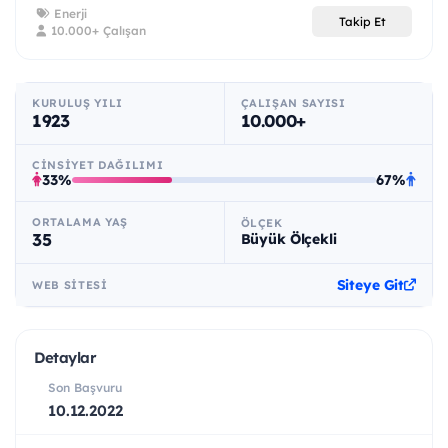
Enerji
Takip Et
10.000+ Çalışan
KURULUŞ YILI
ÇALIŞAN SAYISI
1923
10.000+
CINSIYET DAĞILIMI
33%
67%
ORTALAMA YAŞ
ÖLÇEK
35
Büyük Ölçekli
Siteye Git
WEB SITESI
Detaylar
Son Başvuru
10.12.2022