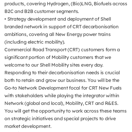
products, covering Hydrogen, (Bio)LNG, Biofuels across
B2C and B2B customer segments.
• Strategy development and deployment of Shell
branded network in support of CRT decarbonisation
ambitions, covering all New Energy power trains
(including electric mobility).
Commercial Road Transport (CRT) customers form a
significant portion of Mobility customers that we
welcome to our Shell Mobility sites every day.
Responding to their decarbonisation needs is crucial
both to retain and grow our business. You will be the
Go-to Network Development focal for CRT New Fuels
with stakeholders while playing the integrator within
Network (global and local), Mobility, CRT and R&ES.
You will get the opportunity to work across these teams
on strategic initiatives and special projects to drive
market development.