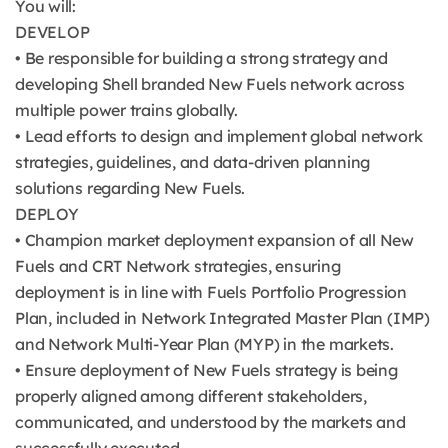
You will:
DEVELOP
• Be responsible for building a strong strategy and
developing Shell branded New Fuels network across
multiple power trains globally.
• Lead efforts to design and implement global network
strategies, guidelines, and data-driven planning
solutions regarding New Fuels.
DEPLOY
• Champion market deployment expansion of all New
Fuels and CRT Network strategies, ensuring
deployment is in line with Fuels Portfolio Progression
Plan, included in Network Integrated Master Plan (IMP)
and Network Multi-Year Plan (MYP) in the markets.
• Ensure deployment of New Fuels strategy is being
properly aligned among different stakeholders,
communicated, and understood by the markets and