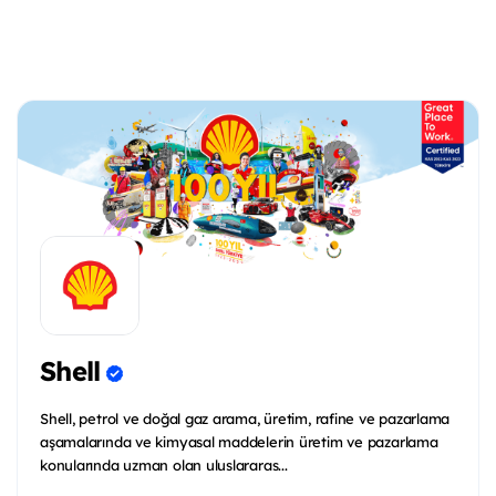
Shell
Shell, petrol ve doğal gaz arama, üretim, rafine ve pazarlama
aşamalarında ve kimyasal maddelerin üretim ve pazarlama
konularında uzman olan uluslararas...