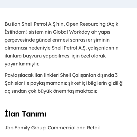
Bu ilan Shell Petrol A.Ş'nin, Open Resourcing (Açık
İstihdam) sisteminin Global Workday alt yapısı
çerçevesinde güncellenmesi sonrası erişiminin
olmaması nedeniyle Shell Petrol A.Ş. çalışanlarının
ilanlara başvuru yapabilmesi için özel olarak
yayımlanmıştır. ​
Paylaşılacak ilan linkleri Shell Çalışanları dışında 3.
Şahıslar ile paylaşmamanız şirket içi bilgilerin gizliliği
açısından çok büyük önem taşımaktadır.
İlan Tanımı
Job Family Group: Commercial and Retail