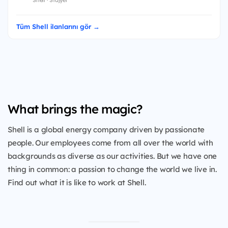
Tüm Shell ilanlarını gör →
What brings the magic?
Shell is a global energy company driven by passionate
people. Our employees come from all over the world with
backgrounds as diverse as our activities. But we have one
thing in common: a passion to change the world we live in.
Find out what it is like to work at Shell.