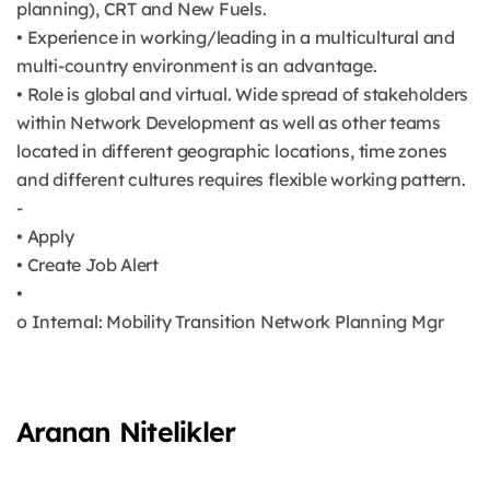
planning), CRT and New Fuels.
• Experience in working/leading in a multicultural and
multi-country environment is an advantage.
• Role is global and virtual. Wide spread of stakeholders
within Network Development as well as other teams
located in different geographic locations, time zones
and different cultures requires flexible working pattern.
-
• Apply
• Create Job Alert
•
o Internal: Mobility Transition Network Planning Mgr
Aranan Nitelikler