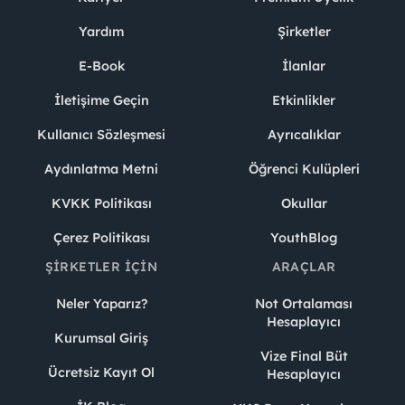
Yardım
Şirketler
E-Book
İlanlar
İletişime Geçin
Etkinlikler
Kullanıcı Sözleşmesi
Ayrıcalıklar
Aydınlatma Metni
Öğrenci Kulüpleri
KVKK Politikası
Okullar
Çerez Politikası
YouthBlog
ŞIRKETLER İÇIN
ARAÇLAR
Neler Yaparız?
Not Ortalaması
Hesaplayıcı
Kurumsal Giriş
Vize Final Büt
Ücretsiz Kayıt Ol
Hesaplayıcı