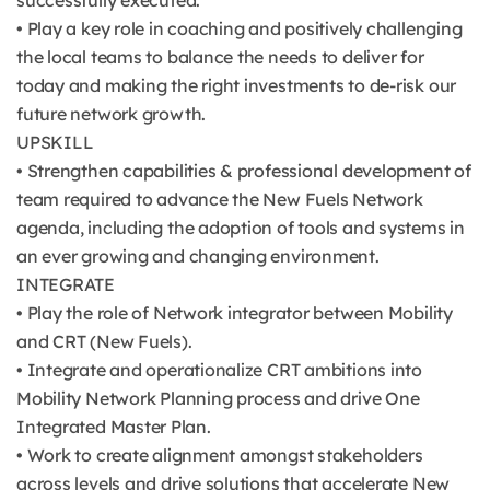
successfully executed.
• Play a key role in coaching and positively challenging
the local teams to balance the needs to deliver for
today and making the right investments to de-risk our
future network growth.
UPSKILL
• Strengthen capabilities & professional development of
team required to advance the New Fuels Network
agenda, including the adoption of tools and systems in
an ever growing and changing environment.
INTEGRATE
• Play the role of Network integrator between Mobility
and CRT (New Fuels).
• Integrate and operationalize CRT ambitions into
Mobility Network Planning process and drive One
Integrated Master Plan.
• Work to create alignment amongst stakeholders
across levels and drive solutions that accelerate New