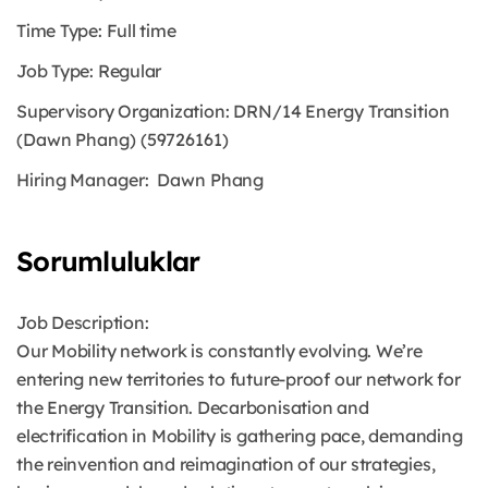
Time Type: Full time
Job Type: Regular
Supervisory Organization:
DRN/14 Energy Transition
(Dawn Phang) (59726161)
Hiring Manager: Dawn Phang
Sorumluluklar
Job Description:
Our Mobility network is constantly evolving. We’re
entering new territories to future-proof our network for
the Energy Transition. Decarbonisation and
electrification in Mobility is gathering pace, demanding
the reinvention and reimagination of our strategies,