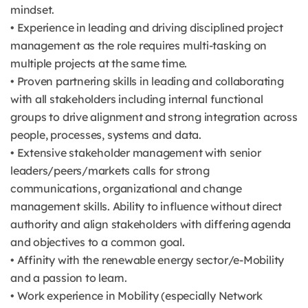
mindset.
• Experience in leading and driving disciplined project
management as the role requires multi-tasking on
multiple projects at the same time.
• Proven partnering skills in leading and collaborating
with all stakeholders including internal functional
groups to drive alignment and strong integration across
people, processes, systems and data.
• Extensive stakeholder management with senior
leaders/peers/markets calls for strong
communications, organizational and change
management skills. Ability to influence without direct
authority and align stakeholders with differing agenda
and objectives to a common goal.
• Affinity with the renewable energy sector/e-Mobility
and a passion to learn.
• Work experience in Mobility (especially Network