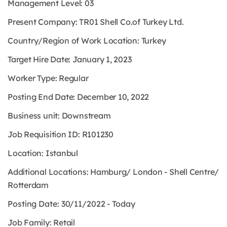
Management Level:
03
Present Company:
TR01 Shell Co.of Turkey Ltd.
Country/Region of Work Location:
Turkey
Target Hire Date: January 1, 2023
Worker Type:
Regular
Posting End Date: December 10, 2022
Business unit: Downstream
Job Requisition ID: R101230
Location: Istanbul
Additional Locations: Hamburg/ London - Shell Centre/
Rotterdam
Posting Date: 30/11/2022 - Today
Job Family: Retail