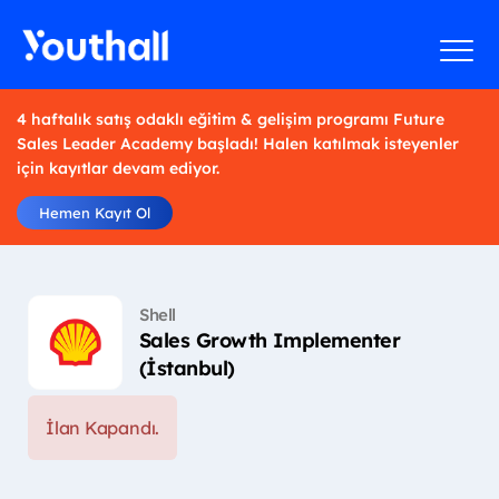
4 haftalık satış odaklı eğitim & gelişim programı Future
Sales Leader Academy başladı! Halen katılmak isteyenler
için kayıtlar devam ediyor.
Hemen Kayıt Ol
Shell
Sales Growth Implementer
(İstanbul)
İlan Kapandı.