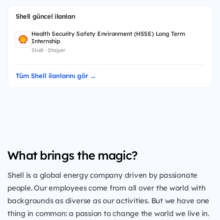
Shell güncel ilanları
Health Security Safety Environment (HSSE) Long Term
Internship
Shell · Stajyer
Tüm Shell ilanlarını gör →
What brings the magic?
Shell is a global energy company driven by passionate
people. Our employees come from all over the world with
backgrounds as diverse as our activities. But we have one
thing in common: a passion to change the world we live in.