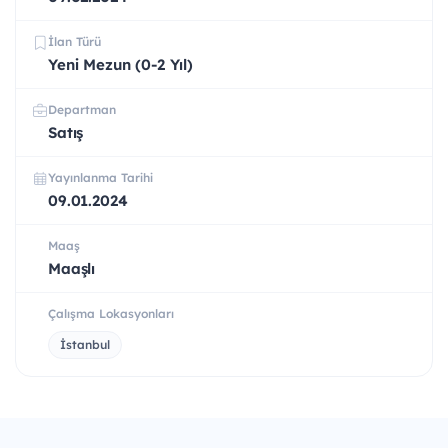
İlan Türü
Yeni Mezun (0-2 Yıl)
Departman
Satış
Yayınlanma Tarihi
09.01.2024
Maaş
Maaşlı
Çalışma Lokasyonları
İstanbul