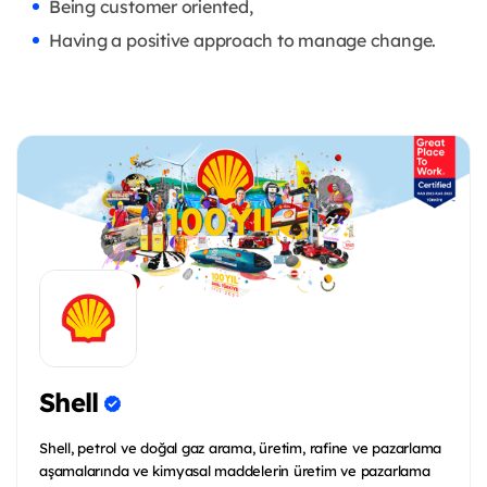
Being customer oriented,
Having a positive approach to manage change.
Shell
Shell, petrol ve doğal gaz arama, üretim, rafine ve pazarlama
aşamalarında ve kimyasal maddelerin üretim ve pazarlama