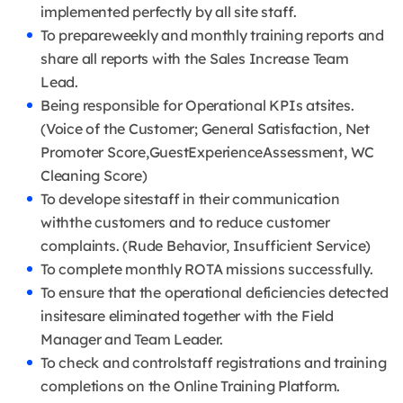
implemented perfectly by all site staff.
To prepareweekly and monthly training reports and
share all reports with the Sales Increase Team
Lead.
Being responsible for Operational KPIs atsites.
(Voice of the Customer; General Satisfaction, Net
Promoter Score,GuestExperienceAssessment, WC
Cleaning Score)
To develope sitestaff in their communication
withthe customers and to reduce customer
complaints. (Rude Behavior, Insufficient Service)
To complete monthly ROTA missions successfully.
To ensure that the operational deficiencies detected
insitesare eliminated together with the Field
Manager and Team Leader.
To check and controlstaff registrations and training
completions on the Online Training Platform.