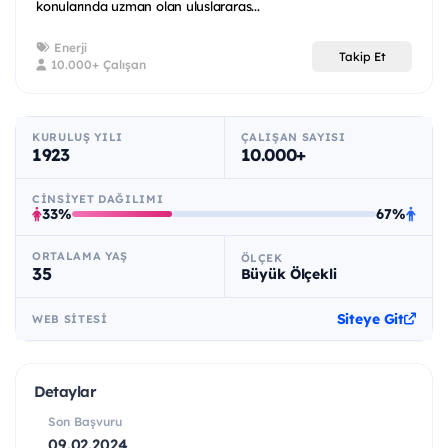
konularında uzman olan uluslararas...
Enerji
Takip Et
10.000+ Çalışan
KURULUŞ YILI
ÇALIŞAN SAYISI
1923
10.000+
CINSIYET DAĞILIMI
33%
67%
ORTALAMA YAŞ
ÖLÇEK
35
Büyük Ölçekli
Siteye Git
WEB SITESI
Detaylar
Son Başvuru
09.02.2024