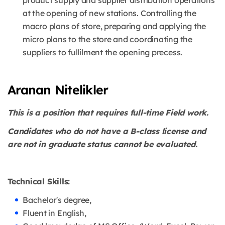
product supply and supplier distribution operations
at the opening of new stations. Controlling the
macro plans of store, preparing and applying the
micro plans to the store and coordinating the
suppliers to fullilment the opening precess.
Aranan Nitelikler
This is a position that requires full-time Field work.
Candidates who do not have a B-class license and
are not in graduate status cannot be evaluated.
Technical Skills:
Bachelor's degree,
Fluent in English,