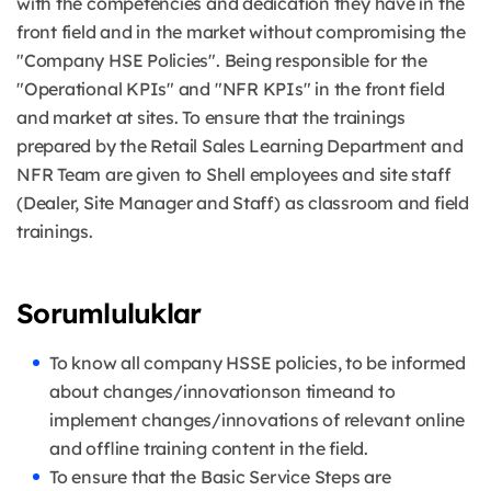
with the competencies and dedication they have in the
front field and in the market without compromising the
"Company HSE Policies". Being responsible for the
"Operational KPIs" and "NFR KPIs" in the front field
and market at sites. To ensure that the trainings
prepared by the Retail Sales Learning Department and
NFR Team are given to Shell employees and site staff
(Dealer, Site Manager and Staff) as classroom and field
trainings.
Sorumluluklar
To know all company HSSE policies, to be informed
about changes/innovationson timeand to
implement changes/innovations of relevant online
and offline training content in the field.
To ensure that the Basic Service Steps are