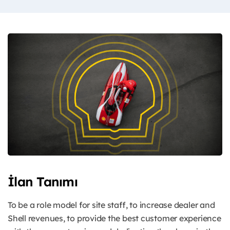
İlan Tanımı
To be a role model for site staff, to increase dealer and
Shell revenues, to provide the best customer experience