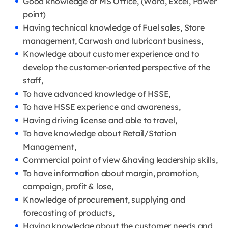
Good knowledge of MS Office, (Word, Excel, Power
point)
Having technical knowledge of Fuel sales, Store
management, Carwash and lubricant business,
Knowledge about customer experience and to
develop the customer-oriented perspective of the
staff,
To have advanced knowledge of HSSE,
To have HSSE experience and awareness,
Having driving license and able to travel,
To have knowledge about Retail/Station
Management,
Commercial point of view &having leadership skills,
To have information about margin, promotion,
campaign, profit & lose,
Knowledge of procurement, supplying and
forecasting of products,
Having knowledge about the customer needs and