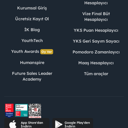
Hesaplayıcı
Kurumsal Giriş
Vize Final Büt
Ücretsiz Kayıt Ol
Hesaplayıcı
İK Blog
YKS Puan Hesaplayıcı
YouthTech
YKS Geri Sayım Sayacı
Youth Awards
Pomodoro Zamanlayıcı
Oy Ver
Humanspire
Maaş Hesaplayıcı
Future Sales Leader
Tüm araçlar
Academy