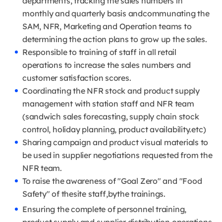
departments, tracking the sales numbers in
monthly and quarterly basis andcommunating the
SAM, NFR, Marketing and Operation teams to
determining the action plans to grow up the sales.
Responsible to training of staff in all retail
operations to increase the sales numbers and
customer satisfaction scores.
Coordinating the NFR stock and product supply
management with station staff and NFR team
(sandwich sales forecasting, supply chain stock
control, holiday planning, product availability.etc)
Sharing campaign and product visual materials to
be used in supplier negotiations requested from the
NFR team.
To raise the awareness of "Goal Zero" and "Food
Safety" of thesite staff,bythe trainings.
Ensuring the complete of personnel training,