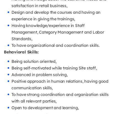
satisfaction in retail business,
Design and develop the courses and having an
experience in giving the trainings,
Having knowledge/experience in Staff
Management, Category Management and Labor
Standards,
To have organizational and coordination skills.
Behavioral Skills:
Being solution oriented,
Being self-motivated while training Site staff,
Advanced in problem solving,
Positive approach in human relations, having good
communication skills,
To have strong coordination and organization skills
with all relevant parties,
Open to development and learning,