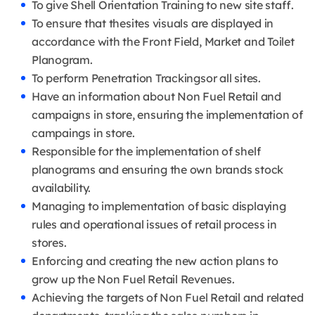
To give Shell Orientation Training to new site staff.
To ensure that thesites visuals are displayed in
accordance with the Front Field, Market and Toilet
Planogram.
To perform Penetration Trackingsor all sites.
Have an information about Non Fuel Retail and
campaigns in store, ensuring the implementation of
campaings in store.
Responsible for the implementation of shelf
planograms and ensuring the own brands stock
availability.
Managing to implementation of basic displaying
rules and operational issues of retail process in
stores.
Enforcing and creating the new action plans to
grow up the Non Fuel Retail Revenues.
Achieving the targets of Non Fuel Retail and related