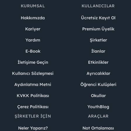
KURUMSAL
KULLANICILAR
Hakkımızda
Ücretsiz Kayıt Ol
Kariyer
Premium Üyelik
Yardım
Şirketler
E-Book
İlanlar
İletişime Geçin
Etkinlikler
Kullanıcı Sözleşmesi
Ayrıcalıklar
Aydınlatma Metni
Öğrenci Kulüpleri
KVKK Politikası
Okullar
Çerez Politikası
YouthBlog
ŞIRKETLER İÇIN
ARAÇLAR
Neler Yaparız?
Not Ortalaması