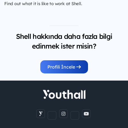
Find out what it is like to work at Shell.
Shell hakkında daha fazla bilgi
edinmek ister misin?
Profili İncele