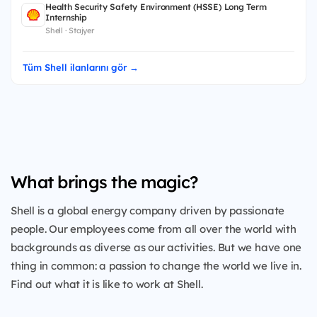
Health Security Safety Environment (HSSE) Long Term
Internship
Shell · Stajyer
Tüm Shell ilanlarını gör →
What brings the magic?
Shell is a global energy company driven by passionate
people. Our employees come from all over the world with
backgrounds as diverse as our activities. But we have one
thing in common: a passion to change the world we live in.
Find out what it is like to work at Shell.