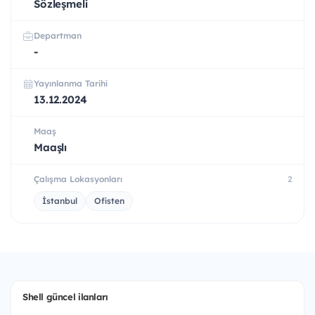
Sözleşmeli
Departman
-
Yayınlanma Tarihi
13.12.2024
Maaş
Maaşlı
Çalışma Lokasyonları
2
İstanbul
Ofisten
Shell güncel ilanları