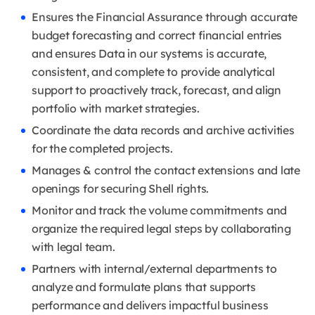
Ensures the Financial Assurance through accurate
budget forecasting and correct financial entries
and ensures Data in our systems is accurate,
consistent, and complete to provide analytical
support to proactively track, forecast, and align
portfolio with market strategies.
Coordinate the data records and archive activities
for the completed projects.
Manages & control the contact extensions and late
openings for securing Shell rights.
Monitor and track the volume commitments and
organize the required legal steps by collaborating
with legal team.
Partners with internal/external departments to
analyze and formulate plans that supports
performance and delivers impactful business