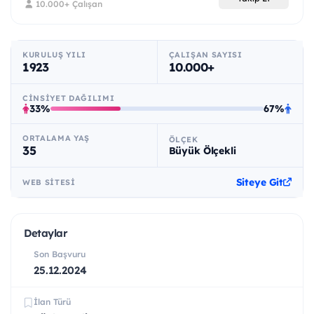
10.000+ Çalışan
KURULUŞ YILI
ÇALIŞAN SAYISI
1923
10.000+
CINSIYET DAĞILIMI
33%
67%
ORTALAMA YAŞ
ÖLÇEK
35
Büyük Ölçekli
Siteye Git
WEB SITESI
Detaylar
Son Başvuru
25.12.2024
İlan Türü