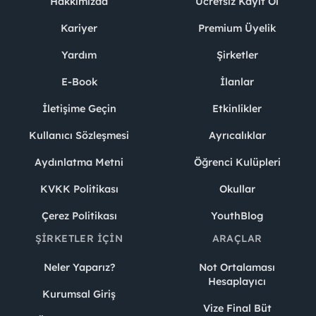
Hakkımızda
Ücretsiz Kayıt Ol
Kariyer
Premium Üyelik
Yardım
Şirketler
E-Book
İlanlar
İletişime Geçin
Etkinlikler
Kullanıcı Sözleşmesi
Ayrıcalıklar
Aydınlatma Metni
Öğrenci Kulüpleri
KVKK Politikası
Okullar
Çerez Politikası
YouthBlog
ŞIRKETLER İÇIN
ARAÇLAR
Neler Yaparız?
Not Ortalaması
Hesaplayıcı
Kurumsal Giriş
Vize Final Büt