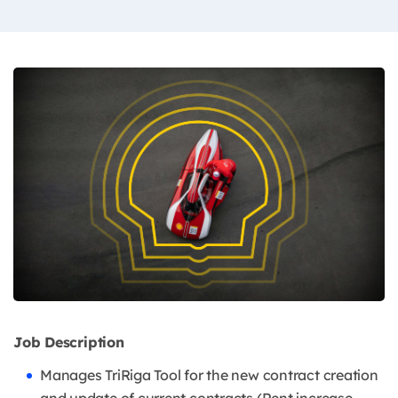
Job Description
Manages TriRiga Tool for the new contract creation