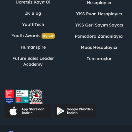
Ücretsiz Kayıt Ol
Hesaplayıcı
İK Blog
YKS Puan Hesaplayıcı
YouthTech
YKS Geri Sayım Sayacı
Youth Awards
Pomodoro Zamanlayıcı
Oy Ver
Humanspire
Maaş Hesaplayıcı
Future Sales Leader
Tüm araçlar
Academy