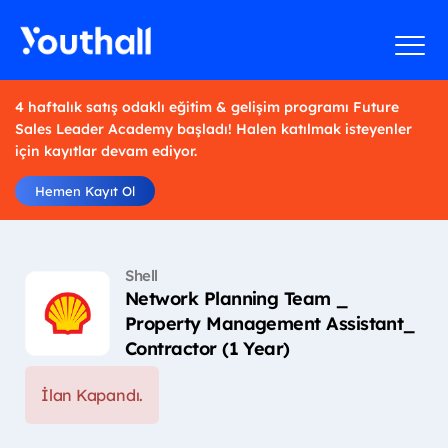
4 haftalık satış odaklı eğitim & gelişim programı Future
Sales Leader Academy başladı! Halen katılmak isteyenler
için kayıtlar devam ediyor.
Hemen Kayıt Ol
Shell
Network Planning Team _
Property Management Assistant_
Contractor (1 Year)
İlan Kapandı.