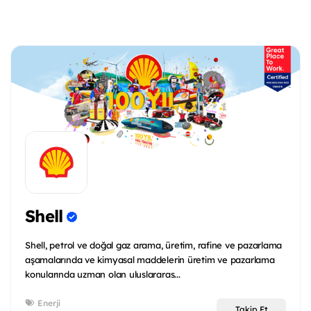
Shell
Shell, petrol ve doğal gaz arama, üretim, rafine ve pazarlama
aşamalarında ve kimyasal maddelerin üretim ve pazarlama
konularında uzman olan uluslararas...
Enerji
Takip Et