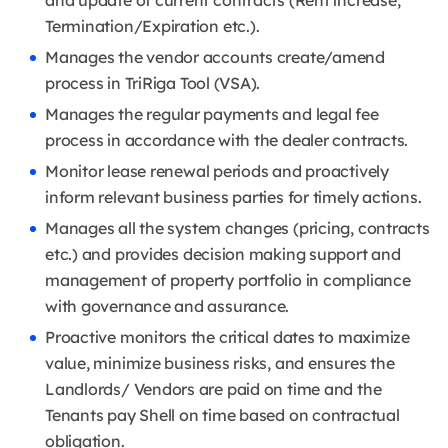
and update of current contracts (Rent increase,
Termination/Expiration etc.).
Manages the vendor accounts create/amend
process in TriRiga Tool (VSA).
Manages the regular payments and legal fee
process in accordance with the dealer contracts.
Monitor lease renewal periods and proactively
inform relevant business parties for timely actions.
Manages all the system changes (pricing, contracts
etc.) and provides decision making support and
management of property portfolio in compliance
with governance and assurance.
Proactive monitors the critical dates to maximize
value, minimize business risks, and ensures the
Landlords/ Vendors are paid on time and the
Tenants pay Shell on time based on contractual
obligation.