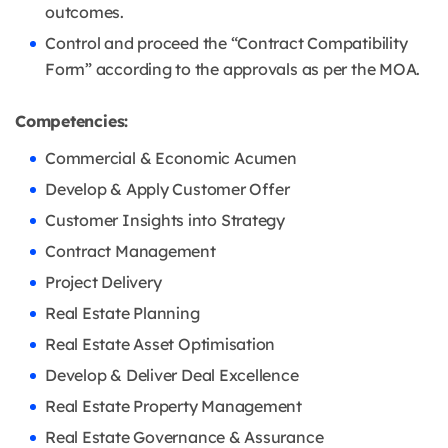
outcomes.
Control and proceed the “Contract Compatibility
Form” according to the approvals as per the MOA.
Competencies:
Commercial & Economic Acumen
Develop & Apply Customer Offer
Customer Insights into Strategy
Contract Management
Project Delivery
Real Estate Planning
Real Estate Asset Optimisation
Develop & Deliver Deal Excellence
Real Estate Property Management
Real Estate Governance & Assurance