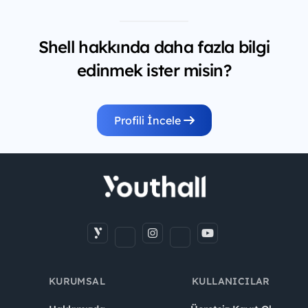
Shell hakkında daha fazla bilgi
edinmek ister misin?
Profili İncele
KURUMSAL
KULLANICILAR