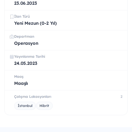
23.06.2023
İlan Türü
Yeni Mezun (0-2 Yıl)
Departman
Operasyon
Yayınlanma Tarihi
24.05.2023
Maaş
Maaşlı
Çalışma Lokasyonları
2
İstanbul
Hibrit