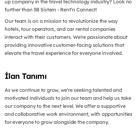
up company in the travel technology industry? Look no
further than 3B Sistem - Rent’n Connect!
Our team is on a mission to revolutionize the way
hotels, tour operators, and car rental companies
interact with their customers. We're passionate about
providing innovative customer-facing solutions that
elevate the travel experience for everyone involved.
İlan Tanımı
As we continue to grow, we're seeking talented and
motivated individuals to join our team and help us take
our company to the next level. We offer a supportive
and collaborative work environment, with opportunities
for everyone to grow alongside the company.