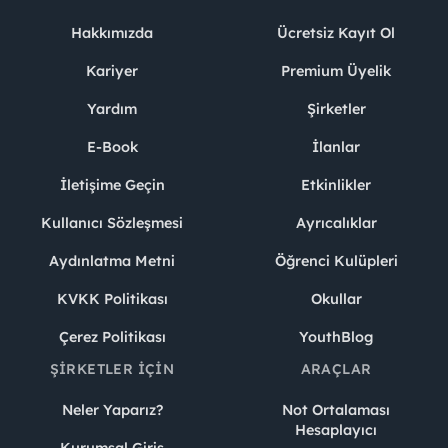
Hakkımızda
Ücretsiz Kayıt Ol
Kariyer
Premium Üyelik
Yardım
Şirketler
E-Book
İlanlar
İletişime Geçin
Etkinlikler
Kullanıcı Sözleşmesi
Ayrıcalıklar
Aydınlatma Metni
Öğrenci Kulüpleri
KVKK Politikası
Okullar
Çerez Politikası
YouthBlog
ŞIRKETLER İÇIN
ARAÇLAR
Neler Yaparız?
Not Ortalaması
Hesaplayıcı