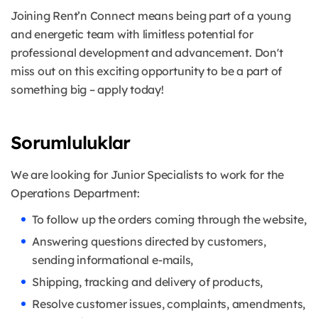
Joining Rent’n Connect means being part of a young
and energetic team with limitless potential for
professional development and advancement. Don't
miss out on this exciting opportunity to be a part of
something big – apply today!
Sorumluluklar
We are looking for Junior Specialists to work for the
Operations Department:
To follow up the orders coming through the website,
Answering questions directed by customers,
sending informational e-mails,
Shipping, tracking and delivery of products,
Resolve customer issues, complaints, amendments,