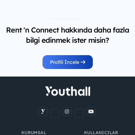
Rent 'n Connect hakkında daha fazla
bilgi edinmek ister misin?
Profili İncele
KURUMSAL
KULLANICILAR