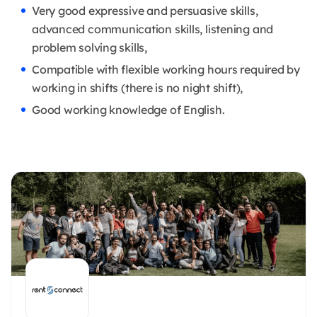
Very good expressive and persuasive skills,
advanced communication skills, listening and
problem solving skills,
Compatible with flexible working hours required by
working in shifts (there is no night shift),
Good working knowledge of English.