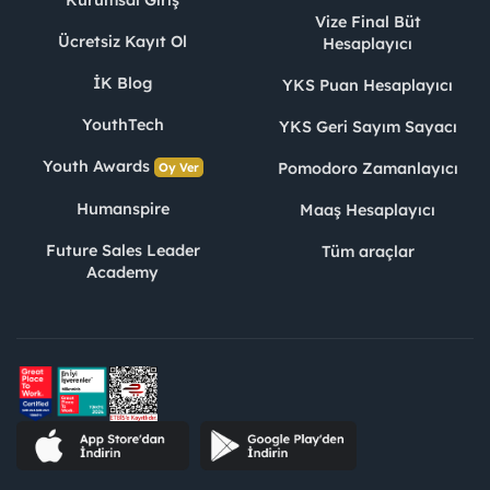
Kurumsal Giriş
Vize Final Büt
Ücretsiz Kayıt Ol
Hesaplayıcı
İK Blog
YKS Puan Hesaplayıcı
YouthTech
YKS Geri Sayım Sayacı
Youth Awards
Pomodoro Zamanlayıcı
Oy Ver
Humanspire
Maaş Hesaplayıcı
Future Sales Leader
Tüm araçlar
Academy