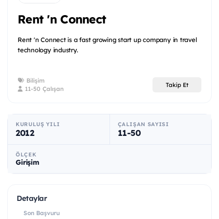
Rent 'n Connect
Rent 'n Connect is a fast growing start up company in travel
technology industry.
Bilişim
Takip Et
11-50 Çalışan
KURULUŞ YILI
ÇALIŞAN SAYISI
2012
11-50
ÖLÇEK
Girişim
Detaylar
Son Başvuru