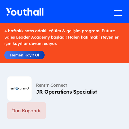
4 haftalık satış odaklı eğitim & gelişim programı Future
Sales Leader Academy başladı! Halen katılmak isteyenler
için kayıtlar devam ediyor.
Hemen Kayıt Ol
Rent 'n Connect
JR Operations Specialist
İlan Kapandı.