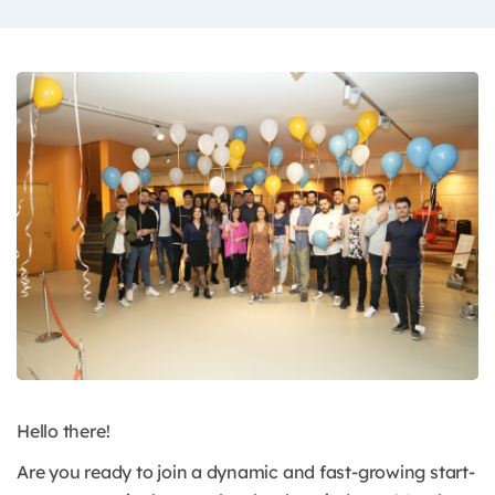
Hello there!
Are you ready to join a dynamic and fast-growing start-