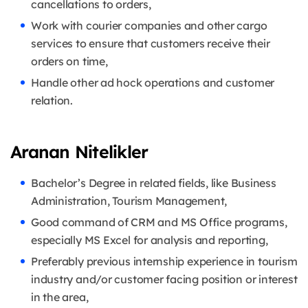
cancellations to orders,
Work with courier companies and other cargo
services to ensure that customers receive their
orders on time,
Handle other ad hock operations and customer
relation.
Aranan Nitelikler
Bachelor’s Degree in related fields, like Business
Administration, Tourism Management,
Good command of CRM and MS Office programs,
especially MS Excel for analysis and reporting,
Preferably previous internship experience in tourism
industry and/or customer facing position or interest
in the area,