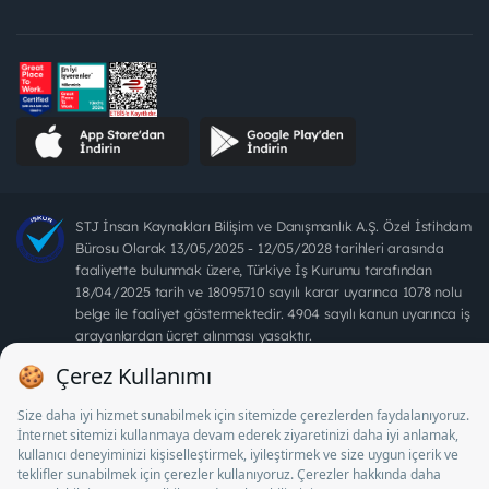
STJ İnsan Kaynakları Bilişim ve Danışmanlık A.Ş. Özel İstihdam
Bürosu Olarak 13/05/2025 - 12/05/2028 tarihleri arasında
faaliyette bulunmak üzere, Türkiye İş Kurumu tarafından
18/04/2025 tarih ve 18095710 sayılı karar uyarınca 1078 nolu
belge ile faaliyet göstermektedir. 4904 sayılı kanun uyarınca iş
arayanlardan ücret alınması yasaktır.