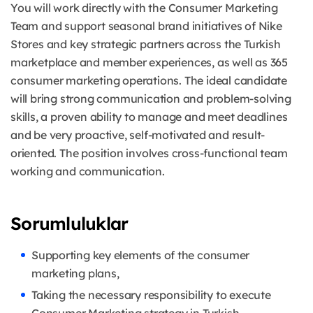
You will work directly with the Consumer Marketing
Team and support seasonal brand initiatives of Nike
Stores and key strategic partners across the Turkish
marketplace and member experiences, as well as 365
consumer marketing operations. The ideal candidate
will bring strong communication and problem-solving
skills, a proven ability to manage and meet deadlines
and be very proactive, self-motivated and result-
oriented. The position involves cross-functional team
working and communication.
Sorumluluklar
Supporting key elements of the consumer
marketing plans,
Taking the necessary responsibility to execute
Consumer Marketing strategy in Turkish