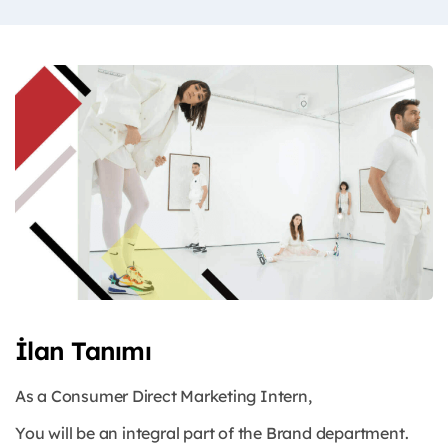
İlan Tanımı
As a Consumer Direct Marketing Intern,
You will be an integral part of the Brand department.