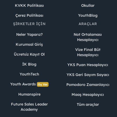
KVKK Politikası
Okullar
Çerez Politikası
YouthBlog
ŞIRKETLER İÇIN
ARAÇLAR
Neler Yaparız?
Not Ortalaması
Hesaplayıcı
Kurumsal Giriş
Vize Final Büt
Ücretsiz Kayıt Ol
Hesaplayıcı
İK Blog
YKS Puan Hesaplayıcı
YouthTech
YKS Geri Sayım Sayacı
Youth Awards
Pomodoro Zamanlayıcı
Oy Ver
Humanspire
Maaş Hesaplayıcı
Future Sales Leader
Tüm araçlar
Academy