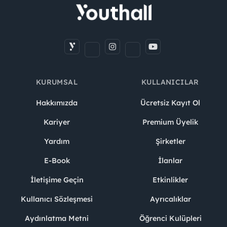
KURUMSAL
KULLANICILAR
Hakkımızda
Ücretsiz Kayıt Ol
Kariyer
Premium Üyelik
Yardım
Şirketler
E-Book
İlanlar
İletişime Geçin
Etkinlikler
Kullanıcı Sözleşmesi
Ayrıcalıklar
Aydınlatma Metni
Öğrenci Kulüpleri