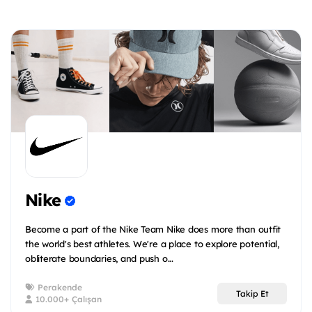
Nike
Become a part of the Nike Team Nike does more than outfit
the world's best athletes. We're a place to explore potential,
obliterate boundaries, and push o...
Perakende
Takip Et
10.000+ Çalışan