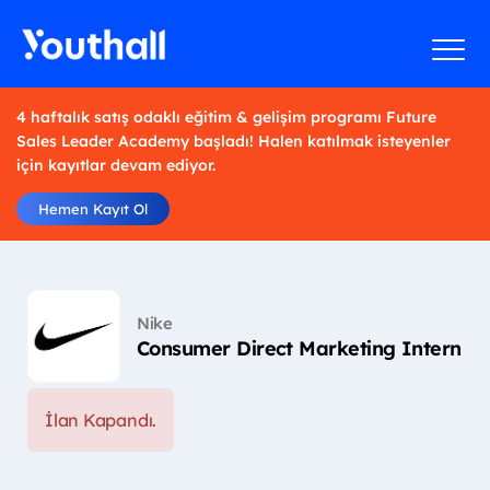
4 haftalık satış odaklı eğitim & gelişim programı Future
Sales Leader Academy başladı! Halen katılmak isteyenler
için kayıtlar devam ediyor.
Hemen Kayıt Ol
Nike
Consumer Direct Marketing Intern
İlan Kapandı.