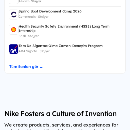
Allianz · Stajyer
Spring Boot Development Camp 2026
Commencis · Stajyer
Health Security Safety Environment (HSSE) Long Term
Internship
Shell · Stajyer
Tam Da Sigortacı Olma Zamanı Deneyim Programı
AXA Sigorta · Stajyer
Tüm ilanları gör →
Nike Fosters a Culture of Invention
We create products, services, and experiences for