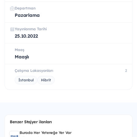
Departman
Pazarlama
Yayınlanma Tarihi
25.10.2022
Maaş
Maaşlı
Çalışma Lokasyonları
2
İstanbul
Hibrit
Benzer Stajyer ilanları
Burada Her Yeteneğe Yer Var