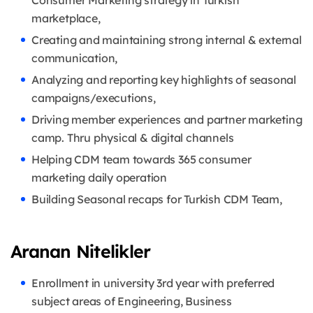
marketplace,
Creating and maintaining strong internal & external
communication,
Analyzing and reporting key highlights of seasonal
campaigns/executions,
Driving member experiences and partner marketing
camp. Thru physical & digital channels
Helping CDM team towards 365 consumer
marketing daily operation
Building Seasonal recaps for Turkish CDM Team,
Aranan Nitelikler
Enrollment in university 3rd year with preferred
subject areas of Engineering, Business