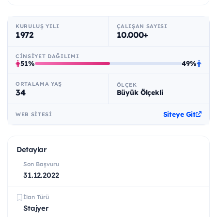
KURULUŞ YILI
ÇALIŞAN SAYISI
1972
10.000+
CINSIYET DAĞILIMI
51%
49%
ORTALAMA YAŞ
ÖLÇEK
34
Büyük Ölçekli
Siteye Git
WEB SITESI
Detaylar
Son Başvuru
31.12.2022
İlan Türü
Stajyer