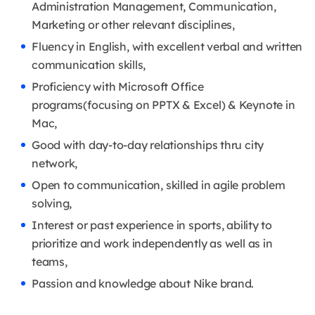
Administration Management, Communication,
Marketing or other relevant disciplines,
Fluency in English, with excellent verbal and written
communication skills,
Proficiency with Microsoft Office
programs(focusing on PPTX & Excel) & Keynote in
Mac,
Good with day-to-day relationships thru city
network,
Open to communication, skilled in agile problem
solving,
Interest or past experience in sports, ability to
prioritize and work independently as well as in
teams,
Passion and knowledge about Nike brand.