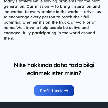
today’s athlete while solving problems for the next
generation. Our mission — to bring inspiration and
innovation to every athlete in the world — drives us
to encourage every person to reach their full
potential, whether it’s on the track, at work or at
home. We strive to help people be active and
engaged, fully participating in the world around
them.
Nike hakkında daha fazla bilgi
edinmek ister misin?
Profili İncele