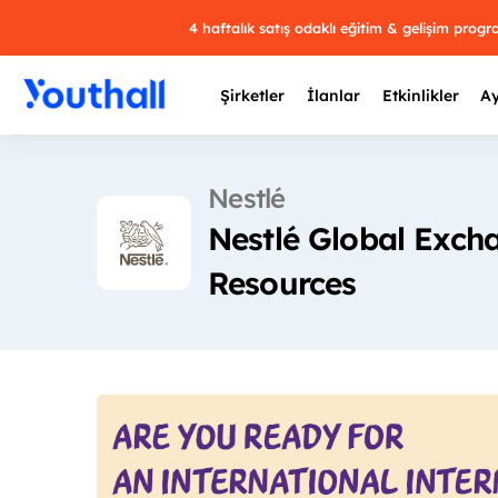
4 haftalık satış odaklı eğitim & gelişim prog
Şirketler
İlanlar
Etkinlikler
Ay
Nestlé
Nestlé Global Exch
Y
Resources
29 