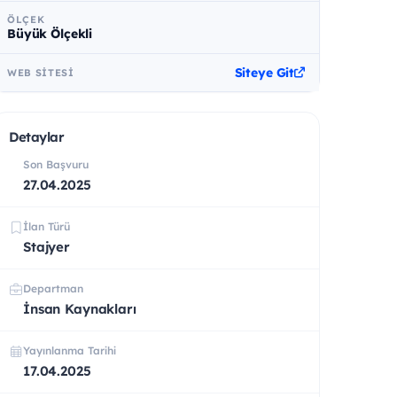
ÖLÇEK
Büyük Ölçekli
Siteye Git
WEB SITESI
Detaylar
Son Başvuru
27.04.2025
İlan Türü
Stajyer
Departman
İnsan Kaynakları
Yayınlanma Tarihi
17.04.2025