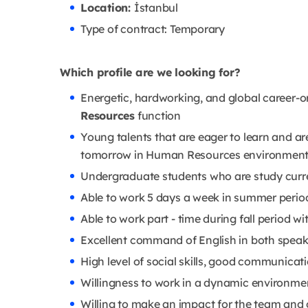
Location:
İstanbul
Type of contract: Temporary
Which profile are we looking for?
Energetic, hardworking, and global career-or
Resources
function
Young talents that are eager to learn and ar
tomorrow in Human Resources environmen
Undergraduate students who are study curren
Able to work 5 days a week in summer period 
Able to work part - time during fall period w
Excellent command of English in both speak
High level of social skills, good communicat
Willingness to work in a dynamic environme
Willing to make an impact for the team and 