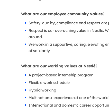
What are our employee community values?
Safety, quality, compliance and respect are 
Respect is our overaching value in Nestlé. 
around.
We work in a supportive, caring, elevating en
of solidarity.
What are our working values at Nestlé?
A project-based internship program
Flexible work schedule
Hybrid working
Multinational experience at one of the wor
International and domestic career opportuni