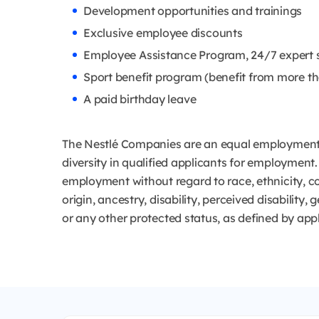
Development opportunities and trainings
Exclusive employee discounts
Employee Assistance Program, 24/7 expert 
Sport benefit program (benefit from more th
A paid birthday leave
The Nestlé Companies are an equal employment 
diversity in qualified applicants for employment. 
employment without regard to race, ethnicity, col
origin, ancestry, disability, perceived disability,
or any other protected status, as defined by app