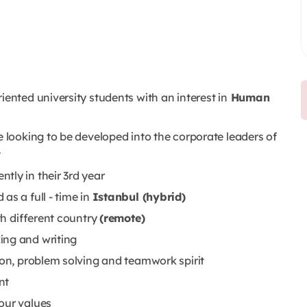
iented university students with an interest in
Human
e looking to be developed into the corporate leaders of
t
tly in their 3rd year
as a full - time in
Istanbul (hybrid)
ith different country
(remote)
ing and writing
ion, problem solving and teamwork spirit
nt
our values