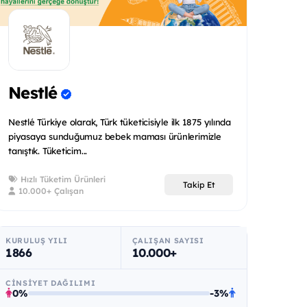
Nestlé
Nestlé Türkiye olarak, Türk tüketicisiyle ilk 1875 yılında
piyasaya sunduğumuz bebek maması ürünlerimizle
tanıştık. Tüketicim...
Hızlı Tüketim Ürünleri
Takip Et
10.000+ Çalışan
KURULUŞ YILI
ÇALIŞAN SAYISI
1866
10.000+
CINSIYET DAĞILIMI
0%
-3%