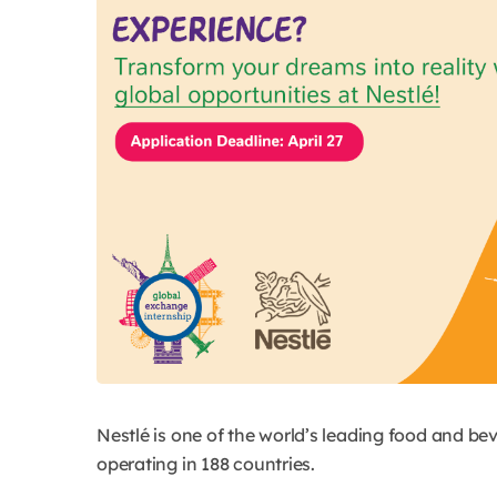
Nestlé is one of the world’s leading food and b
operating in 188 countries.