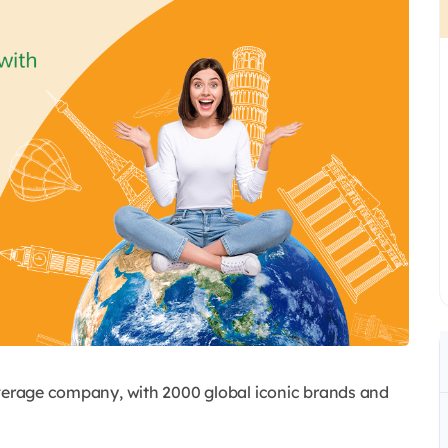
everage company, with 2000 global iconic brands and