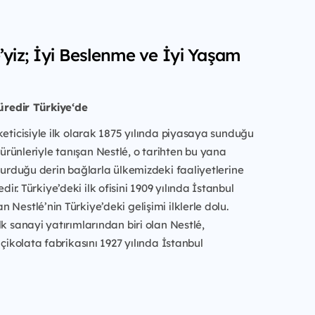
é’yiz; İyi Beslenme ve İyi Yaşam
süredir Türkiye‘de
keticisiyle ilk olarak 1875 yılında piyasaya sunduğu
rünleriyle tanışan Nestlé, o tarihten bu yana
 kurduğu derin bağlarla ülkemizdeki faaliyetlerine
r. Türkiye’deki ilk ofisini 1909 yılında İstanbul
 Nestlé’nin Türkiye’deki gelişimi ilklerle dolu.
lk sanayi yatırımlarından biri olan Nestlé,
 çikolata fabrikasını 1927 yılında İstanbul