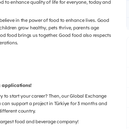
d to enhance quality of life for everyone, today and
lieve in the power of food to enhance lives. Good
children grow healthy, pets thrive, parents age
 Good food brings us together. Good food also respects
erations.
 applications!
ty to start your career? Then, our Global Exchange
can support a project in Türkiye for 3 months and
different country.
s largest food and beverage company!