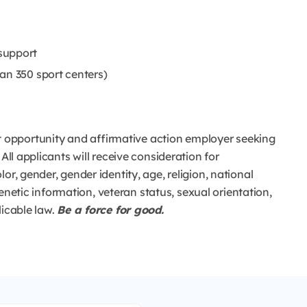
support
an 350 sport centers)
opportunity and affirmative action employer seeking
All applicants will receive consideration for
or, gender, gender identity, age, religion, national
 genetic information, veteran status, sexual orientation,
licable law.
Be a force for good.