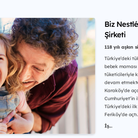
Biz Nestl
Şirketi
118 yılı aşkın 
Türkiye’deki tü
bebek maması ü
tüketicileriyle
devam etmektedi
Karaköy’de açan
Cumhuriyet’in i
Türkiye’deki ilk
Feriköy’de açtı.
İş...