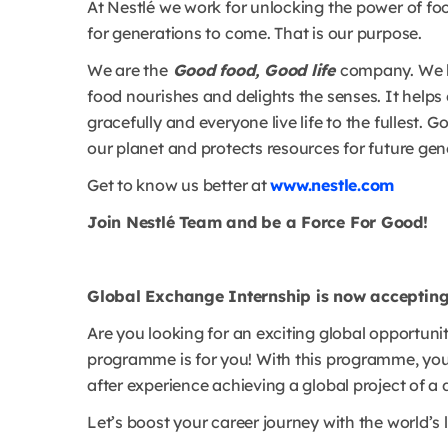
At Nestlé we work for unlocking the power of foo
for generations to come. That is our purpose.
We are the
Good food, Good life
company. We be
food nourishes and delights the senses. It helps 
gracefully and everyone live life to the fullest.
our planet and protects resources for future gen
Get to know us better at
www.nestle.com
Join Nestlé Team and be a Force For Good!
Global Exchange Internship is now accepting
Are you looking for an exciting global opportuni
programme is for you! With this programme, you 
after experience achieving a global project of a 
Let’s boost your career journey with the world’