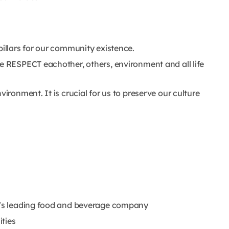
pillars for our community existence.
We RESPECT eachother, others, environment and all life
vironment. It is crucial for us to preserve our culture
ld’s leading food and beverage company
ties