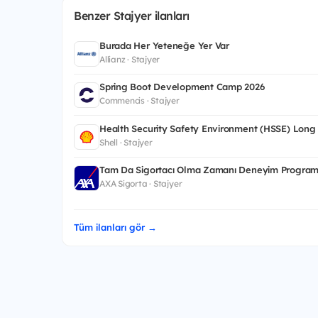
Benzer Stajyer ilanları
Burada Her Yeteneğe Yer Var
Allianz · Stajyer
Spring Boot Development Camp 2026
Commencis · Stajyer
Health Security Safety Environment (HSSE) Long
Shell · Stajyer
Tam Da Sigortacı Olma Zamanı Deneyim Program
AXA Sigorta · Stajyer
Tüm ilanları gör →