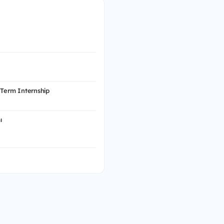
 Term Internship
ı