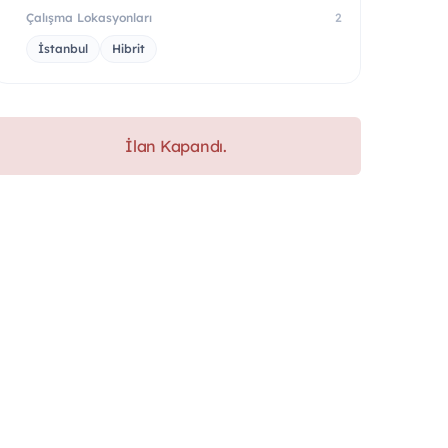
Çalışma Lokasyonları
2
İstanbul
Hibrit
İlan Kapandı.