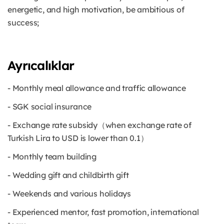
energetic, and high motivation, be ambitious of
success;
Ayrıcalıklar
- Monthly meal allowance and traffic allowance
- SGK social insurance
- Exchange rate subsidy（when exchange rate of
Turkish Lira to USD is lower than 0.1）
- Monthly team building
- Wedding gift and childbirth gift
- Weekends and various holidays
- Experienced mentor, fast promotion, international