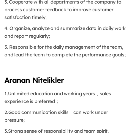
3. Cooperate with all departments of the company to
process customer feedback to improve customer
satisfaction timely;
4. Organize, analyze and summarize data in daily work
and report regularly;
5. Responsible for the daily management of the team,
and lead the team to complete the performance goals;
Aranan Nitelikler
1.Unlimited education and working years，sales
experience is preferred；
2.Good communication skills，can work under
pressure;
3.Strong sense of responsibility and team spirit,