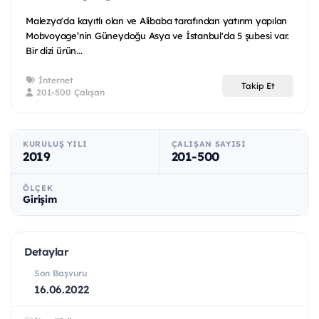
Malezya'da kayıtlı olan ve Alibaba tarafından yatırım yapılan
Mobvoyage’nin Güneydoğu Asya ve İstanbul'da 5 şubesi var.
Bir dizi ürün...
İnternet
Takip Et
201-500 Çalışan
KURULUŞ YILI
ÇALIŞAN SAYISI
2019
201-500
ÖLÇEK
Girişim
Detaylar
Son Başvuru
16.06.2022