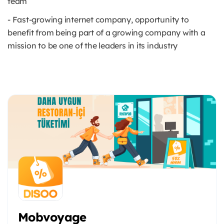
team
- Fast-growing internet company, opportunity to
benefit from being part of a growing company with a
mission to be one of the leaders in its industry
Mobvoyage