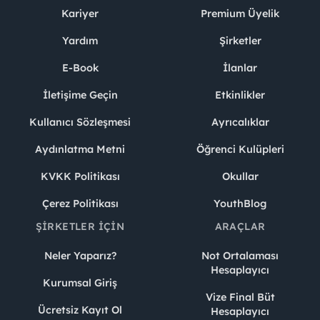
Kariyer
Premium Üyelik
Yardım
Şirketler
E-Book
İlanlar
İletişime Geçin
Etkinlikler
Kullanıcı Sözleşmesi
Ayrıcalıklar
Aydınlatma Metni
Öğrenci Kulüpleri
KVKK Politikası
Okullar
Çerez Politikası
YouthBlog
ŞIRKETLER İÇIN
ARAÇLAR
Neler Yaparız?
Not Ortalaması
Hesaplayıcı
Kurumsal Giriş
Vize Final Büt
Ücretsiz Kayıt Ol
Hesaplayıcı