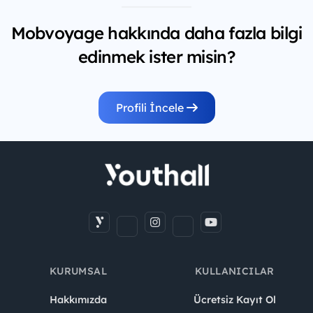
Mobvoyage hakkında daha fazla bilgi
edinmek ister misin?
Profili İncele
KURUMSAL
KULLANICILAR
Hakkımızda
Ücretsiz Kayıt Ol