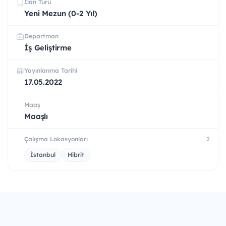
İlan Türü
Yeni Mezun (0-2 Yıl)
Departman
İş Geliştirme
Yayınlanma Tarihi
17.05.2022
Maaş
Maaşlı
Çalışma Lokasyonları
2
İstanbul
Hibrit