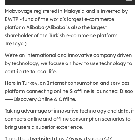
Mobvoyage registered in Malaysia and is invested by
EWTP - fund of the world's largest e-commerce
platform Alibaba (Alibaba is also the largest
shareholder of the Turkish e-commerce platform
Trendyol).
We're an international and innovative company driven
by technology, we focuse on how to use technology to
contribute to local life.
Here in Turkey, an Internet consumption and services
platform connecting online & offline is launched: Disoo
——Discovery Online & Offline.
Taking advantage of innovative technology and data, it
connects online and offline consumption scenarios to
bring users a superior experience.
The official website: https://www.disoo.co/#/