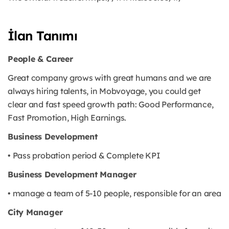
İlan Tanımı
People & Career
Great company grows with great humans and we are
always hiring talents, in Mobvoyage, you could get
clear and fast speed growth path: Good Performance,
Fast Promotion, High Earnings.
Business Development
• Pass probation period & Complete KPI
Business Development Manager
• manage a team of 5-10 people, responsible for an area
City Manager