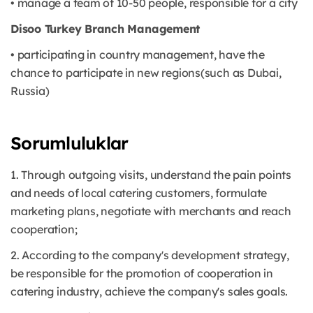
• manage a team of 10-50 people, responsible for a city
Disoo Turkey Branch Management
• participating in country management, have the
chance to participate in new regions(such as Dubai,
Russia)
Sorumluluklar
1. Through outgoing visits, understand the pain points
and needs of local catering customers, formulate
marketing plans, negotiate with merchants and reach
cooperation;
2. According to the company's development strategy,
be responsible for the promotion of cooperation in
catering industry, achieve the company's sales goals.