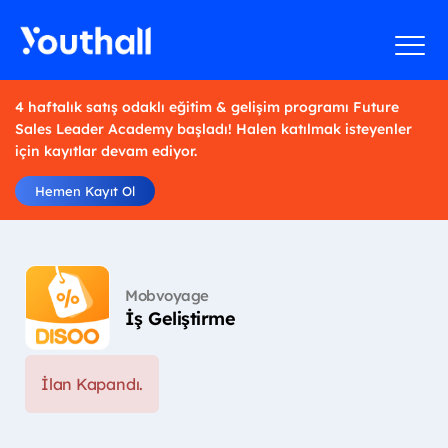
4 haftalık satış odaklı eğitim & gelişim programı Future
Sales Leader Academy başladı! Halen katılmak isteyenler
için kayıtlar devam ediyor.
Hemen Kayıt Ol
Mobvoyage
İş Geliştirme
İlan Kapandı.