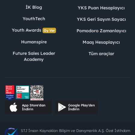
İK Blog
YKS Puan Hesaplayıcı
YouthTech
YKS Geri Sayım Sayacı
Youth Awards
Pomodoro Zamanlayıcı
Oy Ver
Humanspire
Maaş Hesaplayıcı
Future Sales Leader
Tüm araçlar
Academy
STJ İnsan Kaynakları Bilişim ve Danışmanlık A.Ş. Özel İstihdam