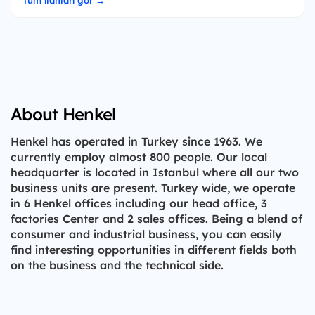
Tüm ilanları gör →
About Henkel
Henkel has operated in Turkey since 1963. We
currently employ almost 800 people. Our local
headquarter is located in Istanbul where all our two
business units are present. Turkey wide, we operate
in 6 Henkel offices including our head office, 3
factories Center and 2 sales offices. Being a blend of
consumer and industrial business, you can easily
find interesting opportunities in different fields both
on the business and the technical side.