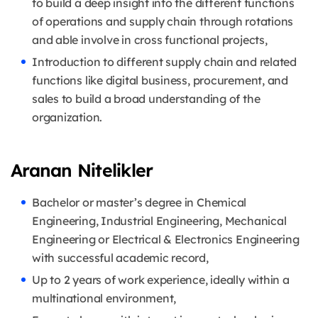
to build a deep insight into the different functions
of operations and supply chain through rotations
and able involve in cross functional projects,
Introduction to different supply chain and related
functions like digital business, procurement, and
sales to build a broad understanding of the
organization.
Aranan Nitelikler
Bachelor or master’s degree in Chemical
Engineering, Industrial Engineering, Mechanical
Engineering or Electrical & Electronics Engineering
with successful academic record,
Up to 2 years of work experience, ideally within a
multinational environment,