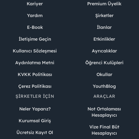
Kariyer
Premium Üyelik
Yardım
Şirketler
E-Book
İlanlar
İletişime Geçin
Etkinlikler
Kullanıcı Sözleşmesi
Ayrıcalıklar
Aydınlatma Metni
Öğrenci Kulüpleri
KVKK Politikası
Okullar
Çerez Politikası
YouthBlog
ŞIRKETLER İÇIN
ARAÇLAR
Neler Yaparız?
Not Ortalaması
Hesaplayıcı
Kurumsal Giriş
Vize Final Büt
Ücretsiz Kayıt Ol
Hesaplayıcı