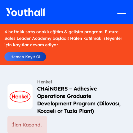
4 haftalık satış odaklı eğitim & gelişim programı Future
Sales Leader Academy başladı! Halen katılmak isteyenler
için kayıtlar devam ediyor.
Hemen Kayıt Ol
Henkel
CHAiNGERS – Adhesive
Operations Graduate
Development Program (Dilovası,
Kocaeli or Tuzla Plant)
İlan Kapandı.