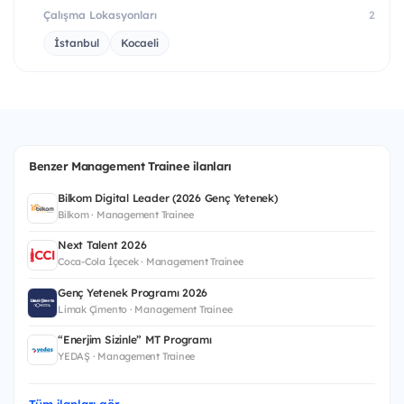
Çalışma Lokasyonları
2
İstanbul
Kocaeli
Benzer Management Trainee ilanları
Bilkom Digital Leader (2026 Genç Yetenek)
Bilkom · Management Trainee
Next Talent 2026
Coca-Cola İçecek · Management Trainee
Genç Yetenek Programı 2026
Limak Çimento · Management Trainee
“Enerjim Sizinle” MT Programı
YEDAŞ · Management Trainee