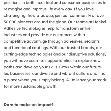
positions in both industrial and consumer businesses to
reimagine and improve life every day. If you love
challenging the status quo, join our community of over
50,000 pioneers around the globe. Our teams at Henkel
Adhesive Technologies help to transform entire
industries and provide our customers with a
competitive advantage through adhesives, sealants
and functional coatings. With our trusted brands, our
cutting-edge technologies and our disruptive solutions,
you will have countless opportunities to explore new
paths and develop your skills. Grow within our future-
led businesses, our diverse and vibrant culture and find
a place where you simply belong. All to leave your mark
for more sustainable growth.
Dare to make an impact?