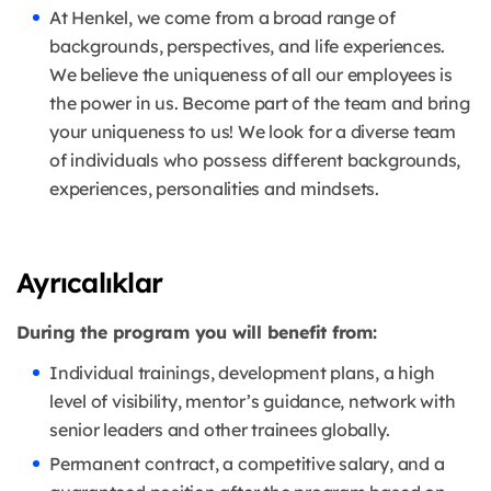
At Henkel, we come from a broad range of
backgrounds, perspectives, and life experiences.
We believe the uniqueness of all our employees is
the power in us. Become part of the team and bring
your uniqueness to us! We look for a diverse team
of individuals who possess different backgrounds,
experiences, personalities and mindsets.
Ayrıcalıklar
During the program you will benefit from:
Individual trainings, development plans, a high
level of visibility, mentor’s guidance, network with
senior leaders and other trainees globally.
Permanent contract, a competitive salary, and a