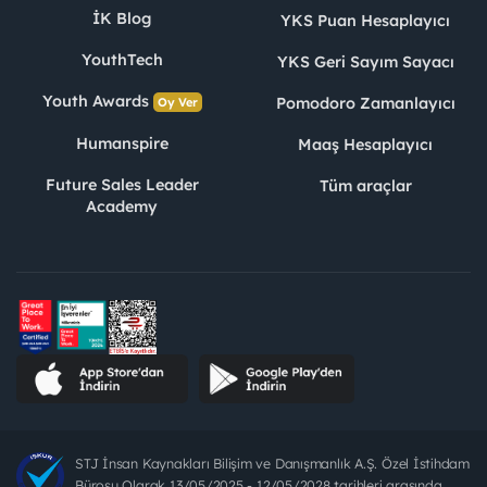
İK Blog
YKS Puan Hesaplayıcı
YouthTech
YKS Geri Sayım Sayacı
Youth Awards
Pomodoro Zamanlayıcı
Oy Ver
Humanspire
Maaş Hesaplayıcı
Future Sales Leader
Tüm araçlar
Academy
STJ İnsan Kaynakları Bilişim ve Danışmanlık A.Ş. Özel İstihdam
Bürosu Olarak 13/05/2025 - 12/05/2028 tarihleri arasında