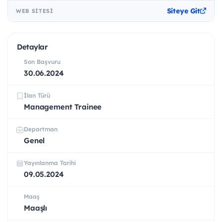
Siteye Git
WEB SITESI
Detaylar
Son Başvuru
30.06.2024
İlan Türü
Management Trainee
Departman
Genel
Yayınlanma Tarihi
09.05.2024
Maaş
Maaşlı