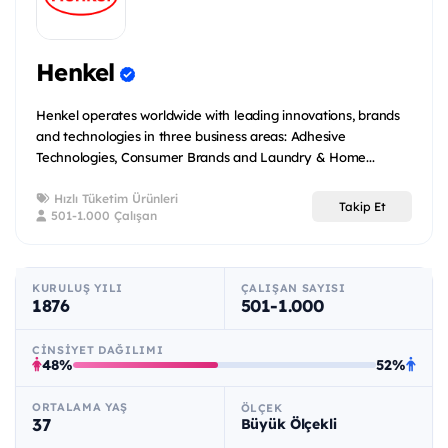
Henkel
Henkel operates worldwide with leading innovations, brands
and technologies in three business areas: Adhesive
Technologies, Consumer Brands and Laundry & Home...
Hızlı Tüketim Ürünleri
Takip Et
501-1.000 Çalışan
KURULUŞ YILI
ÇALIŞAN SAYISI
1876
501-1.000
CINSIYET DAĞILIMI
48%
52%
ORTALAMA YAŞ
ÖLÇEK
37
Büyük Ölçekli