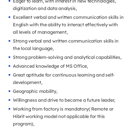
Eager to learn, with interest in new technologies,
digitization and data analysis,
Excellent verbal and written communication skills in
English with the ability to interact effectively with
all levels of management,
Strong verbal and written communication skills in
the local language,
Strong problem-solving and analytical capabilities,
Advanced knowledge of MS Office,
Great aptitude for continuous learning and self-
development,
Geographic mobility,
Willingness and drive to become a future leader,
Working from factory is mandatory( Remote or
Hibrit working model not applicable for this
program),