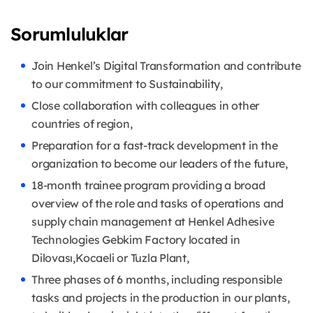
Sorumluluklar
Join Henkel’s Digital Transformation and contribute
to our commitment to Sustainability,
Close collaboration with colleagues in other
countries of region,
Preparation for a fast-track development in the
organization to become our leaders of the future,
18-month trainee program providing a broad
overview of the role and tasks of operations and
supply chain management at Henkel Adhesive
Technologies Gebkim Factory located in
Dilovası,Kocaeli or Tuzla Plant,
Three phases of 6 months, including responsible
tasks and projects in the production in our plants,