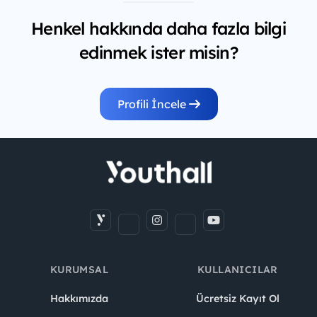
Henkel hakkında daha fazla bilgi
edinmek ister misin?
Profili İncele
KURUMSAL
KULLANICILAR
Hakkımızda
Ücretsiz Kayıt Ol