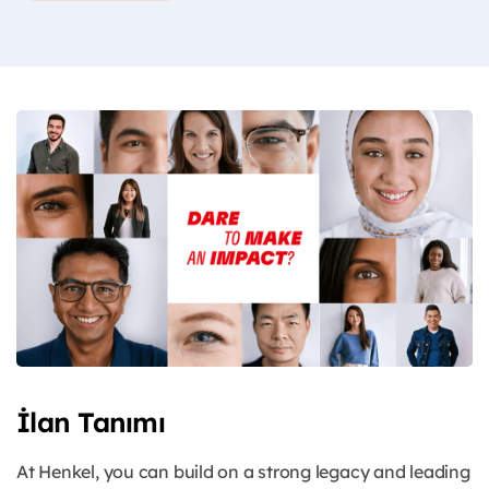
İlan Tanımı
At Henkel, you can build on a strong legacy and leading