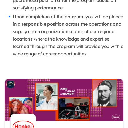
guaranteed position after the program based on
satisfying performance
Upon completion of the program, you will be placed
in a responsible position across the operations and
supply chain organization at one of our regional
locations where the knowledge and expertise
learned through the program will provide you with a
wide range of career opportunities.