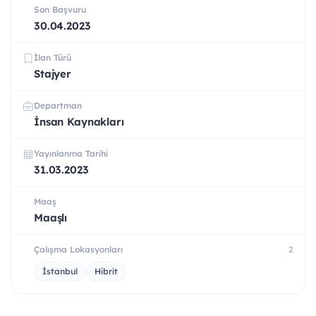
Son Başvuru
30.04.2023
İlan Türü
Stajyer
Departman
İnsan Kaynakları
Yayınlanma Tarihi
31.03.2023
Maaş
Maaşlı
Çalışma Lokasyonları
2
İstanbul
Hibrit