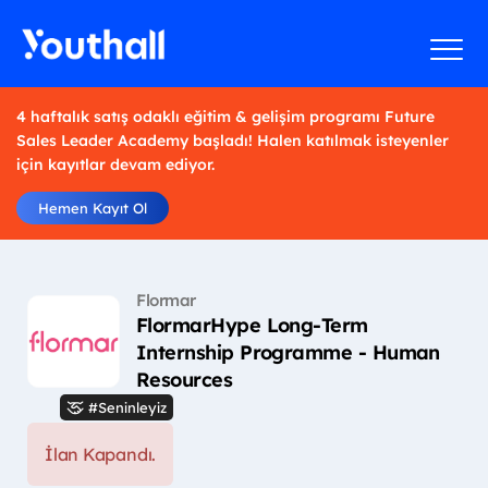
4 haftalık satış odaklı eğitim & gelişim programı Future
Sales Leader Academy başladı! Halen katılmak isteyenler
için kayıtlar devam ediyor.
Hemen Kayıt Ol
Flormar
FlormarHype Long-Term
Internship Programme - Human
Resources
#Seninleyiz
İlan Kapandı.