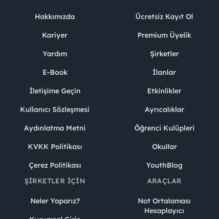
Hakkımızda
Ücretsiz Kayıt Ol
Kariyer
Premium Üyelik
Yardım
Şirketler
E-Book
İlanlar
İletişime Geçin
Etkinlikler
Kullanıcı Sözleşmesi
Ayrıcalıklar
Aydınlatma Metni
Öğrenci Kulüpleri
KVKK Politikası
Okullar
Çerez Politikası
YouthBlog
ŞIRKETLER İÇIN
ARAÇLAR
Neler Yaparız?
Not Ortalaması
Hesaplayıcı