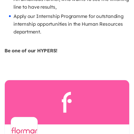
line to have results,
Apply our Internship Programme for outstanding
internship opportunities in the Human Resources
department.
Be one of our HYPERS!