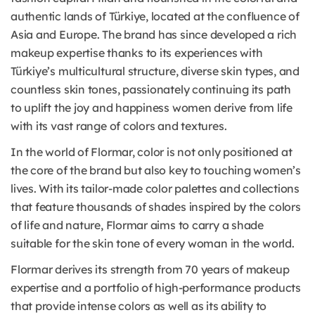
authentic lands of Türkiye, located at the confluence of
Asia and Europe. The brand has since developed a rich
makeup expertise thanks to its experiences with
Türkiye’s multicultural structure, diverse skin types, and
countless skin tones, passionately continuing its path
to uplift the joy and happiness women derive from life
with its vast range of colors and textures.
In the world of Flormar, color is not only positioned at
the core of the brand but also key to touching women’s
lives. With its tailor-made color palettes and collections
that feature thousands of shades inspired by the colors
of life and nature, Flormar aims to carry a shade
suitable for the skin tone of every woman in the world.
Flormar derives its strength from 70 years of makeup
expertise and a portfolio of high-performance products
that provide intense colors as well as its ability to