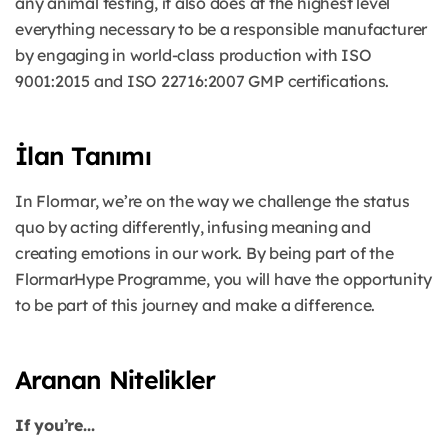
any animal testing, it also does at the highest level
everything necessary to be a responsible manufacturer
by engaging in world-class production with ISO
9001:2015 and ISO 22716:2007 GMP certifications.
İlan Tanımı
In Flormar, we’re on the way we challenge the status
quo by acting differently, infusing meaning and
creating emotions in our work. By being part of the
FlormarHype Programme, you will have the opportunity
to be part of this journey and make a difference.
Aranan Nitelikler
If you’re...