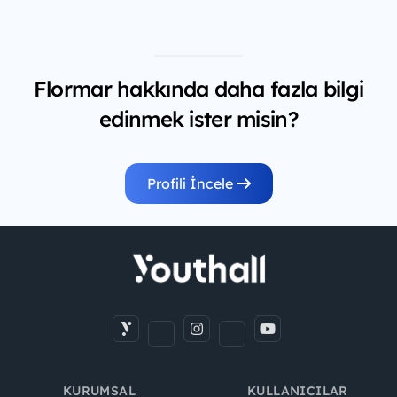
Flormar hakkında daha fazla bilgi
edinmek ister misin?
Profili İncele
KURUMSAL
KULLANICILAR