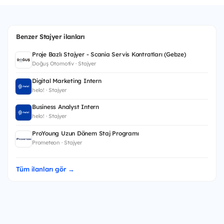
Benzer Stajyer ilanları
Proje Bazlı Stajyer - Scania Servis Kontratları (Gebze)
Doğuş Otomotiv · Stajyer
Digital Marketing Intern
helo! · Stajyer
Business Analyst Intern
helo! · Stajyer
ProYoung Uzun Dönem Staj Programı
Prometeon · Stajyer
Tüm ilanları gör →