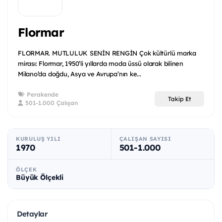
Flormar
FLORMAR. MUTLULUK SENİN RENGİN Çok kültürlü marka
mirası: Flormar, 1950’li yıllarda moda üssü olarak bilinen
Milano’da doğdu, Asya ve Avrupa’nın ke...
Perakende
Takip Et
501-1.000 Çalışan
KURULUŞ YILI
ÇALIŞAN SAYISI
1970
501-1.000
ÖLÇEK
Büyük Ölçekli
Detaylar