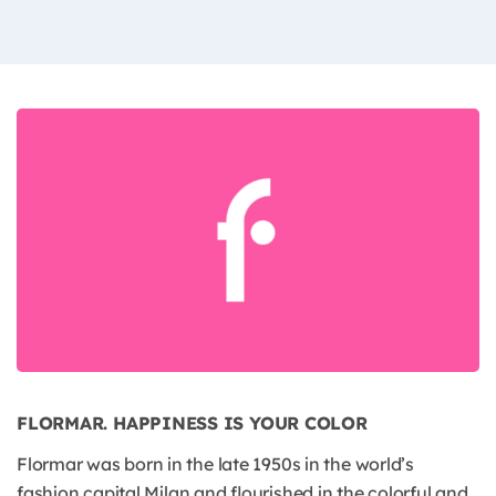
FLORMAR. HAPPINESS IS YOUR COLOR
Flormar was born in the late 1950s in the world’s
fashion capital Milan and flourished in the colorful and