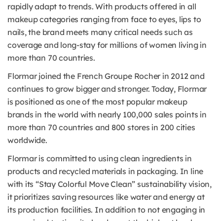
rapidly adapt to trends. With products offered in all
makeup categories ranging from face to eyes, lips to
nails, the brand meets many critical needs such as
coverage and long-stay for millions of women living in
more than 70 countries.
Flormar joined the French Groupe Rocher in 2012 and
continues to grow bigger and stronger. Today, Flormar
is positioned as one of the most popular makeup
brands in the world with nearly 100,000 sales points in
more than 70 countries and 800 stores in 200 cities
worldwide.
Flormar is committed to using clean ingredients in
products and recycled materials in packaging. In line
with its “Stay Colorful Move Clean” sustainability vision,
it prioritizes saving resources like water and energy at
its production facilities. In addition to not engaging in