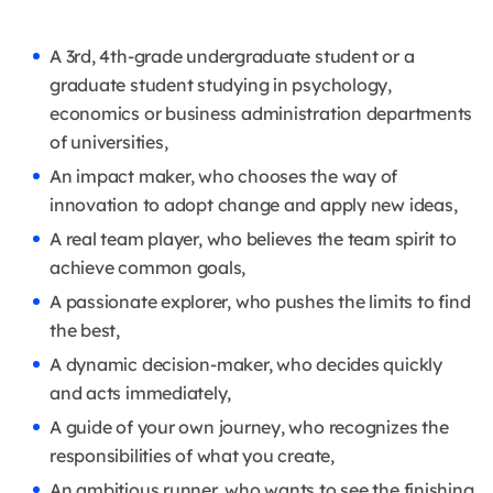
A 3rd, 4th-grade undergraduate student or a
graduate student studying in psychology,
economics or business administration departments
of universities,
An impact maker, who chooses the way of
innovation to adopt change and apply new ideas,
A real team player, who believes the team spirit to
achieve common goals,
A passionate explorer, who pushes the limits to find
the best,
A dynamic decision-maker, who decides quickly
and acts immediately,
A guide of your own journey, who recognizes the
responsibilities of what you create,
An ambitious runner, who wants to see the finishing