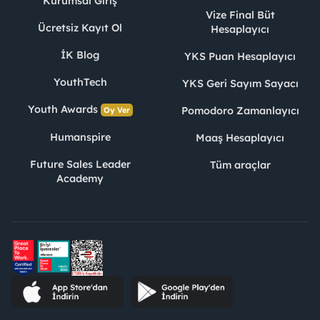
Kurumsal Giriş
Vize Final Büt
Ücretsiz Kayıt Ol
Hesaplayıcı
İK Blog
YKS Puan Hesaplayıcı
YouthTech
YKS Geri Sayım Sayacı
Youth Awards
Pomodoro Zamanlayıcı
Oy Ver
Humanspire
Maaş Hesaplayıcı
Future Sales Leader
Tüm araçlar
Academy