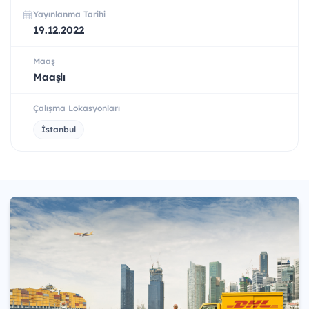
Yayınlanma Tarihi
19.12.2022
Maaş
Maaşlı
Çalışma Lokasyonları
İstanbul