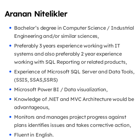
Aranan Nitelikler
Bachelor’s degree in Computer Science / Industrial
Engineering and/or similar sciences,
Preferably 3 years experience working with IT
systems and also preferably 2 year experience
working with SQL Reporting or related products,
Experience of Microsoft SQL Server and Data Tools,
(SSIS, SSAS,SSRS)
Microsoft Power BI / Data visualization,
Knowledge of .NET and MVC Architecture would be
advantageous,
Monitors and manages project progress against
plans identifies issues and takes corrective action,
Fluent in English.