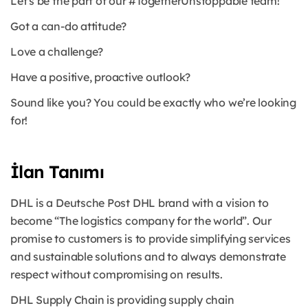
Let's be the part of our #TogetherUnstoppable team!
Got a can-do attitude?
Love a challenge?
Have a positive, proactive outlook?
Sound like you? You could be exactly who we’re looking
for!
İlan Tanımı
DHL is a Deutsche Post DHL brand with a vision to
become “The logistics company for the world”. Our
promise to customers is to provide simplifying services
and sustainable solutions and to always demonstrate
respect without compromising on results.
DHL Supply Chain is providing supply chain