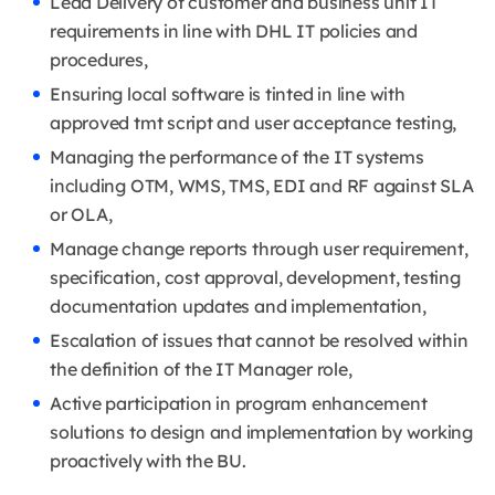
Lead Delivery of customer and business unit IT
requirements in line with DHL IT policies and
procedures,
Ensuring local software is tinted in line with
approved tmt script and user acceptance testing,
Managing the performance of the IT systems
including OTM, WMS, TMS, EDI and RF against SLA
or OLA,
Manage change reports through user requirement,
specification, cost approval, development, testing
documentation updates and implementation,
Escalation of issues that cannot be resolved within
the definition of the IT Manager role,
Active participation in program enhancement
solutions to design and implementation by working
proactively with the BU.