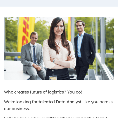
Who creates future of logistics? You do!
We’re looking for talented Data Analyst like you across
our business.