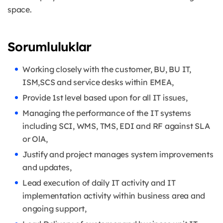
space.
Sorumluluklar
Working closely with the customer, BU, BU IT,
ISM,SCS and service desks within EMEA,
Provide 1st level based upon for all IT issues,
Managing the performance of the IT systems
including SCI, WMS, TMS, EDI and RF against SLA
or OlA,
Justify and project manages system improvements
and updates,
Lead execution of daily IT activity and IT
implementation activity within business area and
ongoing support,