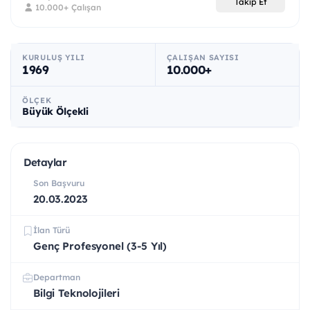
Takip Et
10.000+ Çalışan
KURULUŞ YILI
ÇALIŞAN SAYISI
1969
10.000+
ÖLÇEK
Büyük Ölçekli
Detaylar
Son Başvuru
20.03.2023
İlan Türü
Genç Profesyonel (3-5 Yıl)
Departman
Bilgi Teknolojileri