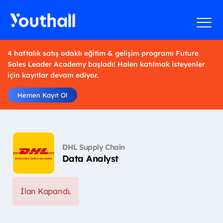
4 haftalık satış odaklı eğitim & gelişim programı Future
Sales Leader Academy başladı! Halen katılmak isteyenler
için kayıtlar devam ediyor.
Hemen Kayıt Ol
DHL Supply Chain
Data Analyst
İlan Kapandı.