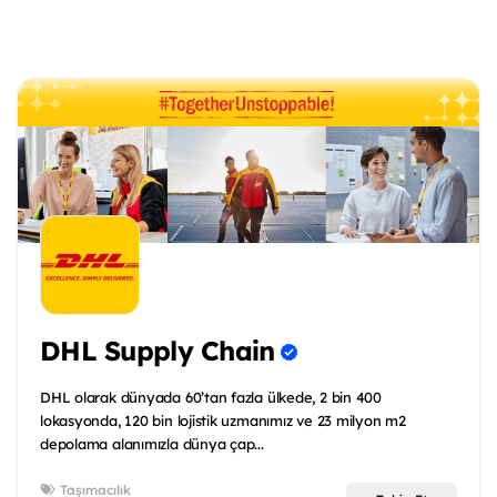
DHL Supply Chain
DHL olarak dünyada 60’tan fazla ülkede, 2 bin 400
lokasyonda, 120 bin lojistik uzmanımız ve 23 milyon m2
depolama alanımızla dünya çap...
Taşımacılık