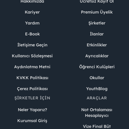
Hakkımızda
Ücretsiz Kayıt Ol
Kariyer
Premium Üyelik
Yardım
Şirketler
E-Book
İlanlar
İletişime Geçin
Etkinlikler
Kullanıcı Sözleşmesi
Ayrıcalıklar
Aydınlatma Metni
Öğrenci Kulüpleri
KVKK Politikası
Okullar
Çerez Politikası
YouthBlog
ŞIRKETLER İÇIN
ARAÇLAR
Neler Yaparız?
Not Ortalaması
Hesaplayıcı
Kurumsal Giriş
Vize Final Büt