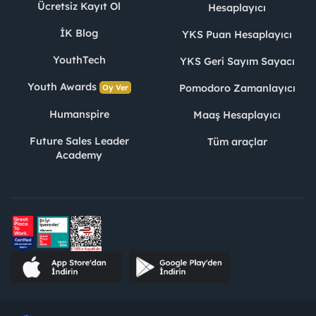
Ücretsiz Kayıt Ol
Hesaplayıcı
İK Blog
YKS Puan Hesaplayıcı
YouthTech
YKS Geri Sayım Sayacı
Youth Awards
Pomodoro Zamanlayıcı
Oy Ver
Humanspire
Maaş Hesaplayıcı
Future Sales Leader
Tüm araçlar
Academy