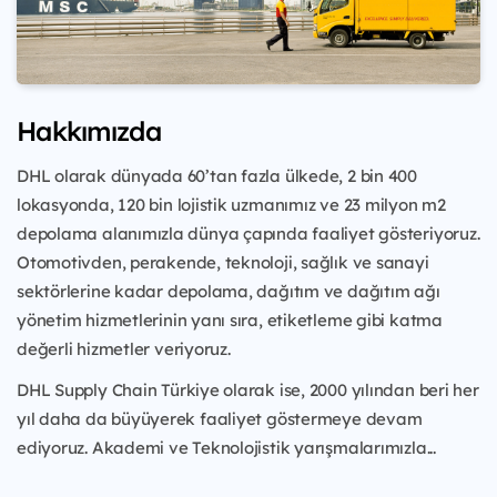
Hakkımızda
DHL olarak dünyada 60’tan fazla ülkede, 2 bin 400
lokasyonda, 120 bin lojistik uzmanımız ve 23 milyon m2
depolama alanımızla dünya çapında faaliyet gösteriyoruz.
Otomotivden, perakende, teknoloji, sağlık ve sanayi
sektörlerine kadar depolama, dağıtım ve dağıtım ağı
yönetim hizmetlerinin yanı sıra, etiketleme gibi katma
değerli hizmetler veriyoruz.
DHL Supply Chain Türkiye olarak ise, 2000 yılından beri her
yıl daha da büyüyerek faaliyet göstermeye devam
ediyoruz. Akademi ve Teknolojistik yarışmalarımızla...