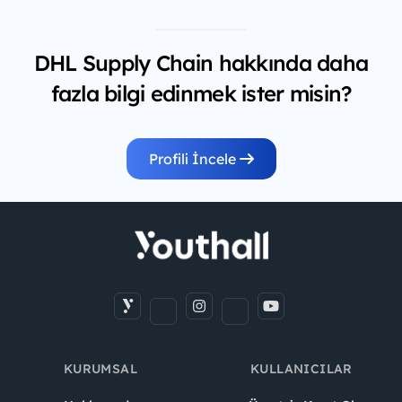
DHL Supply Chain hakkında daha
fazla bilgi edinmek ister misin?
Profili İncele
KURUMSAL
KULLANICILAR