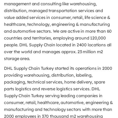
management and consulting like warehousing,
distribution, managed transportation services and
value added services in consumer, retail, life science &
healthcare, technology, engineering & manufacturing
and automotive sectors. We are active in more than 60
countries and territories, employing around 120,000
people. DHL Supply Chain located in 2400 locations all
over the world and manages approx. 23 million m2
storage area.
DHL Supply Chain Turkey started its operations in 2000
providing warehousing, distribution, labeling,
packaging, technical services, home delivery, spare
parts logistics and reverse logistics services. DHL
Supply Chain Turkey serving leading companies in
consumer, retail, healthcare, automotive, engineering &
manufacturing and technology sectors with more than
2000 employees in 370 thousand m2 warehousing