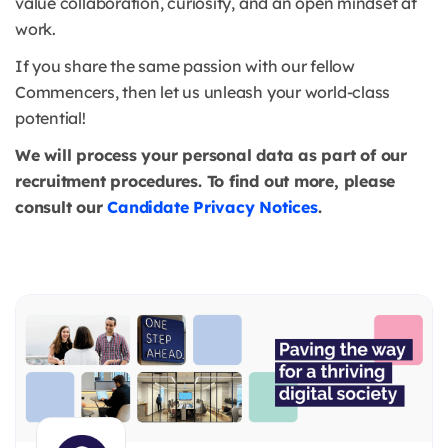
value collaboration, curiosity, and an open mindset at
work.
If you share the same passion with our fellow
Commencers, then let us unleash your world-class
potential!
We will process your personal data as part of our
recruitment procedures. To find out more, please
consult our
Candidate Privacy Notices
.