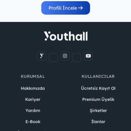
Profili İncele
KURUMSAL
KULLANICILAR
Hakkımızda
Ücretsiz Kayıt Ol
Kariyer
Premium Üyelik
Yardım
Şirketler
E-Book
İlanlar