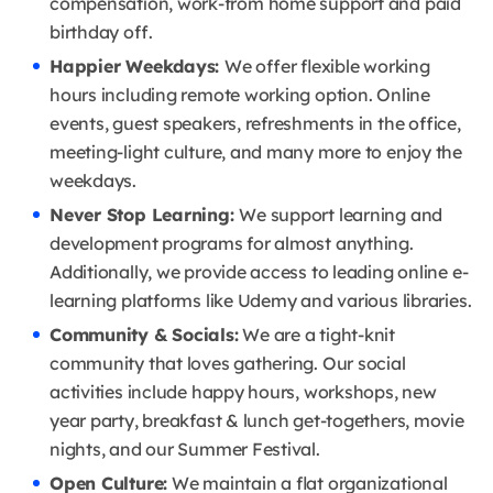
compensation, work-from home support and paid
birthday off.
Happier Weekdays:
We offer flexible working
hours including remote working option. Online
events, guest speakers, refreshments in the office,
meeting-light culture, and many more to enjoy the
weekdays.
Never Stop Learning:
We support learning and
development programs for almost anything.
Additionally, we provide access to leading online e-
learning platforms like Udemy and various libraries.
Community & Socials:
We are a tight-knit
community that loves gathering. Our social
activities include happy hours, workshops, new
year party, breakfast & lunch get-togethers, movie
nights, and our Summer Festival.
Open Culture:
We maintain a flat organizational