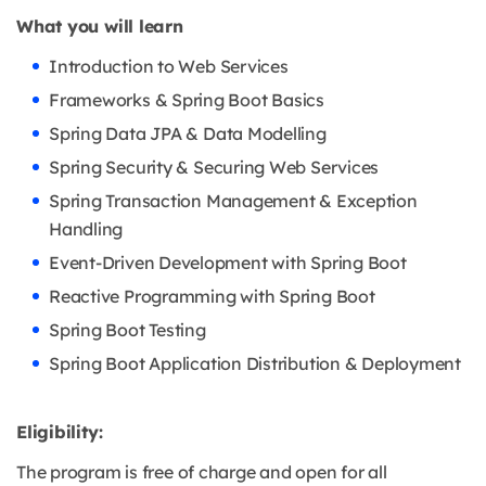
What you will learn
Introduction to Web Services
Frameworks & Spring Boot Basics
Spring Data JPA & Data Modelling
Spring Security & Securing Web Services
Spring Transaction Management & Exception
Handling
Event-Driven Development with Spring Boot
Reactive Programming with Spring Boot
Spring Boot Testing
Spring Boot Application Distribution & Deployment
Eligibility:
The program is free of charge and open for all