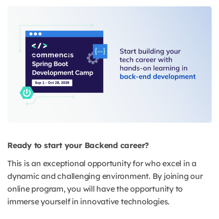
Ready to start your Backend career?
This is an exceptional opportunity for who excel in a
dynamic and challenging environment. By joining our
online program, you will have the opportunity to
immerse yourself in innovative technologies.