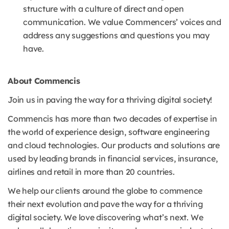
structure with a culture of direct and open
communication. We value Commencers’ voices and
address any suggestions and questions you may
have.
About Commencis
Join us in paving the way for a thriving digital society!
Commencis has more than two decades of expertise in
the world of experience design, software engineering
and cloud technologies. Our products and solutions are
used by leading brands in financial services, insurance,
airlines and retail in more than 20 countries.
We help our clients around the globe to commence
their next evolution and pave the way for a thriving
digital society. We love discovering what’s next. We