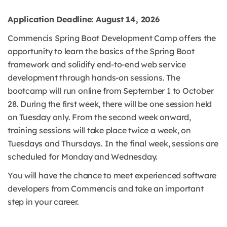
Application Deadline: August 14, 2026
Commencis Spring Boot Development Camp offers the
opportunity to learn the basics of the Spring Boot
framework and solidify end-to-end web service
development through hands-on sessions. The
bootcamp will run online from September 1 to October
28. During the first week, there will be one session held
on Tuesday only. From the second week onward,
training sessions will take place twice a week, on
Tuesdays and Thursdays. In the final week, sessions are
scheduled for Monday and Wednesday.
You will have the chance to meet experienced software
developers from Commencis and take an important
step in your career.