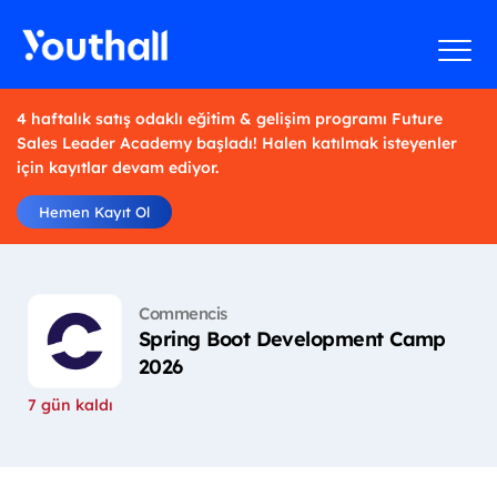
4 haftalık satış odaklı eğitim & gelişim programı Future
Sales Leader Academy başladı! Halen katılmak isteyenler
için kayıtlar devam ediyor.
Hemen Kayıt Ol
Commencis
Spring Boot Development Camp
2026
7 gün kaldı