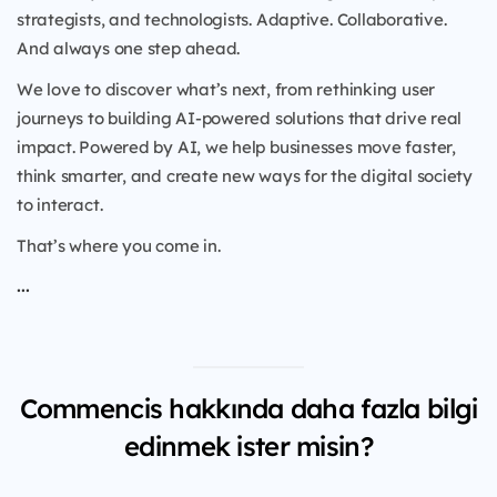
strategists, and technologists. Adaptive. Collaborative.
And always one step ahead.
We love to discover what’s next, from rethinking user
journeys to building AI-powered solutions that drive real
impact. Powered by AI, we help businesses move faster,
think smarter, and create new ways for the digital society
to interact.
That’s where you come in.
...
Commencis hakkında daha fazla bilgi
edinmek ister misin?