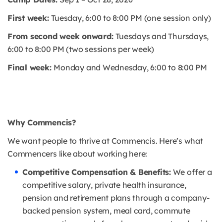
First week:
Tuesday, 6:00 to 8:00 PM (one session only)
From second week onward:
Tuesdays and Thursdays,
6:00 to 8:00 PM (two sessions per week)
Final week:
Monday and Wednesday, 6:00 to 8:00 PM
Why Commencis?
We want people to thrive at Commencis. Here’s what
Commencers like about working here:
Competitive Compensation & Benefits:
We offer a
competitive salary, private health insurance,
pension and retirement plans through a company-
backed pension system, meal card, commute