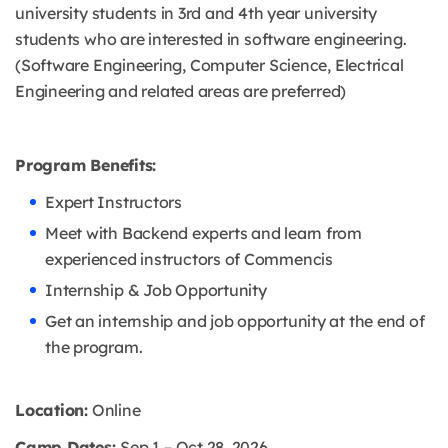
university students in 3rd and 4th year university
students who are interested in software engineering.
(Software Engineering, Computer Science, Electrical
Engineering and related areas are preferred)
Program Benefits:
Expert Instructors
Meet with Backend experts and learn from
experienced instructors of Commencis
Internship & Job Opportunity
Get an internship and job opportunity at the end of
the program.
Location:
Online
Camp Dates:
Sep 1 – Oct 28, 2026