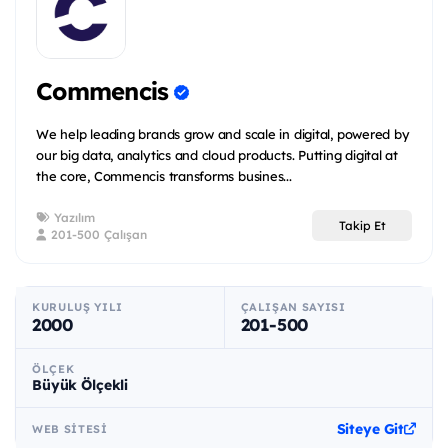
Commencis
We help leading brands grow and scale in digital, powered by
our big data, analytics and cloud products. Putting digital at
the core, Commencis transforms busines...
Yazılım
Takip Et
201-500 Çalışan
KURULUŞ YILI
ÇALIŞAN SAYISI
2000
201-500
ÖLÇEK
Büyük Ölçekli
Siteye Git
WEB SITESI