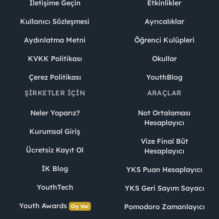
İletişime Geçin
Etkinlikler
Kullanıcı Sözleşmesi
Ayrıcalıklar
Aydınlatma Metni
Öğrenci Kulüpleri
KVKK Politikası
Okullar
Çerez Politikası
YouthBlog
ŞIRKETLER İÇIN
ARAÇLAR
Neler Yaparız?
Not Ortalaması
Hesaplayıcı
Kurumsal Giriş
Vize Final Büt
Ücretsiz Kayıt Ol
Hesaplayıcı
İK Blog
YKS Puan Hesaplayıcı
YouthTech
YKS Geri Sayım Sayacı
Youth Awards
Pomodoro Zamanlayıcı
Oy Ver