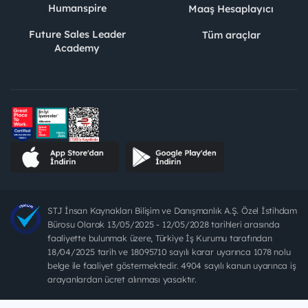
Humanspire
Maaş Hesaplayıcı
Future Sales Leader
Tüm araçlar
Academy
STJ İnsan Kaynakları Bilişim ve Danışmanlık A.Ş. Özel İstihdam
Bürosu Olarak 13/05/2025 - 12/05/2028 tarihleri arasında
faaliyette bulunmak üzere, Türkiye İş Kurumu tarafından
18/04/2025 tarih ve 18095710 sayılı karar uyarınca 1078 nolu
belge ile faaliyet göstermektedir. 4904 sayılı kanun uyarınca iş
arayanlardan ücret alınması yasaktır.