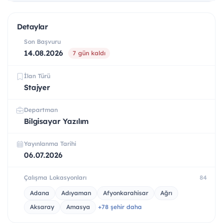
Detaylar
Son Başvuru
14.08.2026
7 gün kaldı
İlan Türü
Stajyer
Departman
Bilgisayar Yazılım
Yayınlanma Tarihi
06.07.2026
Çalışma Lokasyonları
84
Adana
Adıyaman
Afyonkarahisar
Ağrı
Aksaray
Amasya
+78 şehir daha