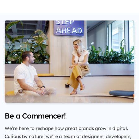
Be a Commencer!
We’re here to reshape how great brands grow in digital.
Curious by nature, we’re a team of designers, developers,