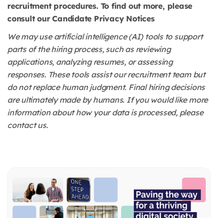
recruitment procedures. To find out more, please
consult our Candidate Privacy Notices
We may use artificial intelligence (AI) tools to support
parts of the hiring process, such as reviewing
applications, analyzing resumes, or assessing
responses. These tools assist our recruitment team but
do not replace human judgment. Final hiring decisions
are ultimately made by humans. If you would like more
information about how your data is processed, please
contact us.