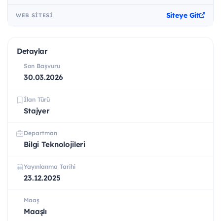
Siteye Git
WEB SITESI
Detaylar
Son Başvuru
30.03.2026
İlan Türü
Stajyer
Departman
Bilgi Teknolojileri
Yayınlanma Tarihi
23.12.2025
Maaş
Maaşlı