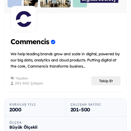
Commencis
We help leading brands grow and scale in digital, powered by
our big data, analytics and cloud products. Putting digital at
the core, Commencis transforms busines...
Yazılım
Takip Et
201-500 Çalışan
KURULUŞ YILI
ÇALIŞAN SAYISI
2000
201-500
ÖLÇEK
Büyük Ölçekli