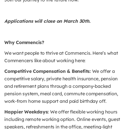
Applications will close on March 30th.
Why Commencis?
We want people to thrive at Commencis. Here’s what
Commencers like about working here:
Competitive Compensation & Benefits:
We offer a
competitive salary, private health insurance, pension
and retirement plans through a company-backed
pension system, meal card, commute compensation,
work-from home support and paid birthday off.
Happier Weekdays:
We offer flexible working hours
including remote working option. Online events, guest
speakers, refreshments in the office, meeting-light