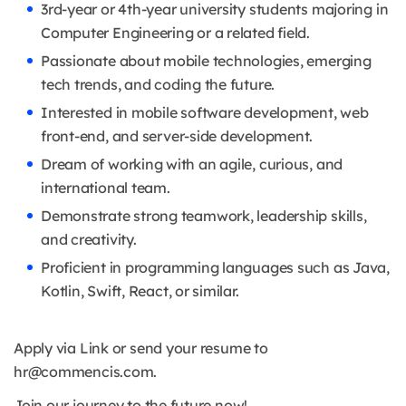
3rd-year or 4th-year university students majoring in
Computer Engineering or a related field.
Passionate about mobile technologies, emerging
tech trends, and coding the future.
Interested in mobile software development, web
front-end, and server-side development.
Dream of working with an agile, curious, and
international team.
Demonstrate strong teamwork, leadership skills,
and creativity.
Proficient in programming languages such as Java,
Kotlin, Swift, React, or similar.
Apply via Link or send your resume to
hr@commencis.com.
Join our journey to the future now!