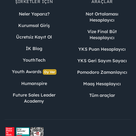
ŞIRKETLER İÇIN
ARAÇLAR
Neler Yaparız?
Not Ortalaması
Hesaplayıcı
Kurumsal Giriş
Vize Final Büt
Ücretsiz Kayıt Ol
Hesaplayıcı
İK Blog
YKS Puan Hesaplayıcı
YouthTech
YKS Geri Sayım Sayacı
Youth Awards
Pomodoro Zamanlayıcı
Oy Ver
Humanspire
Maaş Hesaplayıcı
Future Sales Leader
Tüm araçlar
Academy