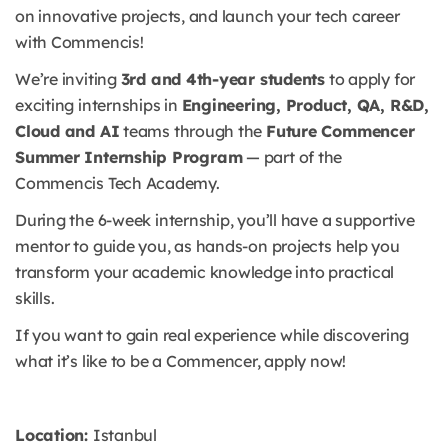
on innovative projects, and launch your tech career
with Commencis!
We’re inviting
3rd and 4th-year students
to apply for
exciting internships in
Engineering, Product, QA, R&D,
Cloud and AI
teams through the
Future Commencer
Summer Internship Program
— part of the
Commencis Tech Academy.
During the 6-week internship, you’ll have a supportive
mentor to guide you, as hands-on projects help you
transform your academic knowledge into practical
skills.
If you want to gain real experience while discovering
what it’s like to be a Commencer, apply now!
Location:
Istanbul