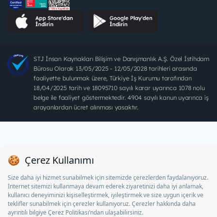
STJ İnsan Kaynakları Bilişim ve Danışmanlık A.Ş. Özel İstihdam
Bürosu Olarak 13/05/2025 - 12/05/2028 tarihleri arasında
faaliyette bulunmak üzere, Türkiye İş Kurumu tarafından
18/04/2025 tarih ve 18095710 sayılı karar uyarınca 1078 nolu
belge ile faaliyet göstermektedir. 4904 sayılı kanun uyarınca iş
arayanlardan ücret alınması yasaktır.