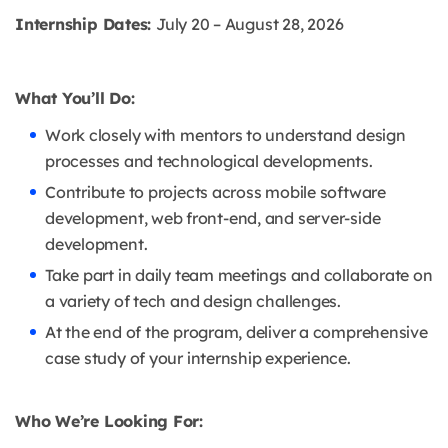
Internship Dates:
July 20 – August 28, 2026
What You’ll Do:
Work closely with mentors to understand design
processes and technological developments.
Contribute to projects across mobile software
development, web front-end, and server-side
development.
Take part in daily team meetings and collaborate on
a variety of tech and design challenges.
At the end of the program, deliver a comprehensive
case study of your internship experience.
Who We’re Looking For: