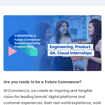
Are you ready to be a Future Commencer?
At Commencis, we create an inspiring and tangible
vision for leading brands’ digital platforms and
customer experiences. Gain real-world experience, work