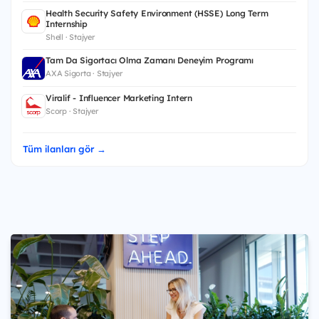
Health Security Safety Environment (HSSE) Long Term
Internship
Shell · Stajyer
Tam Da Sigortacı Olma Zamanı Deneyim Programı
AXA Sigorta · Stajyer
Viralif - Influencer Marketing Intern
Scorp · Stajyer
Tüm ilanları gör →