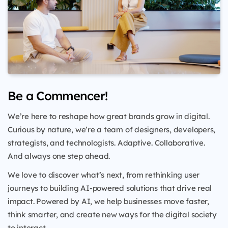
Be a Commencer!
We’re here to reshape how great brands grow in digital.
Curious by nature, we’re a team of designers, developers,
strategists, and technologists. Adaptive. Collaborative.
And always one step ahead.
We love to discover what’s next, from rethinking user
journeys to building AI-powered solutions that drive real
impact. Powered by AI, we help businesses move faster,
think smarter, and create new ways for the digital society
to interact.