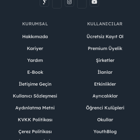
KURUMSAL
KULLANICILAR
Hakkımızda
Ücretsiz Kayıt Ol
Kariyer
Premium Üyelik
Yardım
Şirketler
E-Book
İlanlar
İletişime Geçin
Etkinlikler
Kullanıcı Sözleşmesi
Ayrıcalıklar
Aydınlatma Metni
Öğrenci Kulüpleri
KVKK Politikası
Okullar
Çerez Politikası
YouthBlog