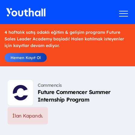
4 haftalık satış odaklı eğitim & gelişim programı Future
Sales Leader Academy başladı! Halen katılmak isteyenler
için kayıtlar devam ediyor.
Hemen Kayıt Ol
Commencis
Future Commencer Summer
Internship Program
İlan Kapandı.