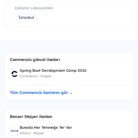
Çalışma Lokasyonları
İstanbul
Commencis güncel ilanları
Spring Boot Development Camp 2026
Commencis · Stajyer
Tüm Commencis ilanlarını gör →
Benzer Stajyer ilanları
Burada Her Yeteneğe Yer Var
Allianz · Stajyer