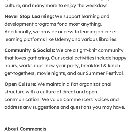
culture, and many more to enjoy the weekdays.
Never Stop Learning:
We support learning and
development programs for almost anything.
Additionally, we provide access to leading online e-
learning platforms like Udemy and various libraries.
Community & Socials:
We are a tight-knit community
that loves gathering. Our social activities include happy
hours, workshops, new year party, breakfast & lunch
get-togethers, movie nights, and our Summer Festival.
Open Culture:
We maintain a flat organizational
structure with a culture of direct and open
communication. We value Commencers’ voices and
address any suggestions and questions you may have.
About Commencis