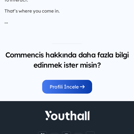
That’s where you come in.
...
Commencis hakkında daha fazla bilgi
edinmek ister misin?
Profili İncele