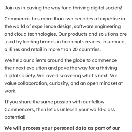
Join us in paving the way for a thriving digital society!
Commencis has more than two decades of expertise in
the world of experience design, software engineering
and cloud technologies. Our products and solutions are
used by leading brands in financial services, insurance,
airlines and retail in more than 20 countries.
We help our clients around the globe to commence
their next evolution and pave the way for a thriving
digital society. We love discovering what’s next. We
value collaboration, curiosity, and an open mindset at
work.
If you share the same passion with our fellow
Commencers, then let us unleash your world-class
potential!
We will process your personal data as part of our