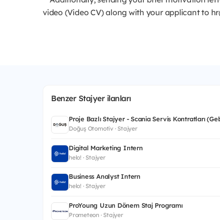
video (Video CV) along with your applicant to h
Benzer Stajyer ilanları
Proje Bazlı Stajyer - Scania Servis Kontratları (Ge
Doğuş Otomotiv · Stajyer
Digital Marketing Intern
helo! · Stajyer
Business Analyst Intern
helo! · Stajyer
ProYoung Uzun Dönem Staj Programı
Prometeon · Stajyer