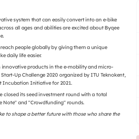
ative system that can easily convert into an e-bike
across all ages and abilities are excited about Byqee
de.
reach people globally by giving them a unique
 daily life easier.
nnovative products in the e-mobility and micro-
g Start-Up Challenge 2020 organized by ITU Teknokent,
Incubation Initiative for 2021.
 closed its seed investment round with a total
ible Note" and "Crowdfunding" rounds.
e to shape a better future with those who share the