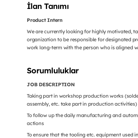
İlan Tanımı
Product Intern
We are currently looking for highly motivated, 
organization to be responsible for designated p
work long-term with the person who is aligned wi
Sorumluluklar
JOB DESCRIPTION
Taking part in workshop production works (sold
assembly, etc. take part in production activities)
To follow up the daily manufacturing and autom
actions
To ensure that the tooling etc. equipment used i