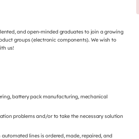
talented, and open-minded graduates to join a growing
roduct groups (electronic components). We wish to
th us!
ering, battery pack manufacturing, mechanical
ation problems and/or to take the necessary solution
n automated lines is ordered, made, repaired, and