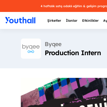
4 haftalık satış odaklı eğitim & gelişim prog
Şirketler
İlanlar
Etkinlikler
Ay
Byqee
Production Intern
Y
29 