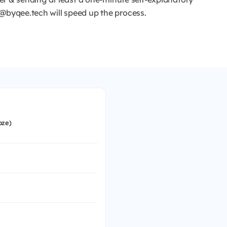
r@byqee.tech will speed up the process.
bze)