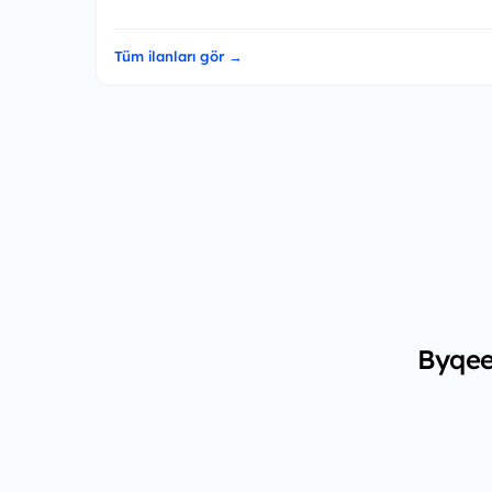
Tüm ilanları gör →
Byqee 