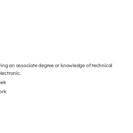
ving an associate degree or knowledge of technical
lectronic.
week
ork