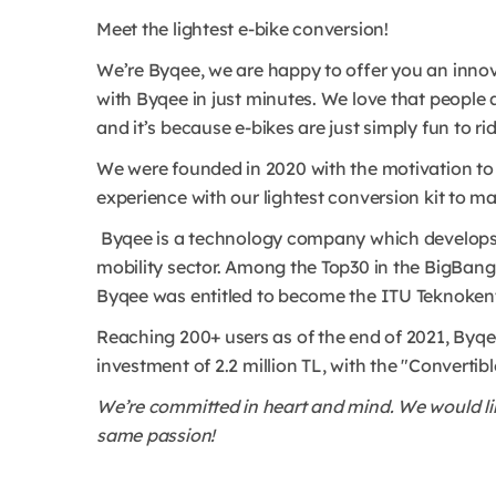
Meet the lightest e-bike conversion!
We’re Byqee, we are happy to offer you an innov
with Byqee in just minutes. We love that people 
and it’s because e-bikes are just simply fun to ri
We were founded in 2020 with the motivation to 
experience with our lightest conversion kit to make
Byqee is a technology company which develops i
mobility sector. Among the Top30 in the BigBan
Byqee was entitled to become the ITU Teknokent 
Reaching 200+ users as of the end of 2021, Byqee
investment of 2.2 million TL, with the "Convert
We’re committed in heart and mind. We would lik
same passion!