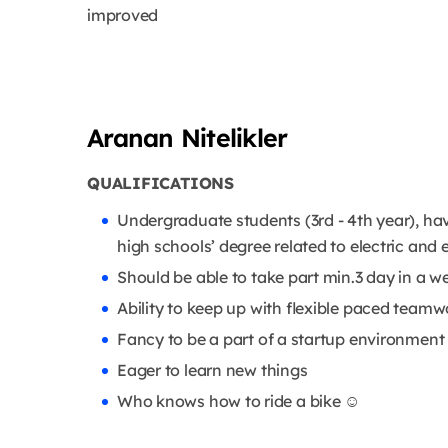
improved
Aranan Nitelikler
QUALIFICATIONS
Undergraduate students (3rd - 4th year), ha
high schools’ degree related to electric and e
Should be able to take part min.3 day in a 
Ability to keep up with flexible paced teamw
Fancy to be a part of a startup environment
Eager to learn new things
Who knows how to ride a bike ☺