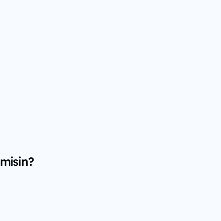
 misin?