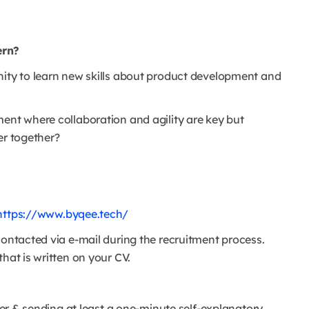
ern?
nity to learn new skills about product development and
ment where collaboration and agility are key but
er together?
https://www.byqee.tech/
contacted via e-mail during the recruitment process.
hat is written on your CV.
ter & sending at least a one-minute self-explanatory