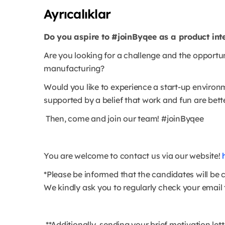
Ayrıcalıklar
Do you aspire to #joinByqee as a product int
Are you looking for a challenge and the opportu
manufacturing?
Would you like to experience a start-up environ
supported by a belief that work and fun are bett
Then, come and join our team! #joinByqee
You are welcome to contact us via our website!
*Please be informed that the candidates will be 
We kindly ask you to regularly check your email t
**Additionally, sending your brief motivation let