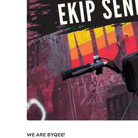
WE ARE BYQEE!