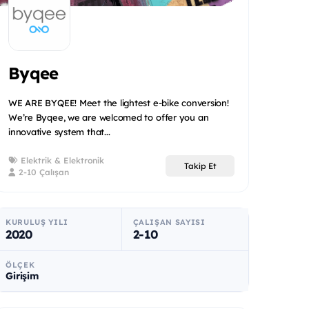
Byqee
WE ARE BYQEE! Meet the lightest e-bike conversion!
We’re Byqee, we are welcomed to offer you an
innovative system that...
Elektrik & Elektronik
Takip Et
2-10 Çalışan
KURULUŞ YILI
ÇALIŞAN SAYISI
2020
2-10
ÖLÇEK
Girişim