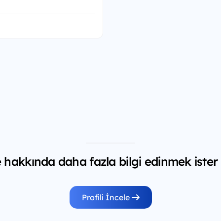
hakkında daha fazla bilgi edinmek ister
Profili İncele