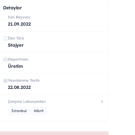
Detaylar
Son Başvuru
21.09.2022
İlan Türü
Stajyer
Departman
Üretim
Yayınlanma Tarihi
22.08.2022
Çalışma Lokasyonları
2
İstanbul
Hibrit