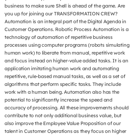
business to make sure Shell is ahead of the game. Are
you up for joining our TRANSFORMATION CREW?
Automation is an integral part of the Digital Agenda in
Customer Operations. Robotic Process Automation is a
technology of automation of repetitive business
processes using computer programs (robots simulating
human work) to liberate from manual, repetitive work
and focus instead on higher-value added tasks. It is an
application imitating human work and automating
repetitive, rule-based manual tasks, as well as a set of
algorithms that perform specific tasks. They include
work with a human being. Automation also has the
potential to significantly increase the speed and
accuracy of processing. All these improvements should
contribute to not only additional business value, but
also improve the Employee Value Proposition of our
talent in Customer Operations as they focus on higher