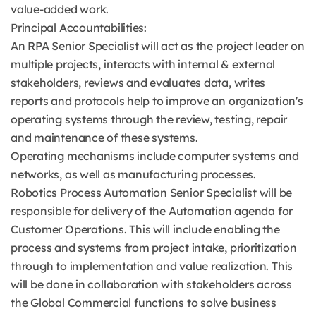
value-added work.
Principal Accountabilities:
An RPA Senior Specialist will act as the project leader on
multiple projects, interacts with internal & external
stakeholders, reviews and evaluates data, writes
reports and protocols help to improve an organization's
operating systems through the review, testing, repair
and maintenance of these systems.
Operating mechanisms include computer systems and
networks, as well as manufacturing processes.
Robotics Process Automation Senior Specialist will be
responsible for delivery of the Automation agenda for
Customer Operations. This will include enabling the
process and systems from project intake, prioritization
through to implementation and value realization. This
will be done in collaboration with stakeholders across
the Global Commercial functions to solve business