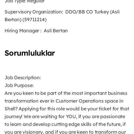
Job Type:
Regular
Supervisory Organization:
DDO/BB CO Turkey (Asli
Bertan) (59711214)
Hiring Manager
: Asli Bertan
Sorumluluklar
Job Description:
Job Purpose:
Are you keen to be part of the most important business
transformation ever in Customer Operations space in
Shell? Applying for this role would be your ticket for that
journey! We are waiting for YOU, if you are passionate
to learn and develop cutting edge skills of the future, if
you are visionary, and if you are keen to transform our