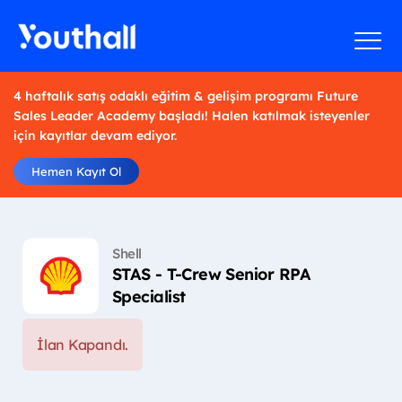
4 haftalık satış odaklı eğitim & gelişim programı Future
Sales Leader Academy başladı! Halen katılmak isteyenler
için kayıtlar devam ediyor.
Hemen Kayıt Ol
Shell
STAS - T-Crew Senior RPA
Specialist
İlan Kapandı.