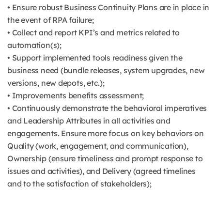
• Ensure robust Business Continuity Plans are in place in
the event of RPA failure;
• Collect and report KPI’s and metrics related to
automation(s);
• Support implemented tools readiness given the
business need (bundle releases, system upgrades, new
versions, new depots, etc.);
• Improvements benefits assessment;
• Continuously demonstrate the behavioral imperatives
and Leadership Attributes in all activities and
engagements. Ensure more focus on key behaviors on
Quality (work, engagement, and communication),
Ownership (ensure timeliness and prompt response to
issues and activities), and Delivery (agreed timelines
and to the satisfaction of stakeholders);