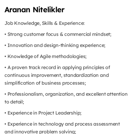
Aranan Nitelikler
Job Knowledge, Skills & Experience:
• Strong customer focus & commercial mindset;
• Innovation and design-thinking experience;
• Knowledge of Agile methodologies;
• A proven track record in applying principles of
continuous improvement, standardization and
simplification of business processes;
• Professionalism, organization, and excellent attention
to detail;
• Experience in Project Leadership;
• Experience in technology and process assessment
and innovative problem solving;