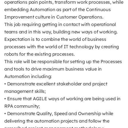
operations pain points, transform work processes, while
embedding Automation as part of the Continuous
Improvement culture in Customer Operations.
This job requiring getting in contact with operational
teams and in this way, building new ways of working.
Expectation is to combine the world of business
processes with the world of IT technology by creating
robots for the existing processes.
This role will be responsible for setting up the Processes
and tools to drive maximum business value in
Automation including:
• Demonstrate excellent stakeholder and project
management skills;
• Ensure that AGILE ways of working are being used in
RPA community;
• Demonstrate Quality, Speed and Ownership while
delivering the automation projects and follow the