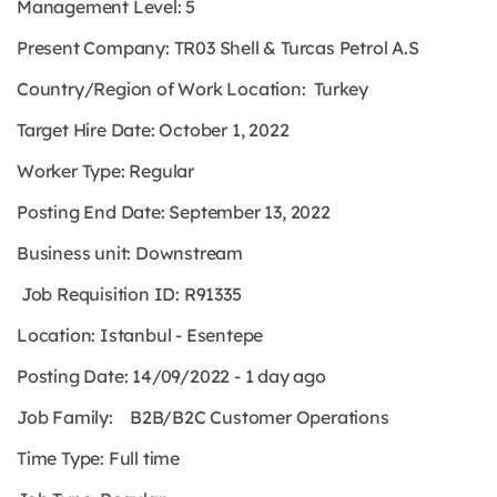
Management Level: 5
Present Company: TR03 Shell & Turcas Petrol A.S
Country/Region of Work Location: Turkey
Target Hire Date: October 1, 2022
Worker Type:
Regular
Posting End Date: September 13, 2022
Business unit: Downstream
Job Requisition ID: R91335
Location: Istanbul - Esentepe
Posting Date: 14/09/2022 - 1 day ago
Job Family: B2B/B2C Customer Operations
Time Type:
Full time