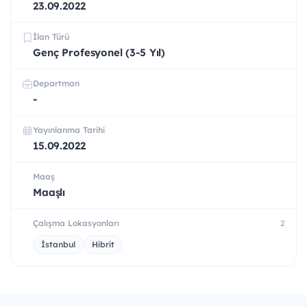
23.09.2022
İlan Türü
Genç Profesyonel (3-5 Yıl)
Departman
-
Yayınlanma Tarihi
15.09.2022
Maaş
Maaşlı
Çalışma Lokasyonları
2
İstanbul
Hibrit