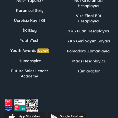
Neler Yaparız?
Not Ortalaması
Hesaplayıcı
Kurumsal Giriş
Vize Final Büt
Ücretsiz Kayıt Ol
Hesaplayıcı
İK Blog
YKS Puan Hesaplayıcı
YouthTech
YKS Geri Sayım Sayacı
Youth Awards
Pomodoro Zamanlayıcı
Oy Ver
Humanspire
Maaş Hesaplayıcı
Future Sales Leader
Tüm araçlar
Academy