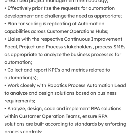
prescribed project management methodology;
• Effectively prioritize the requests for automation
development and challenge the need as appropriate;
• Plan for scaling & replicating of Automation
capabilities across Customer Operations Hubs;
• Liaise with the respective Continuous Improvement
Focal, Project and Process stakeholders, process SMEs
as appropriate to analyze the business processes for
automation;
• Collect and report KPI’s and metrics related to
automation(s);
• Work closely with Robotics Process Automation Lead
to analyze and design solutions based on business
requirements;
• Analyze, design, code and implement RPA solutions
within Customer Operation Teams, ensure RPA
solutions are built according to standards by enforcing
process controls;