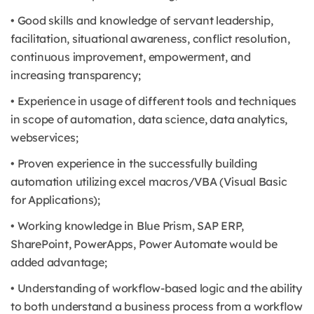
• Good skills and knowledge of servant leadership,
facilitation, situational awareness, conflict resolution,
continuous improvement, empowerment, and
increasing transparency;
• Experience in usage of different tools and techniques
in scope of automation, data science, data analytics,
webservices;
• Proven experience in the successfully building
automation utilizing excel macros/VBA (Visual Basic
for Applications);
• Working knowledge in Blue Prism, SAP ERP,
SharePoint, PowerApps, Power Automate would be
added advantage;
• Understanding of workflow-based logic and the ability
to both understand a business process from a workflow