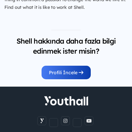
Find out what it is like to work at Shell.
Shell hakkında daha fazla bilgi
edinmek ister misin?
Profili İncele