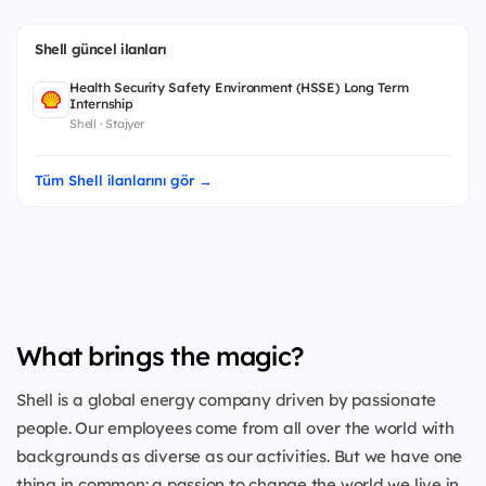
Shell güncel ilanları
Health Security Safety Environment (HSSE) Long Term
Internship
Shell · Stajyer
Tüm Shell ilanlarını gör →
What brings the magic?
Shell is a global energy company driven by passionate
people. Our employees come from all over the world with
backgrounds as diverse as our activities. But we have one
thing in common: a passion to change the world we live in.