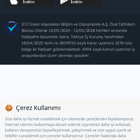
STJ İnsan Kaynakları Bilişim ve Danışmanlık A.Ş. Özel İstihdam
Bürosu Olarak 13/05/2025 - 12/05/2028 tarihleri arasında
faaliyette bulunmak üzere, Türkiye İş Kurumu tarafından
18/04/2025 tarih ve 18095710 sayılı karar uyarınca 1078 nolu
belge ile faaliyet göstermektedir. 4904 sayılı kanun uyarınca iş
arayanlardan ücret alınması yasaktır.