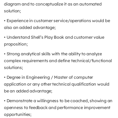
diagram and to conceptualize it as an automated
solution;
• Experience in customer service/operations would be
also an added advantage;
• Understand Shell’s Play Book and customer value
proposition;
• Strong analytical skills with the ability to analyze
complex requirements and define technical/functional
solutions;
• Degree in Engineering / Master of computer
application or any other technical qualification would
be an added advantage;
• Demonstrate a willingness to be coached, showing an
openness to feedback and performance improvement
opportunities;