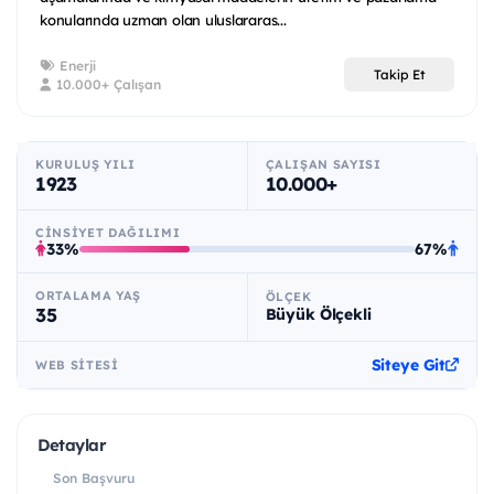
konularında uzman olan uluslararas...
Enerji
Takip Et
10.000+ Çalışan
KURULUŞ YILI
ÇALIŞAN SAYISI
1923
10.000+
CINSIYET DAĞILIMI
33%
67%
ORTALAMA YAŞ
ÖLÇEK
35
Büyük Ölçekli
Siteye Git
WEB SITESI
Detaylar
Son Başvuru