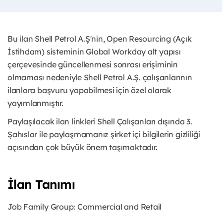
Bu ilan Shell Petrol A.Ş'nin, Open Resourcing (Açık
İstihdam) sisteminin Global Workday alt yapısı
çerçevesinde güncellenmesi sonrası erişiminin
olmaması nedeniyle Shell Petrol A.Ş. çalışanlarının
ilanlara başvuru yapabilmesi için özel olarak
yayımlanmıştır.
Paylaşılacak ilan linkleri Shell Çalışanları dışında 3.
Şahıslar ile paylaşmamanız şirket içi bilgilerin gizliliği
açısından çok büyük önem taşımaktadır.
İlan Tanımı
Job Family Group: Commercial and Retail