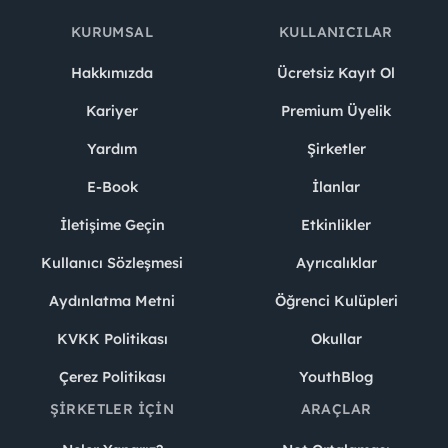
KURUMSAL
KULLANICILAR
Hakkımızda
Ücretsiz Kayıt Ol
Kariyer
Premium Üyelik
Yardım
Şirketler
E-Book
İlanlar
İletişime Geçin
Etkinlikler
Kullanıcı Sözleşmesi
Ayrıcalıklar
Aydınlatma Metni
Öğrenci Kulüpleri
KVKK Politikası
Okullar
Çerez Politikası
YouthBlog
ŞIRKETLER İÇIN
ARAÇLAR