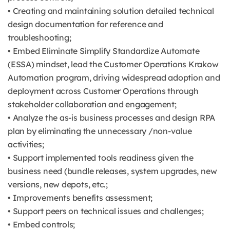
• Creating and maintaining solution detailed technical
design documentation for reference and
troubleshooting;
• Embed Eliminate Simplify Standardize Automate
(ESSA) mindset, lead the Customer Operations Krakow
Automation program, driving widespread adoption and
deployment across Customer Operations through
stakeholder collaboration and engagement;
• Analyze the as-is business processes and design RPA
plan by eliminating the unnecessary /non-value
activities;
• Support implemented tools readiness given the
business need (bundle releases, system upgrades, new
versions, new depots, etc.;
• Improvements benefits assessment;
• Support peers on technical issues and challenges;
• Embed controls;