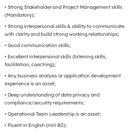
• Strong Stakeholder and Project Management skills
(Mandatory);
• Strong interpersonal skills & ability to communicate
with clarity and build strong working relationships;
• Good communication skills;
• Excellent interpersonal skills (listening skills,
facilitation, coaching);
• Any business analysis or application development
experience is an asset;
• Deep understanding of data privacy and
compliance/security requirements;
• Operational Team Leadership is an asset;
• Fluent in English (min B2);