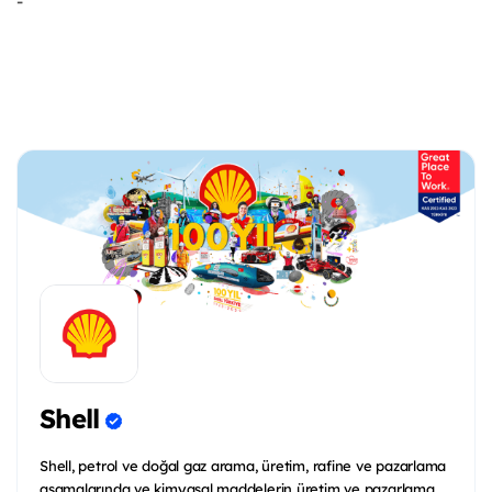
-
Shell
Shell, petrol ve doğal gaz arama, üretim, rafine ve pazarlama
aşamalarında ve kimyasal maddelerin üretim ve pazarlama