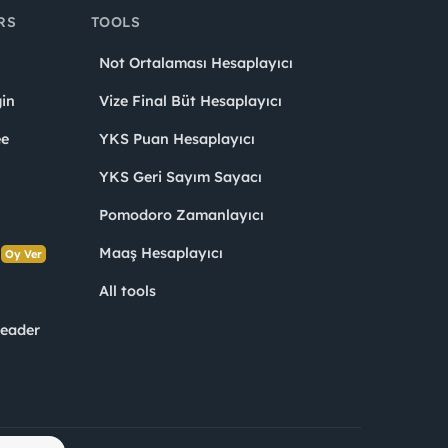
RS
TOOLS
Not Ortalaması Hesaplayıcı
in
Vize Final Büt Hesaplayıcı
ee
YKS Puan Hesaplayıcı
YKS Geri Sayım Sayacı
Pomodoro Zamanlayıcı
s
Maaş Hesaplayıcı
Oy Ver
All tools
Leader