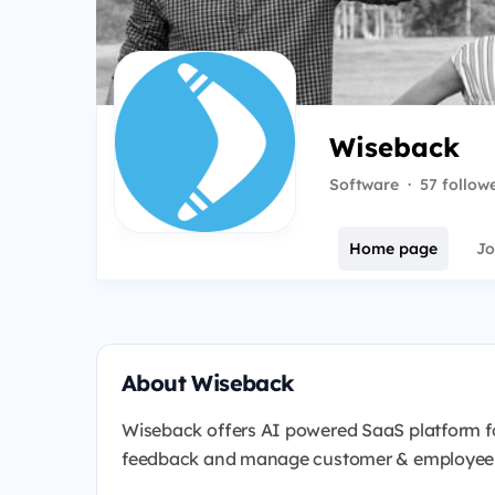
Wiseback
Software
·
57 follow
Home page
Jo
About Wiseback
Wiseback offers AI powered SaaS platform for
feedback and manage customer & employee e