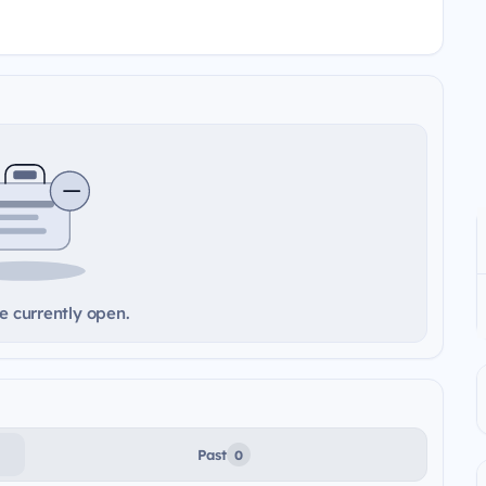
e currently open.
Past
0