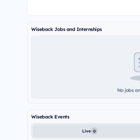
Wiseback Jobs and Internships
No jobs ar
Wiseback Events
Live
0