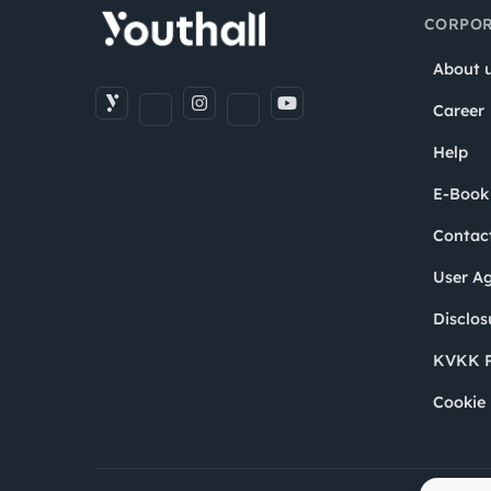
CORPOR
About 
Career
Help
E-Book
Contac
User A
Disclos
KVKK P
Cookie 