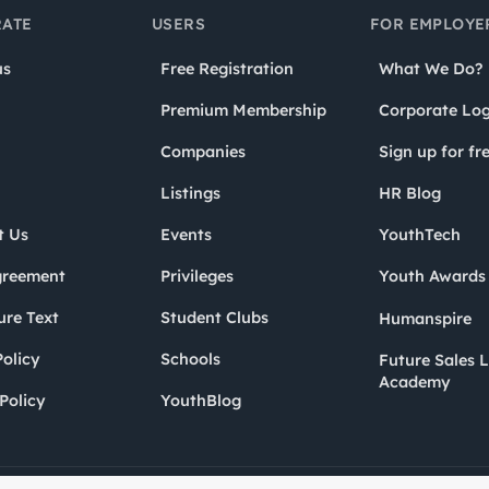
ATE
USERS
FOR EMPLOYE
us
Free Registration
What We Do?
Premium Membership
Corporate Log
Companies
Sign up for fr
Listings
HR Blog
t Us
Events
YouthTech
greement
Privileges
Youth Award
ure Text
Student Clubs
Humanspire
olicy
Schools
Future Sales 
Academy
Policy
YouthBlog