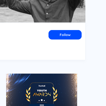
Follow