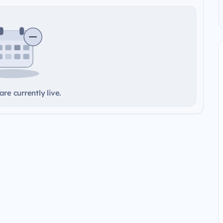
re currently live.