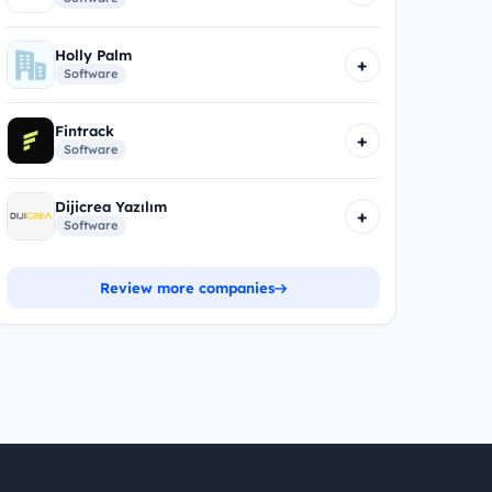
Holly Palm
+
Software
Fintrack
+
Software
Dijicrea Yazılım
+
Software
Review more companies