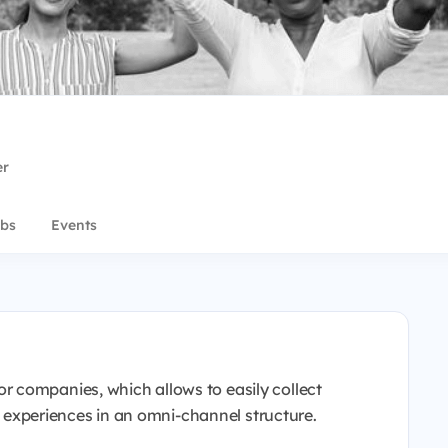
er
bs
Events
 companies, which allows to easily collect
xperiences in an omni-channel structure.