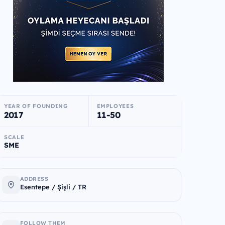
YEAR OF FOUNDING
EMPLOYEES
2017
11-50
SCALE
SME
ADDRESS
Esentepe / Şişli / TR
FOLLOW THEM