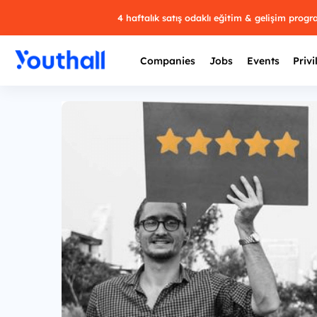
4 haftalık satış odaklı eğitim & gelişim prog
Companies
Jobs
Events
Privi