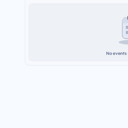
No events a