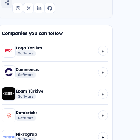
Companies you can follow
Logo Yazılım
+
Software
Commencis
+
Software
Epam Türkiye
+
Software
Databricks
+
Software
Mikrogrup
+
Software