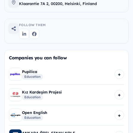
Klaarantie 7A 2, 00200, Helsinki, Finland
FOLLOW THEM
Companies you can follow
Pupilica
+
Education
Kız Kardeşim Projesi
+
Education
Open English
+
Education
ANKARA ÖZEL SINAV KOLE...