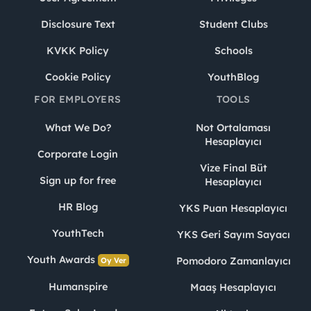
Disclosure Text
Student Clubs
KVKK Policy
Schools
Cookie Policy
YouthBlog
FOR EMPLOYERS
TOOLS
What We Do?
Not Ortalaması
Hesaplayıcı
Corporate Login
Vize Final Büt
Sign up for free
Hesaplayıcı
HR Blog
YKS Puan Hesaplayıcı
YouthTech
YKS Geri Sayım Sayacı
Youth Awards
Pomodoro Zamanlayıcı
Oy Ver
Humanspire
Maaş Hesaplayıcı