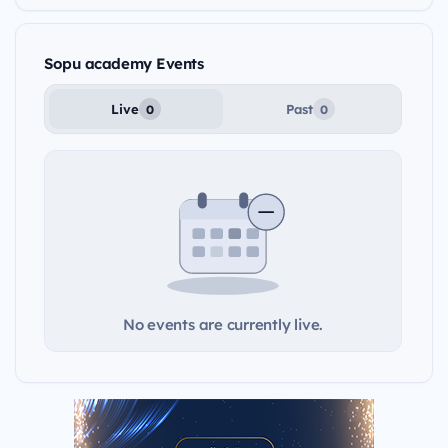
Sopu academy Events
Live
Past
0
0
No events are currently live.