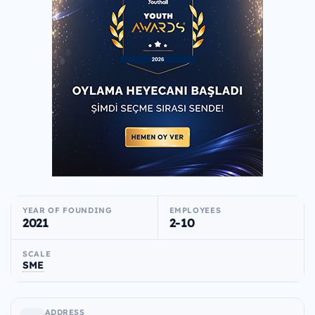
YEAR OF FOUNDING
EMPLOYEES
2021
2-10
SCALE
SME
ADDRESS