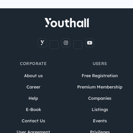
CORPORATE
USERS
About us
Free Registration
Career
Premium Membership
Help
Companies
E-Book
Listings
Contact Us
Events
User Agreement
Privileges