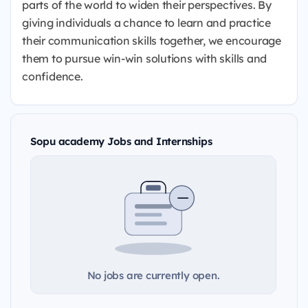
parts of the world to widen their perspectives. By
giving individuals a chance to learn and practice
their communication skills together, we encourage
them to pursue win-win solutions with skills and
confidence.
Sopu academy Jobs and Internships
No jobs are currently open.