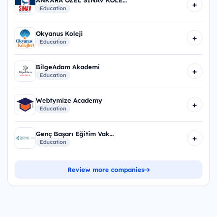
+
Education
Okyanus Koleji
+
Education
BilgeAdam Akademi
+
Education
Webtymize Academy
+
Education
Genç Başarı Eğitim Vak...
+
Education
Review more companies