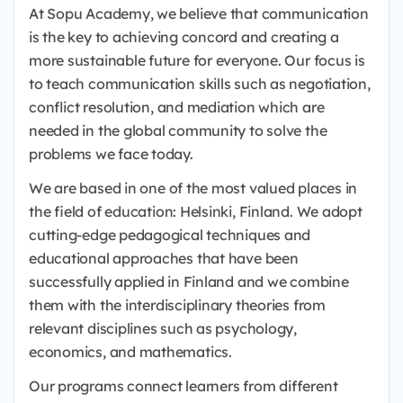
At Sopu Academy, we believe that communication
is the key to achieving concord and creating a
more sustainable future for everyone. Our focus is
to teach communication skills such as negotiation,
conflict resolution, and mediation which are
needed in the global community to solve the
problems we face today.
We are based in one of the most valued places in
the field of education: Helsinki, Finland. We adopt
cutting-edge pedagogical techniques and
educational approaches that have been
successfully applied in Finland and we combine
them with the interdisciplinary theories from
relevant disciplines such as psychology,
economics, and mathematics.
Our programs connect learners from different