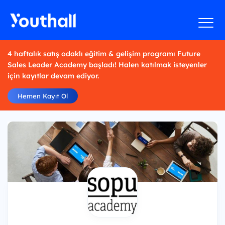
4 haftalık satış odaklı eğitim & gelişim programı Future
Sales Leader Academy başladı! Halen katılmak isteyenler
için kayıtlar devam ediyor.
Hemen Kayıt Ol