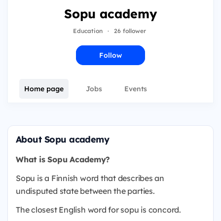
Sopu academy
Education
·
26 follower
Follow
Home page
Jobs
Events
About Sopu academy
What is Sopu Academy?
Sopu is a Finnish word that describes an
undisputed state between the parties.
The closest English word for sopu is concord.