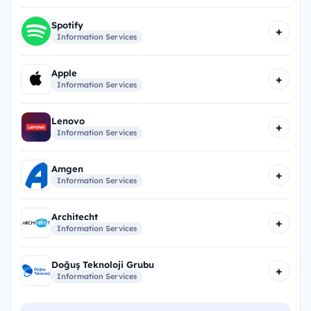
Spotify
+
Information Services
Apple
+
Information Services
Lenovo
+
Information Services
Amgen
+
Information Services
Architecht
+
Information Services
Doğuş Teknoloji Grubu
+
Information Services