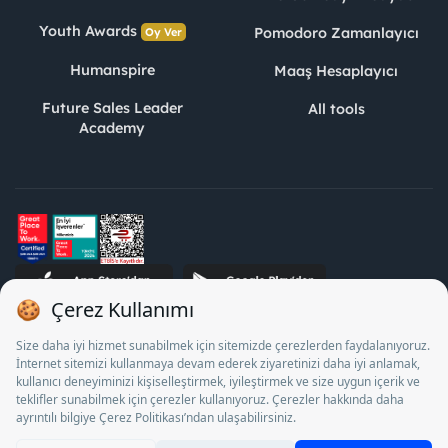
Youth Awards
Pomodoro Zamanlayıcı
Oy Ver
Humanspire
Maaş Hesaplayıcı
Future Sales Leader
All tools
Academy
STJ Human Resources Informatics and Consultancy Inc. as a
Private Employment Agency to operate between 13/05/2025 -
12/05/2028, Turkey Employment Agency by 18/04/2025 date
and 18095710 numbered decision in accordance with the
document No. 1078 operates with. Pursuant to Law No. 4904,