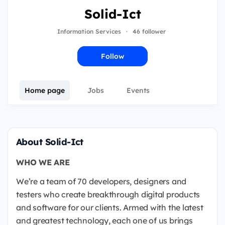
Solid-Ict
Information Services
·
46 follower
Follow
Home page
Jobs
Events
About Solid-Ict
WHO WE ARE
We’re a team of 70 developers, designers and
testers who create breakthrough digital products
and software for our clients. Armed with the latest
and greatest technology, each one of us brings