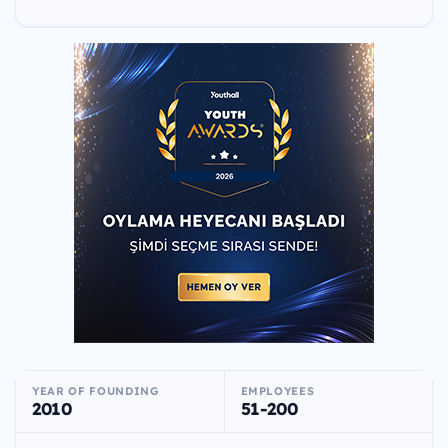
YEAR OF FOUNDING
EMPLOYEES
2010
51-200