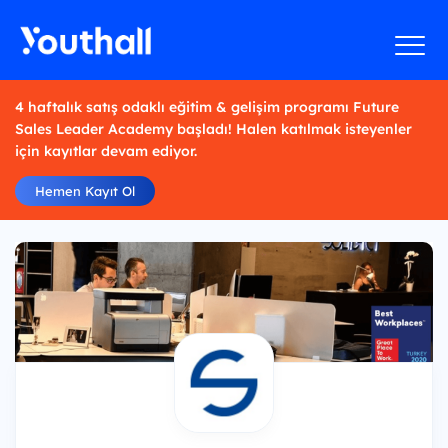
4 haftalık satış odaklı eğitim & gelişim programı Future
Sales Leader Academy başladı! Halen katılmak isteyenler
için kayıtlar devam ediyor.
Hemen Kayıt Ol