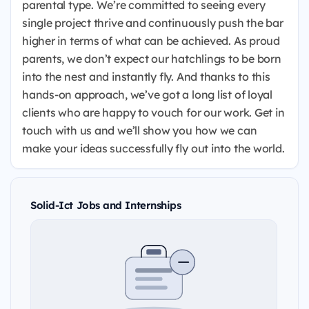
parental type. We’re committed to seeing every
single project thrive and continuously push the bar
higher in terms of what can be achieved. As proud
parents, we don’t expect our hatchlings to be born
into the nest and instantly fly. And thanks to this
hands-on approach, we’ve got a long list of loyal
clients who are happy to vouch for our work. Get in
touch with us and we’ll show you how we can
make your ideas successfully fly out into the world.
Solid-Ict Jobs and Internships