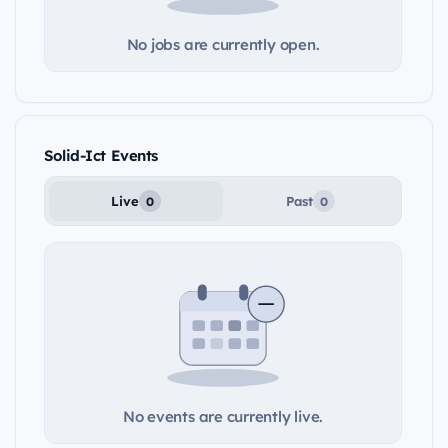
No jobs are currently open.
Solid-Ict Events
Live
Past
0
0
No events are currently live.