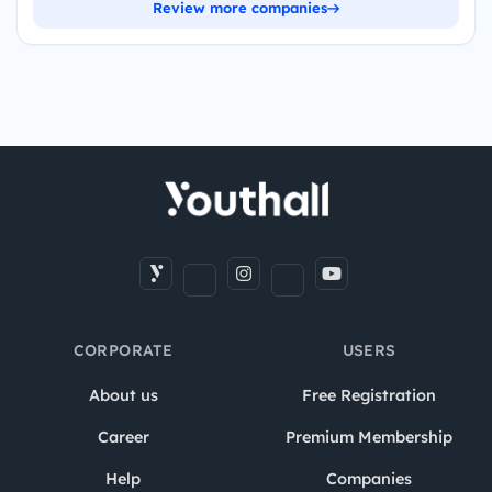
Review more companies
CORPORATE
USERS
About us
Free Registration
Career
Premium Membership
Help
Companies