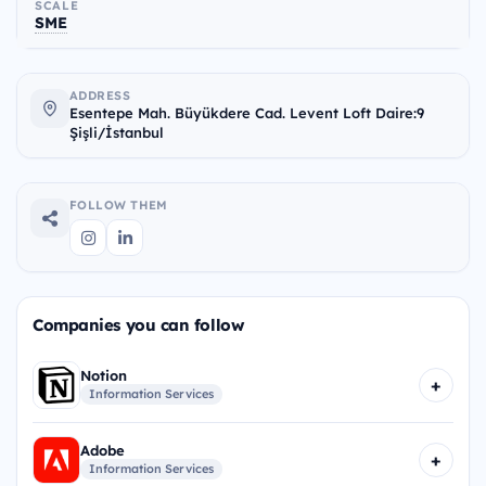
SCALE
SME
ADDRESS
Esentepe Mah. Büyükdere Cad. Levent Loft Daire:9
Şişli/İstanbul
FOLLOW THEM
Companies you can follow
Notion
+
Information Services
Adobe
+
Information Services