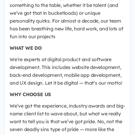
something to the table, whether it be talent (and
we’ve got that in bucketloads) or unique
personality quirks. For almost a decade, our team
has been breathing new life, hard work, and lots of
fun into our projects
WHAT WE DO
We’re experts at digital product and software
development. This includes website development,
back-end development, mobile app development,
and UX design. Let it be digital — that’s our motto!
WHY CHOOSE US
We’ve got the experience, industry awards and big-
name client list to wave about, but what we really
want to tell you is that we’ve got pride. No, not the
seven deadly sins type of pride — more like the