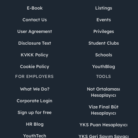
E-Book
Listings
Contact Us
Events
User Agreement
Privileges
Disclosure Text
Student Clubs
KVKK Policy
Schools
Cookie Policy
YouthBlog
FOR EMPLOYERS
TOOLS
What We Do?
Not Ortalaması
Hesaplayıcı
Corporate Login
Vize Final Büt
Sign up for free
Hesaplayıcı
HR Blog
YKS Puan Hesaplayıcı
YouthTech
YKS Geri Sayım Sayacı