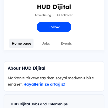
HUD Dijital
Advertising
·
42 follower
Follow
Home page
Jobs
Events
About HUD Dijital
Markanızı zirveye taşırken sosyal medyanız bize
emanet.
Hayallerinize ortağız!
HUD Dijital Jobs and Internships