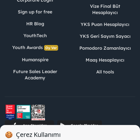
Corporate Login
Vize Final Büt
Sign up for free
Hesaplayıcı
HR Blog
YKS Puan Hesaplayıcı
YouthTech
YKS Geri Sayım Sayacı
Youth Awards
Pomodoro Zamanlayıcı
Oy Ver
Humanspire
Maaş Hesaplayıcı
Future Sales Leader
All tools
Academy