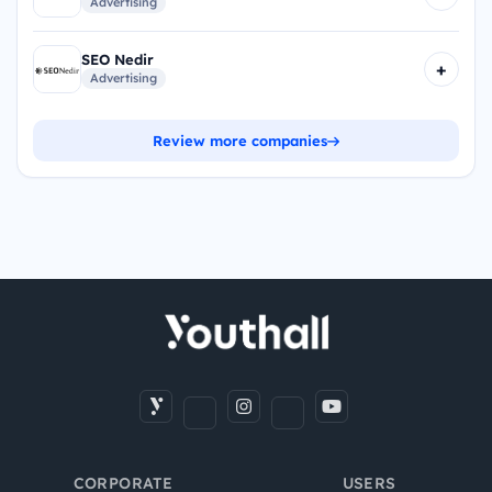
Advertising
SEO Nedir
+
Advertising
Review more companies
CORPORATE
USERS