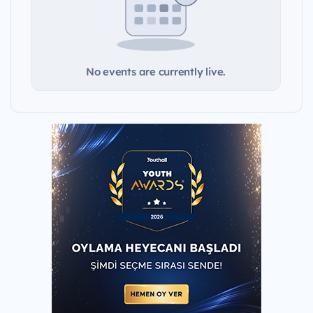
No events are currently live.