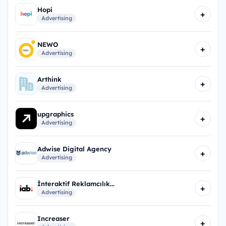
Hopi
+
Advertising
NEWO
+
Advertising
Arthink
+
Advertising
upgraphics
+
Advertising
Adwise Digital Agency
+
Advertising
İnteraktif Reklamcılık...
+
Advertising
Increaser
+