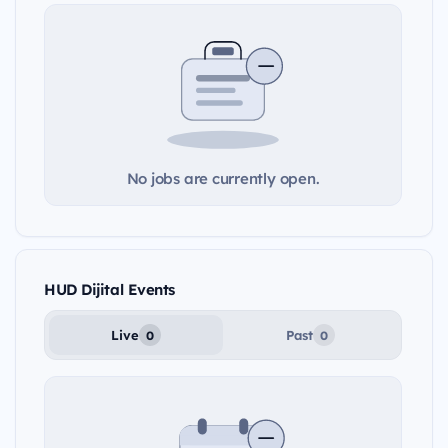
No jobs are currently open.
HUD Dijital Events
Live
Past
0
0