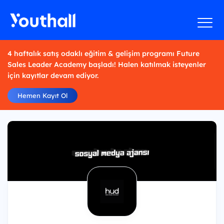
4 haftalık satış odaklı eğitim & gelişim programı Future
Sales Leader Academy başladı! Halen katılmak isteyenler
için kayıtlar devam ediyor.
Hemen Kayıt Ol