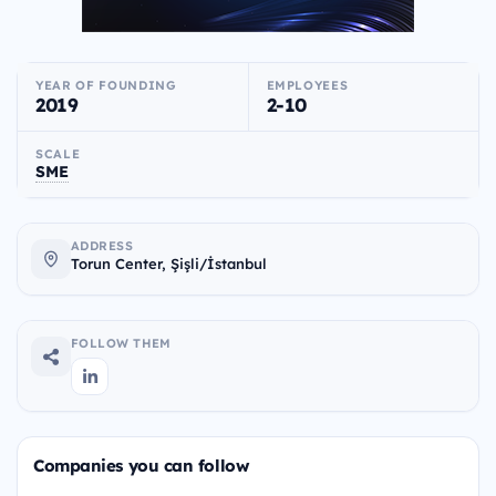
YEAR OF FOUNDING
EMPLOYEES
2019
2-10
SCALE
SME
ADDRESS
Torun Center, Şişli/İstanbul
FOLLOW THEM
Companies you can follow