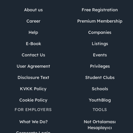
About us
Free Registration
Career
Premium Membership
Help
Companies
E-Book
Listings
Contact Us
Events
User Agreement
Privileges
Disclosure Text
Student Clubs
KVKK Policy
Schools
Cookie Policy
YouthBlog
FOR EMPLOYERS
TOOLS
What We Do?
Not Ortalaması
Hesaplayıcı