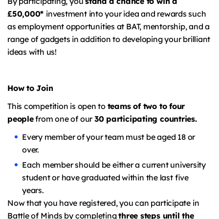
By participating, you
stand a chance to win a
£50,000*
investment into your idea and rewards such
as employment opportunities at BAT, mentorship, and a
range of gadgets in addition to developing your brilliant
ideas with us!
How to Join
This competition is open to
teams of two to four
people
from one of our
30 participating countries.
Every member of your team must be aged 18 or
over.
Each member should be either a current university
student or have graduated within the last five
years.
Now that you have registered, you can participate in
Battle of Minds by completing
three steps until the