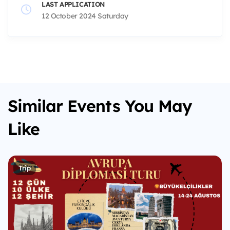
LAST APPLICATION
12 October 2024 Saturday
Similar Events You May
Like
Trip