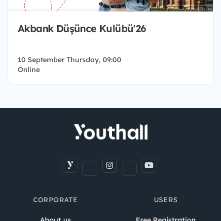
Akbank Düşünce Kulübü'26
10 September Thursday, 09:00
Online
CORPORATE
USERS
About us
Free Registration