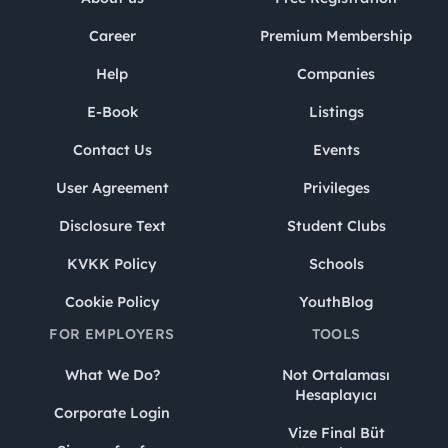
Career
Premium Membership
Help
Companies
E-Book
Listings
Contact Us
Events
User Agreement
Privileges
Disclosure Text
Student Clubs
KVKK Policy
Schools
Cookie Policy
YouthBlog
FOR EMPLOYERS
TOOLS
What We Do?
Not Ortalaması
Hesaplayıcı
Corporate Login
Vize Final Büt