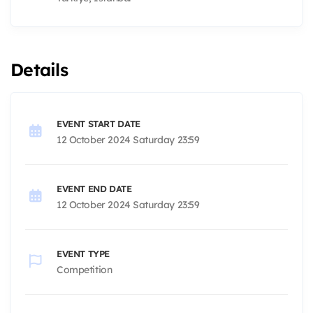
Details
EVENT START DATE
12 October 2024 Saturday 23:59
EVENT END DATE
12 October 2024 Saturday 23:59
EVENT TYPE
Competition