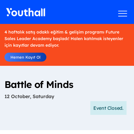
4 haftalık satış odaklı eğitim & gelişim programı Future
Sales Leader Academy başladı! Halen katılmak isteyenler
için kayıtlar devam ediyor.
Hemen Kayıt Ol
Battle of Minds
12 October, Saturday
Event Closed.