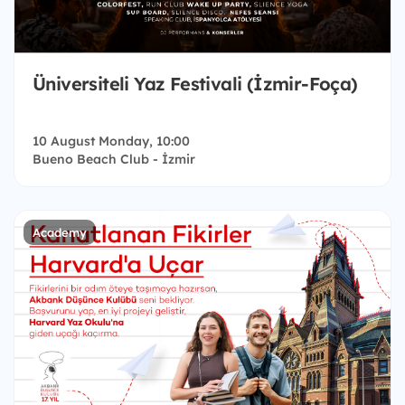
Üniversiteli Yaz Festivali (İzmir-Foça)
10 August Monday, 10:00
Bueno Beach Club - İzmir
Academy