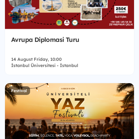
Avrupa Diplomasi Turu
14 August Friday, 10:00
İstanbul Üniversitesi - İstanbul
Festival