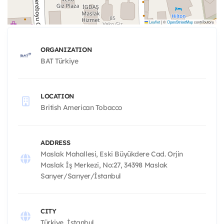
Leaflet
|
©
OpenStreetMap
contributors
ORGANIZATION
BAT Türkiye
LOCATION
British American Tobacco
ADDRESS
Maslak Mahallesi, Eski Büyükdere Cad. Orjin
Maslak İş Merkezi, No:27, 34398 Maslak
Sarıyer/Sarıyer/İstanbul
CITY
Türkiye, İstanbul