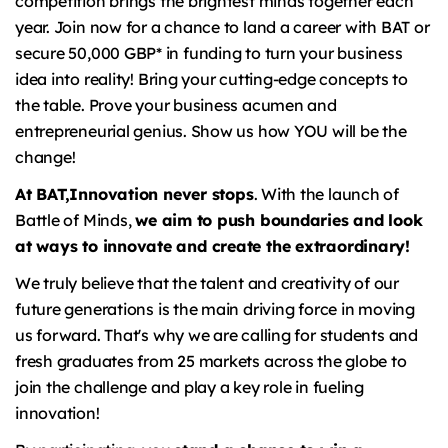
competition brings the brightest minds together each
year. Join now for a chance to land a career with BAT or
secure 50,000 GBP* in funding to turn your business
idea into reality! Bring your cutting-edge concepts to
the table. Prove your business acumen and
entrepreneurial genius. Show us how YOU will be the
change!
At BAT,
Innovation never stops
. With the launch of
Battle of Minds,
we aim to push boundaries and look
at ways to innovate and create the extraordinary!
We truly believe that the talent and creativity of our
future generations is the main driving force in moving
us forward. That's why we are calling for students and
fresh graduates from 25 markets across the globe to
join the challenge and play a key role in fueling
innovation!