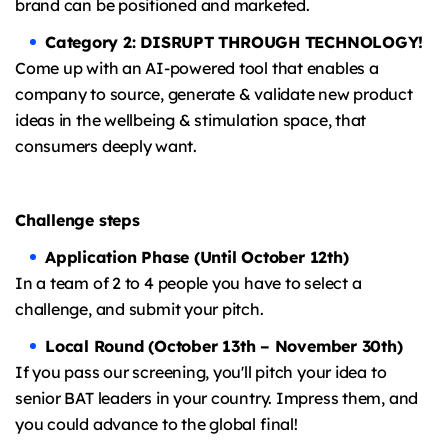
brand can be positioned and marketed.
Category 2: DISRUPT THROUGH TECHNOLOGY!
Come up with an AI-powered tool that enables a
company to source, generate & validate new product
ideas in the wellbeing & stimulation space, that
consumers deeply want.
Challenge steps
Application Phase (Until October 12th)
In a team of 2 to 4 people you have to select a
challenge, and submit your pitch.
Local Round (October 13th – November 30th)
If you pass our screening, you'll pitch your idea to
senior BAT leaders in your country. Impress them, and
you could advance to the global final!