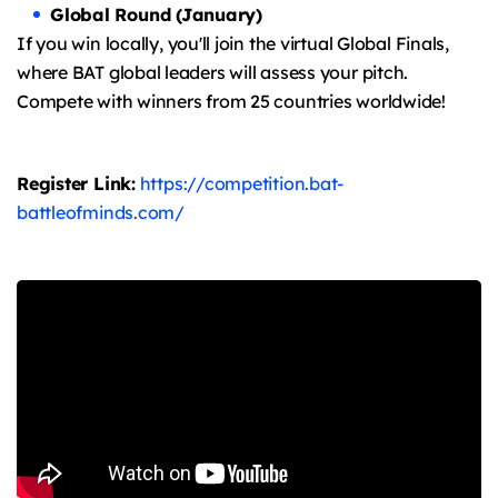
Global Round (January)
If you win locally, you'll join the virtual Global Finals,
where BAT global leaders will assess your pitch.
Compete with winners from 25 countries worldwide!
Register Link:
https://competition.bat-
battleofminds.com/