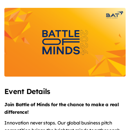
Event Details
Join Battle of Minds for the chance to make a real
difference!
Innovation never stops. Our global business pitch