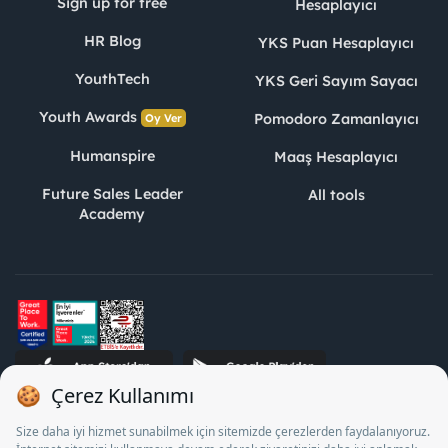
Sign up for free
Hesaplayıcı
HR Blog
YKS Puan Hesaplayıcı
YouthTech
YKS Geri Sayım Sayacı
Youth Awards
Pomodoro Zamanlayıcı
Oy Ver
Humanspire
Maaş Hesaplayıcı
Future Sales Leader
All tools
Academy