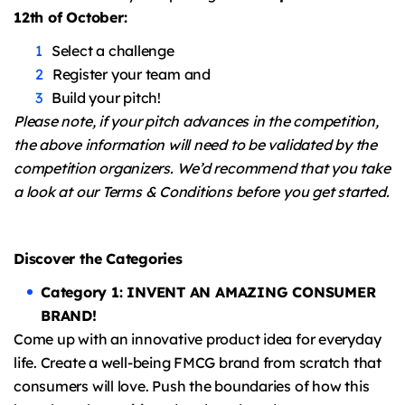
12th of October:
Select a challenge
Register your team and
Build your pitch!
Please note, if your pitch advances in the competition,
the above information will need to be validated by the
competition organizers. We’d recommend that you take
a look at our Terms & Conditions before you get started.
Discover the Categories
Category 1: INVENT AN AMAZING CONSUMER
BRAND!
Come up with an innovative product idea for everyday
life. Create a well-being FMCG brand from scratch that
consumers will love. Push the boundaries of how this