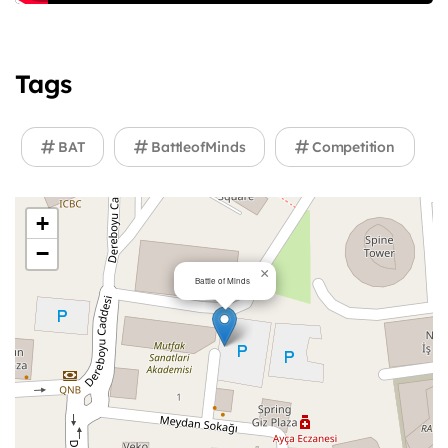
Tags
BAT
BattleofMinds
Competition
+
−
×
Battle of Minds