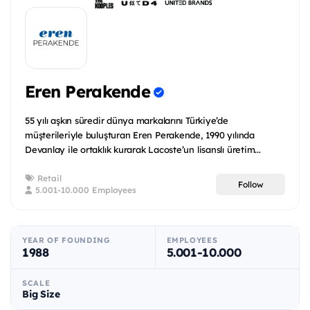
Eren Perakende
55 yılı aşkın süredir dünya markalarını Türkiye’de
müşterileriyle buluşturan Eren Perakende, 1990 yılında
Devanlay ile ortaklık kurarak Lacoste’un lisanslı üretim...
Retail
Follow
5.001-10.000 Employees
YEAR OF FOUNDING
EMPLOYEES
1988
5.001-10.000
SCALE
Big Size