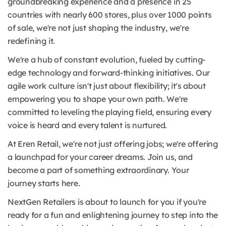
groundbreaking experience and a presence in 25
countries with nearly 600 stores, plus over 1000 points
of sale, we're not just shaping the industry, we're
redefining it.
We're a hub of constant evolution, fueled by cutting-
edge technology and forward-thinking initiatives. Our
agile work culture isn't just about flexibility; it's about
empowering you to shape your own path. We're
committed to leveling the playing field, ensuring every
voice is heard and every talent is nurtured.
At Eren Retail, we're not just offering jobs; we're offering
a launchpad for your career dreams. Join us, and
become a part of something extraordinary. Your
journey starts here.
NextGen Retailers is about to launch for you if you're
ready for a fun and enlightening journey to step into the