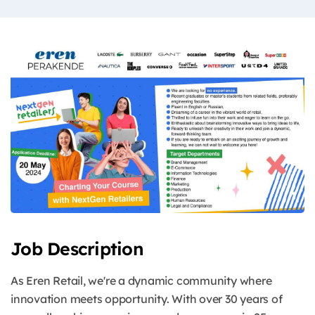
Job Description
As Eren Retail, we're a dynamic community where
innovation meets opportunity. With over 30 years of