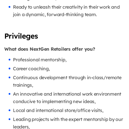
Ready to unleash their creativity in their work and
join a dynamic, forward-thinking team.
Privileges
What does NextGen Retailers offer you?
Professional mentorship,
Career coaching,
Continuous development through in-class/remote
trainings,
An innovative and international work environment
conducive to implementing new ideas,
Local and international store/office visits,
Leading projects with the expert mentorship by our
leaders,