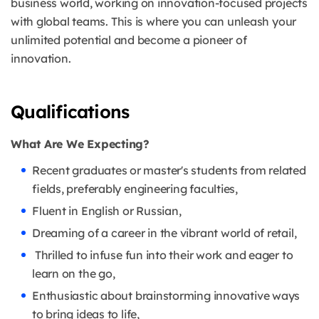
business world, working on innovation-focused projects
with global teams. This is where you can unleash your
unlimited potential and become a pioneer of
innovation.
Qualifications
What Are We Expecting?
Recent graduates or master's students from related
fields, preferably engineering faculties,
Fluent in English or Russian,
Dreaming of a career in the vibrant world of retail,
Thrilled to infuse fun into their work and eager to
learn on the go,
Enthusiastic about brainstorming innovative ways
to bring ideas to life,