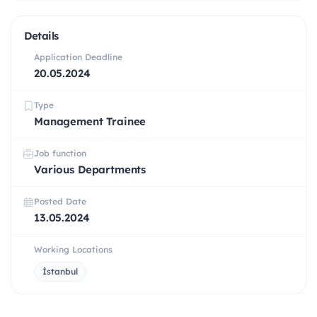
Details
Application Deadline
20.05.2024
Type
Management Trainee
Job function
Various Departments
Posted Date
13.05.2024
Working Locations
İstanbul