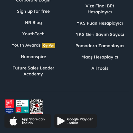
Vize Final Büt
Sign up for free
Hesaplayıcı
HR Blog
YKS Puan Hesaplayıcı
YouthTech
YKS Geri Sayım Sayacı
Youth Awards
Pomodoro Zamanlayıcı
Oy Ver
Humanspire
Maaş Hesaplayıcı
Future Sales Leader
All tools
Academy