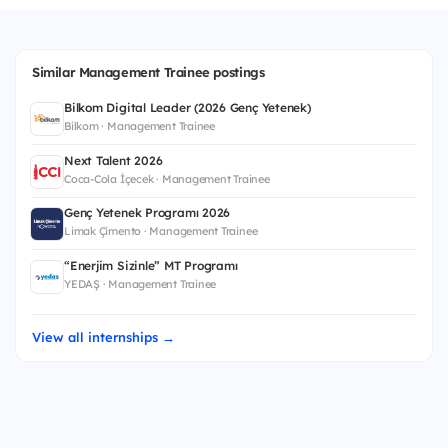
Similar Management Trainee postings
Bilkom Digital Leader (2026 Genç Yetenek)
Bilkom · Management Trainee
Next Talent 2026
Coca-Cola İçecek · Management Trainee
Genç Yetenek Programı 2026
Limak Çimento · Management Trainee
“Enerjim Sizinle” MT Programı
YEDAŞ · Management Trainee
View all internships →