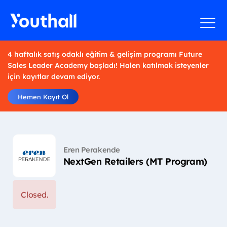
4 haftalık satış odaklı eğitim & gelişim programı Future
Sales Leader Academy başladı! Halen katılmak isteyenler
için kayıtlar devam ediyor.
Hemen Kayıt Ol
Eren Perakende
NextGen Retailers (MT Program)
Closed.