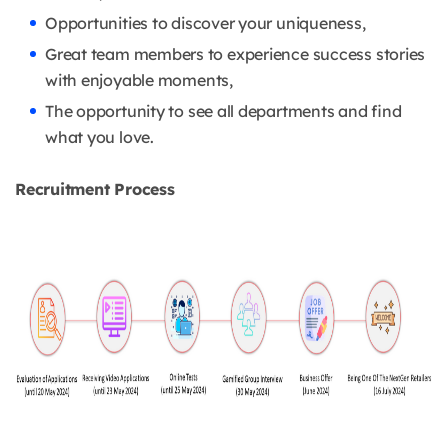
Opportunities to discover your uniqueness,
Great team members to experience success stories
with enjoyable moments,
The opportunity to see all departments and find
what you love.
Recruitment Process