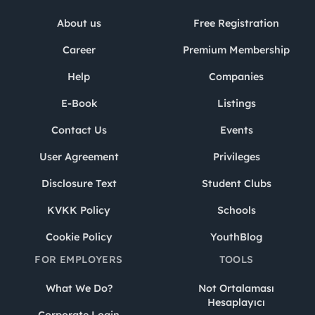
About us
Free Registration
Career
Premium Membership
Help
Companies
E-Book
Listings
Contact Us
Events
User Agreement
Privileges
Disclosure Text
Student Clubs
KVKK Policy
Schools
Cookie Policy
YouthBlog
FOR EMPLOYERS
TOOLS
What We Do?
Not Ortalaması
Hesaplayıcı
Corporate Login