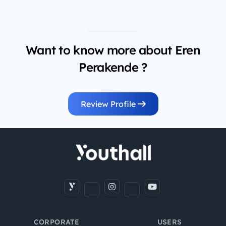
Want to know more about Eren
Perakende ?
Review Profile
CORPORATE
USERS