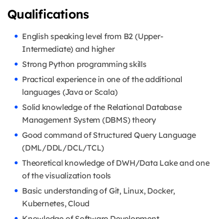
Qualifications
English speaking level from B2 (Upper-
Intermediate) and higher
Strong Python programming skills
Practical experience in one of the additional
languages (Java or Scala)
Solid knowledge of the Relational Database
Management System (DBMS) theory
Good command of Structured Query Language
(DML/DDL/DCL/TCL)
Theoretical knowledge of DWH/Data Lake and one
of the visualization tools
Basic understanding of Git, Linux, Docker,
Kubernetes, Cloud
Knowledge of Software Development