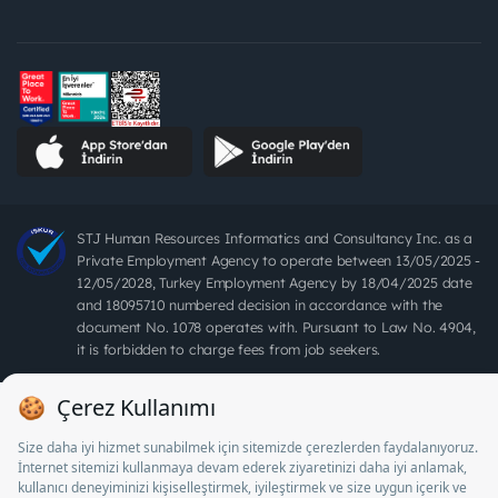
STJ Human Resources Informatics and Consultancy Inc. as a
Private Employment Agency to operate between 13/05/2025 -
12/05/2028, Turkey Employment Agency by 18/04/2025 date
and 18095710 numbered decision in accordance with the
document No. 1078 operates with. Pursuant to Law No. 4904,
it is forbidden to charge fees from job seekers.