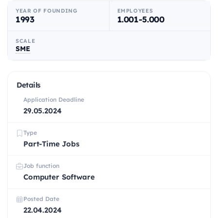
YEAR OF FOUNDING
EMPLOYEES
1993
1.001-5.000
SCALE
SME
Details
Application Deadline
29.05.2024
Type
Part-Time Jobs
Job function
Computer Software
Posted Date
22.04.2024