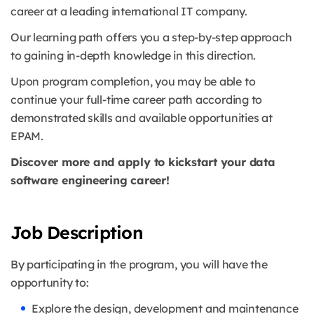
career at a leading international IT company.
Our learning path offers you a step-by-step approach
to gaining in-depth knowledge in this direction.
Upon program completion, you may be able to
continue your full-time career path according to
demonstrated skills and available opportunities at
EPAM.
Discover more and apply to kickstart your data
software engineering career!
Job Description
By participating in the program, you will have the
opportunity to:
Explore the design, development and maintenance