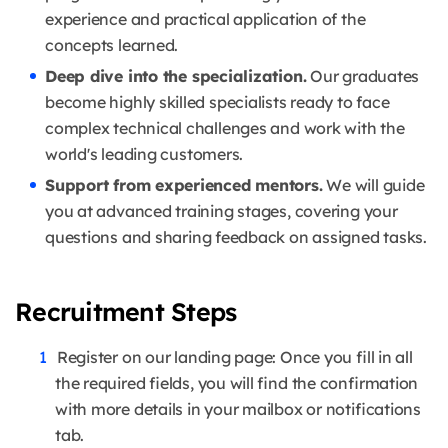
experience and practical application of the
concepts learned.
Deep dive into the specialization.
Our graduates
become highly skilled specialists ready to face
complex technical challenges and work with the
world's leading customers.
Support from experienced mentors.
We will guide
you at advanced training stages, covering your
questions and sharing feedback on assigned tasks.
Recruitment Steps
Register on our landing page: Once you fill in all
the required fields, you will find the confirmation
with more details in your mailbox or notifications
tab.