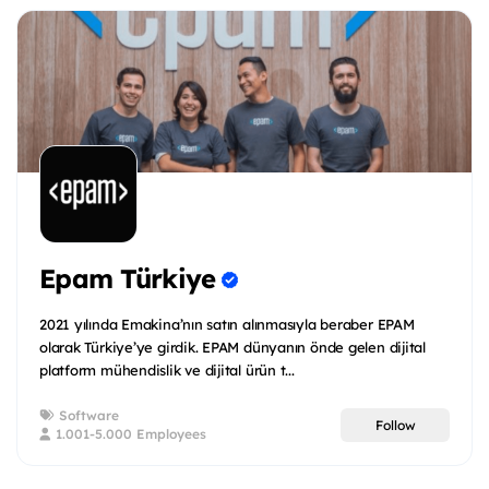
Epam Türkiye
2021 yılında Emakina’nın satın alınmasıyla beraber EPAM
olarak Türkiye’ye girdik. EPAM dünyanın önde gelen dijital
platform mühendislik ve dijital ürün t...
Software
Follow
1.001-5.000 Employees