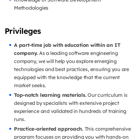
Methodologies
Privileges
A part-time job with education within an IT
company.
As a leading software engineering
company, we will help you explore emerging
technologies and best practices, ensuring you are
equipped with the knowledge that the current
market seeks.
Top-notch learning materials.
Our curriculum is
designed by specialists with extensive project
experience and validated in hundreds of training
runs.
Practice-oriented approach.
This comprehensive
program focuses on providing you with hands-on