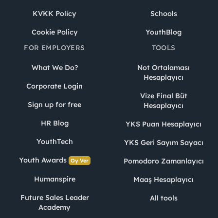
KVKK Policy
Schools
Cookie Policy
YouthBlog
FOR EMPLOYERS
TOOLS
What We Do?
Not Ortalaması
Hesaplayıcı
Corporate Login
Vize Final Büt
Sign up for free
Hesaplayıcı
HR Blog
YKS Puan Hesaplayıcı
YouthTech
YKS Geri Sayım Sayacı
Youth Awards
Pomodoro Zamanlayıcı
Oy Ver
Humanspire
Maaş Hesaplayıcı
Future Sales Leader
All tools
Academy