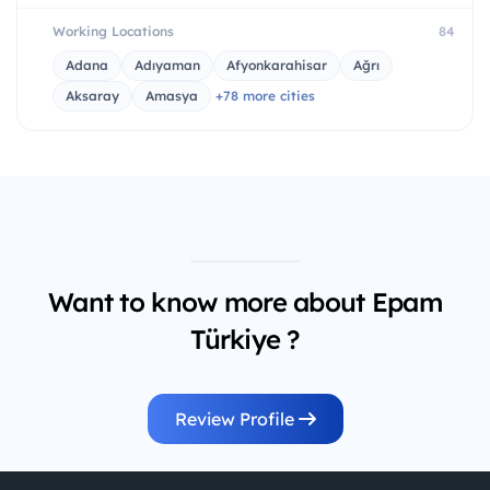
Working Locations
84
Adana
Adıyaman
Afyonkarahisar
Ağrı
Aksaray
Amasya
+78 more cities
Want to know more about Epam
Türkiye ?
Review Profile