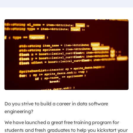
Do you strive to build a career in data software
engineering?
We have launched a great free training program for
students and fresh graduates to help you kickstart your