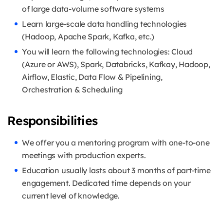
of large data-volume software systems
Learn large-scale data handling technologies
(Hadoop, Apache Spark, Kafka, etc.)
You will learn the following technologies: Cloud
(Azure or AWS), Spark, Databricks, Kafkay, Hadoop,
Airflow, Elastic, Data Flow & Pipelining,
Orchestration & Scheduling
Responsibilities
We offer you a mentoring program with one-to-one
meetings with production experts.
Education usually lasts about 3 months of part-time
engagement. Dedicated time depends on your
current level of knowledge.