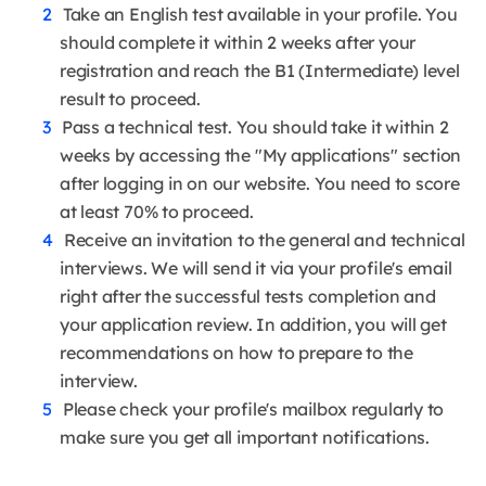
Take an English test available in your profile. You
should complete it within 2 weeks after your
registration and reach the B1 (Intermediate) level
result to proceed.
Pass a technical test. You should take it within 2
weeks by accessing the "My applications" section
after logging in on our website. You need to score
at least 70% to proceed.
Receive an invitation to the general and technical
interviews. We will send it via your profile's email
right after the successful tests completion and
your application review. In addition, you will get
recommendations on how to prepare to the
interview.
Please check your profile's mailbox regularly to
make sure you get all important notifications.