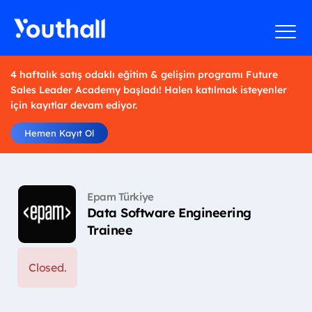
4 haftalık satış odaklı eğitim & gelişim programı Future
Sales Leader Academy başladı! Halen katılmak isteyenler
için kayıtlar devam ediyor.
Hemen Kayıt Ol
Epam Türkiye
Data Software Engineering
Trainee
Closed.