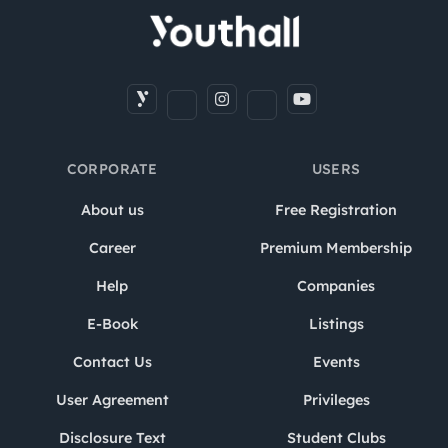
CORPORATE
USERS
About us
Free Registration
Career
Premium Membership
Help
Companies
E-Book
Listings
Contact Us
Events
User Agreement
Privileges
Disclosure Text
Student Clubs