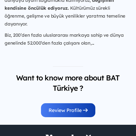
dünyaya uyum sağlamakla kalmıyoruz,
değişimin
kendisine öncülük ediyoruz.
Kültürümüz sürekli
öğrenme, gelişme ve büyük yenilikler yaratma temeline
dayanıyor.
Biz, 200’den fazla uluslararası markaya sahip ve dünya
genelinde 52.000’den fazla çalışanı olan,...
Want to know more about BAT
Türkiye ?
Review Profile