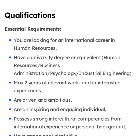
Qualifications
Essential Requirements:
You are looking for an international career in
Human Resources,
Have a university degree or equivalent (Human
Resources/Business
Administration/Psychology/Industrial Engineering)
Max 2 years of relevant work- and or internship
experiences,
Are driven and ambitious,
Are an inspiring and engaging individual,
Possess strong intercultural competencies from
international experience or personal background,