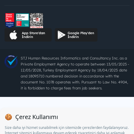
STJ Human Resources Informatics and Consultancy Inc. as a
Private Employment Agency to operate between 13/05/2025 -
12/05/2028, Turkey Employment Agency by 18/04/2025 date
and 18095710 numbered decision in accordance with the
document No. 1078 operates with. Pursuant to Law No. 4904,
it is forbidden to charge fees from job seekers.