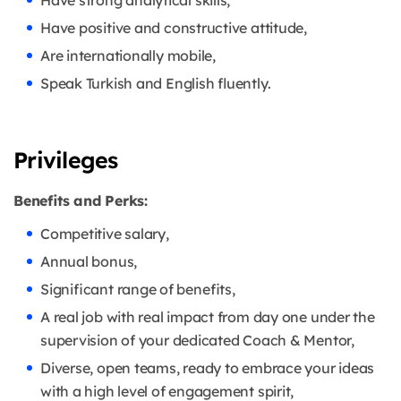
Have strong analytical skills,
Have positive and constructive attitude,
Are internationally mobile,
Speak Turkish and English fluently.
Privileges
Benefits and Perks:
Competitive salary,
Annual bonus,
Significant range of benefits,
A real job with real impact from day one under the
supervision of your dedicated Coach & Mentor,
Diverse, open teams, ready to embrace your ideas
with a high level of engagement spirit,