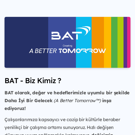
BAT - Biz Kimiz ?
BAT olarak, değer ve hedeflerimizle uyumlu bir şekilde
Daha İyi Bir Gelecek
(A Better Tomorrow™)
inşa
ediyoruz!
Çalışanlarımıza kapsayıcı ve cazip bir kültürle beraber
yenilikçi bir çalışma ortamı sunuyoruz. Hızlı değişen