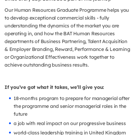
Our Human Resources Graduate Programme helps you
to develop exceptional commercial skills - fully
understanding the dynamics of the market you are
operating in, and how the BAT Human Resources
departments of Business Partnering, Talent Acquisition
& Employer Branding, Reward, Performance & Learning
or Organizational Effectiveness work together to
achieve outstanding business results.
If you’ve got what it takes, we’ll give you:
18-months program to prepare for managerial after
the programme and senior managerial roles in the
future
a job with real impact on our progressive business
world-class leadership training in United Kingdom