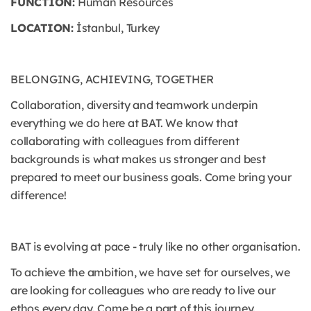
FUNCTION:
Human Resources
LOCATION:
İstanbul, Turkey
BELONGING, ACHIEVING, TOGETHER
Collaboration, diversity and teamwork underpin
everything we do here at BAT. We know that
collaborating with colleagues from different
backgrounds is what makes us stronger and best
prepared to meet our business goals. Come bring your
difference!
BAT is evolving at pace - truly like no other organisation.
To achieve the ambition, we have set for ourselves, we
are looking for colleagues who are ready to live our
ethos every day. Come be a part of this journey.