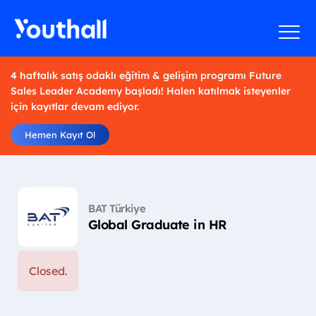
4 haftalık satış odaklı eğitim & gelişim programı Future
Sales Leader Academy başladı! Halen katılmak isteyenler
için kayıtlar devam ediyor.
Hemen Kayıt Ol
BAT Türkiye
Global Graduate in HR
Closed.