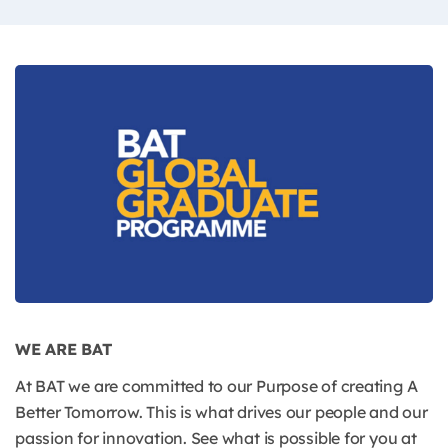
WE ARE BAT
At BAT we are committed to our Purpose of creating A
Better Tomorrow. This is what drives our people and our
passion for innovation. See what is possible for you at