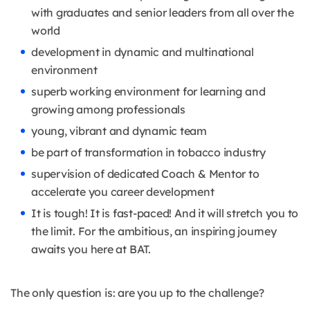
with graduates and senior leaders from all over the
world
development in dynamic and multinational
environment
superb working environment for learning and
growing among professionals
young, vibrant and dynamic team
be part of transformation in tobacco industry
supervision of dedicated Coach & Mentor to
accelerate you career development
It is tough! It is fast-paced! And it will stretch you to
the limit. For the ambitious, an inspiring journey
awaits you here at BAT.
The only question is: are you up to the challenge?