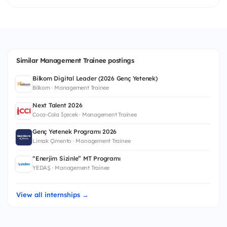
Similar Management Trainee postings
Bilkom Digital Leader (2026 Genç Yetenek)
Bilkom · Management Trainee
Next Talent 2026
Coca-Cola İçecek · Management Trainee
Genç Yetenek Programı 2026
Limak Çimento · Management Trainee
“Enerjim Sizinle” MT Programı
YEDAŞ · Management Trainee
View all internships →