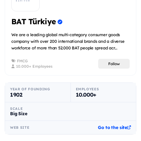
BAT Türkiye
We are a leading global multi-category consumer goods
company with over 200 international brands and a diverse
workforce of more than 52.000 BAT people spread acr...
FMCG
Follow
10.000+ Employees
YEAR OF FOUNDING
EMPLOYEES
1902
10.000+
SCALE
Big Size
Go to the site
WEB SITE