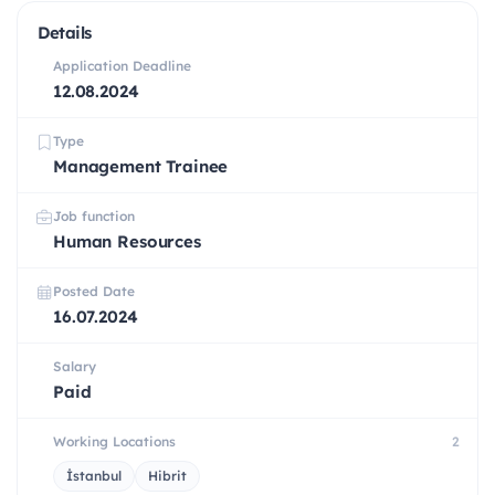
Details
Application Deadline
12.08.2024
Type
Management Trainee
Job function
Human Resources
Posted Date
16.07.2024
Salary
Paid
Working Locations
2
İstanbul
Hibrit