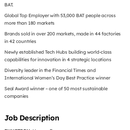
BAT.
Global Top Employer with 53,000 BAT people across
more than 180 markets
Brands sold in over 200 markets, made in 44 factories
in 42 countries
Newly established Tech Hubs building world-class
capabilities for innovation in 4 strategic locations
Diversity leader in the Financial Times and
International Women’s Day Best Practice winner
Seal Award winner – one of 50 most sustainable
companies
Job Description