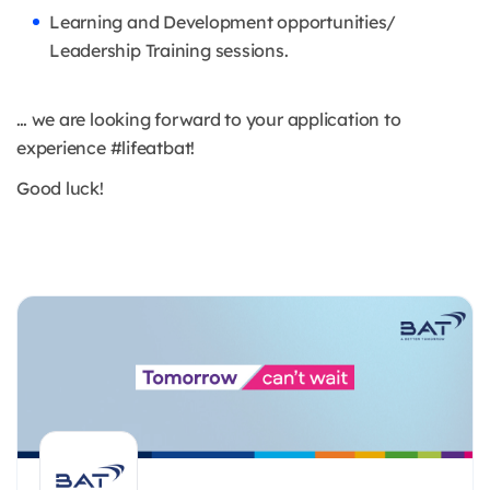
Learning and Development opportunities/
Leadership Training sessions.
… we are looking forward to your application to
experience #lifeatbat!
Good luck!