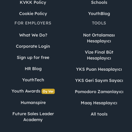
KVKK Policy
Schools
Cookie Policy
YouthBlog
FOR EMPLOYERS
TOOLS
What We Do?
Not Ortalaması
Hesaplayıcı
Corporate Login
Vize Final Büt
Sign up for free
Hesaplayıcı
HR Blog
YKS Puan Hesaplayıcı
YouthTech
YKS Geri Sayım Sayacı
Youth Awards
Pomodoro Zamanlayıcı
Oy Ver
Humanspire
Maaş Hesaplayıcı
Future Sales Leader
All tools
Academy