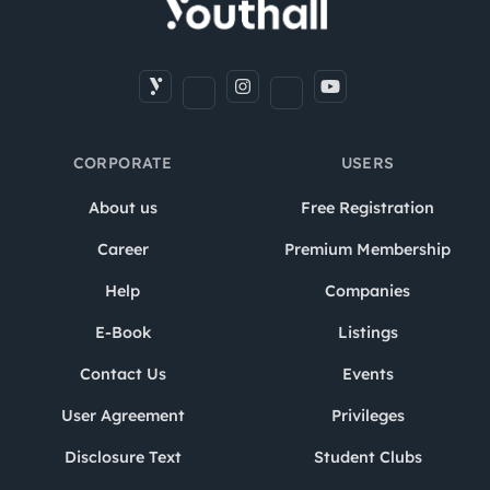
CORPORATE
USERS
About us
Free Registration
Career
Premium Membership
Help
Companies
E-Book
Listings
Contact Us
Events
User Agreement
Privileges
Disclosure Text
Student Clubs