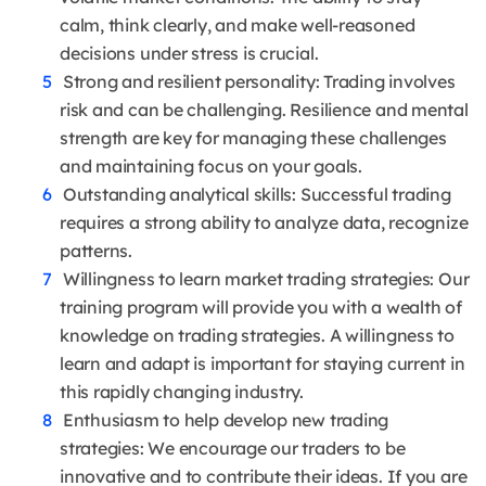
calm, think clearly, and make well-reasoned
decisions under stress is crucial.
Strong and resilient personality: Trading involves
risk and can be challenging. Resilience and mental
strength are key for managing these challenges
and maintaining focus on your goals.
Outstanding analytical skills: Successful trading
requires a strong ability to analyze data, recognize
patterns.
Willingness to learn market trading strategies: Our
training program will provide you with a wealth of
knowledge on trading strategies. A willingness to
learn and adapt is important for staying current in
this rapidly changing industry.
Enthusiasm to help develop new trading
strategies: We encourage our traders to be
innovative and to contribute their ideas. If you are