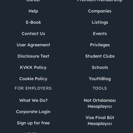
Help
Companies
E-Book
Listings
Contact Us
Events
User Agreement
Privileges
Disclosure Text
Student Clubs
KVKK Policy
Schools
Cookie Policy
YouthBlog
FOR EMPLOYERS
TOOLS
What We Do?
Not Ortalaması
Hesaplayıcı
Corporate Login
Vize Final Büt
Sign up for free
Hesaplayıcı