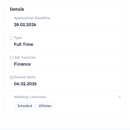
Details
Application Deadline
28.02.2026
Type
Full Time
Job function
Finance
Posted Date
06.02.2026
Working Locations
2
İstanbul
Ofisten