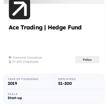
Ace Trading | Hedge Fund
Financial Consultant
Follow
51-200 Employees
YEAR OF FOUNDING
EMPLOYEES
2019
51-200
SCALE
Start-up