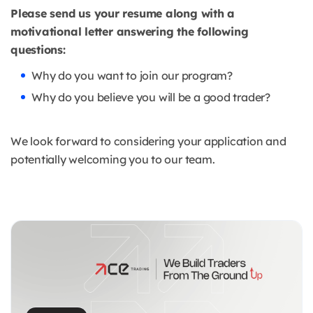
Please send us your resume along with a
motivational letter answering the following
questions:
Why do you want to join our program?
Why do you believe you will be a good trader?
We look forward to considering your application and
potentially welcoming you to our team.