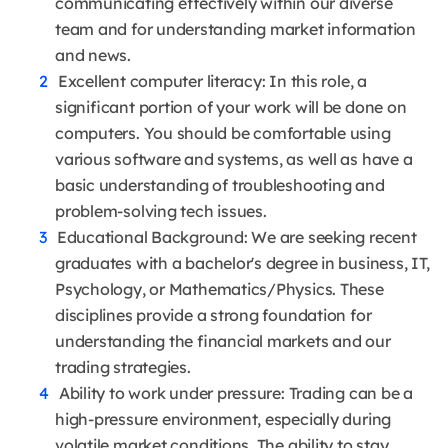
communicating effectively within our diverse
team and for understanding market information
and news.
Excellent computer literacy: In this role, a
significant portion of your work will be done on
computers. You should be comfortable using
various software and systems, as well as have a
basic understanding of troubleshooting and
problem-solving tech issues.
Educational Background: We are seeking recent
graduates with a bachelor's degree in business, IT,
Psychology, or Mathematics/Physics. These
disciplines provide a strong foundation for
understanding the financial markets and our
trading strategies.
Ability to work under pressure: Trading can be a
high-pressure environment, especially during
volatile market conditions. The ability to stay