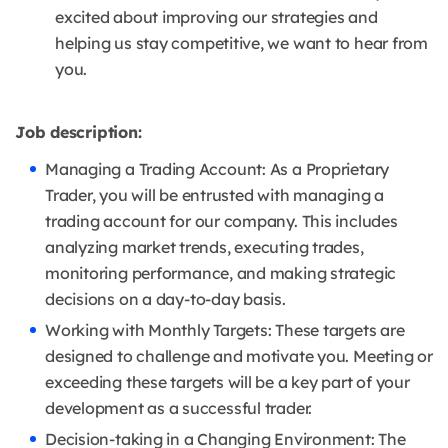
excited about improving our strategies and
helping us stay competitive, we want to hear from
you.
Job description:
Managing a Trading Account: As a Proprietary
Trader, you will be entrusted with managing a
trading account for our company. This includes
analyzing market trends, executing trades,
monitoring performance, and making strategic
decisions on a day-to-day basis.
Working with Monthly Targets: These targets are
designed to challenge and motivate you. Meeting or
exceeding these targets will be a key part of your
development as a successful trader.
Decision-taking in a Changing Environment: The