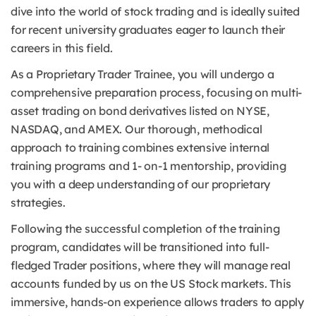
dive into the world of stock trading and is ideally suited
for recent university graduates eager to launch their
careers in this field.
As a Proprietary Trader Trainee, you will undergo a
comprehensive preparation process, focusing on multi-
asset trading on bond derivatives listed on NYSE,
NASDAQ, and AMEX. Our thorough, methodical
approach to training combines extensive internal
training programs and 1- on-1 mentorship, providing
you with a deep understanding of our proprietary
strategies.
Following the successful completion of the training
program, candidates will be transitioned into full-
fledged Trader positions, where they will manage real
accounts funded by us on the US Stock markets. This
immersive, hands-on experience allows traders to apply