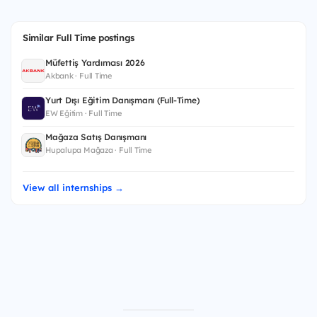
Similar Full Time postings
Müfettiş Yardımcısı 2026
Akbank · Full Time
Yurt Dışı Eğitim Danışmanı (Full-Time)
EW Eğitim · Full Time
Mağaza Satış Danışmanı
Hupalupa Mağaza · Full Time
View all internships →