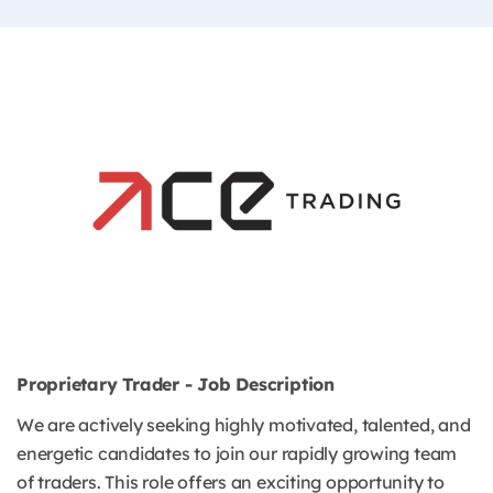
Proprietary Trader - Job Description
We are actively seeking highly motivated, talented, and
energetic candidates to join our rapidly growing team
of traders. This role offers an exciting opportunity to