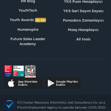
HR Blog
YKS Puan Hesaplayıcı
YouthTech
YKS Geri Sayım Sayacı
Youth Awards
Pomodoro Zamanlayıcı
Oy Ver
Humanspire
Maaş Hesaplayıcı
Future Sales Leader
All tools
Academy
STJ Human Resources Informatics and Consultancy Inc. as a
Private Employment Agency to operate between 13/05/2025 -