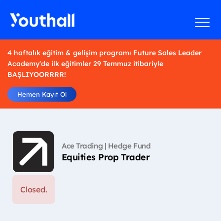
4 haftalık eğitim & gelişim programı Future Sales Leader
Academy'de ilk eğitimler 29 Temmuz itibariyle
BAŞLIYOORRRR!
Hemen Kayıt Ol
Ace Trading | Hedge Fund
Equities Prop Trader
Closed.