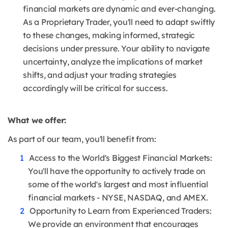
financial markets are dynamic and ever-changing.
As a Proprietary Trader, you'll need to adapt swiftly
to these changes, making informed, strategic
decisions under pressure. Your ability to navigate
uncertainty, analyze the implications of market
shifts, and adjust your trading strategies
accordingly will be critical for success.
What we offer:
As part of our team, you'll benefit from:
Access to the World's Biggest Financial Markets:
You'll have the opportunity to actively trade on
some of the world's largest and most influential
financial markets - NYSE, NASDAQ, and AMEX.
Opportunity to Learn from Experienced Traders:
We provide an environment that encourages