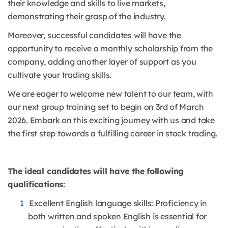
their knowledge and skills to live markets,
demonstrating their grasp of the industry.
Moreover, successful candidates will have the
opportunity to receive a monthly scholarship from the
company, adding another layer of support as you
cultivate your trading skills.
We are eager to welcome new talent to our team, with
our next group training set to begin on 3rd of March
2026. Embark on this exciting journey with us and take
the first step towards a fulfilling career in stock trading.
The ideal candidates will have the following
qualifications:
Excellent English language skills: Proficiency in
both written and spoken English is essential for