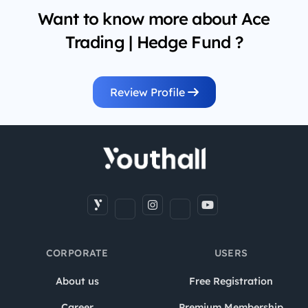
Want to know more about Ace
Trading | Hedge Fund ?
Review Profile
CORPORATE
USERS
About us
Free Registration
Career
Premium Membership