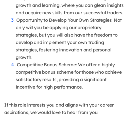
growth and learning, where you can glean insights
and acquire new skills from our successful traders.
Opportunity to Develop Your Own Strategies: Not
only will you be applying our proprietary
strategies, but you will also have the freedom to
develop and implement your own trading
strategies, fostering innovation and personal
growth.
Competitive Bonus Scheme: We offer a highly
competitive bonus scheme for those who achieve
satisfactory results, providing a significant
incentive for high performance.
If this role interests you and aligns with your career
aspirations, we would love to hear from you.