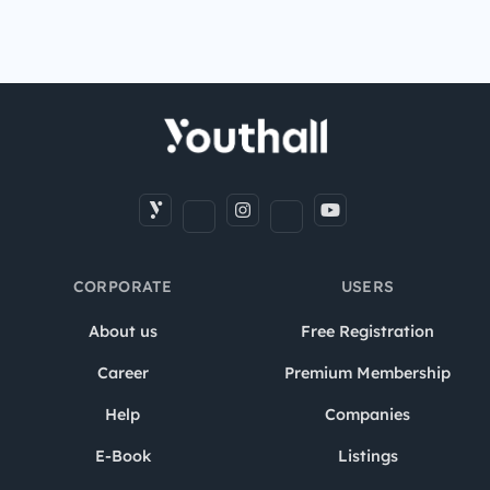
CORPORATE
USERS
About us
Free Registration
Career
Premium Membership
Help
Companies
E-Book
Listings