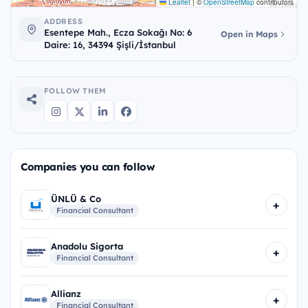
Leaflet
|
©
OpenStreetMap
contributors
ADDRESS
Esentepe Mah., Ecza Sokağı No: 6
Open in Maps
Daire: 16, 34394 Şişli/İstanbul
FOLLOW THEM
Companies you can follow
ÜNLÜ & Co
+
Financial Consultant
Anadolu Sigorta
+
Financial Consultant
Allianz
+
Financial Consultant