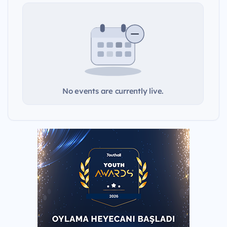
No events are currently live.