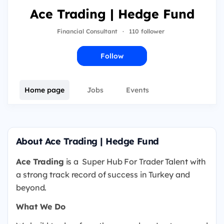
Ace Trading | Hedge Fund
Financial Consultant
·
110 follower
Follow
Home page
Jobs
Events
About Ace Trading | Hedge Fund
Ace Trading
is a
Super Hub For Trader Talent with
a strong track record of success in Turkey and
beyond.
What We Do