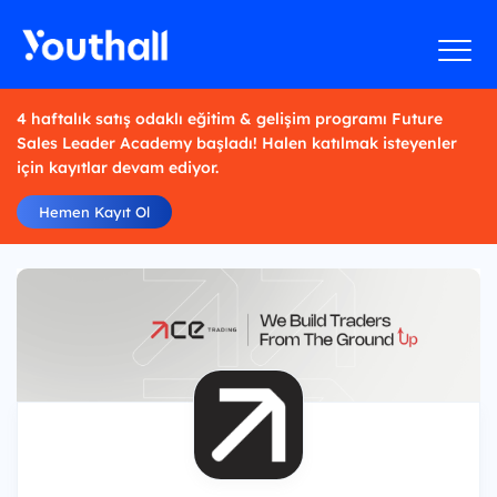
4 haftalık satış odaklı eğitim & gelişim programı Future
Sales Leader Academy başladı! Halen katılmak isteyenler
için kayıtlar devam ediyor.
Hemen Kayıt Ol