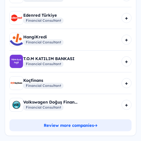
Edenred Türkiye
+
Financial Consultant
HangiKredi
+
Financial Consultant
T.O.M KATILIM BANKASI
+
Financial Consultant
Koçfinans
+
Financial Consultant
Volkswagen Doğuş Finan...
+
Financial Consultant
Review more companies