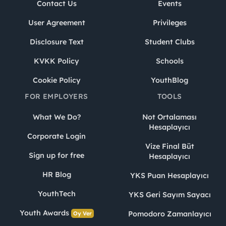
Contact Us
Events
User Agreement
Privileges
Disclosure Text
Student Clubs
KVKK Policy
Schools
Cookie Policy
YouthBlog
FOR EMPLOYERS
TOOLS
What We Do?
Not Ortalaması
Hesaplayıcı
Corporate Login
Vize Final Büt
Sign up for free
Hesaplayıcı
HR Blog
YKS Puan Hesaplayıcı
YouthTech
YKS Geri Sayım Sayacı
Youth Awards
Pomodoro Zamanlayıcı
Oy Ver