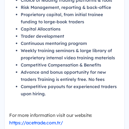
Choice of leading trading platforms & tools
Risk Management, reporting & back-office
Proprietary capital, from initial trainee
funding to large-book traders
Capital Allocations
Trader development
Continuous mentoring program
Weekly training seminars & large library of
proprietary internal video training materials
Competitive Compensation & Benefits
Advance and bonus opportunity for new
traders Training is entirely free.
No fees
Competitive payouts for experienced traders
upon hiring.
For more information visit our website:
https://acetrade.com.tr/