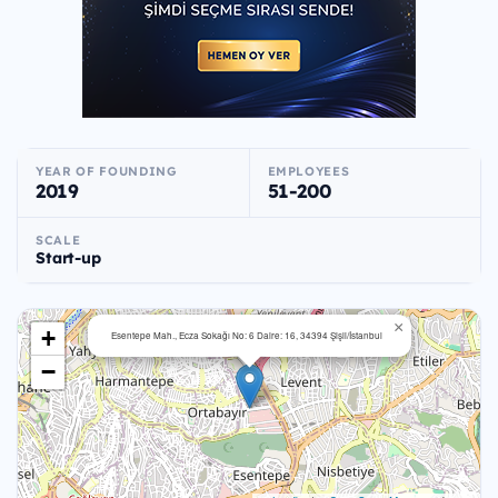
YEAR OF FOUNDING
EMPLOYEES
2019
51-200
SCALE
Start-up
×
+
Esentepe Mah., Ecza Sokağı No: 6 Daire: 16, 34394 Şişli/İstanbul
−