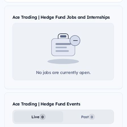
Ace Trading | Hedge Fund Jobs and Internships
No jobs are currently open.
Ace Trading | Hedge Fund Events
Live
Past
0
0