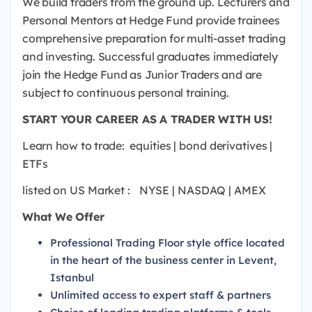
We build traders from the ground up.
Lecturers and
Personal Mentors at Hedge Fund provide trainees
comprehensive preparation for multi-asset trading
and investing.
Successful graduates immediately
join the Hedge Fund as Junior Traders and are
subject to continuous personal training.
START YOUR CAREER AS A TRADER WITH US!
Learn how to trade:
equities |
bond derivatives |
ETFs
listed on US Market
:
NYSE |
NASDAQ |
AMEX
What We Offer
Professional Trading Floor style office located
in the heart of the business center in Levent,
Istanbul
Unlimited access to expert staff & partners