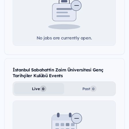
No jobs are currently open.
İstanbul Sabahattin Zaim Üniversitesi Genç
Tarihçiler Kulübü Events
Live
Past
0
0