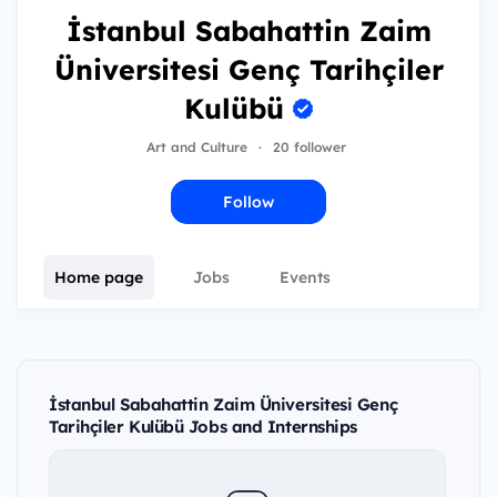
İstanbul Sabahattin Zaim
Üniversitesi Genç Tarihçiler
Kulübü
Art and Culture
·
20 follower
Follow
Home page
Jobs
Events
İstanbul Sabahattin Zaim Üniversitesi Genç
Tarihçiler Kulübü Jobs and Internships