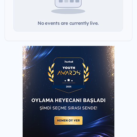
No events are currently live.