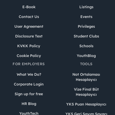
E-Book
Listings
Contact Us
Events
User Agreement
Privileges
Disclosure Text
Student Clubs
KVKK Policy
Schools
Cookie Policy
YouthBlog
FOR EMPLOYERS
TOOLS
What We Do?
Not Ortalaması
Hesaplayıcı
Corporate Login
Vize Final Büt
Sign up for free
Hesaplayıcı
HR Blog
YKS Puan Hesaplayıcı
YouthTech
YKS Geri Sayım Sayacı