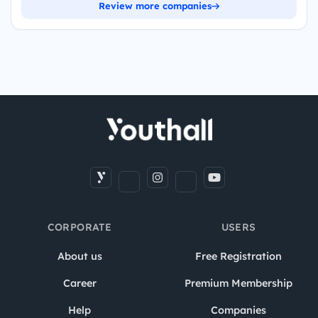
Review more companies
CORPORATE
USERS
About us
Free Registration
Career
Premium Membership
Help
Companies