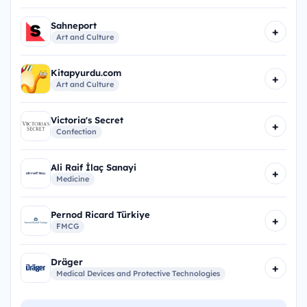
Sahneport
+
Art and Culture
Kitapyurdu.com
+
Art and Culture
Victoria's Secret
+
Confection
Ali Raif İlaç Sanayi
+
Medicine
Pernod Ricard Türkiye
+
FMCG
Dräger
+
Medical Devices and Protective Technologies