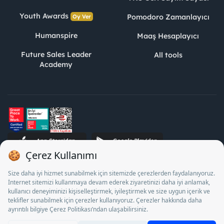
Youth Awards
Pomodoro Zamanlayıcı
Oy Ver
Humanspire
Maaş Hesaplayıcı
Future Sales Leader
All tools
Academy
STJ Human Resources Informatics and Consultancy Inc. as a
Private Employment Agency to operate between 13/05/2025 -
12/05/2028, Turkey Employment Agency by 18/04/2025 date
and 18095710 numbered decision in accordance with the
document No. 1078 operates with. Pursuant to Law No. 4904,