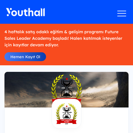
4 haftalık satış odaklı eğitim & gelişim programı Future
Sales Leader Academy başladı! Halen katılmak isteyenler
için kayıtlar devam ediyor.
Hemen Kayıt Ol