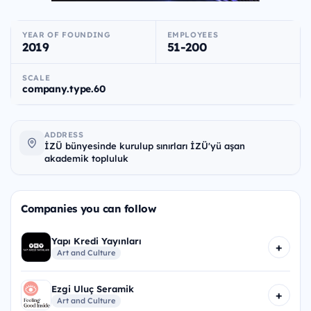
YEAR OF FOUNDING
EMPLOYEES
2019
51-200
SCALE
company.type.60
ADDRESS
İZÜ bünyesinde kurulup sınırları İZÜ'yü aşan
akademik topluluk
Companies you can follow
Yapı Kredi Yayınları
+
Art and Culture
Ezgi Uluç Seramik
+
Art and Culture