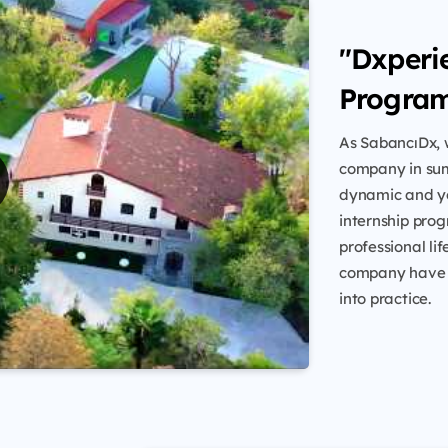
"Dxperi
Progra
As SabancıDx, w
company in sum
dynamic and yo
internship prog
professional li
company have t
into practice.