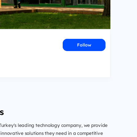
Follow
s
Turkey's leading technology company, we provide
h innovative solutions they need in a competitive