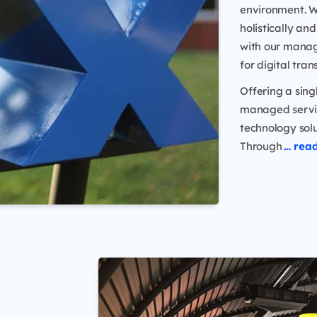
environment. W
holistically a
with our manag
for digital tra
Offering a sing
managed servic
technology solu
Through
… rea