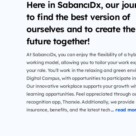
Here in SabancıDx, our jou
to find the best version of
ourselves and to create the
future together!
At SabancıDx, you can enjoy the flexibility of a h
working model, allowing you to tailor your work exp
your role. You'll work in the relaxing and green en
Digital Campus, with opportunities to participate i
Our innovative workplace supports your growth w
learning opportunities. Feel appreciated through 
recognition app, Thanxie. Additionally, we provide
insurance, benefits, and the latest tech
… read mo