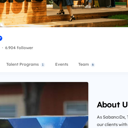
·
6.904 follower
Talent Programs
Events
Team
1
6
About U
As SabancıDx, 
our clients wit