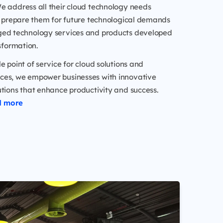
e address all their cloud technology needs
nd prepare them for future technological demands
ed technology services and products developed
nsformation.
le point of service for cloud solutions and
es, we empower businesses with innovative
tions that enhance productivity and success.
d more