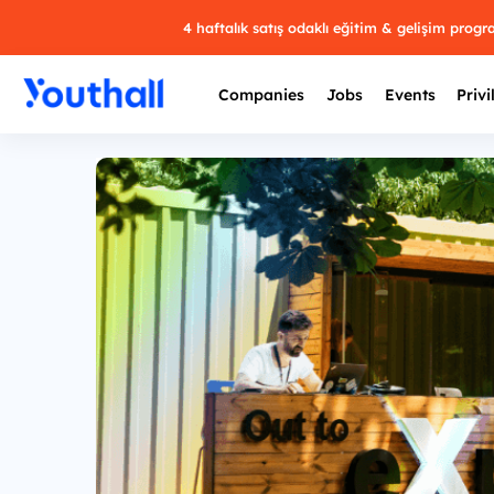
4 haftalık satış odaklı eğitim & gelişim prog
Companies
Jobs
Events
Privi