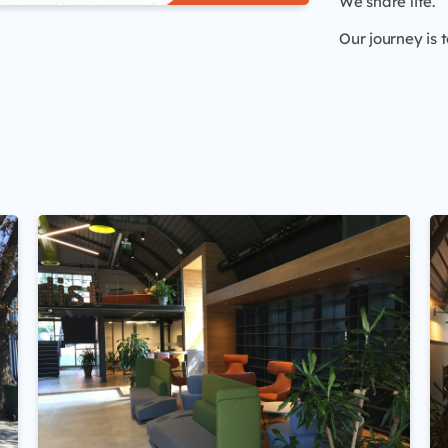
We share life.
Our journey is t