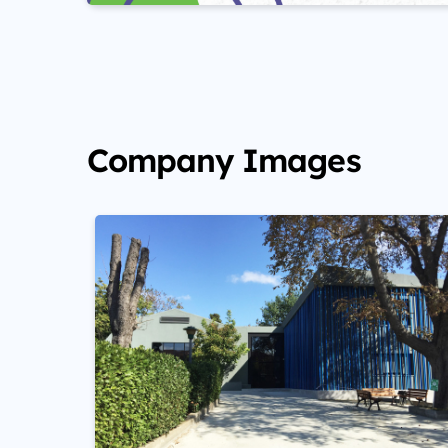
Company Images