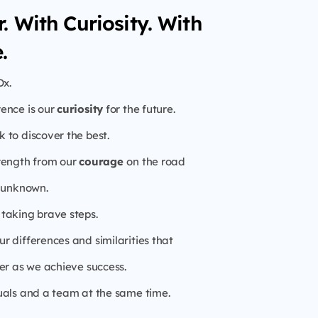
. With Curiosity. With
.
Dx.
rence is our
curiosity
for the future.
 to discover the best.
rength from our
courage
on the road
e unknown.
taking brave steps.
r differences and similarities that
er as we achieve success.
uals and a team at the same time.