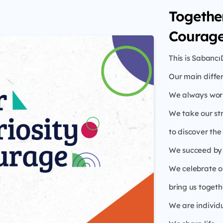
Together
Courage
This is Sabancı
Our main diffe
We always work
We take our st
to discover th
We succeed by 
We celebrate ou
bring us togeth
We are individ