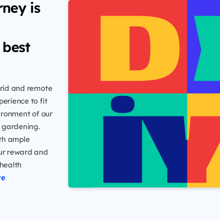
rney is
 best
ybrid and remote
erience to fit
vironment of our
n gardening.
ith ample
our reward and
 health
re