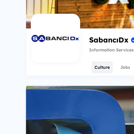
SabancıDx
Information Services
Culture
Jobs