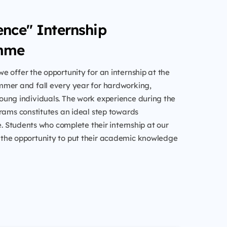
ence" Internship
mme
e offer the opportunity for an internship at the
mer and fall every year for hardworking,
ung individuals. The work experience during the
rams constitutes an ideal step towards
fe. Students who complete their internship at our
he opportunity to put their academic knowledge