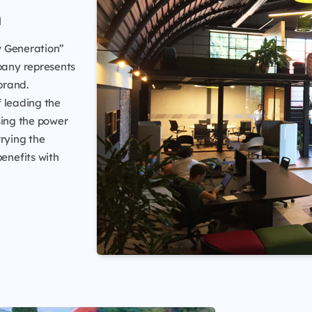
n
w Generation”
pany represents
brand.
f leading the
sing the power
rrying the
benefits with