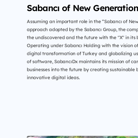
Sabancı of New Generatio
Assuming an important role in the “Sabancı of Ne
approach adopted by the Sabancı Group, the com
the undiscovered and the future with the "X" in its 
Operating under Sabancı Holding with the vision o
digital transformation of Turkey and globalizing u
of software, SabancıDx maintains its mission of ca
businesses into the future by creating sustainable 
innovative digital ideas.