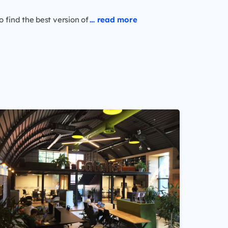
o find the best version of
… read more