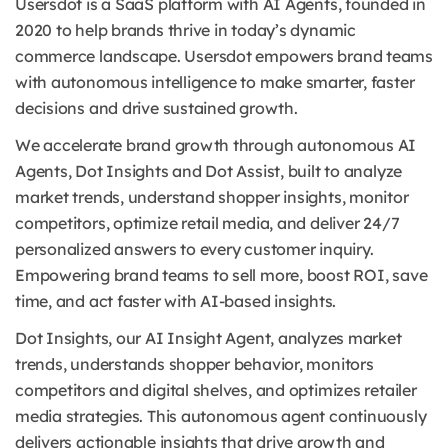
Usersdot is a SaaS platform with AI Agents, founded in
2020 to help brands thrive in today’s dynamic
commerce landscape. Usersdot empowers brand teams
with autonomous intelligence to make smarter, faster
decisions and drive sustained growth.
We accelerate brand growth through autonomous AI
Agents, Dot Insights and Dot Assist, built to analyze
market trends, understand shopper insights, monitor
competitors, optimize retail media, and deliver 24/7
personalized answers to every customer inquiry.
Empowering brand teams to sell more, boost ROI, save
time, and act faster with AI-based insights.
Dot Insights, our AI Insight Agent, analyzes market
trends, understands shopper behavior, monitors
competitors and digital shelves, and optimizes retailer
media strategies. This autonomous agent continuously
delivers actionable insights that drive growth and