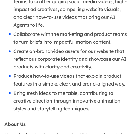
teams to craft engaging social media videos, high-
impact ad creatives, compelling website visuals,
and clear how-to-use videos that bring our AI
Agents to life.
Collaborate with the marketing and product teams
to turn briefs into impactful motion content.
Create on-brand video assets for our website that
reflect our corporate identity and showcase our AI
products with clarity and creativity.
Produce how-to-use videos that explain product
features in a simple, clear, and brand-aligned way.
Bring fresh ideas to the table, contributing to
creative direction through innovative animation
styles and storytelling techniques.
About Us