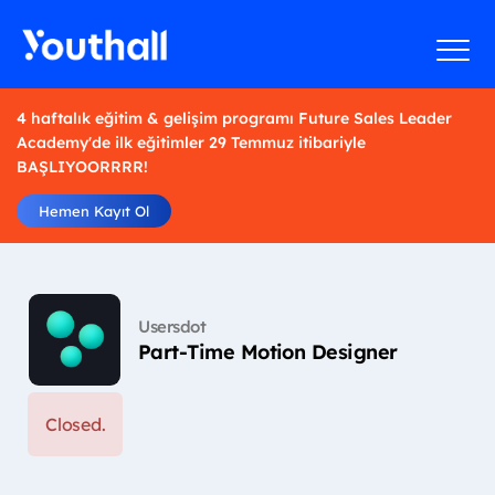
4 haftalık eğitim & gelişim programı Future Sales Leader
Academy'de ilk eğitimler 29 Temmuz itibariyle
BAŞLIYOORRRR!
Hemen Kayıt Ol
Usersdot
Part-Time Motion Designer
Closed.