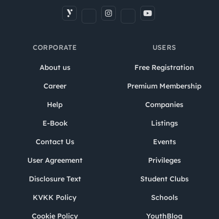
CORPORATE
USERS
About us
Free Registration
Career
Premium Membership
Help
Companies
E-Book
Listings
Contact Us
Events
User Agreement
Privileges
Disclosure Text
Student Clubs
KVKK Policy
Schools
Cookie Policy
YouthBlog