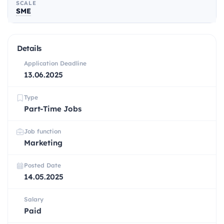
SCALE
SME
Details
Application Deadline
13.06.2025
Type
Part-Time Jobs
Job function
Marketing
Posted Date
14.05.2025
Salary
Paid