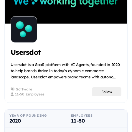
Usersdot
Usersdot is a SaaS platform with AI Agents, founded in 2020
to help brands thrive in today’s dynamic commerce
landscape. Usersdot empowers brand teams with autono...
Software
Follow
11-50 Employees
YEAR OF FOUNDING
EMPLOYEES
2020
11-50