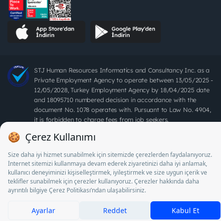
STJ Human Resources Informatics and Consultancy Inc. as a
Private Employment Agency to operate between 13/05/2025 -
12/05/2028, Turkey Employment Agency by 18/04/2025 date
and 18095710 numbered decision in accordance with the
document No. 1078 operates with. Pursuant to Law No. 4904,
it is forbidden to charge fees from job seekers.