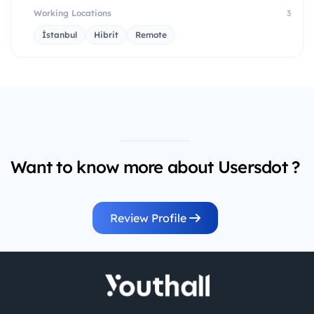
Working Locations
3
İstanbul
Hibrit
Remote
Want to know more about Usersdot ?
Review Profile