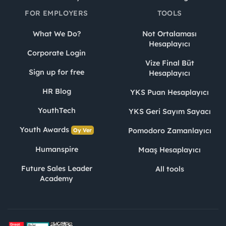
FOR EMPLOYERS
TOOLS
What We Do?
Not Ortalaması
Hesaplayıcı
Corporate Login
Vize Final Büt
Sign up for free
Hesaplayıcı
HR Blog
YKS Puan Hesaplayıcı
YouthTech
YKS Geri Sayım Sayacı
Youth Awards
Pomodoro Zamanlayıcı
Oy Ver
Humanspire
Maaş Hesaplayıcı
Future Sales Leader
All tools
Academy