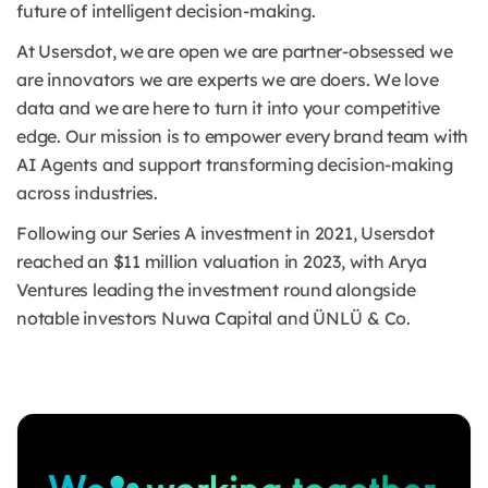
future of intelligent decision-making.
At Usersdot, we are open we are partner-obsessed we
are innovators we are experts we are doers. We love
data and we are here to turn it into your competitive
edge. Our mission is to empower every brand team with
AI Agents and support transforming decision-making
across industries.
Following our Series A investment in 2021, Usersdot
reached an $11 million valuation in 2023, with Arya
Ventures leading the investment round alongside
notable investors Nuwa Capital and ÜNLÜ & Co.