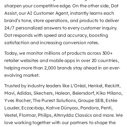
sharpen your competitive edge. On the other side, Dot
Assist, our AI Customer Agent, instantly learns each
brand’s tone, store operations, and products to deliver
24/7 personalized answers to every customer inquiry.
Dot responds with speed and accuracy, boosting
satisfaction and increasing conversion rates.
Today, we monitor millions of products across 300+
retailer websites and mobile apps in over 20 countries,
helping more than 2,000 brands stay ahead in an ever-
evolving market.
Trusted by industry leaders like L'Oréal, Henkel, Reckitt,
Mavi, Adidas, Skechers, Haleon, Beiersdorf, Kiko Milano,
Yves Rocher, The Purest Solutions, Groupe SEB, Estée
Lauder, Eczacıbaşı, Kahve Dünyası, Pandora, Penti,
Vestel, Flormar, Philips, Altınyıldız Classics and more. We
love working together with our partners to shape the