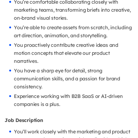
You’re comfortable collaborating closely with
marketing teams, transforming briefs into creative,
on-brand visual stories.
You’re able to create assets from scratch, including
art direction, animation, and storytelling.
You proactively contribute creative ideas and
motion concepts that elevate our product
narratives.
You have a sharp eye for detail, strong
communication skills, and a passion for brand
consistency.
Experience working with B2B SaaS or AI-driven
companies is a plus.
Job Description
You’ll work closely with the marketing and product