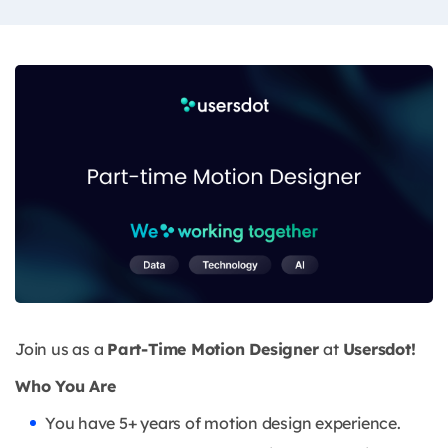
Join us as a
Part-Time Motion Designer
at
Usersdot!
Who You Are
You have 5+ years of motion design experience.