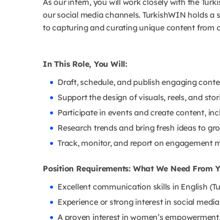
As our intern, you will work closely with the Tur
our social media channels. TurkishWIN holds a s
to capturing and curating unique content from 
In This Role, You Will:
Draft, schedule, and publish engaging cont
Support the design of visuals, reels, and sto
Participate in events and create content, inc
Research trends and bring fresh ideas to gro
Track, monitor, and report on engagement me
Position Requirements: What We Need From 
Excellent communication skills in English (Tur
Experience or strong interest in social me
A proven interest in women’s empowerment, 