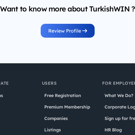
Want to know more about TurkishWIN ?
Review Profile
ATE
USERS
FOR EMPLOYE
us
Free Registration
What We Do?
Premium Membership
Corporate Log
Companies
Sign up for fr
Listings
HR Blog