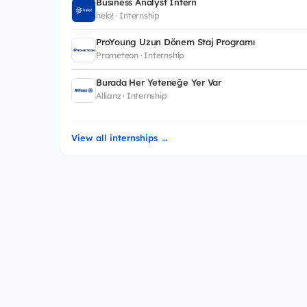
Business Analyst Intern
helo! · Internship
ProYoung Uzun Dönem Staj Programı
Prometeon · Internship
Burada Her Yeteneğe Yer Var
Allianz · Internship
View all internships →