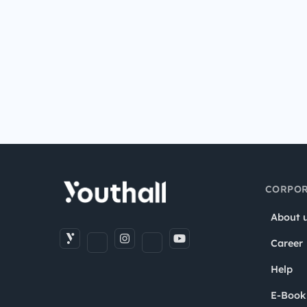
CORPOR
About 
Career
Help
E-Book