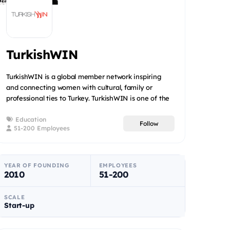
TurkishWIN
TurkishWIN is a global member network inspiring
and connecting women with cultural, family or
professional ties to Turkey. TurkishWIN is one of the
leaders in the...
Education
Follow
51-200 Employees
YEAR OF FOUNDING
EMPLOYEES
2010
51-200
SCALE
Start-up