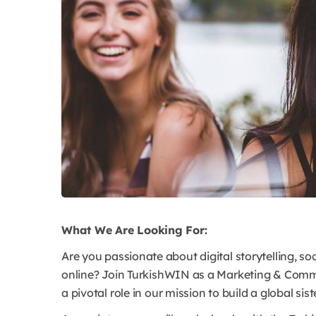
What We Are Looking For:
Are you passionate about digital storytelling, 
online? Join TurkishWIN as a Marketing & Comm
a pivotal role in our mission to build a global sis