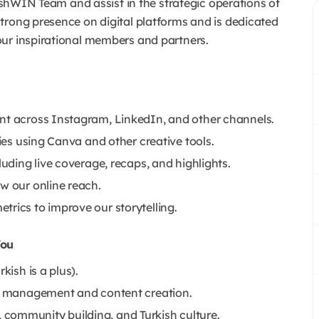
kishWIN Team and assist in the strategic operations of
trong presence on digital platforms and is dedicated
our inspirational members and partners.
ent across Instagram, LinkedIn, and other channels.
ries using Canva and other creative tools.
luding live coverage, recaps, and highlights.
w our online reach.
trics to improve our storytelling.
You
kish is a plus).
dia management and content creation.
community building, and Turkish culture.