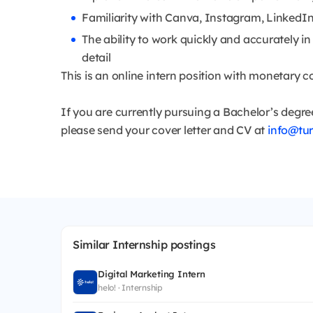
Familiarity with Canva, Instagram, LinkedIn,
The ability to work quickly and accurately i
detail
This is an online intern position with monetary 
If you are currently pursuing a Bachelor’s degre
please send your cover letter and CV at
info@tu
Similar Internship postings
Digital Marketing Intern
helo! · Internship