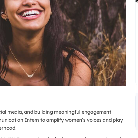
social media, and building meaningful engagement
unication Intern to amplify women’s voices and play
terhood.