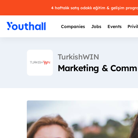
4 haftalık satış odaklı eğitim & gelişim prog
Companies
Jobs
Events
Privi
TurkishWIN
Marketing & Commu