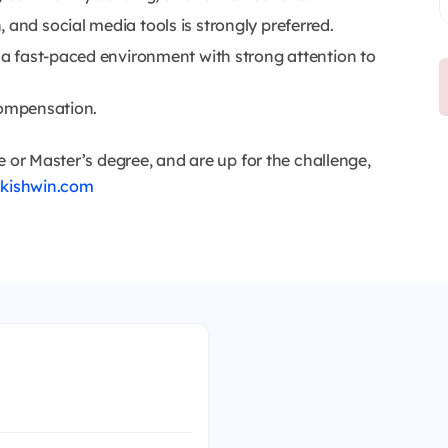
 and social media tools is strongly preferred.
n a fast-paced environment with strong attention to
compensation.
e or Master’s degree, and are up for the challenge,
rkishwin.com