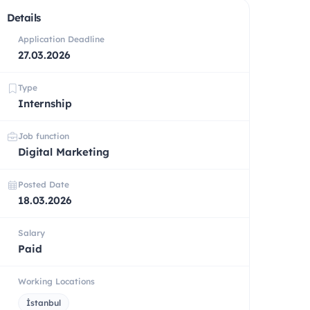
Details
Application Deadline
27.03.2026
Type
Internship
Job function
Digital Marketing
Posted Date
18.03.2026
Salary
Paid
Working Locations
İstanbul