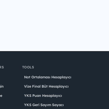
RS
TOOLS
Not Ortalaması Hesaplayıcı
in
Vize Final Büt Hesaplayıcı
ee
YKS Puan Hesaplayıcı
YKS Geri Sayım Sayacı