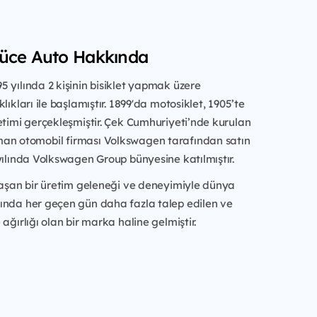
Yüce Auto Hakkında
 yılında 2 kişinin bisiklet yapmak üzere
lıkları ile başlamıştır. 1899'da motosiklet, 1905’te
etimi gerçekleşmiştir. Çek Cumhuriyeti’nde kurulan
an otomobil firması Volkswagen tarafından satın
yılında Volkswagen Group bünyesine katılmıştır.
 aşan bir üretim geleneği ve deneyimiyle dünya
ında her geçen gün daha fazla talep edilen ve
ağırlığı olan bir marka haline gelmiştir.