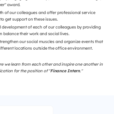
yer" award.
h of our colleagues and offer professional service
o get support on these issues.
l development of each of our colleagues by providing
 balance their work and social lives.
trengthen our social muscles and organize events that
ifferent locations outside the office environment.
re we learn from each other and inspire one another in
ation for the position of "
Finance Intern
."