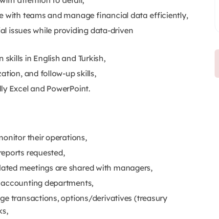
ith attention to detail,
te with teams and manage financial data efficiently,
ial issues while providing data-driven
kills in English and Turkish,
tion, and follow-up skills,
ally Excel and PowerPoint.
onitor their operations,
reports requested,
lated meetings are shared with managers,
d accounting departments,
ge transactions, options/derivatives (treasury
ks,