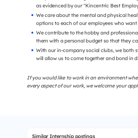
as evidenced by our "Kincentric Best Emplo
We care about the mental and physical healt
options to each of our employees who want t
We contribute to the hobby and professiona
them with a personal budget so that they can
With our in-company social clubs, we both s
will allow us to come together and bond in d
If you would like to work in an environment whe
every aspect of our work, we welcome your applic
Similar Internship postings