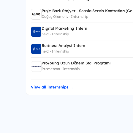
Proje Bazlı Stajyer - Scania Servis Kontratları (G
Doğuş Otomotiv · Internship
Digital Marketing Intern
helo! · Internship
Business Analyst Intern
helo! · Internship
ProYoung Uzun Dönem Staj Programı
Prometeon · Internship
View all internships →