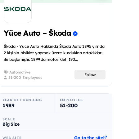
Yüce Auto – Škoda
Škoda - Yüce Auto Hakkında Škoda Auto 1895 yılında
2 kişinin bisiklet yapmak üzere kurdukları ortaklıkları
ile başlamıştır. 1899'da motosiklet, 190...
Automotive
Follow
51-200 Employees
YEAR OF FOUNDING
EMPLOYEES
1989
51-200
SCALE
Big Size
Go to the site
WEB SITE