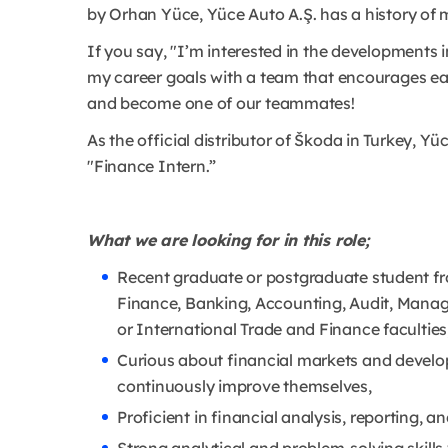
by Orhan Yüce, Yüce Auto A.Ş. has a history of 
If you say, "I’m interested in the developments 
my career goals with a team that encourages ea
and become one of our teammates!
As the official distributor of Škoda in Turkey, Yüc
"Finance Intern.”
What we are looking for in this role;
Recent graduate or postgraduate student fr
Finance, Banking, Accounting, Audit, Manag
or International Trade and Finance faculties
Curious about financial markets and develop
continuously improve themselves,
Proficient in financial analysis, reporting,