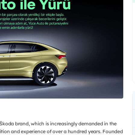
he Škoda brand, which is increasingly demanded in the
ition and experience of over a hundred years. Founded