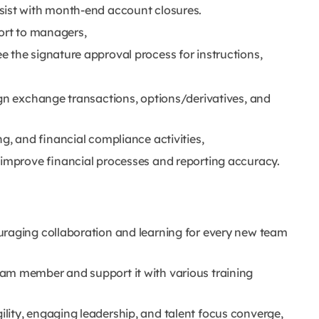
sist with month-end account closures.
port to managers,
 the signature approval process for instructions,
ign exchange transactions, options/derivatives, and
g, and financial compliance activities,
 improve financial processes and reporting accuracy.
uraging collaboration and learning for every new team
am member and support it with various training
ity, engaging leadership, and talent focus converge,