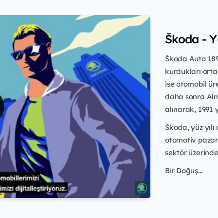
Škoda - 
Škoda Auto 1895
kurdukları ortak
ise otomobil ür
daha sonra Alm
alınarak, 1991 
Škoda, yüz yılı
otomotiv pazar
sektör üzerinde 
Bir Doğuş...