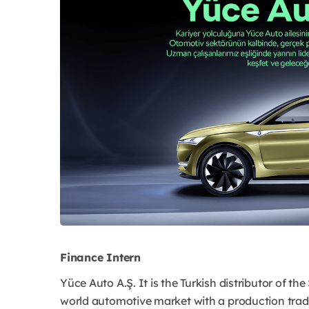
Finance Intern
Yüce Auto A.Ş. It is the Turkish distributor of t
world automotive market with a production trad