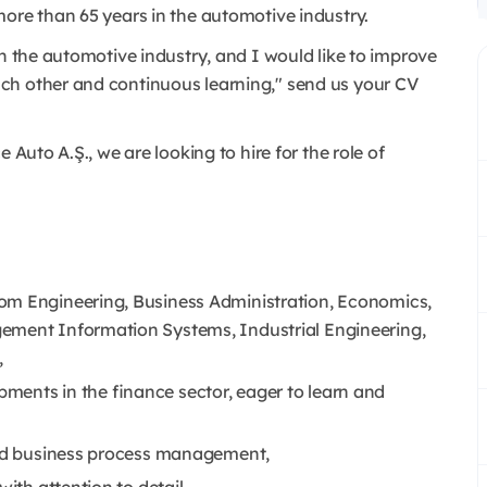
more than 65 years in the automotive industry.
in the automotive industry, and I would like to improve
ch other and continuous learning," send us your CV
e Auto A.Ş., we are looking to hire for the role of
om Engineering, Business Administration, Economics,
ement Information Systems, Industrial Engineering,
,
ments in the finance sector, eager to learn and
 and business process management,