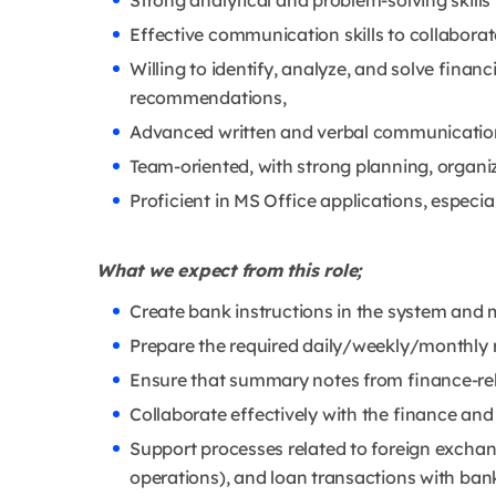
Strong analytical and problem-solving skills w
Effective communication skills to collabora
Willing to identify, analyze, and solve financ
recommendations,
Advanced written and verbal communication s
Team-oriented, with strong planning, organiza
Proficient in MS Office applications, especi
What we expect from this role;
Create bank instructions in the system and m
Prepare the required daily/weekly/monthly 
Ensure that summary notes from finance-re
Collaborate effectively with the finance an
Support processes related to foreign exchan
operations), and loan transactions with ban