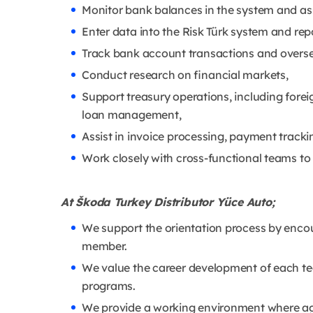
Monitor bank balances in the system and as
Enter data into the Risk Türk system and re
Track bank account transactions and oversee
Conduct research on financial markets,
Support treasury operations, including fore
loan management,
Assist in invoice processing, payment trackin
Work closely with cross-functional teams to
At Škoda Turkey Distributor Yüce Auto;
We support the orientation process by enco
member.
We value the career development of each te
programs.
We provide a working environment where agil