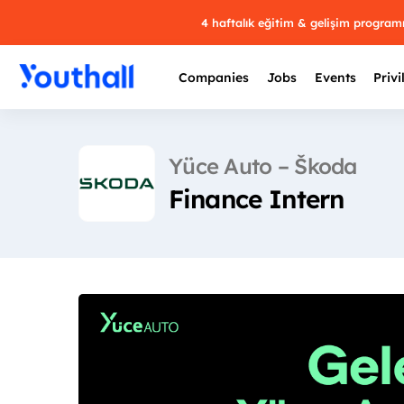
4 haftalık eğitim & gelişim progra
Companies
Jobs
Events
Privi
Yüce Auto – Škoda
Finance Intern