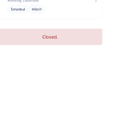
Working Locations
2
İstanbul
Hibrit
Closed.