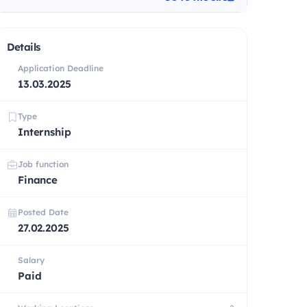
Details
Application Deadline
13.03.2025
Type
Internship
Job function
Finance
Posted Date
27.02.2025
Salary
Paid